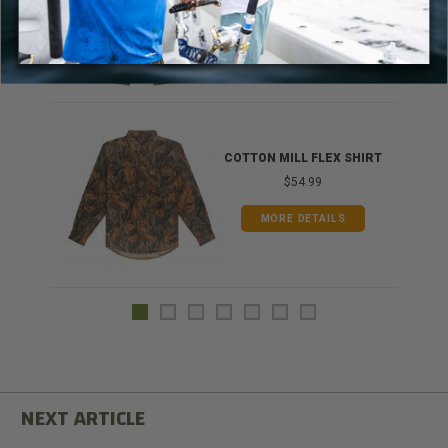
$79.99
MORE DETAILS
COTTON MILL FLEX SHIRT
$54.99
MORE DETAILS