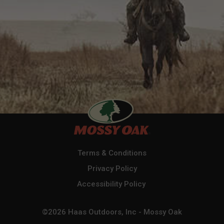
Terms & Conditions
Privacy Policy
Accessibility Policy
©2026 Haas Outdoors, Inc - Mossy Oak