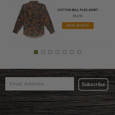
COTTON MILL FLEX SHIRT
$54.99
MORE DETAILS
Subscribe