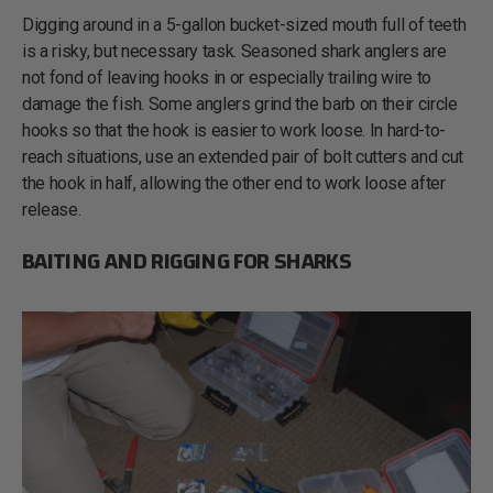
Digging around in a 5-gallon bucket-sized mouth full of teeth
is a risky, but necessary task. Seasoned shark anglers are
not fond of leaving hooks in or especially trailing wire to
damage the fish. Some anglers grind the barb on their circle
hooks so that the hook is easier to work loose. In hard-to-
reach situations, use an extended pair of bolt cutters and cut
the hook in half, allowing the other end to work loose after
release.
BAITING AND RIGGING FOR SHARKS