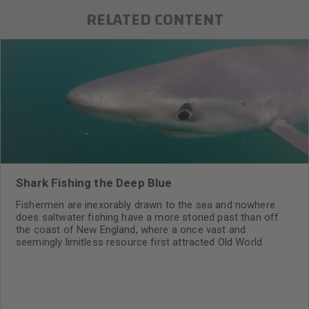
RELATED CONTENT
Shark Fishing the Deep Blue
Fishermen are inexorably drawn to the sea and nowhere
does saltwater fishing have a more storied past than off
the coast of New England, where a once vast and
seemingly limitless resource first attracted Old World
settlers to the New World. Today, commercial fishermen
share the sea with a now thriving sport fishery. Most sport
anglers battle the beachfront’s pounding surf for striped
bass or cruise the bays and inlets for mackerel and
bluefish.