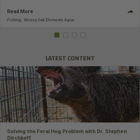
Read More
Fishing
,
Mossy Oak Elements Agua
LATEST CONTENT
Solving the Feral Hog Problem with Dr. Stephen
Ditchkoff