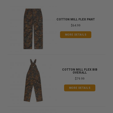
COTTON MILL FLEX PANT
$64.99
MORE DETAILS
COTTON MILL FLEX BIB
OVERALL
$79.99
MORE DETAILS