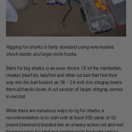
Rigging for sharks is fairly standard using wire leaders,
shock leader, and large circle hooks.
Baits for big sharks is an easy choice. Of all the menhaden,
croaker, bluefish, ladyfish and other cut bait that find their
way into the bait bucket, an 18 – 24-inch live stingray beats
them all hands down. A cut section of larger stingray comes
in second.
While there are numerous ways to rig for sharks, a
recommendation is to start with at least 300 yards of 65
pound (minimum) braided line on a heavy action rod and reel.
Spinning reels for land and casting reels for boats unless