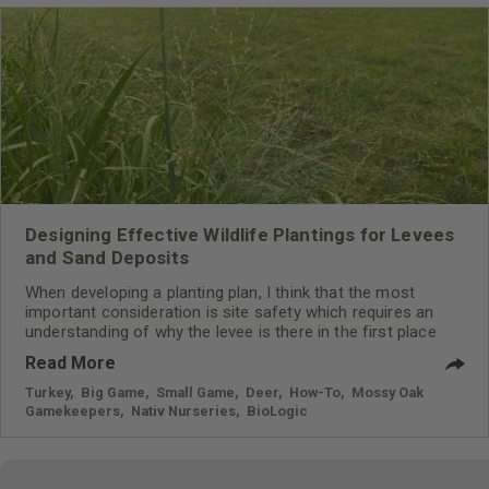
Designing Effective Wildlife Plantings for Levees
and Sand Deposits
When developing a planting plan, I think that the most
important consideration is site safety which requires an
understanding of why the levee is there in the first place
Read More
Turkey
,
Big Game
,
Small Game
,
Deer
,
How-To
,
Mossy Oak
Gamekeepers
,
Nativ Nurseries
,
BioLogic