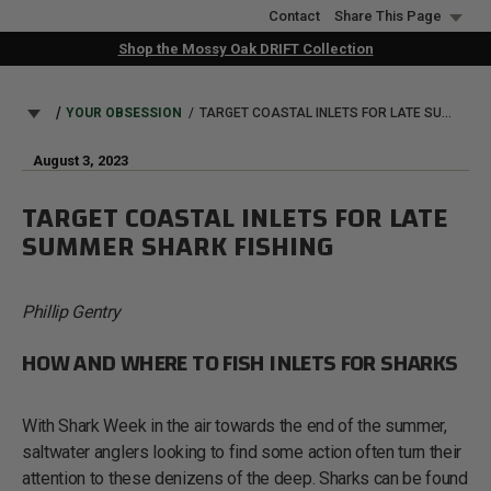
Skip
Contact
Share This Page
to
Shop the Mossy Oak DRIFT Collection
main
content
BREADCRUMB
YOUR OBSESSION
TARGET COASTAL INLETS FOR LATE SUMMER SHARK FISHING
August 3, 2023
TARGET COASTAL INLETS FOR LATE
SUMMER SHARK FISHING
Phillip Gentry
HOW AND WHERE TO FISH INLETS FOR SHARKS
With Shark Week in the air towards the end of the summer,
saltwater anglers looking to find some action often turn their
attention to these denizens of the deep. Sharks can be found