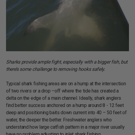
Sharks provide ample fight, especially with a bigger fish, but
there’s some challenge to removing hooks safely.
Typical shark fishing areas are on a hump at the intersection
of two rivers or a drop –off where the tide has created a
delta on the edge of a main channel. Ideally, shark anglers
find better success anchored on a hump around 8 - 12 feet
deep and positioning baits down current into 40 – 50 feet of
water, the deeper the better. Freshwater anglers who
understand how large catfish pattern in a major river usually
have no problem adjusting to inlet shark fishing.