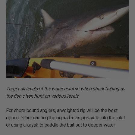
Target all levels of the water column when shark fishing as
the fish often hunt on various levels.
For shore bound anglers, a weighted rig will be the best
option, either casting the rig as far as possible into the inlet
or using a kayak to paddle the bait out to deeper water.