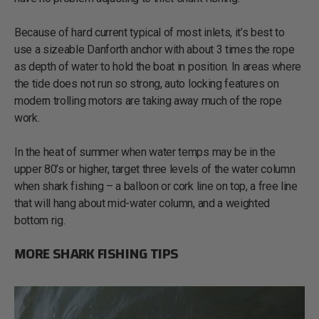
Because of hard current typical of most inlets, it’s best to
use a sizeable Danforth anchor with about 3 times the rope
as depth of water to hold the boat in position. In areas where
the tide does not run so strong, auto locking features on
modern trolling motors are taking away much of the rope
work.
In the heat of summer when water temps may be in the
upper 80’s or higher, target three levels of the water column
when shark fishing – a balloon or cork line on top, a free line
that will hang about mid-water column, and a weighted
bottom rig.
MORE SHARK FISHING TIPS