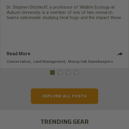
Dr. Stephen Ditchkoff, a professor of Wildlife Ecology at
Auburn University, is a member of one of two research
teams nationwide studying feral hogs and the impact these
nuisance animals have on wildlife, farming and water
systems and the problems they cause.
Read More
Conservation
,
Land Management
,
Mossy Oak Gamekeepers
EXPLORE ALL POSTS
TRENDING GEAR