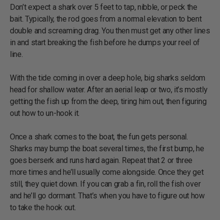
Don’t expect a shark over 5 feet to tap, nibble, or peck the
bait. Typically, the rod goes from a normal elevation to bent
double and screaming drag. You then must get any other lines
in and start breaking the fish before he dumps your reel of
line.
With the tide coming in over a deep hole, big sharks seldom
head for shallow water. After an aerial leap or two, it’s mostly
getting the fish up from the deep, tiring him out, then figuring
out how to un-hook it.
Once a shark comes to the boat, the fun gets personal.
Sharks may bump the boat several times, the first bump, he
goes berserk and runs hard again. Repeat that 2 or three
more times and he’ll usually come alongside. Once they get
still, they quiet down. If you can grab a fin, roll the fish over
and he’ll go dormant. That’s when you have to figure out how
to take the hook out.