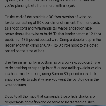
you’re planting baits from shore with a kayak.
On the end of the braid tie a 30-foot section of wind-on
leader consisting of 80-pound monofilament. The mono acts
as shock cord and withstands tail whips and rough hide
better than either wire or braid. To that leader attach a 12-foot
section of 135-pound coated wire. Crimp a double loop in the
leader end then crimp an 8/0 - 12/0 circle hook to the other,
based on the size of bait.
Use the same rig for a bottom rig or a cork rig, you don’t have
to do anything except clip in an 8-ounce trolling weight or clip
in a hand-made cork rig using Sampo 80-pound coast lock
snap swivels to adjust where you want the bait to ride in the
water column.
Despite all the hype that surrounds these fish, sharks are
respectable gamefish and deserve to be treated as such.