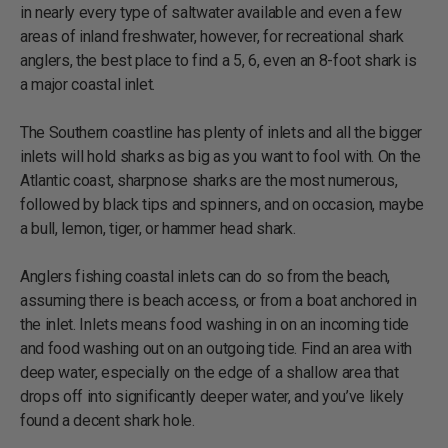
in nearly every type of saltwater available and even a few
areas of inland freshwater, however, for recreational shark
anglers, the best place to find a 5, 6, even an 8-foot shark is
a major coastal inlet.
The Southern coastline has plenty of inlets and all the bigger
inlets will hold sharks as big as you want to fool with. On the
Atlantic coast, sharpnose sharks are the most numerous,
followed by black tips and spinners, and on occasion, maybe
a bull, lemon, tiger, or hammer head shark.
Anglers fishing coastal inlets can do so from the beach,
assuming there is beach access, or from a boat anchored in
the inlet. Inlets means food washing in on an incoming tide
and food washing out on an outgoing tide. Find an area with
deep water, especially on the edge of a shallow area that
drops off into significantly deeper water, and you’ve likely
found a decent shark hole.