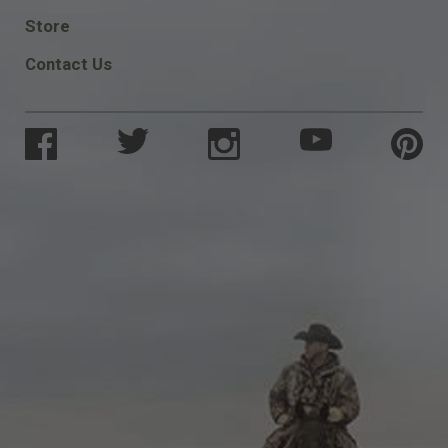
SOCIAL
Store
Contact Us