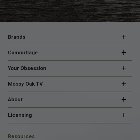
FOOTER
NAVIGATION
Brands
Camouflage
Your Obsession
Mossy Oak TV
About
Licensing
FOOTER
Resources