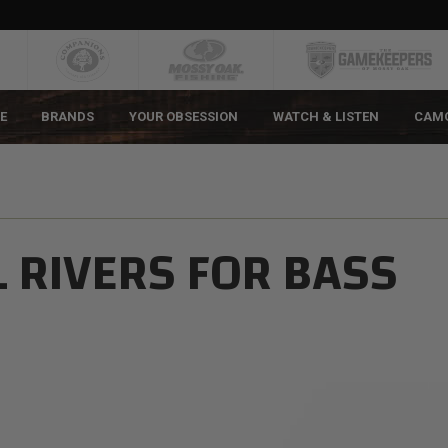
E
BRANDS
YOUR OBSESSION
WATCH & LISTEN
CAM
L RIVERS FOR BASS