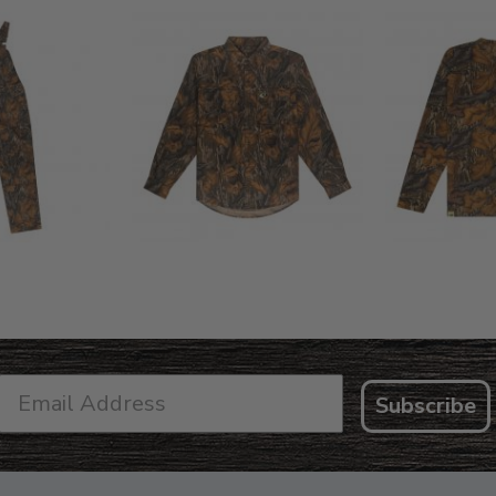
L FLEX BIB
COTTON 
COTTON MILL FLEX SHIRT
ALL
SLEE
$54.99
.99
$2
Subscribe