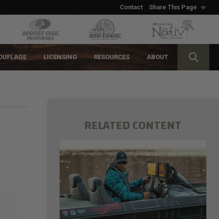
Contact
Share This Page
OUFLAGE
LICENSING
RESOURCES
ABOUT
RELATED CONTENT