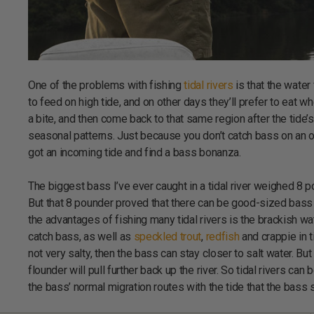
One of the problems with fishing
tidal rivers
is that the water
to feed on high tide, and on other days they’ll prefer to eat w
a bite, and then come back to that same region after the tide
seasonal patterns. Just because you don’t catch bass on an o
got an incoming tide and find a bass bonanza.
The biggest bass I’ve ever caught in a tidal river weighed 8 po
But that 8 pounder proved that there can be good-sized bass in 
the advantages of fishing many tidal rivers is the brackish w
catch bass, as well as
speckled trout
,
redfish
and crappie in ti
not very salty, then the bass can stay closer to salt water. But
flounder will pull further back up the river. So tidal rivers ca
the bass’ normal migration routes with the tide that the bass 