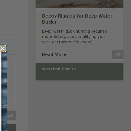
Decoy Rigging for Deep Water
Ducks
Deep water duck hunting requires
more decoys so simplifying your
spreads means less work.
Read More
Waterfowl
,
How-To
be