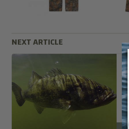
Sup
If 
the
fee
Re
Fish