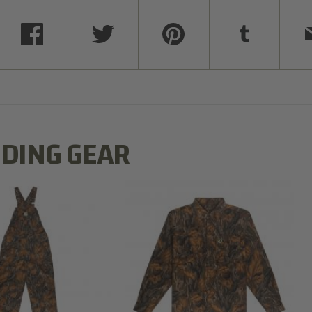
DING GEAR
N MILL FLEX BIB
COTTON MILL FLEX SHIRT
OVERALL
$54.99
$79.99