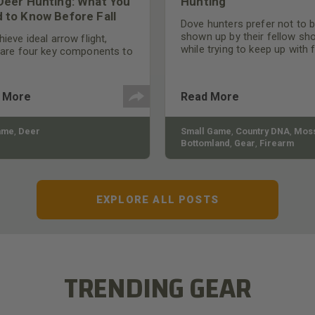
Deer Hunting: What You
Hunting
 to Know Before Fall
Dove hunters prefer not to 
shown up by their fellow sh
ieve ideal arrow flight,
while trying to keep up with 
 are four key components to
moving targets. One way to 
der: broadhead selection,
their technique and shootin
 spine, FOC (Front of
performance is by improving
r), and total arrow weight.
 More
Read More
quality of the shotgun.
ame
,
Deer
Small Game
,
Country DNA
,
Moss
Bottomland
,
Gear
,
Firearm
EXPLORE ALL POSTS
TRENDING GEAR