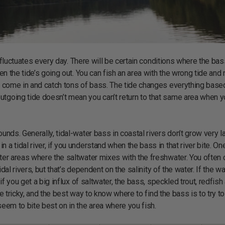
 fluctuates every day. There will be certain conditions where the bas
hen the tide’s going out. You can fish an area with the wrong tide and 
’s come in and catch tons of bass. The tide changes everything base
utgoing tide doesn’t mean you can’t return to that same area when y
unds. Generally, tidal-water bass in coastal rivers don’t grow very l
a tidal river, if you understand when the bass in that river bite. On
ater areas where the saltwater mixes with the freshwater. You often 
dal rivers, but that’s dependent on the salinity of the water. If the wa
 if you get a big influx of saltwater, the bass, speckled trout, redfish
n be tricky, and the best way to know where to find the bass is to try t
seem to bite best on in the area where you fish.