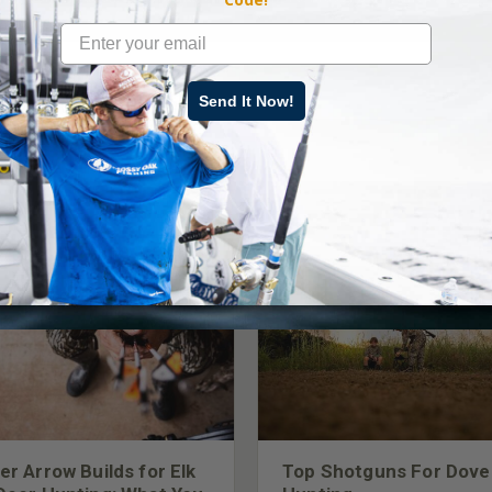
Send It Now!
LATEST CONTENT
er Arrow Builds for Elk
Top Shotguns For Dove