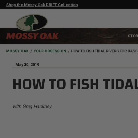
Skip
Shop the Mossy Oak DRIFT Collection
to
main
content
MAIN
STOR
NAVIGATION
HEADER
BREADCRUMB
MOSSY OAK
YOUR OBSESSION
HOW TO FISH TIDAL RIVERS FOR BASS
May 30, 2019
HOW TO FISH TIDA
with Greg Hackney