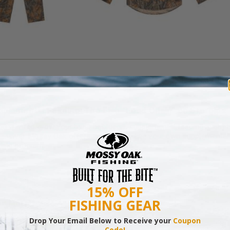
plemental Feeding: The Fish “Food Chain” on Steroids
you want to grow your bass or bluegill, supplemental feeding might 
 answer. Mossy Oak offers tips for starting your own supplemental
ding program.
15% OFF
FISHING GEAR
ad More
Drop Your Email Below to Receive your
Coupon
ing
,
Conservation
,
Land Management
,
How-To
,
Mossy Oak Gamekeepers
Code!