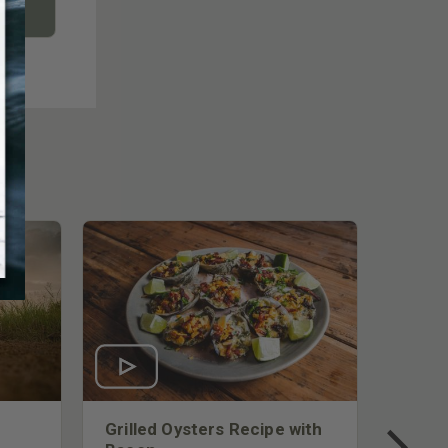
Grilled Oysters Recipe with