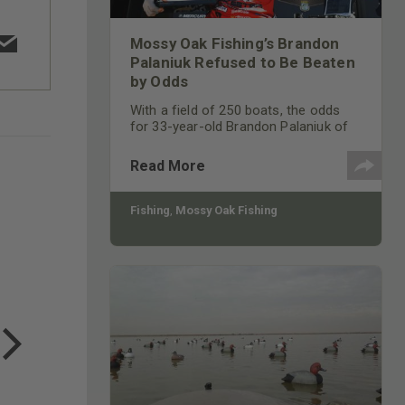
Mossy Oak Fishing’s Brandon
Palaniuk Refused to Be Beaten
by Odds
With a field of 250 boats, the odds
for 33-year-old Brandon Palaniuk of
Rathdrum, Idaho, to win the
Bassmaster Northern Open on the
Read More
James River, a tidal river, in mid-May
2021, was a long shot.
Fishing
,
Mossy Oak Fishing
COTTON MILL LONG SLEEVE
TEE
$24.99