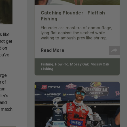
Catching Flounder - Flatfish
Fishing
Flounder are masters of camouflage,
lying flat against the seabed while
s like
waiting to ambush prey like shrimp,
not get
minnows, and small crabs.
d on
Read More
ou’ve
Fishing
,
How-To
,
Mossy Oak
,
Mossy Oak
Fishing
arge.
e of
can
ter’s
 and
o match