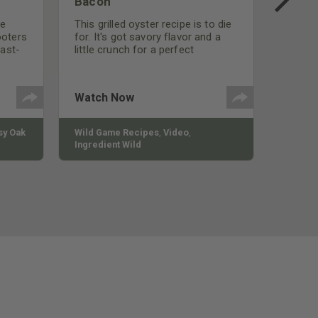
Bacon
be
This grilled oyster recipe is to die
ooters
for. It's got savory flavor and a
fast-
little crunch for a perfect
polish
appetizer or camp meal.
g
 the
Watch Now
y Oak
Wild Game Recipes
,
Video
,
Ingredient Wild