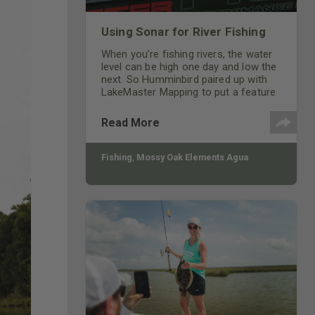
Using Sonar for River Fishing
When you’re fishing rivers, the water
level can be high one day and low the
next. So Humminbird paired up with
LakeMaster Mapping to put a feature
in their units called “Water Level
Offset” that allows you to adjust your
Read More
unit to the water levels of the day.
Fishing
,
Mossy Oak Elements Agua