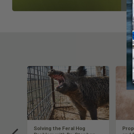
 Too
Solving the Feral Hog
Prop