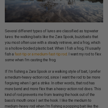
Several different types of lures are classified as topwater
lures: the walking baits like the Zara Spook, buzzbaits that
you most often use with a steady retrieve, and a frog, which
is a hollow-bodied plastic bait. When I fish a frog, I’ll usually
fish a
fast-tip or a medium-fast-tip rod
. I want my rod to flex
some when I’m casting the frog.
If I’m fishing a Zara Spook or a walking style of bait, I prefer
a medium-heavy-action rod, since I want the rod to be more
forgiving when I get a strike. In other words, that rod has
more bend and more flex than a heavy-action rod does. This
kind of rod prevents me from tearing the hook out of the
bass’s mouth once I set the hook. I like the medium to
medium-heavy rod when I’m fishing a popping bait like the