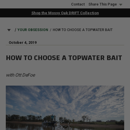
Skip
Contact
Share This Page
to
Shop the Mossy Oak DRIFT Collection
main
content
BREADCRUMB
YOUR OBSESSION
HOW TO CHOOSE A TOPWATER BAIT
October 4, 2019
HOW TO CHOOSE A TOPWATER BAIT
with Ott DeFoe