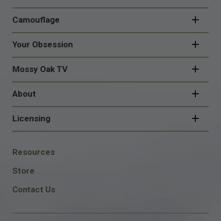
Camouflage
Your Obsession
Mossy Oak TV
About
Licensing
FOOTER
Resources
SOCIAL
Store
Contact Us