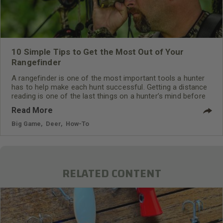
10 Simple Tips to Get the Most Out of Your
Rangefinder
A rangefinder is one of the most important tools a hunter
has to help make each hunt successful. Getting a distance
reading is one of the last things on a hunter’s mind before
the shot is made.
Read More
Big Game
,
Deer
,
How-To
RELATED CONTENT