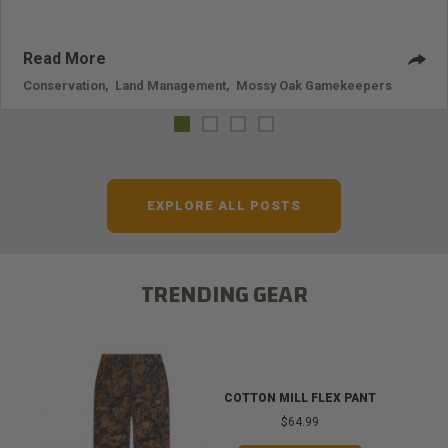
Read More
Conservation
,
Land Management
,
Mossy Oak Gamekeepers
EXPLORE ALL POSTS
TRENDING GEAR
COTTON MILL FLEX PANT
$64.99