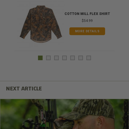
COTTON MILL FLEX SHIRT
$54.99
MORE DETAILS