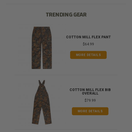
TRENDING GEAR
IB
COTTON MILL FLEX PANT
$64.99
MORE DETAILS
ONG
COTTON MILL FLEX BIB
OVERALL
$79.99
MORE DETAILS