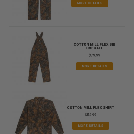
MORE DETAILS
COTTON MILL FLEX BIB
OVERALL
$79.99
MORE DETAILS
COTTON MILL FLEX SHIRT
$54.99
MORE DETAILS