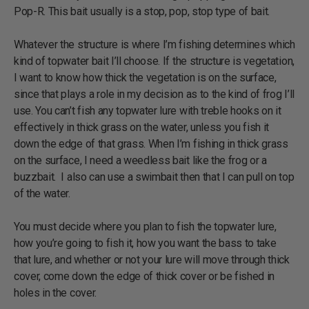
Pop-R. This bait usually is a stop, pop, stop type of bait.
Whatever the structure is where I’m fishing determines which
kind of topwater bait I’ll choose. If the structure is vegetation,
I want to know how thick the vegetation is on the surface,
since that plays a role in my decision as to the kind of frog I’ll
use. You can’t fish any topwater lure with treble hooks on it
effectively in thick grass on the water, unless you fish it
down the edge of that grass. When I’m fishing in thick grass
on the surface, I need a weedless bait like the frog or a
buzzbait. I also can use a swimbait then that I can pull on top
of the water.
You must decide where you plan to fish the topwater lure,
how you’re going to fish it, how you want the bass to take
that lure, and whether or not your lure will move through thick
cover, come down the edge of thick cover or be fished in
holes in the cover.