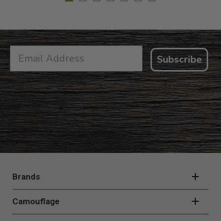
Subscribe
FOOTER
NAVIGATION
Brands
Camouflage