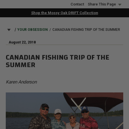
Skip
Contact
Share This Page
to
Shop the Mossy Oak DRIFT Collection
main
content
BREADCRUMB
YOUR OBSESSION
CANADIAN FISHING TRIP OF THE SUMMER
August 22, 2018
CANADIAN FISHING TRIP OF THE
SUMMER
Karen Anderson