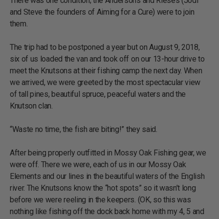
There was one condition; the Andersons and Rieses (Jodi
and Steve the founders of Aiming for a Cure) were to join
them.
The trip had to be postponed a year but on August 9, 2018,
six of us loaded the van and took off on our 13-hour drive to
meet the Knutsons at their fishing camp the next day. When
we arrived, we were greeted by the most spectacular view
of tall pines, beautiful spruce, peaceful waters and the
Knutson clan.
“Waste no time, the fish are biting!” they said.
After being properly outfitted in Mossy Oak Fishing gear, we
were off. There we were, each of us in our Mossy Oak
Elements and our lines in the beautiful waters of the English
river. The Knutsons know the “hot spots” so it wasn’t long
before we were reeling in the keepers. (OK, so this was
nothing like fishing off the dock back home with my 4, 5 and