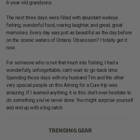
6-year-old grandsons.
The next three days were filled with abundant walleye
fishing, wonderful food, roaring laughter, and great, great
memories. Every day was just as beautiful as the day before
on the scenic waters of Ontario. Obsession? I totally get it
now.
For someone who is not that much into fishing, I had a
wonderfully, unforgettable, can’t-wait-to-go-back time.
Spending those days with my husband Tim and the other
very special people on this Aiming for a Cure trip was
amazing. If I learned anything, it is this: don’t ever hesitate to
do something you’ve never done. You might surprise yourself
and end up with a big catch.
TRENDING GEAR