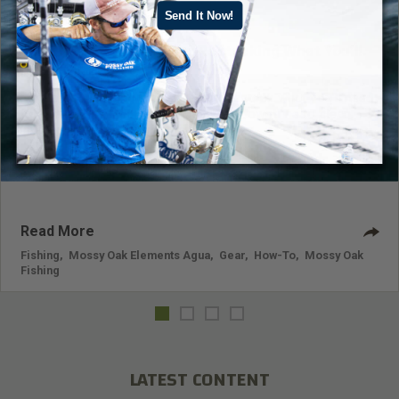
Send It Now!
Tackling the Tackle Box: Restocking What You’ll
Need for Future Fishing Trips
For tips on tackling the tackle box, restock what you’ll need
for future fishing trips, and use your downtime to clean,
inventory, restock, and organize.
Read More
Fishing
,
Mossy Oak Elements Agua
,
Gear
,
How-To
,
Mossy Oak
Fishing
LATEST CONTENT