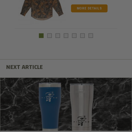
MORE DETAILS