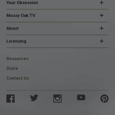
Your Obsession
Mossy Oak TV
About
Licensing
FOOTER
Resources
SOCIAL
Store
Contact Us