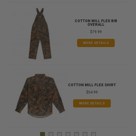
COTTON MILL FLEX BIB
OVERALL
$79.99
MORE DETAILS
COTTON MILL FLEX SHIRT
$54.99
MORE DETAILS