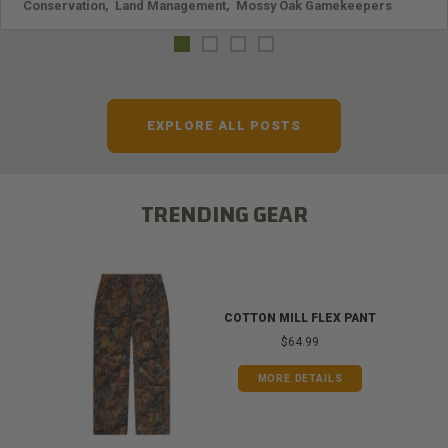
Conservation
,
Land Management
,
Mossy Oak Gamekeepers
EXPLORE ALL POSTS
TRENDING GEAR
COTTON MILL FLEX PANT
$64.99
MORE DETAILS