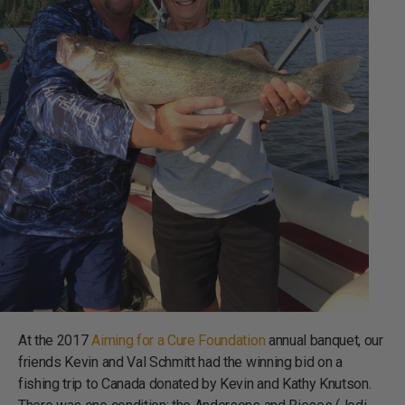
At the 2017
Aiming for a Cure Foundation
annual banquet, our
friends Kevin and Val Schmitt had the winning bid on a
fishing trip to Canada donated by Kevin and Kathy Knutson.