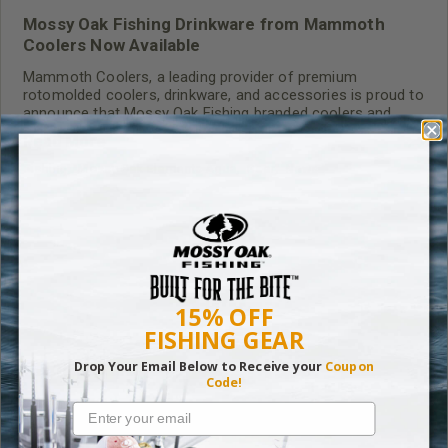
Mossy Oak Fishing Drinkware from Mammoth
Coolers Now Available
Mammoth Coolers, a leading provider of premium
rotomolded coolers, drinkware, and accessories is proud to
announce that Mossy Oak Fishing branded coolers and
tumblers are now available for purchase on
Read More
mammothcooler.com.
Fishing
,
Mossy Oak Elements Agua
,
Gear
,
News
RELATED CONTENT
15% OFF
FISHING GEAR
Drop Your Email Below to Receive your
Coupon
Code!