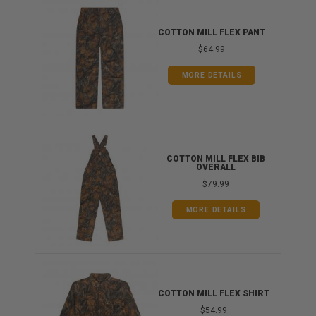
IB
COTTON MILL FLEX PANT
$64.99
MORE DETAILS
ONG
COTTON MILL FLEX BIB
OVERALL
$79.99
MORE DETAILS
COTTON MILL FLEX SHIRT
$54.99