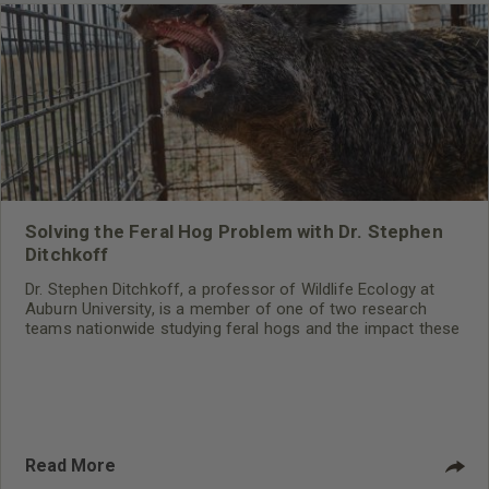
Solving the Feral Hog Problem with Dr. Stephen
Ditchkoff
Dr. Stephen Ditchkoff, a professor of Wildlife Ecology at
Auburn University, is a member of one of two research
teams nationwide studying feral hogs and the impact these
nuisance animals have on wildlife, farming and water
systems and the problems they cause.
Read More