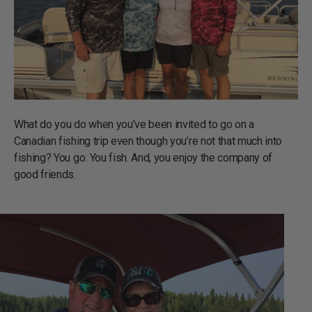
What do you do when you’ve been invited to go on a
Canadian fishing trip even though you’re not that much into
fishing? You go. You fish. And, you enjoy the company of
good friends.