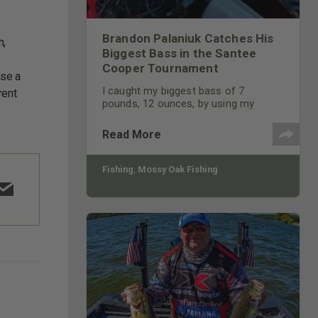
Brandon Palaniuk Catches His
h,
Biggest Bass in the Santee
Cooper Tournament
use a
I caught my biggest bass of 7
rent
pounds, 12 ounces, by using my
Humminbird Mega 360 feature on my
depth finder. I was fishing a flat and
Read More
spotted a brush pile off to the side of
my boat.
Fishing
,
Mossy Oak Fishing