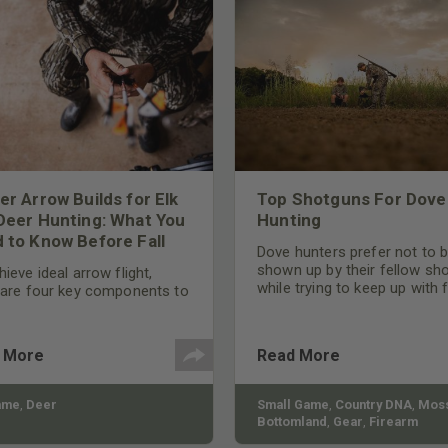
er Arrow Builds for Elk
Top Shotguns For Dove
Deer Hunting: What You
Hunting
 to Know Before Fall
Dove hunters prefer not to 
shown up by their fellow sh
ieve ideal arrow flight,
while trying to keep up with 
 are four key components to
moving targets. One way to 
der: broadhead selection,
their technique and shootin
 spine, FOC (Front of
performance is by improving
r), and total arrow weight.
 More
Read More
quality of the shotgun.
ame
,
Deer
Small Game
,
Country DNA
,
Moss
Bottomland
,
Gear
,
Firearm