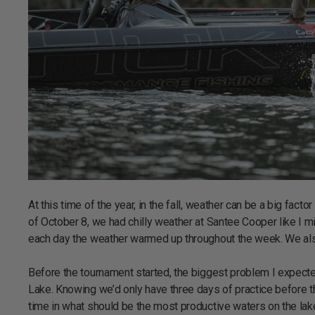
At this time of the year, in the fall, weather can be a big fact
of October 8, we had chilly weather at Santee Cooper like I m
each day the weather warmed up throughout the week. We also 
Before the tournament started, the biggest problem I expec
Lake. Knowing we’d only have three days of practice before th
time in what should be the most productive waters on the lake