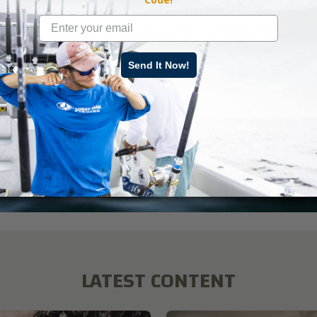
an’t tell you how excited that makes me feel that we’ve done enoug
k that the turkeys have found our 15 acres – or least one hen has 
 started a family there. On the 40 acres, I’ve spotted as many as si
en gobblers this past spring of 2020.
Send It Now!
ad More
key
,
Land Management
,
Mossy Oak Gamekeepers
LATEST CONTENT