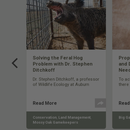
 Too
Solving the Feral Hog
Prop
g?
Problem with Dr. Stephen
and 
Ditchkoff
Need
nly
 rut,
Dr. Stephen Ditchkoff, a professor
To ach
and
of Wildlife Ecology at Auburn
there
ut
University, is a member of one of
consi
two research teams nationwide
arrow
studying feral hogs and the
Cente
Read More
Read
impact these nuisance animals
have on wildlife, farming and
water systems and the problems
sy Oak
Conservation
,
Land Management
,
Big G
they cause.
Mossy Oak Gamekeepers