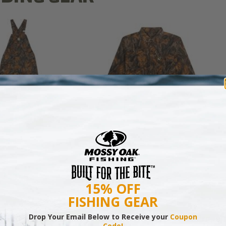
N MILL FLEX BIB
COTTON MILL FLEX SHIRT
OVERALL
$54.99
$79.99
15% OFF
FISHING GEAR
Drop Your Email Below to Receive your
Coupon
tt Sharp Grows and Hunts Turkeys on His Small Proper
Code!