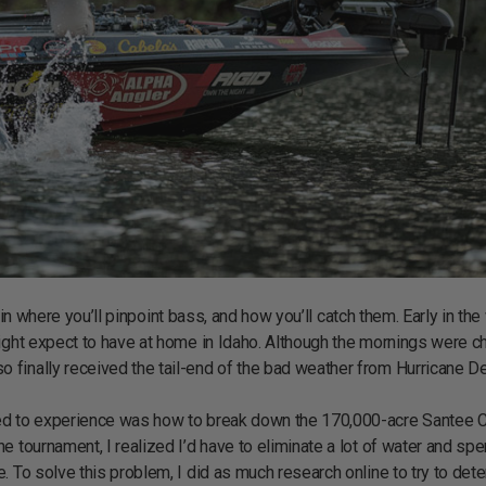
or in where you’ll pinpoint bass, and how you’ll catch them. Early in th
ight expect to have at home in Idaho. Although the mornings were chi
finally received the tail-end of the bad weather from Hurricane De
ted to experience was how to break down the 170,000-acre Santee 
e tournament, I realized I’d have to eliminate a lot of water and sp
. To solve this problem, I did as much research online to try to det