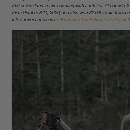
that covers land in five counties, with a total of 72 pounds,
there October 8-11, 2020, and also won $2,000 more from cat
late summer and early
fall can be a frustrating time of year