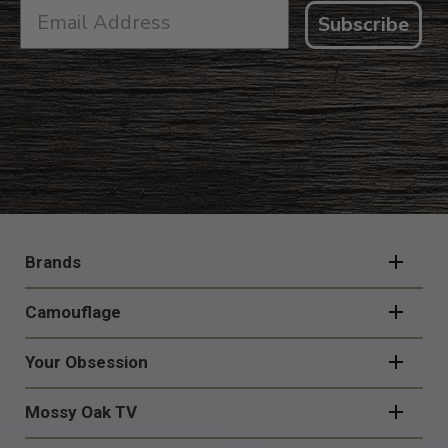
Subscribe
FOOTER
NAVIGATION
Brands
Camouflage
Your Obsession
Mossy Oak TV