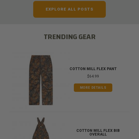
EXPLORE ALL POSTS
TRENDING GEAR
COTTON MILL FLEX PANT
$64.99
MORE DETAILS
COTTON MILL FLEX BIB
OVERALL