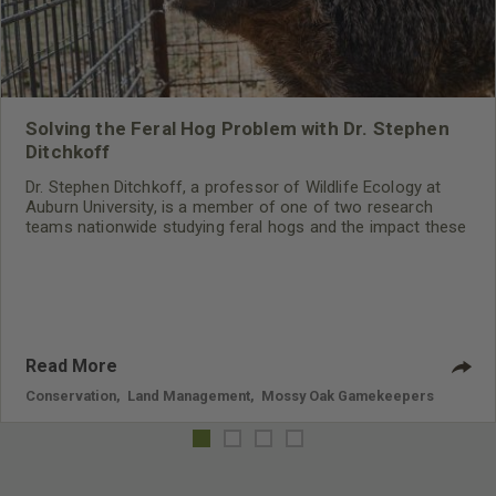
Solving the Feral Hog Problem with Dr. Stephen
Ditchkoff
Dr. Stephen Ditchkoff, a professor of Wildlife Ecology at
Auburn University, is a member of one of two research
teams nationwide studying feral hogs and the impact these
nuisance animals have on wildlife, farming and water
systems and the problems they cause.
Read More
Conservation
,
Land Management
,
Mossy Oak Gamekeepers