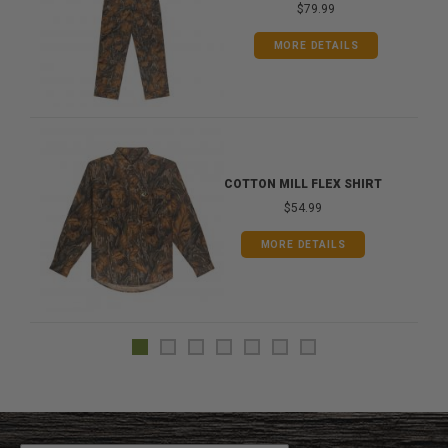
$79.99
MORE DETAILS
COTTON MILL FLEX SHIRT
$54.99
MORE DETAILS