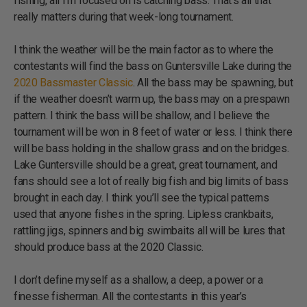
fishing, all I’m focused on is catching bass. That’s all that
really matters during that week-long tournament.
I think the weather will be the main factor as to where the
contestants will find the bass on Guntersville Lake during the
2020 Bassmaster Classic
. All the bass may be spawning, but
if the weather doesn’t warm up, the bass may on a prespawn
pattern. I think the bass will be shallow, and I believe the
tournament will be won in 8 feet of water or less. I think there
will be bass holding in the shallow grass and on the bridges.
Lake Guntersville should be a great, great tournament, and
fans should see a lot of really big fish and big limits of bass
brought in each day. I think you’ll see the typical patterns
used that anyone fishes in the spring. Lipless crankbaits,
rattling jigs, spinners and big swimbaits all will be lures that
should produce bass at the 2020 Classic.
I don’t define myself as a shallow, a deep, a power or a
finesse fisherman. All the contestants in this year’s