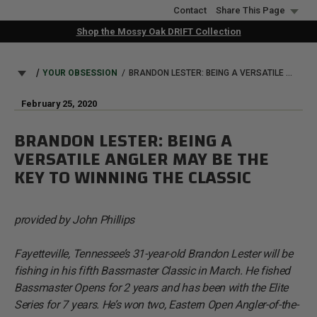
Skip
Contact
Share This Page
to
Shop the Mossy Oak DRIFT Collection
main
content
BREADCRUMB
YOUR OBSESSION
BRANDON LESTER: BEING A VERSATILE ANGLER MAY BE THE KEY TO WINNING THE CLASSIC
February 25, 2020
BRANDON LESTER: BEING A
VERSATILE ANGLER MAY BE THE
KEY TO WINNING THE CLASSIC
provided by John Phillips
Fayetteville, Tennessee’s 31-year-old Brandon Lester will be
fishing in his fifth Bassmaster Classic in March. He fished
Bassmaster Opens for 2 years and has been with the Elite
Series for 7 years. He’s won two, Eastern Open Angler-of-the-