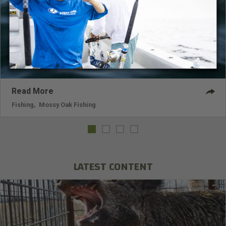
is the Berkley Dredger 25.5, which is a big crankbait that
dives up to 30-feet deep.
Read More
Fishing
,
Mossy Oak Fishing
LATEST CONTENT