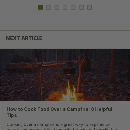
How to Cook Food Over a Campfire: 8 Helpful
Tips
Cooking over a campfire is a great way to experience
nature and enjoy quality time with friends and family. Read