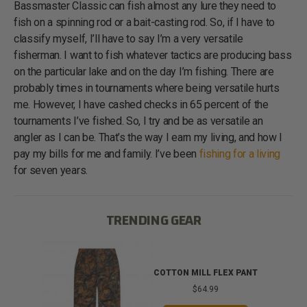
Bassmaster Classic can fish almost any lure they need to
fish on a spinning rod or a bait-casting rod. So, if I have to
classify myself, I’ll have to say I’m a very versatile
fisherman. I want to fish whatever tactics are producing bass
on the particular lake and on the day I’m fishing. There are
probably times in tournaments where being versatile hurts
me. However, I have cashed checks in 65 percent of the
tournaments I’ve fished. So, I try and be as versatile an
angler as I can be. That’s the way I earn my living, and how I
pay my bills for me and family. I’ve been
fishing for a living
for seven years.
TRENDING GEAR
IB
COTTON MILL FLEX PANT
$64.99