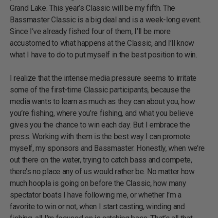
Grand Lake. This year’s Classic will be my fifth. The
Bassmaster Classic is a big deal and is a week-long event.
Since I’ve already fished four of them, I’ll be more
accustomed to what happens at the Classic, and I’ll know
what I have to do to put myself in the best position to win.
I realize that the intense media pressure seems to irritate
some of the first-time Classic participants, because the
media wants to learn as much as they can about you, how
you’re fishing, where you’re fishing, and what you believe
gives you the chance to win each day. But I embrace the
press. Working with them is the best way I can promote
myself, my sponsors and Bassmaster. Honestly, when we’re
out there on the water, trying to catch bass and compete,
there’s no place any of us would rather be. No matter how
much hoopla is going on before the Classic, how many
spectator boats I have following me, or whether I’m a
favorite to win or not, when I start casting, winding and