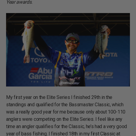
Year awards.
My first year on the Elite Series I finished 29th in the
standings and qualified for the Bassmaster Classic, which
was a really good year for me because only about 100-110
anglers were competing on the Elite Series. I feel like any
time an angler qualifies for the Classic, he’s had a very good
year of bass fishing. I finished 18th in my first Classic at