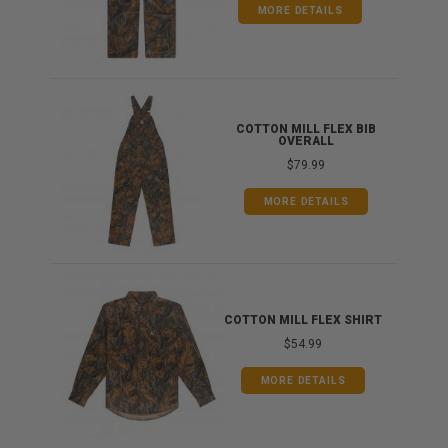
MORE DETAILS
ONG
COTTON MILL FLEX BIB
OVERALL
$79.99
MORE DETAILS
COTTON MILL FLEX SHIRT
$54.99
MORE DETAILS