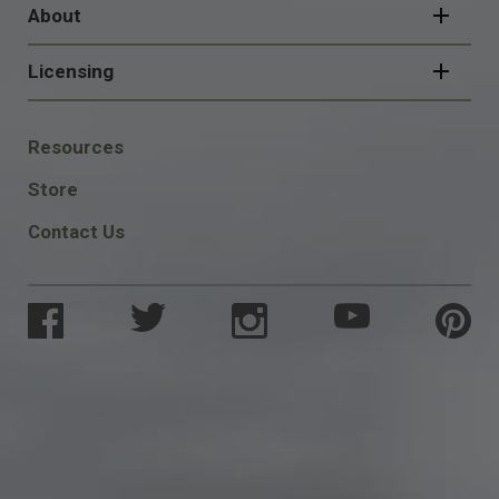
About
Licensing
FOOTER
Resources
SOCIAL
Store
Contact Us