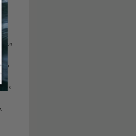
appie
ination
thern
bodies
s