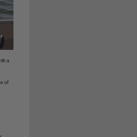
ith a
se of
w