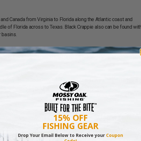
and Canada from Virginia to Florida along the Atlantic coast and
e of Florida across to Texas. Black Crappie also can be found with
 basins.
e crappie, and typically relate to some type of bottom structure or c
range, black crappie also may be found holding close to aquatic pla
iet may also include invertebrates like crawfish and shrimp as well 
th structure of the black crappie makes it more suitable to engulf s
rappie actually prefer smaller baits or if white crappie, which tend t
15% OFF
olerance which allows it’s native range to expand further into coasta
FISHING GEAR
Drop Your Email Below to Receive your
Coupon
Code!