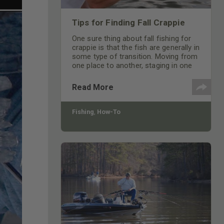
Tips for Finding Fall Crappie
One sure thing about fall fishing for
crappie is that the fish are generally in
some type of transition. Moving from
one place to another, staging in one
area in preparation for cooler
temperatures.
Read More
Fishing
,
How-To