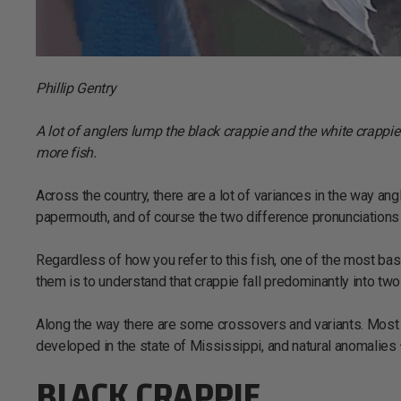
Phillip Gentry
A lot of anglers lump the black crappie and the white crappi
more fish.
Across the country, there are a lot of variances in the way an
papermouth, and of course the two difference pronunciations 
Regardless of how you refer to this fish, one of the most bas
them is to understand that crappie fall predominantly into tw
Along the way there are some crossovers and variants. Most 
developed in the state of Mississippi, and natural anomalies –
BLACK CRAPPIE