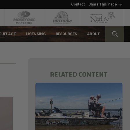
Contact
Share This Page
OUFLAGE
LICENSING
RESOURCES
ABOUT
RELATED CONTENT