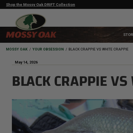
Skip
Shop the Mossy Oak DRIFT Collection
to
main
content
MAIN
STOR
NAVIGATION
HEADER
BREADCRUMB
MOSSY OAK
YOUR OBSESSION
BLACK CRAPPIE VS WHITE CRAPPIE
May 14, 2026
BLACK CRAPPIE VS