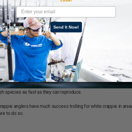
cies, it’s due to it’s affinity to hold in cover, whereas the white cr
Send It Now!
suspend above and away from cover.
stray away from cover, it’s difficult to tell if this is a natural incl
appie minus the extreme northern range into Canada, the extreme sou
rey, one of the reasons that stocking of white crappie into smaller 
sh species as fast as they can reproduce.
rappie anglers have much success trolling for white crappie in area
re to do so.