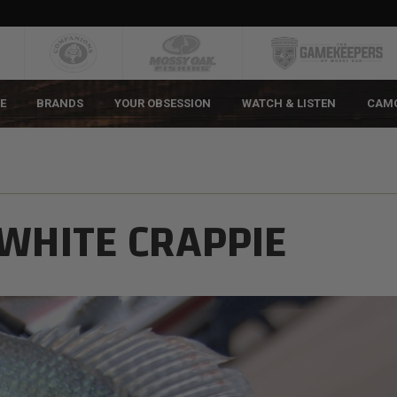
E
BRANDS
YOUR OBSESSION
WATCH & LISTEN
CAM
 WHITE CRAPPIE