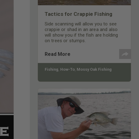
Tactics for Crappie Fishing
Side scanning will allow you to see
crappie or shad in an area and also
will show you if the fish are holding
on trees or stumps.
Read More
Fishing
,
How-To
,
Mossy Oak Fishing