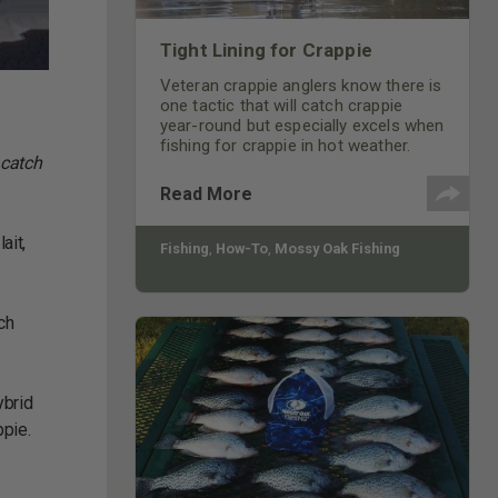
Tight Lining for Crappie
Veteran crappie anglers know there is
one tactic that will catch crappie
year-round but especially excels when
fishing for crappie in hot weather.
 catch
Read More
ait,
Fishing
,
How-To
,
Mossy Oak Fishing
ch
ybrid
ppie.