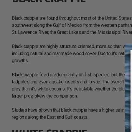
Black crappie are found throughout most of the United States 
southwest along the Gulf of Mexico from the western panhandl
St. Lawrence River, the Great Lakes and the Mississippi River
Black crappie are highly structure oriented, more so than whit
including natural and manmade wood cover. Due to it’s native 
growths.
Black crappie feed predominantly on fish species, but their d
tadpoles and even aquatic insects and larvae. The overall mou
prey than it’s white cousins. It’s debatable whether the black c
larger prey, skew the comparison.
Studies have shown that black crappie have a higher salinity t
regions along the East and Gulf coasts.