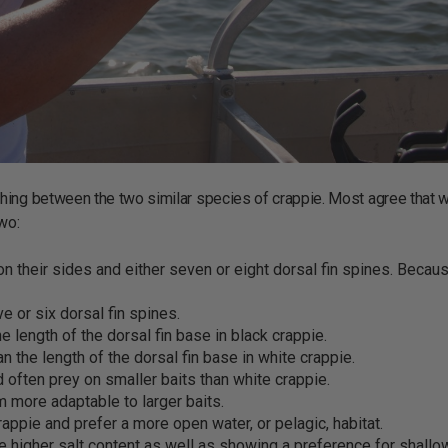
hing between the two similar species of crappie. Most agree that w
two:
on their sides and either seven or eight dorsal fin spines. Becau
e or six dorsal fin spines.
e length of the dorsal fin base in black crappie.
an the length of the dorsal fin base in white crappie.
 often prey on smaller baits than white crappie.
 more adaptable to larger baits.
rappie and prefer a more open water, or pelagic, habitat.
ate higher salt content as well as showing a preference for shallo