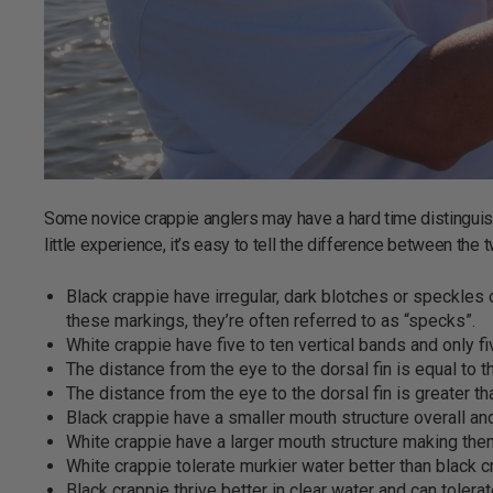
Some novice crappie anglers may have a hard time distinguis
little experience, it’s easy to tell the difference between the 
Black crappie have irregular, dark blotches or speckles 
these markings, they’re often referred to as “specks”.
White crappie have five to ten vertical bands and only fiv
The distance from the eye to the dorsal fin is equal to th
The distance from the eye to the dorsal fin is greater th
Black crappie have a smaller mouth structure overall and
White crappie have a larger mouth structure making them
White crappie tolerate murkier water better than black c
Black crappie thrive better in clear water and can toler