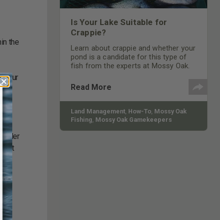
Is Your Lake Suitable for
Crappie?
in the
Learn about crappie and whether your
pond is a candidate for this type of
fish from the experts at Mossy Oak.
ontour
Read More
nt
Land Management
,
How-To
,
Mossy Oak
Fishing
,
Mossy Oak Gamekeepers
as
maller
o eat
l