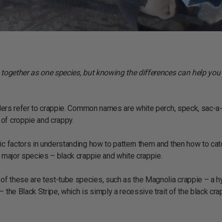
e together as one species, but knowing the differences can help you
glers refer to crappie. Common names are white perch, speck, sac-a-l
of croppie and crappy.
ic factors in understanding how to pattern them and then how to cat
o major species – black crappie and white crappie.
of these are test-tube species, such as the Magnolia crappie – a h
 the Black Stripe, which is simply a recessive trait of the black cra