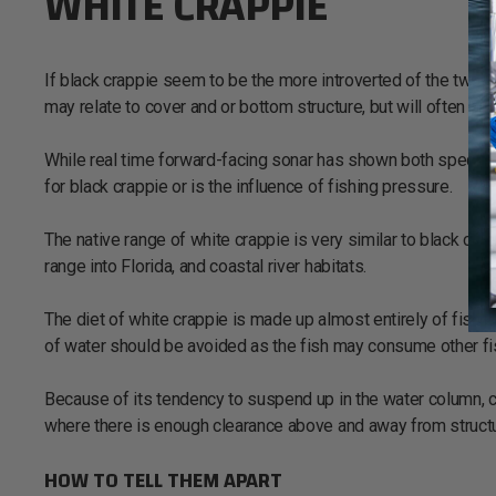
WHITE CRAPPIE
If black crappie seem to be the more introverted of the two spe
may relate to cover and or bottom structure, but will often 
While real time forward-facing sonar has shown both species will 
for black crappie or is the influence of fishing pressure.
The native range of white crappie is very similar to black cr
range into Florida, and coastal river habitats.
The diet of white crappie is made up almost entirely of fish p
of water should be avoided as the fish may consume other fi
Because of its tendency to suspend up in the water column, c
where there is enough clearance above and away from structu
HOW TO TELL THEM APART