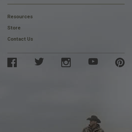
FOOTER
Resources
SOCIAL
Store
Contact Us