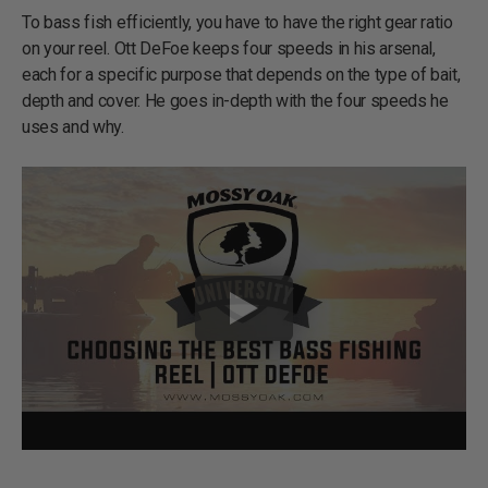
To bass fish efficiently, you have to have the right gear ratio
on your reel. Ott DeFoe keeps four speeds in his arsenal,
each for a specific purpose that depends on the type of bait,
depth and cover. He goes in-depth with the four speeds he
uses and why.