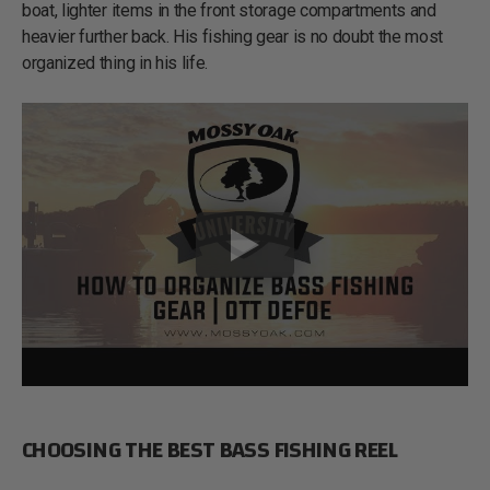
boat, lighter items in the front storage compartments and
heavier further back. His fishing gear is no doubt the most
organized thing in his life.
CHOOSING THE BEST BASS FISHING REEL