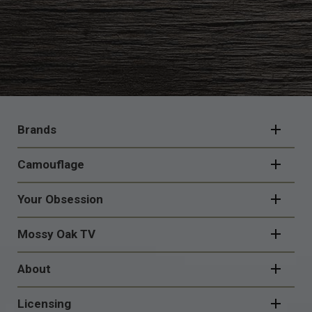
FOOTER
NAVIGATION
Brands
Camouflage
Your Obsession
Mossy Oak TV
About
Licensing