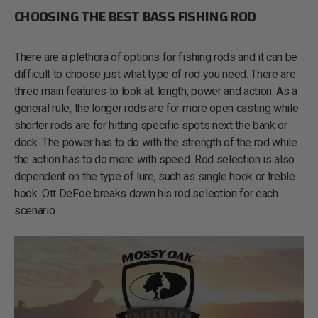
CHOOSING THE BEST BASS FISHING ROD
There are a plethora of options for fishing rods and it can be
difficult to choose just what type of rod you need. There are
three main features to look at: length, power and action. As a
general rule, the longer rods are for more open casting while
shorter rods are for hitting specific spots next the bank or
dock. The power has to do with the strength of the rod while
the action has to do more with speed. Rod selection is also
dependent on the type of lure, such as single hook or treble
hook. Ott DeFoe breaks down his rod selection for each
scenario.