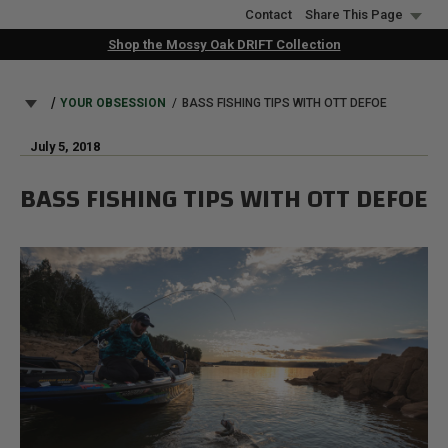
Skip
Contact
Share This Page
to
Shop the Mossy Oak DRIFT Collection
main
content
BREADCRUMB
YOUR OBSESSION
BASS FISHING TIPS WITH OTT DEFOE
July 5, 2018
BASS FISHING TIPS WITH OTT DEFOE