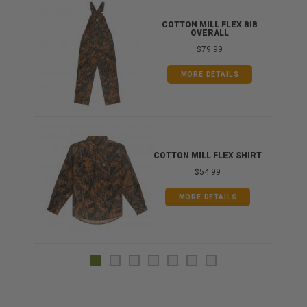
ONG
COTTON MILL FLEX BIB
OVERALL
$79.99
MORE DETAILS
COTTON MILL FLEX SHIRT
$54.99
MORE DETAILS