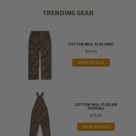
TRENDING GEAR
COTTON MILL FLEX PANT
$64.99
MORE DETAILS
COTTON MILL FLEX BIB
OVERALL
$79.99
MORE DETAILS