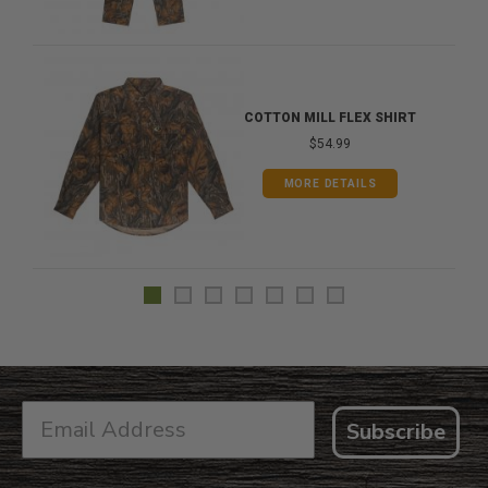
COTTON MILL FLEX SHIRT
$54.99
MORE DETAILS
Subscribe