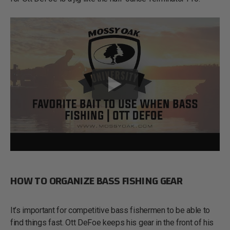
HOW TO ORGANIZE BASS FISHING GEAR
It’s important for competitive bass fishermen to be able to
find things fast. Ott DeFoe keeps his gear in the front of his