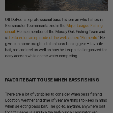
Ott DeFoe is a professional bass fisherman who fishes in
Bassmaster Tournaments and in the
Major League Fishing
circuit
. He is a member of the Mossy Oak Fishing Team and
is
featured on an episode of the web series “Elements.”
He
gives us some insight into his bass fishing gear – favorite
bait, rod and reel as well as how he keeps it all organized for
easy access while on the water competing.
FAVORITE BAIT TO USE WHEN BASS FISHING
There are a lot of variables to consider when bass fishing.
Location, weather and time of year are things to keep in mind
when selecting bass bait. The go-to, anytime, anywhere bait
for Ott DeFoe is a jig like the half-ounce Terminator Pro.