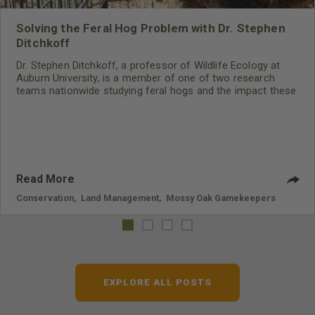
Solving the Feral Hog Problem with Dr. Stephen
Ditchkoff
Dr. Stephen Ditchkoff, a professor of Wildlife Ecology at
Auburn University, is a member of one of two research
teams nationwide studying feral hogs and the impact these
nuisance animals have on wildlife, farming and water
systems and the problems they cause.
Read More
Conservation
,
Land Management
,
Mossy Oak Gamekeepers
EXPLORE ALL POSTS