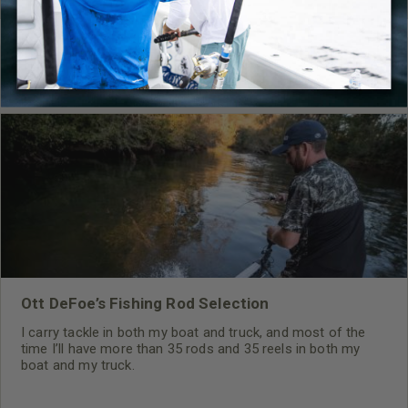
RELATED CONTENT
Ott DeFoe’s Fishing Rod Selection
I carry tackle in both my boat and truck, and most of the
time I’ll have more than 35 rods and 35 reels in both my
boat and my truck.