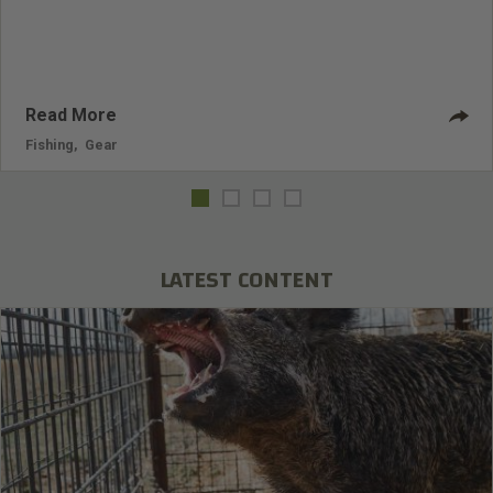
Read More
Fishing
,
Gear
LATEST CONTENT