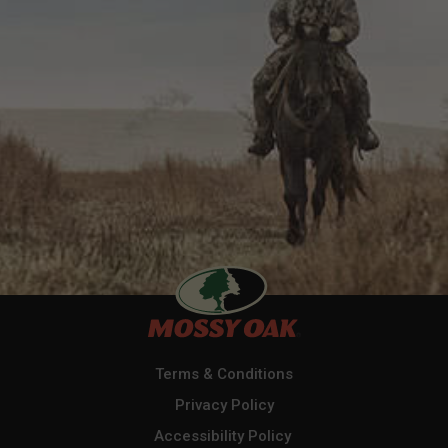
Terms & Conditions
Privacy Policy
Accessibility Policy