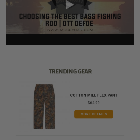
TRENDING GEAR
IB
COTTON MILL FLEX PANT
$64.99
MORE DETAILS