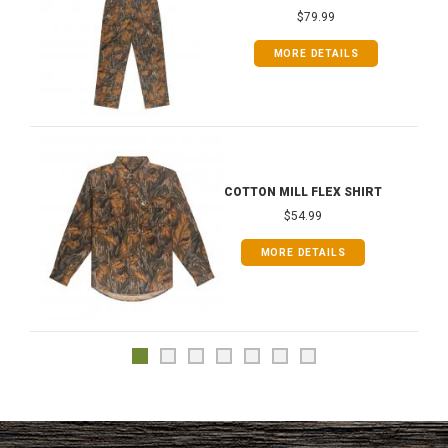
$79.99
MORE DETAILS
COTTON MILL FLEX SHIRT
$54.99
MORE DETAILS