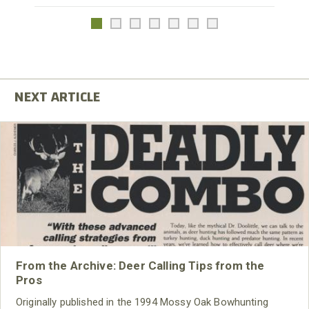
From the Archive: Deer Calling Tips from the
Pros
Originally published in the 1994 Mossy Oak Bowhunting