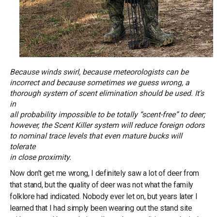
Because winds swirl, because meteorologists can be
incorrect and because sometimes we guess wrong, a
thorough system of scent elimination should be used. It’s
in
all probability impossible to be totally “scent-free” to deer;
however, the Scent Killer system will reduce foreign odors
to nominal trace levels that even mature bucks will
tolerate
in close proximity.
Now don’t get me wrong, I definitely saw a lot of deer from
that stand, but the quality of deer was not what the family
folklore had indicated. Nobody ever let on, but years later I
learned that I had simply been wearing out the stand site