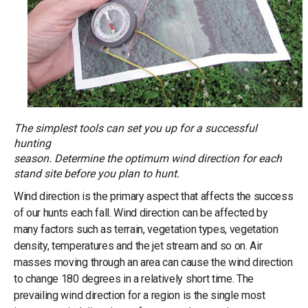
The simplest tools can set you up for a successful
hunting
season. Determine the optimum wind direction for each
stand site before you plan to hunt.
Wind direction is the primary aspect that affects the success
of our hunts each fall. Wind direction can be affected by
many factors such as terrain, vegetation types, vegetation
density, temperatures and the jet stream and so on. Air
masses moving through an area can cause the wind direction
to change 180 degrees in a relatively short time. The
prevailing wind direction for a region is the single most