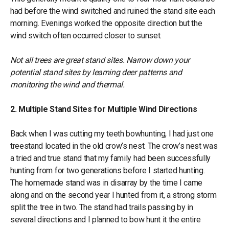
had before the wind switched and ruined the stand site each
morning. Evenings worked the opposite direction but the
wind switch often occurred closer to sunset.
Not all trees are great stand sites. Narrow down your
potential stand sites by learning deer patterns and
monitoring the wind and thermal.
2. Multiple Stand Sites for Multiple Wind Directions
Back when I was cutting my teeth bowhunting, I had just one
treestand located in the old crow’s nest. The crow’s nest was
a tried and true stand that my family had been successfully
hunting from for two generations before I started hunting.
The homemade stand was in disarray by the time I came
along and on the second year I hunted from it, a strong storm
split the tree in two. The stand had trails passing by in
several directions and I planned to bow hunt it the entire