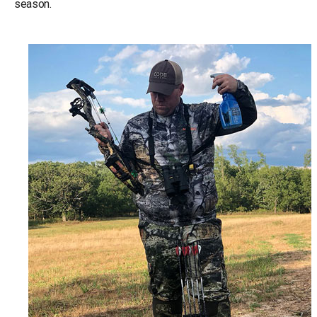
season.