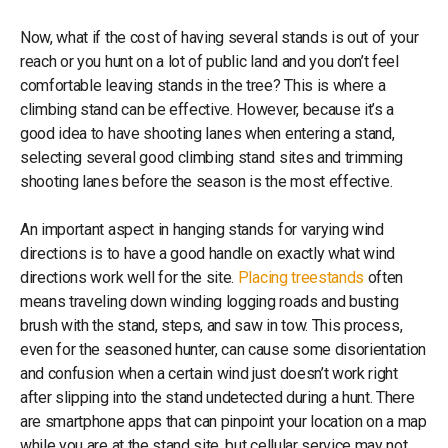
Now, what if the cost of having several stands is out of your
reach or you hunt on a lot of public land and you don’t feel
comfortable leaving stands in the tree? This is where a
climbing stand can be effective. However, because it’s a
good idea to have shooting lanes when entering a stand,
selecting several good climbing stand sites and trimming
shooting lanes before the season is the most effective.
An important aspect in hanging stands for varying wind
directions is to have a good handle on exactly what wind
directions work well for the site.
Placing treestands
often
means traveling down winding logging roads and busting
brush with the stand, steps, and saw in tow. This process,
even for the seasoned hunter, can cause some disorientation
and confusion when a certain wind just doesn’t work right
after slipping into the stand undetected during a hunt. There
are smartphone apps that can pinpoint your location on a map
while you are at the stand site, but cellular service may not