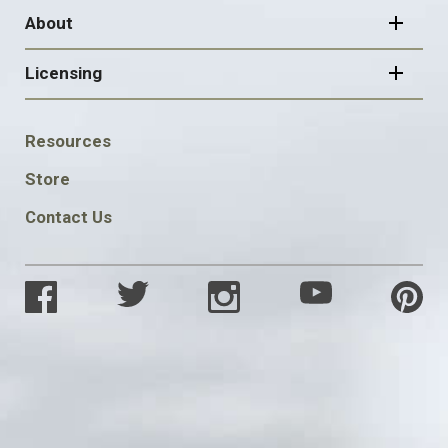
About
Licensing
FOOTER
Resources
SOCIAL
Store
Contact Us