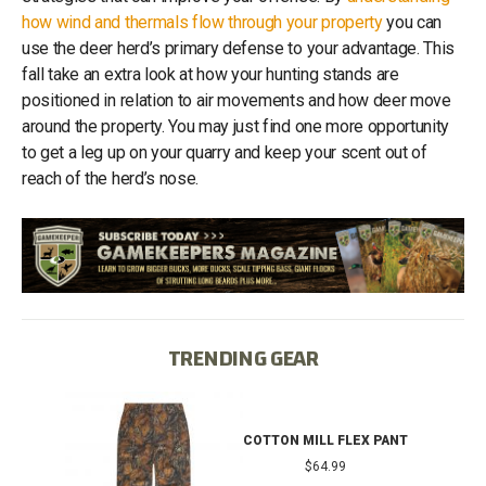
how wind and thermals flow through your property
you can
use the deer herd’s primary defense to your advantage. This
fall take an extra look at how your hunting stands are
positioned in relation to air movements and how deer move
around the property. You may just find one more opportunity
to get a leg up on your quarry and keep your scent out of
reach of the herd’s nose.
TRENDING GEAR
IB
COTTON MILL FLEX PANT
$64.99