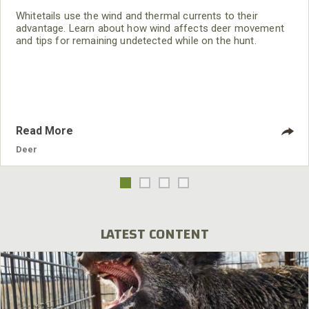
Whitetails use the wind and thermal currents to their
advantage. Learn about how wind affects deer movement
and tips for remaining undetected while on the hunt.
Read More
Deer
LATEST CONTENT