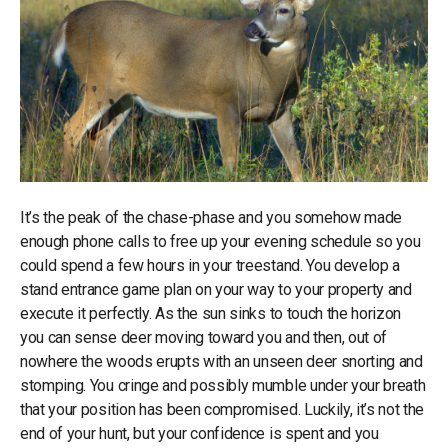
It’s the peak of the chase-phase and you somehow made
enough phone calls to free up your evening schedule so you
could spend a few hours in your treestand. You develop a
stand entrance game plan on your way to your property and
execute it perfectly. As the sun sinks to touch the horizon
you can sense deer moving toward you and then, out of
nowhere the woods erupts with an unseen deer snorting and
stomping. You cringe and possibly mumble under your breath
that your position has been compromised. Luckily, it’s not the
end of your hunt, but your confidence is spent and you