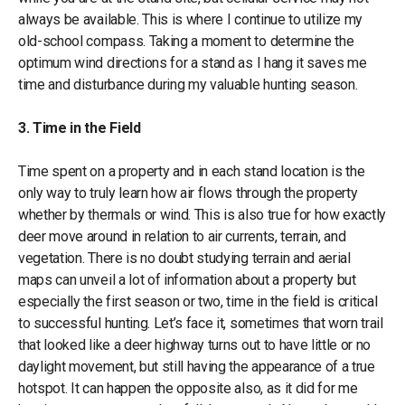
always be available. This is where I continue to utilize my
old-school compass. Taking a moment to determine the
optimum wind directions for a stand as I hang it saves me
time and disturbance during my valuable hunting season.
3. Time in the Field
Time spent on a property and in each stand location is the
only way to truly learn how air flows through the property
whether by thermals or wind. This is also true for how exactly
deer move around in relation to air currents, terrain, and
vegetation. There is no doubt studying terrain and aerial
maps can unveil a lot of information about a property but
especially the first season or two, time in the field is critical
to successful hunting. Let’s face it, sometimes that worn trail
that looked like a deer highway turns out to have little or no
daylight movement, but still having the appearance of a true
hotspot. It can happen the opposite also, as it did for me