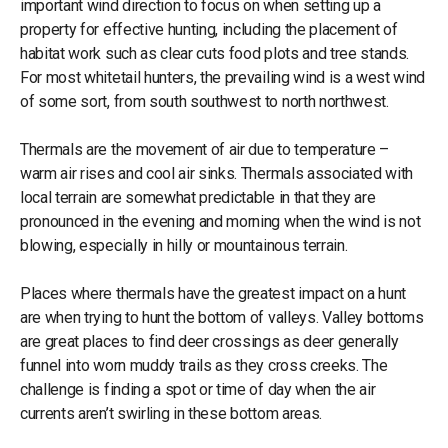
important wind direction to focus on when setting up a
property for effective hunting, including the placement of
habitat work such as clear cuts food plots and tree stands.
For most whitetail hunters, the prevailing wind is a west wind
of some sort, from south southwest to north northwest.
Thermals are the movement of air due to temperature –
warm air rises and cool air sinks. Thermals associated with
local terrain are somewhat predictable in that they are
pronounced in the evening and morning when the wind is not
blowing, especially in hilly or mountainous terrain.
Places where thermals have the greatest impact on a hunt
are when trying to hunt the bottom of valleys. Valley bottoms
are great places to find deer crossings as deer generally
funnel into worn muddy trails as they cross creeks. The
challenge is finding a spot or time of day when the air
currents aren’t swirling in these bottom areas.