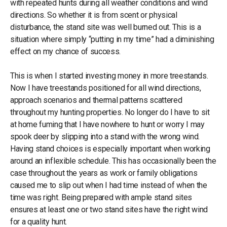
with repeated hunts during all weather conditions and wind
directions. So whether it is from scent or physical
disturbance, the stand site was well burned out. This is a
situation where simply “putting in my time” had a diminishing
effect on my chance of success.
This is when I started investing money in more treestands.
Now I have treestands positioned for all wind directions,
approach scenarios and thermal patterns scattered
throughout my hunting properties. No longer do I have to sit
at home fuming that I have nowhere to hunt or worry I may
spook deer by slipping into a stand with the wrong wind.
Having stand choices is especially important when working
around an inflexible schedule. This has occasionally been the
case throughout the years as work or family obligations
caused me to slip out when I had time instead of when the
time was right. Being prepared with ample stand sites
ensures at least one or two stand sites have the right wind
for a quality hunt.