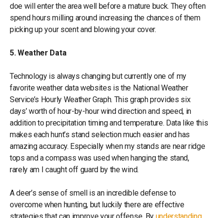
doe will enter the area well before a mature buck. They often
spend hours milling around increasing the chances of them
picking up your scent and blowing your cover.
5. Weather Data
Technology is always changing but currently one of my
favorite weather data websites is the National Weather
Service’s Hourly Weather Graph. This graph provides six
days’ worth of hour-by-hour wind direction and speed, in
addition to precipitation timing and temperature. Data like this
makes each hunt’s stand selection much easier and has
amazing accuracy. Especially when my stands are near ridge
tops and a compass was used when hanging the stand,
rarely am I caught off guard by the wind.
A deer’s sense of smell is an incredible defense to
overcome when hunting, but luckily there are effective
strategies that can improve your offense. By
understanding