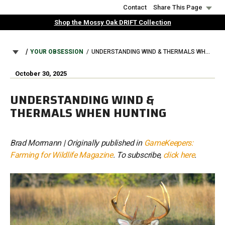
Skip
Contact
Share This Page
to
Shop the Mossy Oak DRIFT Collection
main
content
BREADCRUMB
YOUR OBSESSION
UNDERSTANDING WIND & THERMALS WHEN HUNTING
October 30, 2025
UNDERSTANDING WIND &
THERMALS WHEN HUNTING
Brad Mormann | Originally published in
GameKeepers:
Farming for Wildlife Magazine
. To subscribe,
click here
.