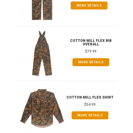
MORE DETAILS
ONG
COTTON MILL FLEX BIB
OVERALL
$79.99
MORE DETAILS
COTTON MILL FLEX SHIRT
$54.99
MORE DETAILS