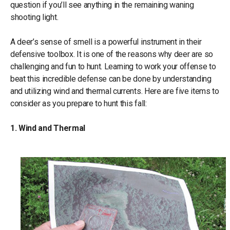
question if you’ll see anything in the remaining waning
shooting light.
A deer’s sense of smell is a powerful instrument in their
defensive toolbox. It is one of the reasons why deer are so
challenging and fun to hunt. Learning to work your offense to
beat this incredible defense can be done by understanding
and utilizing wind and thermal currents. Here are five items to
consider as you prepare to hunt this fall:
1. Wind and Thermal