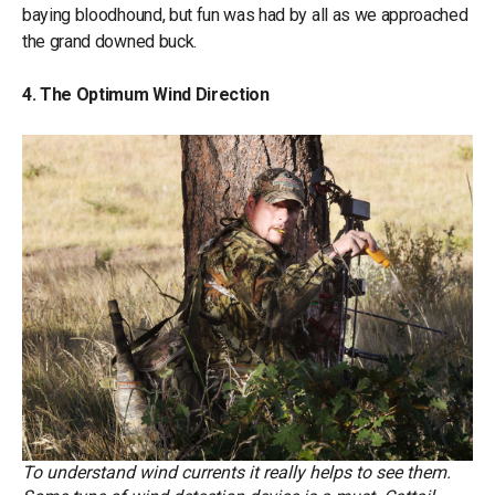
baying bloodhound, but fun was had by all as we approached
the grand downed buck.
4. The Optimum Wind Direction
To understand wind currents it really helps to see them.