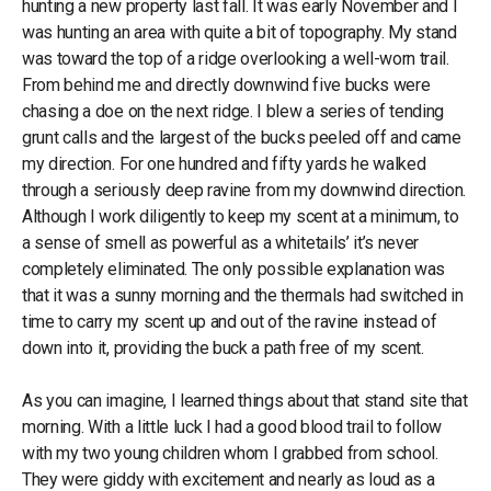
hunting a new property last fall. It was early November and I
was hunting an area with quite a bit of topography. My stand
was toward the top of a ridge overlooking a well-worn trail.
From behind me and directly downwind five bucks were
chasing a doe on the next ridge. I blew a series of tending
grunt calls and the largest of the bucks peeled off and came
my direction. For one hundred and fifty yards he walked
through a seriously deep ravine from my downwind direction.
Although I work diligently to keep my scent at a minimum, to
a sense of smell as powerful as a whitetails’ it’s never
completely eliminated. The only possible explanation was
that it was a sunny morning and the thermals had switched in
time to carry my scent up and out of the ravine instead of
down into it, providing the buck a path free of my scent.
As you can imagine, I learned things about that stand site that
morning. With a little luck I had a good blood trail to follow
with my two young children whom I grabbed from school.
They were giddy with excitement and nearly as loud as a