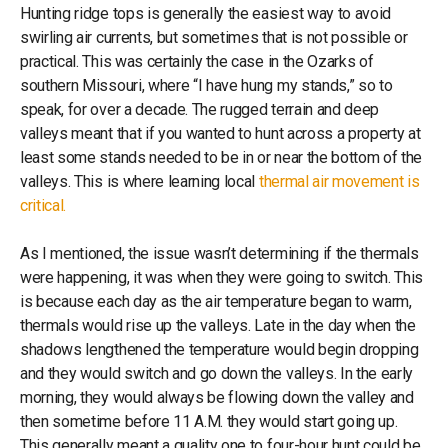
Hunting ridge tops is generally the easiest way to avoid
swirling air currents, but sometimes that is not possible or
practical. This was certainly the case in the Ozarks of
southern Missouri, where “I have hung my stands,” so to
speak, for over a decade. The rugged terrain and deep
valleys meant that if you wanted to hunt across a property at
least some stands needed to be in or near the bottom of the
valleys. This is where learning local
thermal air movement is
critical.
As I mentioned, the issue wasn’t determining if the thermals
were happening, it was when they were going to switch. This
is because each day as the air temperature began to warm,
thermals would rise up the valleys. Late in the day when the
shadows lengthened the temperature would begin dropping
and they would switch and go down the valleys. In the early
morning, they would always be flowing down the valley and
then sometime before 11 A.M. they would start going up.
This generally meant a quality one to four-hour hunt could be