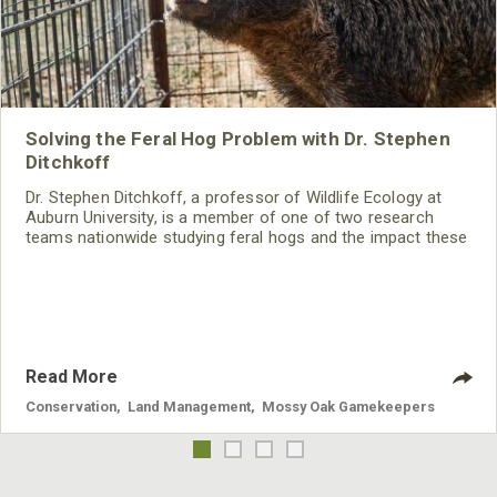
Solving the Feral Hog Problem with Dr. Stephen
Ditchkoff
Dr. Stephen Ditchkoff, a professor of Wildlife Ecology at
Auburn University, is a member of one of two research
teams nationwide studying feral hogs and the impact these
nuisance animals have on wildlife, farming and water
systems and the problems they cause.
Read More
Conservation
,
Land Management
,
Mossy Oak Gamekeepers