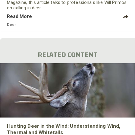
Magazine, this article talks to professionals like Will Primos
on calling in deer.
Read More
Deer
RELATED CONTENT
Hunting Deer in the Wind: Understanding Wind,
Thermal and Whitetails