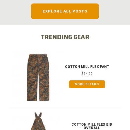
EXPLORE ALL POSTS
TRENDING GEAR
COTTON MILL FLEX PANT
$64.99
MORE DETAILS
COTTON MILL FLEX BIB
OVERALL