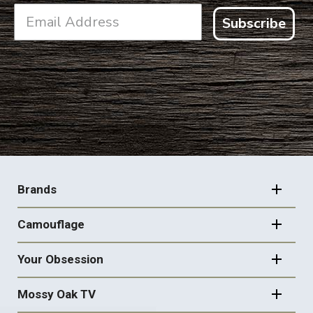
Subscribe
FOOTER
NAVIGATION
Brands
Camouflage
Your Obsession
Mossy Oak TV