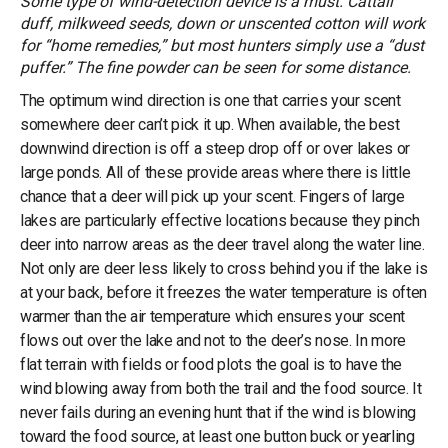
Some type of wind-detection device is a must. Cattail
duff, milkweed seeds, down or unscented cotton will work
for “home remedies,” but most hunters simply use a “dust
puffer.” The fine powder can be seen for some distance.
The optimum wind direction is one that carries your scent
somewhere deer can’t pick it up. When available, the best
downwind direction is off a steep drop off or over lakes or
large ponds. All of these provide areas where there is little
chance that a deer will pick up your scent. Fingers of large
lakes are particularly effective locations because they pinch
deer into narrow areas as the deer travel along the water line.
Not only are deer less likely to cross behind you if the lake is
at your back, before it freezes the water temperature is often
warmer than the air temperature which ensures your scent
flows out over the lake and not to the deer’s nose. In more
flat terrain with fields or food plots the goal is to have the
wind blowing away from both the trail and the food source. It
never fails during an evening hunt that if the wind is blowing
toward the food source, at least one button buck or yearling