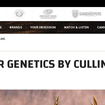
E
BRANDS
YOUR OBSESSION
WATCH & LISTEN
CAM
LING
 GENETICS BY CULLI