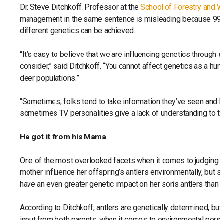
Dr. Steve Ditchkoff, Professor at the
School of Forestry and W
management in the same sentence is misleading because 99.
different genetics can be achieved.
“It’s easy to believe that we are influencing genetics through 
consider,” said Ditchkoff. “You cannot affect genetics as a hun
deer populations.”
“Sometimes, folks tend to take information they’ve seen and h
sometimes TV personalities give a lack of understanding to th
He got it from his Mama
One of the most overlooked facets when it comes to judging th
mother influence her offspring’s antlers environmentally, but s
have an even greater genetic impact on her son’s antlers than 
According to Ditchkoff, antlers are genetically determined, bu
input from both parents, when it comes to environmental persua