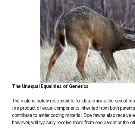
The Unequal Equalities of Genetics
The male is solely responsible for determining the sex of his 
is a product of equal components inherited from both parent
contribute to antler coding material. Doe fawns also receive 
however, will typically receive more from one parent or the ot