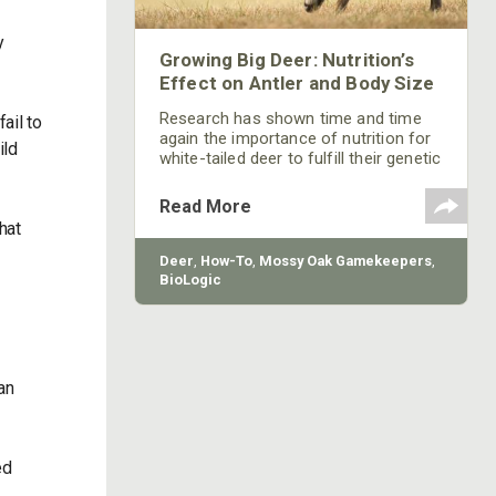
y
Growing Big Deer: Nutrition’s
Effect on Antler and Body Size
Research has shown time and time
ail to
again the importance of nutrition for
ild
white-tailed deer to fulfill their genetic
potential for body growth and antler
size. Maintaining appropriate deer
Read More
densities, habitat management, and
hat
supplemental food plantings are all
management activities routinely
Deer
,
How-To
,
Mossy Oak Gamekeepers
,
practiced by gamekeepers to improve
BioLogic
diet quality for deer. However, what if
we told you that not only is a deer a
product of what it eats, but also what
its mother and grandmother ate!?
an
ed