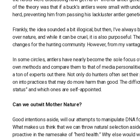
of the theory was that if a buck’s antlers were small with un
herd, preventing him from passing his lackluster antler geneti
Frankly, the idea sounded a bit illogical; but then, I’ve always
over nature, and while it can be cruel, it is also purposeful
changes for the hunting community. However, from my vantage
In some circles, antlers have nearly become the sole focus of
own methods and compare them to that of media personalities. 
a ton of experts out there. Not only do hunters often set thei
on into practices that may do more harm than good. The diffic
status” and which ones are self-appointed.
Can we outwit Mother Nature?
Good intentions aside, will our attempts to manipulate DNA fo
What makes us think that we can throw natural selection asid
proactive in the namesake of “herd health.” Why else would 