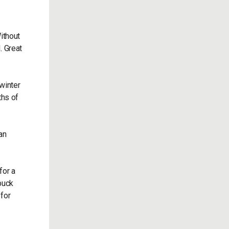
Without
. Great
winter
ths of
an
for a
 buck
 for