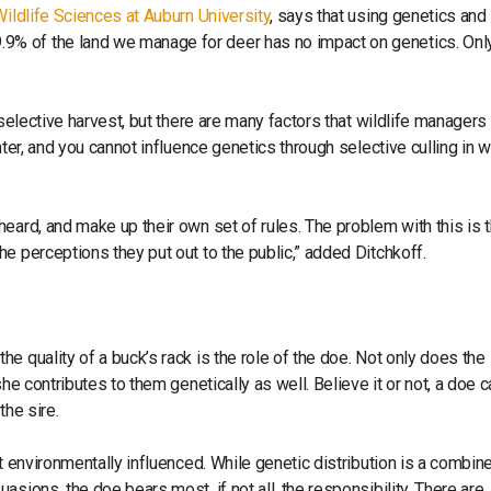
ildlife Sciences at Auburn University
, says that using genetics and
9% of the land we manage for deer has no impact on genetics. Onl
selective harvest, but there are many factors that wildlife managers f
ter, and you cannot influence genetics through selective culling in w
eard, and make up their own set of rules. The problem with this is t
e perceptions they put out to the public,” added Ditchkoff.
e quality of a buck’s rack is the role of the doe. Not only does the
he contributes to them genetically as well. Believe it or not, a doe c
the sire.
t environmentally influenced. While genetic distribution is a combin
sions, the doe bears most, if not all, the responsibility. There are