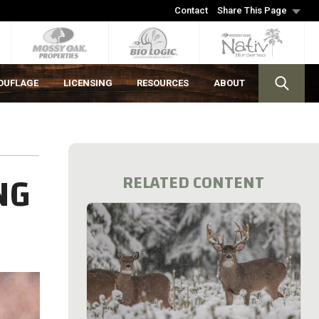
Contact
Share This Page
OUFLAGE
LICENSING
RESOURCES
ABOUT
NG
RELATED CONTENT