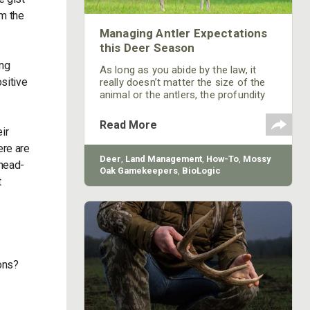
om the
Managing Antler Expectations
this Deer Season
ing
As long as you abide by the law, it
sitive
really doesn’t matter the size of the
animal or the antlers, the profundity
of the experience is what matters.
Maybe we should put more emphasis
Read More
ir
on that and less on antler size.
ere are
Deer
,
Land Management
,
How-To
,
Mossy
 head-
Oak Gamekeepers
,
BioLogic
t
ions?