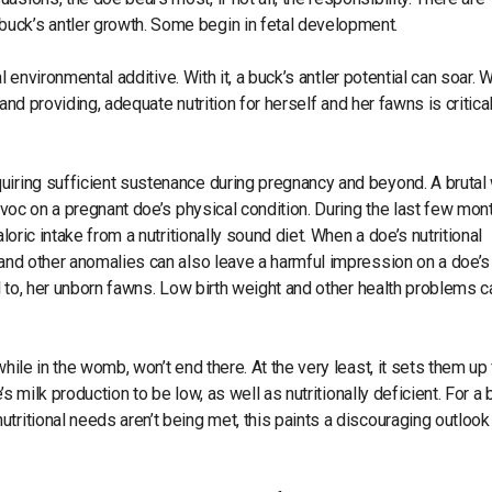
uck’s antler growth. Some begin in fetal development.
al environmental additive. With it, a buck’s antler potential can soar. 
 and providing, adequate nutrition for herself and her fawns is critical
uiring sufficient sustenance during pregnancy and beyond. A brutal 
havoc on a pregnant doe’s physical condition. During the last few mon
loric intake from a nutritionally sound diet. When a doe’s nutritional
 and other anomalies can also leave a harmful impression on a doe’s
ul to, her unborn fawns. Low birth weight and other health problems c
hile in the womb, won’t end there. At the very least, it sets them up 
’s milk production to be low, as well as nutritionally deficient. For a
tritional needs aren’t being met, this paints a discouraging outlook