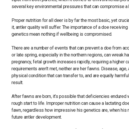
several key environmental pressures that can compromise a b
Proper nutrition for all deer is by far the most basic, yet cruci
it, antler quality will suffer. The importance of a doe receiving
genetics mean nothing if wellbeing is compromised.
There are a number of events that can prevent a doe from acq
or late spring, especially in the northern regions, can wreak 
pregnancy, fetal growth increases rapidly, requiring a higher ca
requirements aren’t met, neither are her fawns. Disease, age,
physical condition that can transfer to, and are equally harmf
result.
After fawns are born, it’s possible that deficiencies endured w
rough start to life. Improper nutrition can cause a lactating doe
fawn, regardless how impressive his genetics are, when his nu
future antler development.