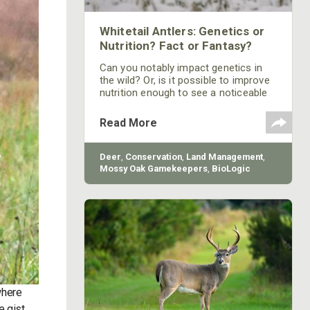
Whitetail Antlers: Genetics or
Nutrition? Fact or Fantasy?
Can you notably impact genetics in
the wild? Or, is it possible to improve
nutrition enough to see a noticeable
influence on body weights and antler
size? Both questions are answered
Read More
and proven herein.
Deer
,
Conservation
,
Land Management
,
Mossy Oak Gamekeepers
,
BioLogic
where
e gist