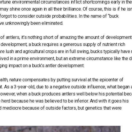
portune environmental circumstances inflict shortcomings early in the
 shine once again in all their brilliance. Of course, this is if he isn
rgot to consider outside probabilities. In the name of “buck
ave unknowingly been eliminated.
of antlers, it’s nothing short of amazing the amount of development
r development, a buck requires a generous supply of nutrient rich
 lush and agricultural crops are in full swing, bucks typically have
lived in a prime environment, but an extreme circumstance like the 
ging impact on a buck’s antler development.
alth, nature compensates by putting survival at the epicenter of
t. As a 3-year-old, due to a negative outside influence, what began 
. However, when a buck produces antlers well below his potential be
 herd because he was believed to be inferior. And with it goes his
ed mediocre because of outside factors, but genetics that were