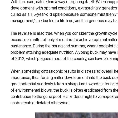
With that said, nature has a way of righting itself. When inop
development, with optimal conditions, extraordinary genetics may
culled as a 1.5-year-old spike because someone mistakenly fo
management,” the buck of a lifetime, and his genetics may h
The reverse is also true. When you consider the growth cycle 
occurs in a matter of only 4 months. To achieve optimal antle
sustenance. During the spring and summer, when food plots are
problem attaining adequate nutrition. A young buck may have 
of 2012, which plagued most of the country, can have a dama
When something catastrophic results in distress to overall he
importance, thus forcing antler development into the back sea
great potential suddenly takes a sharp turn towards inferior
of environmental blows, the buck is often eradicated from the
contribution to the gene pool. His antlers might have appear
unobservable dictated otherwise.