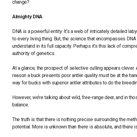
change?
Almighty DNA
DNA is a powerful entity. It’s a web of intricately detailed lab
to every living thing. But, the science that encompasses DNA 
understand in its full capacity. Perhaps it’s this lack of com
authority of genetics.
At a glance, the prospect of selective culling appears clever.
reason a buck presents poor antler quality must be at the hand
way for bucks with superior antler attributes to do the breedi
However, we’re talking about wild, free-range deer, and in thos
balance.
The truth is that there is nothing precise surrounding the met
potential. More is unknown than there is absolute, and there is