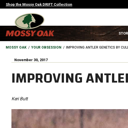
Skip
Shop the Mossy Oak DRIFT Collection
to
main
content
MAIN
STOR
NAVIGATION
HEADER
BREADCRUMB
MOSSY OAK
YOUR OBSESSION
IMPROVING ANTLER GENETICS BY CUL
November 30, 2017
IMPROVING ANTLER
Keri Butt