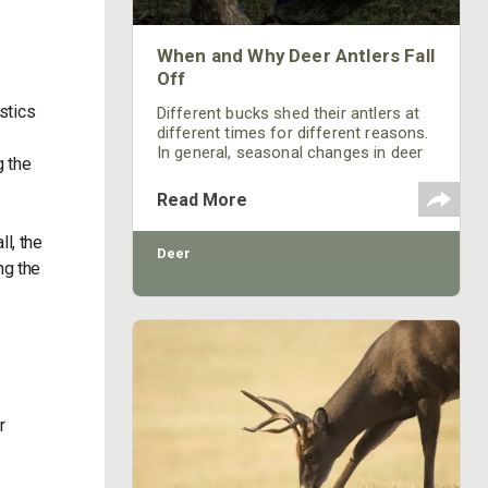
When and Why Deer Antlers Fall
Off
istics
Different bucks shed their antlers at
different times for different reasons.
In general, seasonal changes in deer
g the
physiology and behavior are caused
largely by photoperiodism.
Read More
l, the
Deer
ng the
r