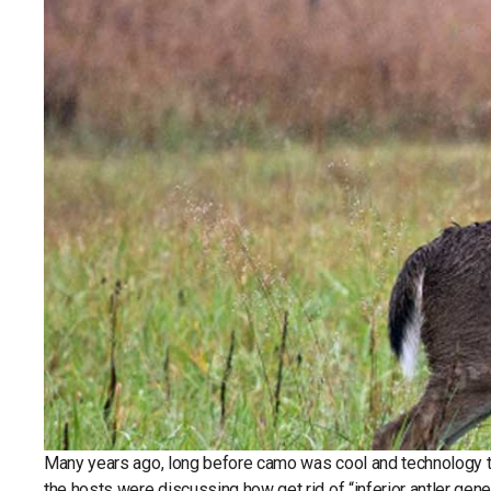
Many years ago, long before camo was cool and technology to
the hosts were discussing how get rid of “inferior antler gen