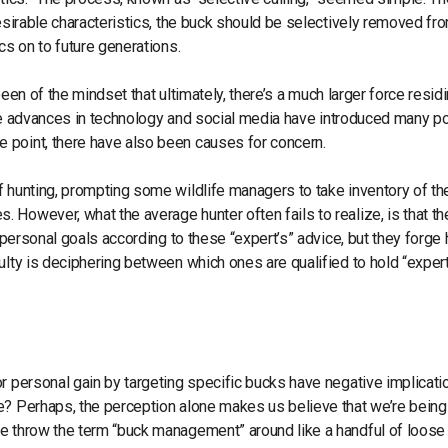
desirable characteristics, the buck should be selectively removed fr
cs on to future generations.
 been of the mindset that ultimately, there’s a much larger force resid
. The advances in technology and social media have introduced many po
 point, there have also been causes for concern.
 hunting, prompting some wildlife managers to take inventory of the
However, what the average hunter often fails to realize, is that th
r personal goals according to these “expert’s” advice, but they forge
ulty is deciphering between which ones are qualified to hold “exper
r personal gain by targeting specific bucks have negative implicat
e? Perhaps, the perception alone makes us believe that we’re being
we throw the term “buck management” around like a handful of loose