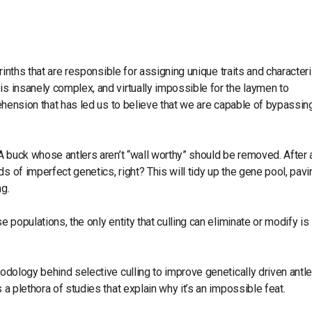
yrinths that are responsible for assigning unique traits and character
is insanely complex, and virtually impossible for the laymen to
prehension that has led us to believe that we are capable of bypassin
 A buck whose antlers aren’t “wall worthy” should be removed. After al
s of imperfect genetics, right? This will tidy up the gene pool, pavi
ng.
e populations, the only entity that culling can eliminate or modify is
hodology behind selective culling to improve genetically driven antle
 a plethora of studies that explain why it’s an impossible feat.