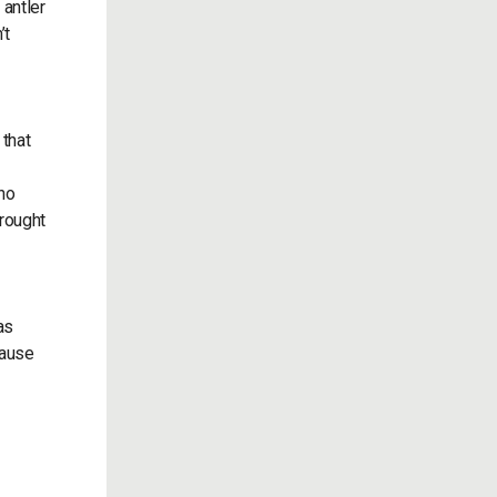
 antler
’t
 that
 no
drought
as
cause