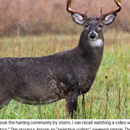
ok the hunting community by storm, I can recall watching a video 
etics.” The process, known as “selective culling,” seemed simple. Th