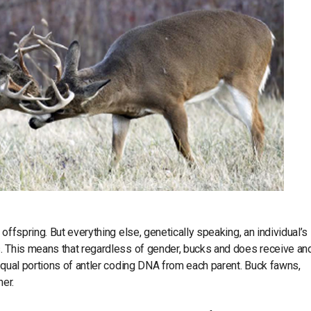
offspring. But everything else, genetically speaking, an individual’s
s. This means that regardless of gender, bucks and does receive an
equal portions of antler coding DNA from each parent. Buck fawns,
her.