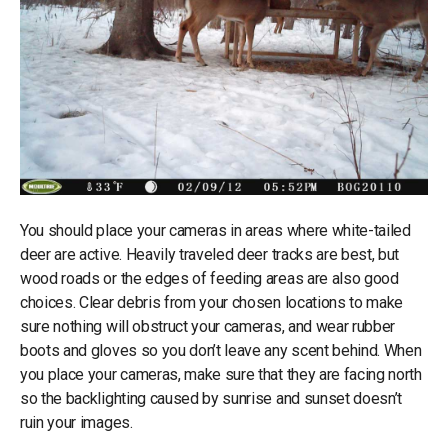
You should place your cameras in areas where white-tailed
deer are active. Heavily traveled deer tracks are best, but
wood roads or the edges of feeding areas are also good
choices. Clear debris from your chosen locations to make
sure nothing will obstruct your cameras, and wear rubber
boots and gloves so you don’t leave any scent behind. When
you place your cameras, make sure that they are facing north
so the backlighting caused by sunrise and sunset doesn’t
ruin your images.