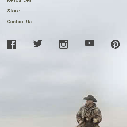
SOCIAL
Store
Contact Us