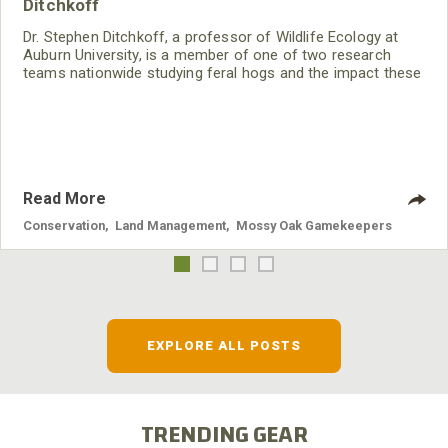
Ditchkoff
Dr. Stephen Ditchkoff, a professor of Wildlife Ecology at
Auburn University, is a member of one of two research
teams nationwide studying feral hogs and the impact these
nuisance animals have on wildlife, farming and water
systems and the problems they cause.
Read More
Conservation
,
Land Management
,
Mossy Oak Gamekeepers
EXPLORE ALL POSTS
TRENDING GEAR