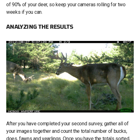
of 90% of your deer, so keep your cameras rolling for two
weeks if you can.
ANALYZING THE RESULTS
After you have completed your second survey, gather all of
your images together and count the total number of bucks,
does, fawns and yearlings. Once you have the totals sorted,