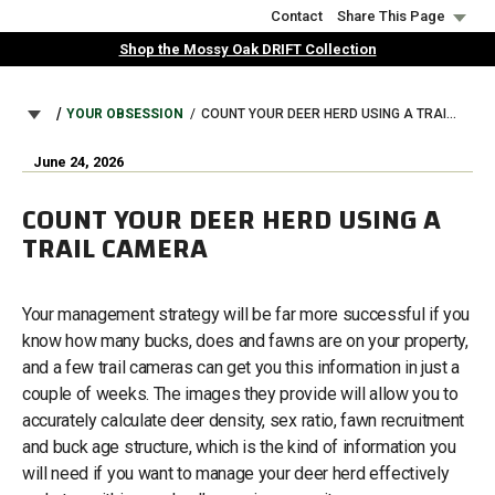
Skip
Contact
Share This Page
to
Shop the Mossy Oak DRIFT Collection
main
content
BREADCRUMB
YOUR OBSESSION
COUNT YOUR DEER HERD USING A TRAIL CAMERA
June 24, 2026
COUNT YOUR DEER HERD USING A
TRAIL CAMERA
Your management strategy will be far more successful if you
know how many bucks, does and fawns are on your property,
and a few trail cameras can get you this information in just a
couple of weeks. The images they provide will allow you to
accurately calculate deer density, sex ratio, fawn recruitment
and buck age structure, which is the kind of information you
will need if you want to manage your deer herd effectively