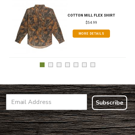
COTTON MILL FLEX SHIRT
$54.99
MORE DETAILS
Subscribe