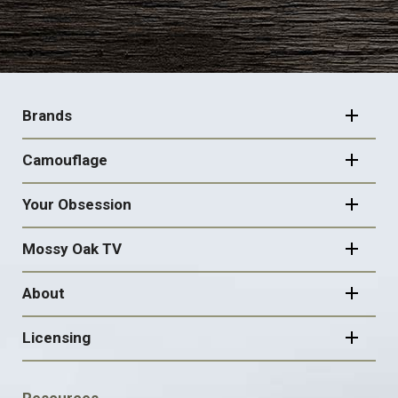
FOOTER
NAVIGATION
Brands
Camouflage
Your Obsession
Mossy Oak TV
About
Licensing
FOOTER
Resources