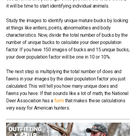
it will be time to start identifying individual animals.
Study the images to identify unique mature bucks by looking
at things like antlers, points, abnormalities and body
characteristics. Now, divide the total number of bucks by the
number of unique bucks to calculate your deer population
factor. If you have 150 images of bucks and 15 unique bucks,
your deer population factor will be one in 10 or 10%.
The next step is multiplying the total number of does and
fawns in your images by the deer population factor you just
calculated. This will tell you how many unique does and
fawns you have. If that sounds like a lot of math, the National
Deer Association has a
form
that makes these calculations
very easy for American hunters.