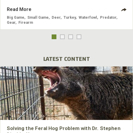
Read More
Big Game
,
Small Game
,
Deer
,
Turkey
,
Waterfowl
,
Predator
,
Gear
,
Firearm
LATEST CONTENT
Solving the Feral Hog Problem with Dr. Stephen