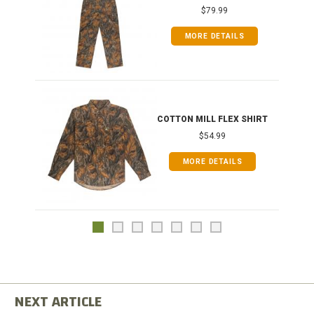
$79.99
MORE DETAILS
COTTON MILL FLEX SHIRT
$54.99
MORE DETAILS