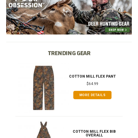
TRENDING GEAR
IB
COTTON MILL FLEX PANT
$64.99
MORE DETAILS
ONG
COTTON MILL FLEX BIB
OVERALL