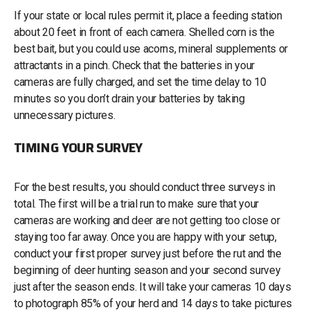
If your state or local rules permit it, place a feeding station
about 20 feet in front of each camera. Shelled corn is the
best bait, but you could use acorns, mineral supplements or
attractants in a pinch. Check that the batteries in your
cameras are fully charged, and set the time delay to 10
minutes so you don’t drain your batteries by taking
unnecessary pictures.
TIMING YOUR SURVEY
For the best results, you should conduct three surveys in
total. The first will be a trial run to make sure that your
cameras are working and deer are not getting too close or
staying too far away. Once you are happy with your setup,
conduct your first proper survey just before the rut and the
beginning of deer hunting season and your second survey
just after the season ends. It will take your cameras 10 days
to photograph 85% of your herd and 14 days to take pictures