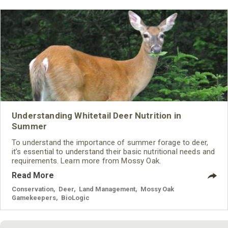
Understanding Whitetail Deer Nutrition in
Summer
To understand the importance of summer forage to deer,
it’s essential to understand their basic nutritional needs and
requirements. Learn more from Mossy Oak.
Read More
Conservation
,
Deer
,
Land Management
,
Mossy Oak
Gamekeepers
,
BioLogic