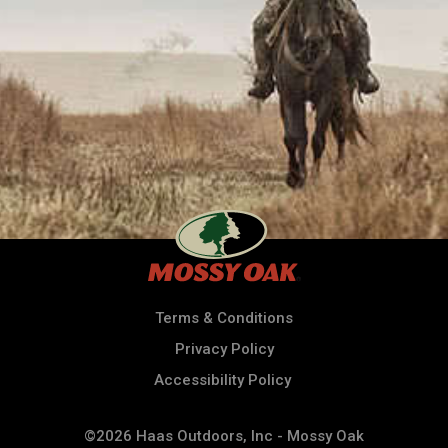
Terms & Conditions
Privacy Policy
Accessibility Policy
©2026 Haas Outdoors, Inc - Mossy Oak