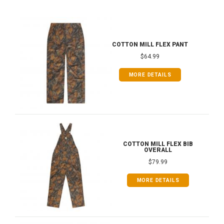
COTTON MILL FLEX PANT
$64.99
MORE DETAILS
COTTON MILL FLEX BIB
OVERALL
$79.99
MORE DETAILS