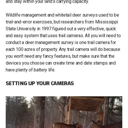
and stay within your land’s carrying capacity.
Wildlife management and whitetail deer surveys used to be
trial-and-error exercises, but researchers from Mississippi
State University in 1997 figured out a very effective, quick
and easy system that uses trail cameras. All you will need to
conduct a deer management survey is one trail camera for
each 100 acres of property. Any trail camera will do because
you won’t need any fancy features, but make sure that the
devices you choose can create time and date stamps and
have plenty of battery life.
SETTING UP YOUR CAMERAS