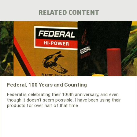
RELATED CONTENT
Federal, 100 Years and Counting
Federal is celebrating their 100th anniversary, and even
though it doesn’t seem possible, I have been using their
products for over half of that time.