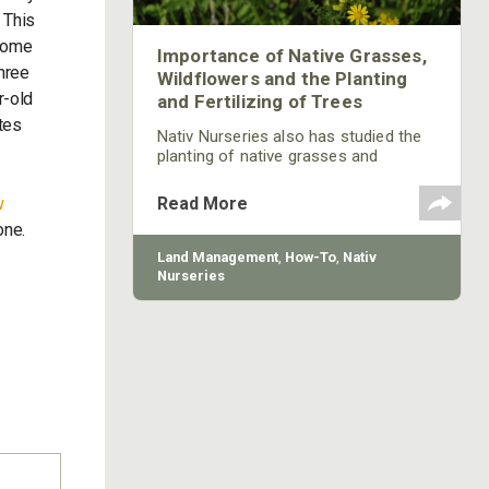
 This
 Some
Importance of Native Grasses,
hree
Wildflowers and the Planting
r-old
and Fertilizing of Trees
tes
Nativ Nurseries also has studied the
planting of native grasses and
believes they can be very beneficial to
provide food for wildlife. Many of the
w
Read More
native grasses that once grew
one.
throughout this country that the
wildlife used for food have been lost
Land Management
,
How-To
,
Nativ
because of the growth of invasive
Nurseries
species. Deer like to come from thick
cover to feed in a green field. Planting
native grasses around your green
field to provide cover for deer to