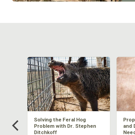
 Too
Solving the Feral Hog
Prop
g?
Problem with Dr. Stephen
and 
Ditchkoff
Need