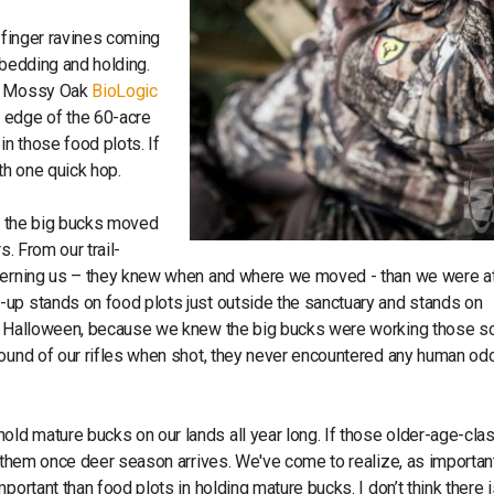
f finger ravines coming
e bedding and holding.
ed Mossy Oak
BioLogic
 edge of the 60-acre
in those food plots. If
ith one quick hop.
ed the big bucks moved
s. From our trail-
atterning us – they knew when and where we moved - than we were a
-up stands on food plots just outside the sanctuary and stands on
und Halloween, because we knew the big bucks were working those s
sound of our rifles when shot, they never encountered any human od
ld mature bucks on our lands all year long. If those older-age-cla
e them once deer season arrives. We've come to realize, as importan
portant than food plots in holding mature bucks. I don’t think there 