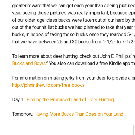
greater reward that we can get each year than seeing pictures
year, seeing those pictures was really important, because e
of our older-age-class bucks were taken out of our herd by 
out of the four hit list bucks we had planned to take that ye
bucks, in hopes of taking these bucks once they reached 5-1/2
that we have between 25 and 30 bucks from 1-1/2- to 7-1/2-y
To learn more about deer hunting, check out John E. Phillips’ 
Bucks and Bows
.” You also can download a free Kindle app 
For information on making jerky from your deer to provide a 
http://johninthewild.com/free-books
.
Day 1:
Finding the Promised Land of Deer Hunting
Tomorrow:
Having More Bucks Than Does on Your Land