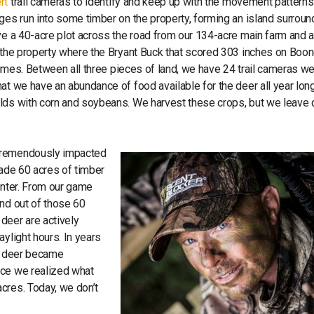
rt
trail cameras to identify and keep up with the movement patterns
ages run into some timber on the property, forming an island surrou
ve a 40-acre plot across the road from our 134-acre main farm and 
o the property where the Bryant Buck that scored 303 inches on Boo
 times. Between all three pieces of land, we have 24 trail cameras w
at we have an abundance of food available for the deer all year lon
lds with corn and soybeans. We harvest these crops, but we leave 
 tremendously impacted
made 60 acres of timber
enter. From our game
and out of those 60
deer are actively
ylight hours. In years
he deer became
nce we realized what
cres. Today, we don’t