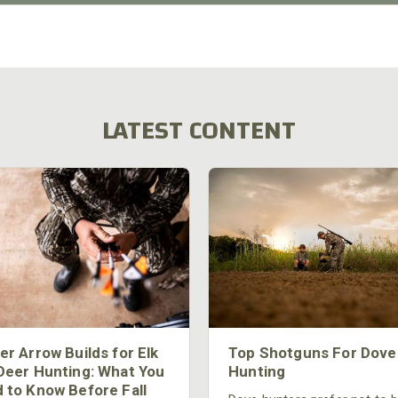
LATEST CONTENT
er Arrow Builds for Elk
Top Shotguns For Dove
Deer Hunting: What You
Hunting
 to Know Before Fall