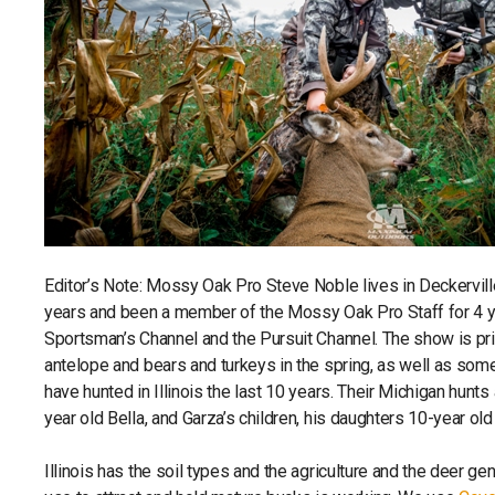
Editor’s Note: Mossy Oak Pro Steve Noble lives in Deckerville
years and been a member of the Mossy Oak Pro Staff for 4 y
Sportsman’s Channel and the Pursuit Channel. The show is prim
antelope and bears and turkeys in the spring, as well as some
have hunted in Illinois the last 10 years. Their Michigan hunts
year old Bella, and Garza’s children, his daughters 10-year o
Illinois has the soil types and the agriculture and the deer