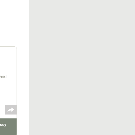
rand
ssy