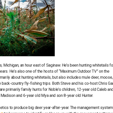
, Michigan, an hour east of Saginaw. He’s been hunting whitetails fo
ears. He’s also one of the hosts of “Maximum Outdoor TV” on the
arily about hunting whitetails, but also includes mule deer, moose, 
 back-country fly-fishing trips. Both Steve and his co-host Chris Ga
 are primarily family hunts for Noble’s children, 12-year old Caleb an
ld Madison and 6-year old Mya and son 8-year old Hunter.
 genetics to produce big deer year-after-year. The management syste