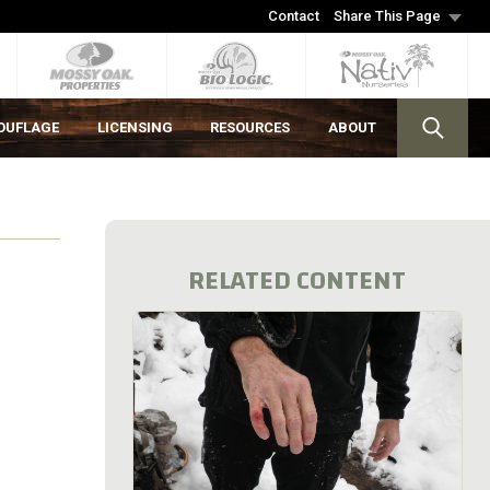
Contact
Share This Page
OUFLAGE
LICENSING
RESOURCES
ABOUT
RELATED CONTENT