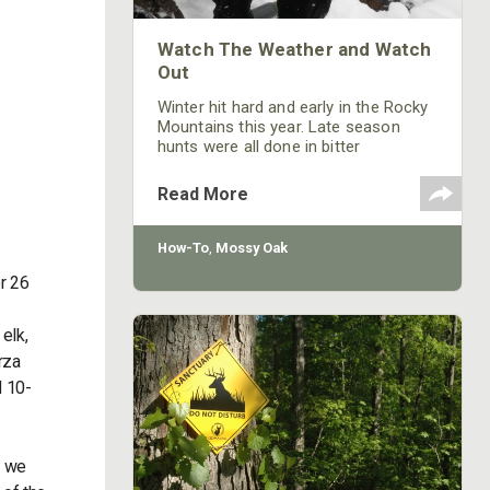
Watch The Weather and Watch
Out
Winter hit hard and early in the Rocky
Mountains this year. Late season
hunts were all done in bitter
conditions, proving again, that if
you're gonna be in the chase, you
Read More
better be prepared. The pursuit of our
outdoor obsessions should always
be done with a respect for the
How-To
,
Mossy Oak
mountains we climb and the woods
r 26
we hike through.
elk,
rza
d 10-
m we