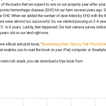
 of the bucks that we expect to see on our property year-after-year.
pizootic hemorrhagic disease (EHD) hit our farm several years ago.
the EHD. When we added the number of deer killed by EHD with the t
ar, we were almost too successful. So, we started passing on 3-4-yea
- to 6 years. Luckily, that happened. Our trail-camera survey indica
ears old on our land right now.
new eBook and print book, “
Bowhunting Deer: Mossy Oak Pros Kno
that enables you to read the book on your iPad, computer or Smartph
protein-rich snack, you can download a free book from