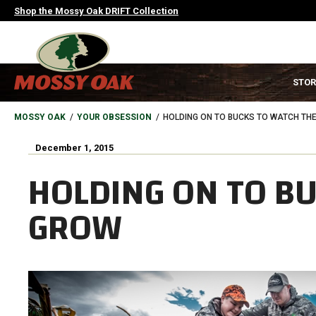
Skip
Shop the Mossy Oak DRIFT Collection
to
main
content
MAIN
STOR
NAVIGATION
HEADER
BREADCRUMB
MOSSY OAK
YOUR OBSESSION
HOLDING ON TO BUCKS TO WATCH TH
December 1, 2015
HOLDING ON TO B
GROW