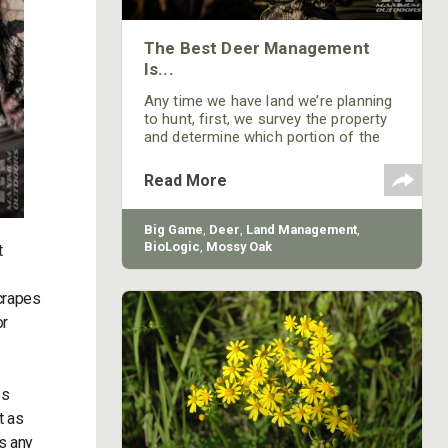
The Best Deer Management
Is...
Any time we have land we’re planning
to hunt, first, we survey the property
and determine which portion of the
property should be a sanctuary. After
we have our sanctuary set-up, we
Read More
plant green fields and/or crop fields
where we can take bucks going into
or out of the sanctuary. Sanctuary is
Big Game
,
Deer
,
Land Management
,
the most-important factor in holding
BioLogic
,
Mossy Oak
t
older-age-class deer.
crapes
or
ss
t as
is any