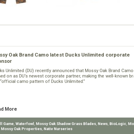
ssy Oak Brand Camo latest Ducks Unlimited corporate
onsor
ks Unlimited (DU) recently announced that Mossy Oak Brand Camo
ned on as DU’s newest corporate partner, making the well-known b
 “official camo pattern of Ducks Unlimited.”
ad More
ll Game
,
Waterfowl
,
Mossy Oak Shadow Grass Blades
,
News
,
BioLogic
,
Mo
,
Mossy Oak Properties
,
Nativ Nurseries