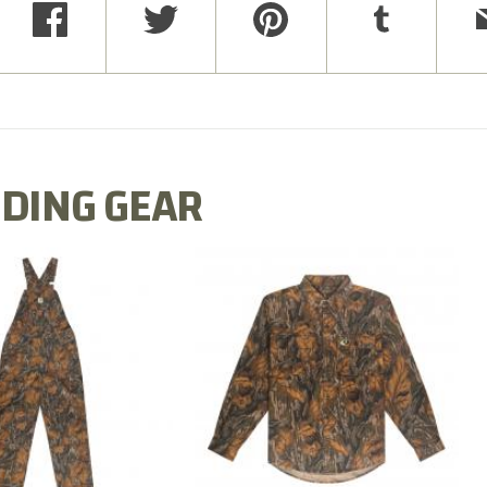
DING GEAR
N MILL FLEX BIB
COTTON MILL FLEX SHIRT
OVERALL
$54.99
$79.99