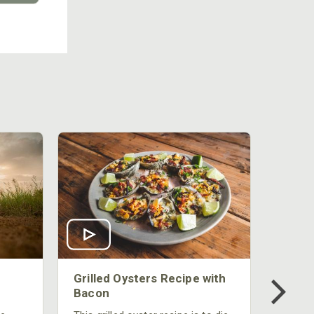
Grilled Oysters Recipe with
Bacon