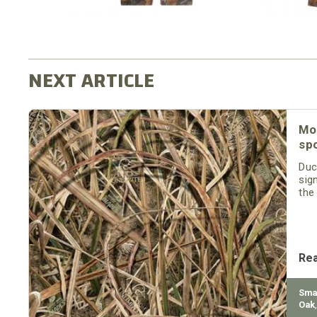
Mo
sp
Duc
sig
the
Re
Sma
Oak