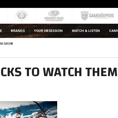
E
BRANDS
YOUR OBSESSION
WATCH & LISTEN
CAM
EM GROW
UCKS TO WATCH THEM