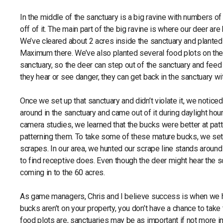
In the middle of the sanctuary is a big ravine with numbers o
off of it. The main part of the big ravine is where our deer ar
We’ve cleared about 2 acres inside the sanctuary and plant
Maximum there. We’ve also planted several food plots on the
sanctuary, so the deer can step out of the sanctuary and feed 
they hear or see danger, they can get back in the sanctuary w
Once we set up that sanctuary and didn’t violate it, we notic
around in the sanctuary and came out of it during daylight hour
camera studies, we learned that the bucks were better at p
patterning them. To take some of these mature bucks, we set
scrapes. In our area, we hunted our scrape line stands aro
to find receptive does. Even though the deer might hear the 
coming in to the 60 acres.
As game managers, Chris and I believe success is when we ho
bucks aren’t on your property, you don’t have a chance to tak
food plots are, sanctuaries may be as important if not more im