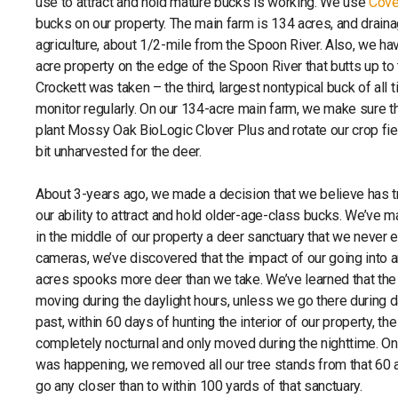
use to attract and hold mature bucks is working. We use
Cove
bucks on our property. The main farm is 134 acres, and drain
agriculture, about 1/2-mile from the Spoon River. Also, we ha
acre property on the edge of the Spoon River that butts up t
Crockett was taken – the third, largest nontypical buck of all
monitor regularly. On our 134-acre main farm, we make sure th
plant Mossy Oak BioLogic Clover Plus and rotate our crop fie
bit unharvested for the deer.
About 3-years ago, we made a decision that we believe has
our ability to attract and hold older-age-class bucks. We’ve 
in the middle of our property a deer sanctuary that we never 
cameras, we’ve discovered that the impact of our going into 
acres spooks more deer than we take. We’ve learned that the 
moving during the daylight hours, unless we go there during da
past, within 60 days of hunting the interior of our property, t
completely nocturnal and only moved during the nighttime. O
was happening, we removed all our tree stands from that 60 a
go any closer than to within 100 yards of that sanctuary.