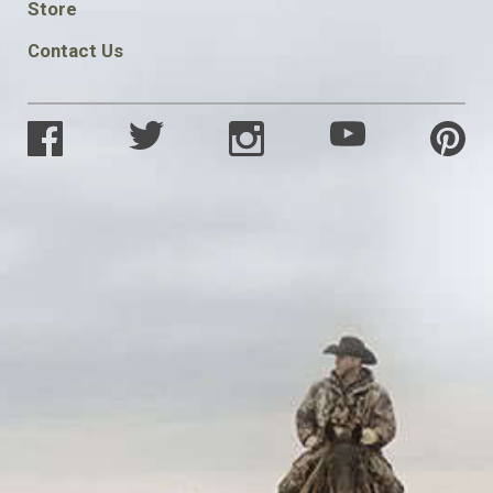
Store
Contact Us