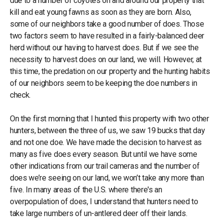
due to a number of coyotes on and around our property that
kill and eat young fawns as soon as they are born. Also,
some of our neighbors take a good number of does. Those
two factors seem to have resulted in a fairly-balanced deer
herd without our having to harvest does. But if we see the
necessity to harvest does on our land, we will. However, at
this time, the predation on our property and the hunting habits
of our neighbors seem to be keeping the doe numbers in
check.
On the first morning that I hunted this property with two other
hunters, between the three of us, we saw 19 bucks that day
and not one doe. We have made the decision to harvest as
many as five does every season. But until we have some
other indications from our trail cameras and the number of
does we’re seeing on our land, we won’t take any more than
five. In many areas of the U.S. where there's an
overpopulation of does, I understand that hunters need to
take large numbers of un-antlered deer off their lands.