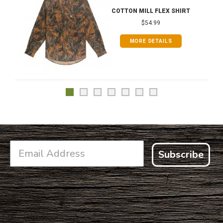
COTTON MILL FLEX SHIRT
$54.99
MORE DETAILS
Subscribe