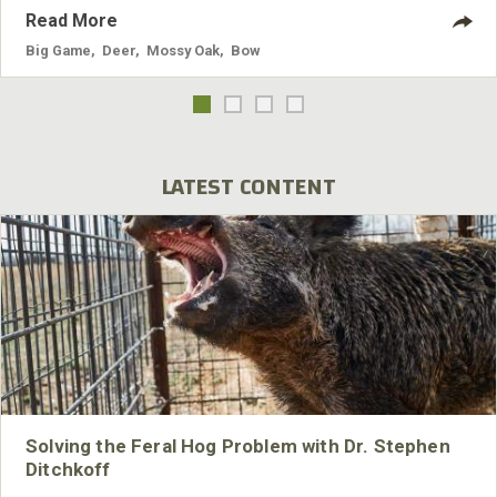
Read More
Big Game
,
Deer
,
Mossy Oak
,
Bow
LATEST CONTENT
Solving the Feral Hog Problem with Dr. Stephen
Ditchkoff