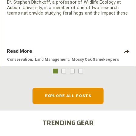
Dr. Stephen Ditchkoff, a professor of Wildlife Ecology at
Auburn University, is a member of one of two research
teams nationwide studying feral hogs and the impact these
nuisance animals have on wildlife, farming and water
systems and the problems they cause.
Read More
Conservation
,
Land Management
,
Mossy Oak Gamekeepers
EXPLORE ALL POSTS
TRENDING GEAR