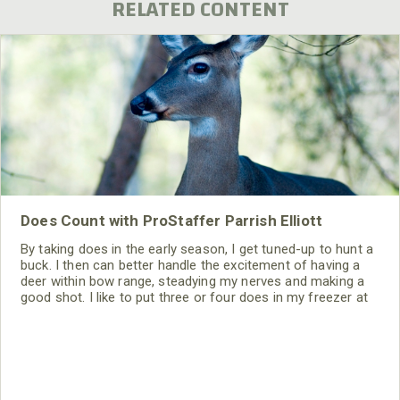
RELATED CONTENT
Does Count with ProStaffer Parrish Elliott
By taking does in the early season, I get tuned-up to hunt a
buck. I then can better handle the excitement of having a
deer within bow range, steadying my nerves and making a
good shot. I like to put three or four does in my freezer at
the first of the season. Then, I become a Hunter for the
Hungry, giving the surplus does that I harvest to the food
bank. Most of the