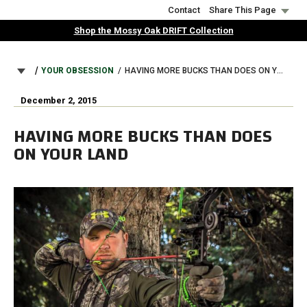
Skip
Contact
Share This Page
to
Shop the Mossy Oak DRIFT Collection
main
content
BREADCRUMB
YOUR OBSESSION
HAVING MORE BUCKS THAN DOES ON YOUR LAND
December 2, 2015
HAVING MORE BUCKS THAN DOES
ON YOUR LAND