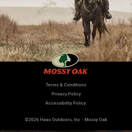
Terms & Conditions
Privacy Policy
Accessibility Policy
©2026 Haas Outdoors, Inc - Mossy Oak