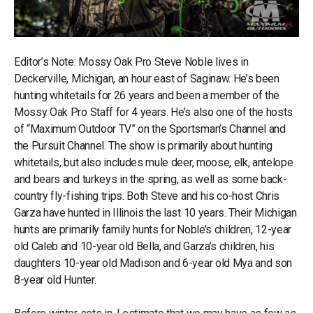
Editor’s Note: Mossy Oak Pro Steve Noble lives in
Deckerville, Michigan, an hour east of Saginaw. He’s been
hunting whitetails for 26 years and been a member of the
Mossy Oak Pro Staff for 4 years. He’s also one of the hosts
of “Maximum Outdoor TV” on the Sportsman’s Channel and
the Pursuit Channel. The show is primarily about hunting
whitetails, but also includes mule deer, moose, elk, antelope
and bears and turkeys in the spring, as well as some back-
country fly-fishing trips. Both Steve and his co-host Chris
Garza have hunted in Illinois the last 10 years. Their Michigan
hunts are primarily family hunts for Noble’s children, 12-year
old Caleb and 10-year old Bella, and Garza’s children, his
daughters 10-year old Madison and 6-year old Mya and son
8-year old Hunter.