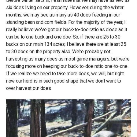
Before winter sets in, I estimate that we may have as few as
six does living on our property. However, during the winter
months, we may see as many as 40 does feeding in our
standing bean and corn fields. For the majority of the year, I
really believe we've got our buck-to-doe ratio as close as it
can be to one buck and one doe. So, if there are 25 to 30
bucks on our main 134 acres, I believe there are at least 25
to 30 does on the property also. We’re probably not
harvesting as many does as most game managers, but we’re
focusing more on keeping our buck-to-doe ratio one-to-one.
If we realize we need to take more does, we will, but right
now our herd is in such good shape that we don’t want to
over harvest our does.