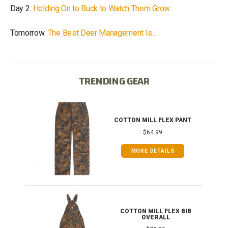
Day 2:
Holding On to Buck to Watch Them Grow
Tomorrow:
The Best Deer Management Is...
TRENDING GEAR
IB
COTTON MILL FLEX PANT
$64.99
MORE DETAILS
ONG
COTTON MILL FLEX BIB
OVERALL