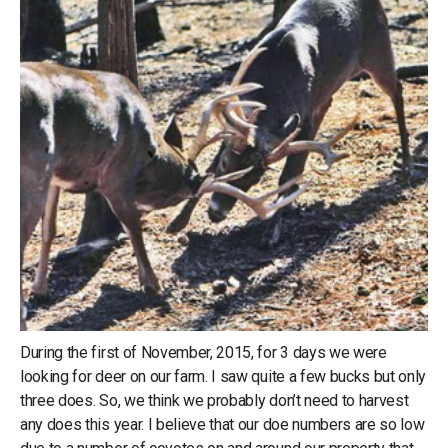
During the first of November, 2015, for 3 days we were
looking for deer on our farm. I saw quite a few bucks but only
three does. So, we think we probably don’t need to harvest
any does this year. I believe that our doe numbers are so low