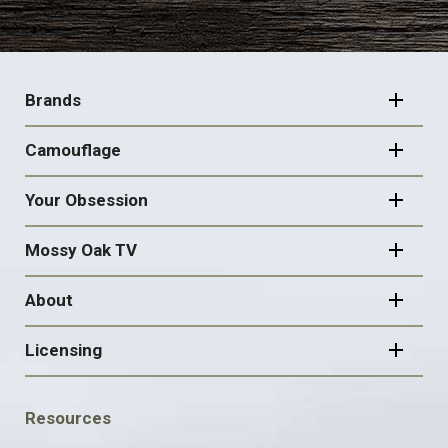
FOOTER
NAVIGATION
Brands
Camouflage
Your Obsession
Mossy Oak TV
About
Licensing
FOOTER
Resources
SOCIAL