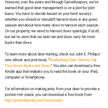
However, over the years and through GameKeepers, we've
learned that good deer management is on a plot-by-plot
basis. You have to decide based on your herd surveys
whether you should or shouldn’t harvest does in any given
season and about how many does to harvest each season.
On our property, we need to harvest does sparingly, if at all,
but we've seen that our land can and does carry far more
bucks than does.
To learn more about deer hunting, check out John E. Phillips’
new eBook and print book, “
Bowhunting Deer: Mossy Oak
Pros Know Bucks and Bows
.” You also can download a free
Kindle app that enables you to read the book on your iPad,
computer or Smartphone.
For information on making jerky from your deer to provide a
protein-rich snack, you can download a free book from
http://johninthewild.com/free-books
.