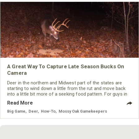
A Great Way To Capture Late Season Bucks On
Camera
Deer in the northern and Midwest part of the states are
starting to wind down a little from the rut and move back
into a little bit more of a seeking food pattern. For guys in
the south, the season hasn’t even started to get good yet
Read More
for the most part but deer are already feeling the early
season hunting pressure. It can be pretty tough to get
Big Game
,
Deer
,
How-To
,
Mossy Oak Gamekeepers
pictures of certain bucks you may be