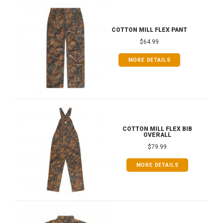
COTTON MILL FLEX PANT
$64.99
MORE DETAILS
COTTON MILL FLEX BIB
OVERALL
$79.99
MORE DETAILS