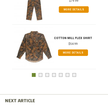
$79.99
MORE DETAILS
COTTON MILL FLEX SHIRT
$54.99
MORE DETAILS