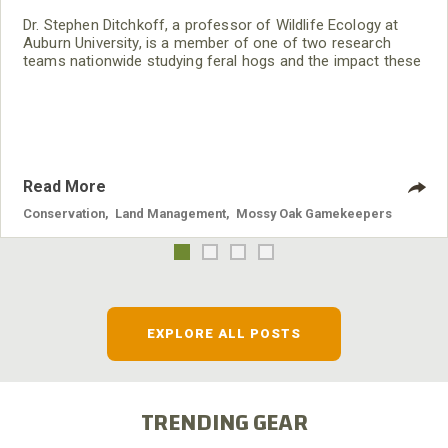
Dr. Stephen Ditchkoff, a professor of Wildlife Ecology at
Auburn University, is a member of one of two research
teams nationwide studying feral hogs and the impact these
nuisance animals have on wildlife, farming and water
systems and the problems they cause.
Read More
Conservation
,
Land Management
,
Mossy Oak Gamekeepers
EXPLORE ALL POSTS
TRENDING GEAR