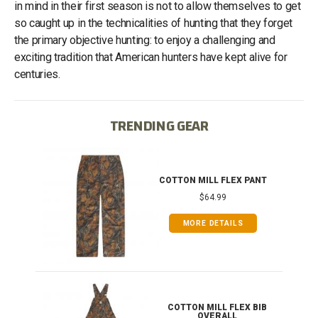
in mind in their first season is not to allow themselves to get
so caught up in the technicalities of hunting that they forget
the primary objective hunting: to enjoy a challenging and
exciting tradition that American hunters have kept alive for
centuries.
TRENDING GEAR
IB
COTTON MILL FLEX PANT
$64.99
MORE DETAILS
ONG
COTTON MILL FLEX BIB
OVERALL