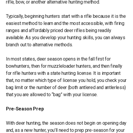
rifle, bow, or another alternative hunting method.
Typically, beginning hunters start with a rifle because it is the
easiest method to learn and the most accessible, with firing
ranges and affordably priced deer rifles being readily
available. As you develop your hunting skills, you can always
branch out to alternative methods.
In most states, deer season opens in the fall first for
bowhunters, then for muzzleloader hunters, and then finally
for rifle hunters with a state hunting license. It is important
that, no matter which type of license you hold, you check your
bag limit or the number of deer (both antlered and antlerless)
that you are allowed to “bag” with your license.
Pre-Season Prep
With deer hunting, the season does not begin on opening day
and, as a new hunter, you’ll need to prep pre-season for your