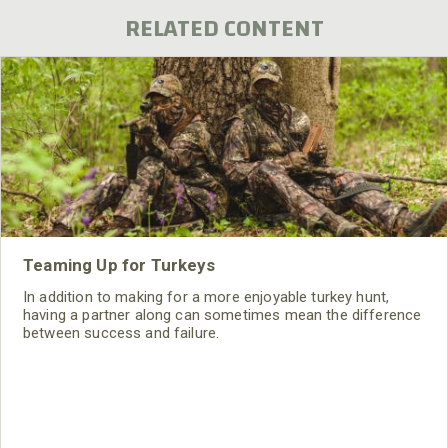
RELATED CONTENT
Teaming Up for Turkeys
In addition to making for a more enjoyable turkey hunt,
having a partner along can sometimes mean the difference
between success and failure.