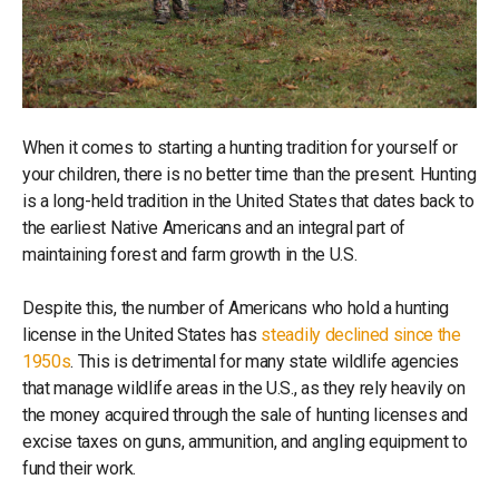
When it comes to starting a hunting tradition for yourself or
your children, there is no better time than the present. Hunting
is a long-held tradition in the United States that dates back to
the earliest Native Americans and an integral part of
maintaining forest and farm growth in the U.S.
Despite this, the number of Americans who hold a hunting
license in the United States has
steadily declined since the
1950s
. This is detrimental for many state wildlife agencies
that manage wildlife areas in the U.S., as they rely heavily on
the money acquired through the sale of hunting licenses and
excise taxes on guns, ammunition, and angling equipment to
fund their work.