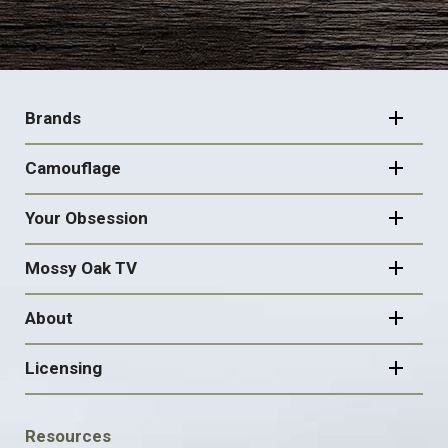
FOOTER
NAVIGATION
Brands
Camouflage
Your Obsession
Mossy Oak TV
About
Licensing
FOOTER
Resources