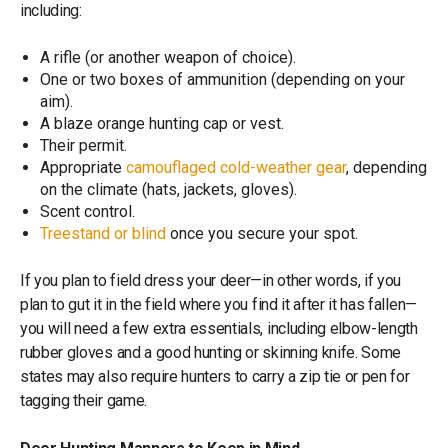
including:
A rifle (or another weapon of choice).
One or two boxes of ammunition (depending on your
aim).
A blaze orange hunting cap or vest.
Their permit.
Appropriate
camouflaged cold-weather gear
, depending
on the climate (hats, jackets, gloves).
Scent control.
Treestand or blind
once you secure your spot.
If you plan to field dress your deer—in other words, if you
plan to gut it in the field where you find it after it has fallen—
you will need a few extra essentials, including elbow-length
rubber gloves and a good hunting or skinning knife. Some
states may also require hunters to carry a zip tie or pen for
tagging their game.