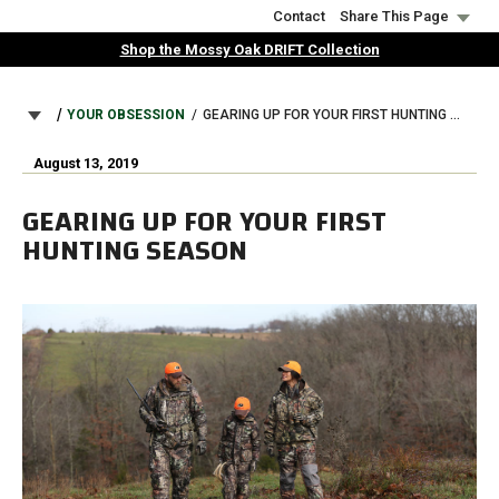
Skip
Contact
Share This Page
to
Shop the Mossy Oak DRIFT Collection
main
content
BREADCRUMB
YOUR OBSESSION
GEARING UP FOR YOUR FIRST HUNTING SEASON
August 13, 2019
GEARING UP FOR YOUR FIRST
HUNTING SEASON