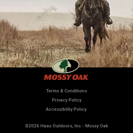
Terms & Conditions
Privacy Policy
Accessibility Policy
©2026 Haas Outdoors, Inc - Mossy Oak