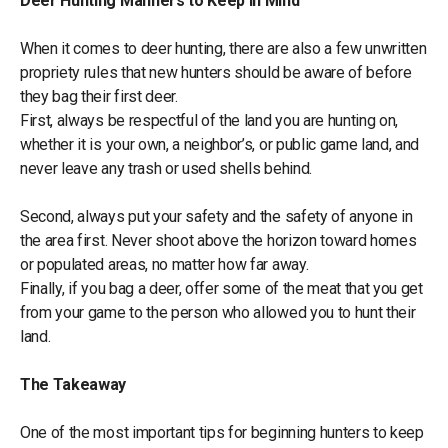
Deer Hunting Manners to Keep in Mind
When it comes to deer hunting, there are also a few unwritten
propriety rules that new hunters should be aware of before
they bag their first deer.
First, always be respectful of the land you are hunting on,
whether it is your own, a neighbor’s, or public game land, and
never leave any trash or used shells behind.
Second, always put your safety and the safety of anyone in
the area first. Never shoot above the horizon toward homes
or populated areas, no matter how far away.
Finally, if you bag a deer, offer some of the meat that you get
from your game to the person who allowed you to hunt their
land.
The Takeaway
One of the most important tips for beginning hunters to keep