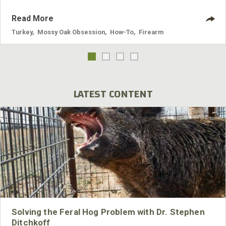
Read More
Turkey
,
Mossy Oak Obsession
,
How-To
,
Firearm
LATEST CONTENT
Solving the Feral Hog Problem with Dr. Stephen
Ditchkoff