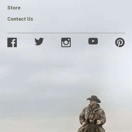
SOCIAL
Store
Contact Us