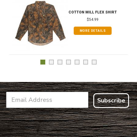
COTTON MILL FLEX SHIRT
$54.99
MORE DETAILS
Subscribe