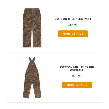
COTTON MILL FLEX PANT
$64.99
MORE DETAILS
COTTON MILL FLEX BIB
OVERALL
$79.99
MORE DETAILS