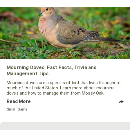
Mourning Doves: Fast Facts, Trivia and
Management Tips
Mourning doves are a species of bird that lives throughout
much of the United States. Learn more about mourning
doves and how to manage them from Mossy Oak.
Read More
Small Game