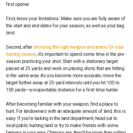
first opener.
First, know your limitations. Make sure you are fully aware of
the start and end dates for your season, as well as your bag
limit.
Second, after
choosing the right weapon and ammo for your
hunting season
, it’s important to spend some time in the pre-
season practicing your shot. Start with a stationary target
placed at 25 yards and work on placing shots that are hitting
in the same area. As you become more accurate, move the
target further away at 25-yard intervals until you hit 100 to
150 yards—a respectable distance for a first-time hunter.
After becoming familiar with your weapon, find a place to
hunt. For landowners with an adequate amount of land, this is
easy. If you’re lacking in the land department, head out to
local public hunting land or try to make friends with some
farmers in your area. Chances are, they’ll be more than willing