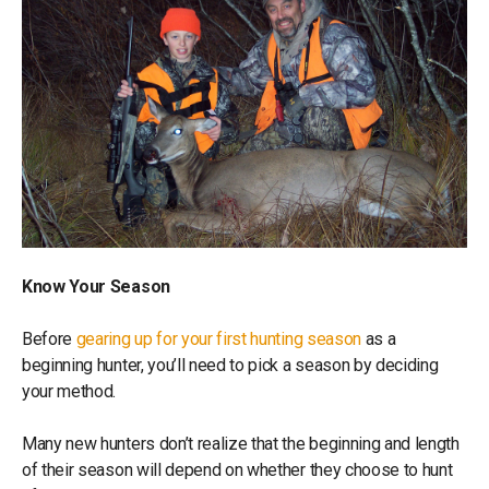
Know Your Season
Before
gearing up for your first hunting season
as a
beginning hunter, you’ll need to pick a season by deciding
your method.
Many new hunters don’t realize that the beginning and length
of their season will depend on whether they choose to hunt