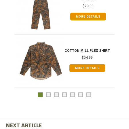
$79.99
MORE DETAILS
COTTON MILL FLEX SHIRT
$54.99
MORE DETAILS