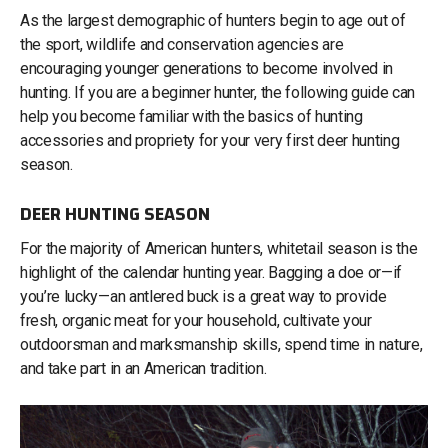
As the largest demographic of hunters begin to age out of
the sport, wildlife and conservation agencies are
encouraging younger generations to become involved in
hunting. If you are a beginner hunter, the following guide can
help you become familiar with the basics of hunting
accessories and propriety for your very first deer hunting
season.
DEER HUNTING SEASON
For the majority of American hunters, whitetail season is the
highlight of the calendar hunting year. Bagging a doe or—if
you’re lucky—an antlered buck is a great way to provide
fresh, organic meat for your household, cultivate your
outdoorsman and marksmanship skills, spend time in nature,
and take part in an American tradition.