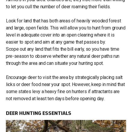
to let you cull the number of deer roaming their fields.
Look for land that has both areas of heavily wooded forest
and large, open fields. This will allow you to hunt from ground
level in adequate cover into an open clearing where it is
easier to spot and aim at any game that passes by.
Scope out any land that fits the bill early, so you have time
pre-season to observe whether any natural deer paths run
through the area and can situate your hunting spot.
Encourage deer to visit the area by strategically placing salt
licks or deer food near your spot. However, keep in mind that
some states levy a heavy fine on hunters if attractants are
not removed at least ten days before opening day.
DEER HUNTING ESSENTIALS