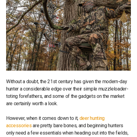
Without a doubt, the 21st century has given the modern-day
hunter a considerable edge over their simple muzzleloader-
toting forefathers, and some of the gadgets on the market
are certainly worth a look.
However, when it comes down to it,
deer hunting
accessories
are pretty bare bones, and beginning hunters
only need a few essentials when heading out into the fields,