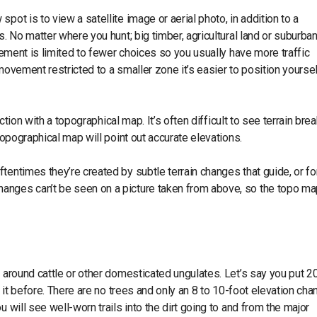
pot is to view a satellite image or aerial photo, in addition to a
. No matter where you hunt; big timber, agricultural land or suburban
ovement is limited to fewer choices so you usually have more traffic
movement restricted to a smaller zone it’s easier to position yourse
nction with a topographical map. It’s often difficult to see terrain bre
 topographical map will point out accurate elevations.
tentimes they’re created by subtle terrain changes that guide, or fo
anges can’t be seen on a picture taken from above, so the topo ma
n around cattle or other domesticated ungulates. Let’s say you put 2
n it before. There are no trees and only an 8 to 10-foot elevation cha
 will see well-worn trails into the dirt going to and from the major