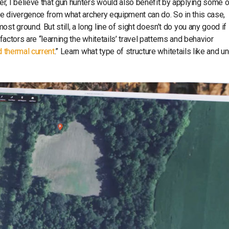
 I believe that gun hunters would also benefit by applying some o
nce divergence from what archery equipment can do. So in this case,
 ground. But still, a long line of sight doesn’t do you any good if
factors are “learning the whitetails’ travel patterns and behavior
d thermal current
.” Learn what type of structure whitetails like and u