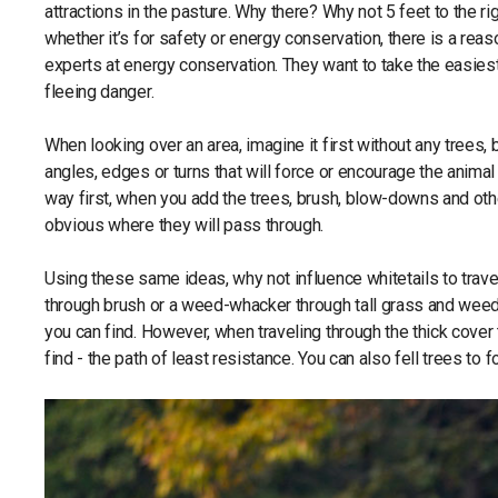
attractions in the pasture. Why there? Why not 5 feet to the ri
whether it’s for safety or energy conservation, there is a reason
experts at energy conservation. They want to take the easie
fleeing danger.
When looking over an area, imagine it first without any trees
angles, edges or turns that will force or encourage the animal t
way first, when you add the trees, brush, blow-downs and oth
obvious where they will pass through.
Using these same ideas, why not influence whitetails to trave
through brush or a weed-whacker through tall grass and weed
you can find. However, when traveling through the thick cover 
find - the path of least resistance. You can also fell trees t