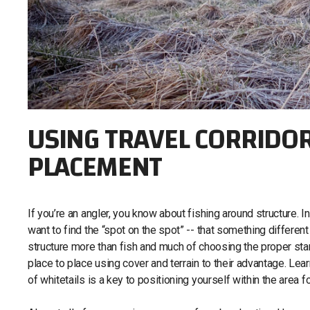
USING TRAVEL CORRIDO
PLACEMENT
If you’re an angler, you know about fishing around structure. In
want to find the “spot on the spot” -- that something different
structure more than fish and much of choosing the proper stand
place to place using cover and terrain to their advantage. Lear
of whitetails is a key to positioning yourself within the area f