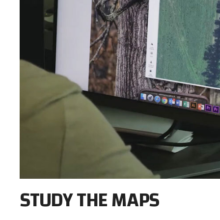
STUDY THE MAPS