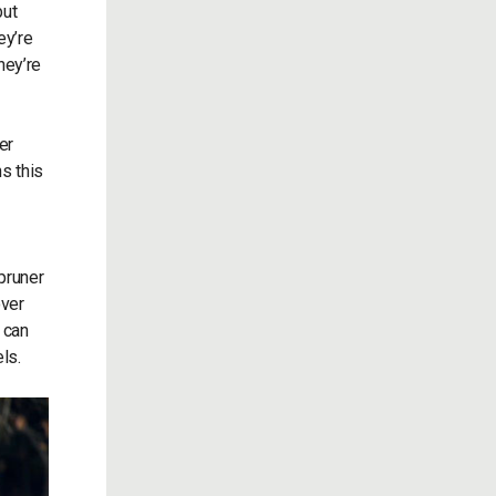
but
ey’re
hey’re
er
ns this
pruner
over
 can
ls.