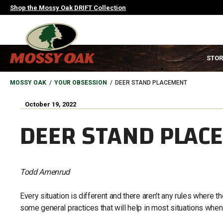
Skip
Shop the Mossy Oak DRIFT Collection
to
main
content
MAIN
STOR
NAVIGATION
HEADER
BREADCRUMB
MOSSY OAK
YOUR OBSESSION
DEER STAND PLACEMENT
October 19, 2022
DEER STAND PLAC
Todd Amenrud
Every situation is different and there aren't any rules where 
some general practices that will help in most situations whe