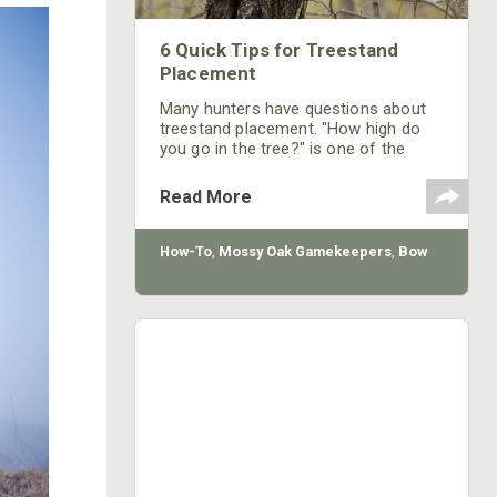
6 Quick Tips for Treestand
Placement
Many hunters have questions about
treestand placement. "How high do
you go in the tree?" is one of the
most asked questions on the topic.
Every situation is different and there
Read More
aren't any rules where there aren't
exceptions. However, there are some
general practices that will help in
How-To
,
Mossy Oak Gamekeepers
,
Bow
most situations when placing a
treestand.