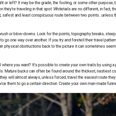
ght or left? It may be the grade, the footing, or some other purpose, 
 they’re traveling in that spot. Whitetails are no different, in fact, th
st, safest and least conspicuous route between two points…unless t
, brush or blow-downs. Look for the points, topography breaks, steep
o go one way over another. If you try and foretell their travel patter
er physical obstructions back to the picture it can sometimes seem
l where you want? It’s possible to create your own trails by using a 
s. Mature bucks can often be found around the thickest, nastiest c
they will almost always, unless forced, travel the easiest route they
o force them to go a certain direction. Create your own man-made funne