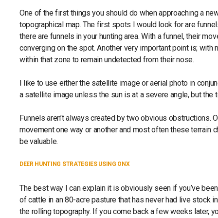
One of the first things you should do when approaching a new s
topographical map. The first spots I would look for are funnels
there are funnels in your hunting area. With a funnel, their m
converging on the spot. Another very important point is; with 
within that zone to remain undetected from their nose.
I like to use either the satellite image or aerial photo in conju
a satellite image unless the sun is at a severe angle, but the
Funnels aren’t always created by two obvious obstructions. Of
movement one way or another and most often these terrain ch
be valuable.
DEER HUNTING STRATEGIES USING ONX
The best way I can explain it is obviously seen if you’ve bee
of cattle in an 80-acre pasture that has never had live stock i
the rolling topography. If you come back a few weeks later, you