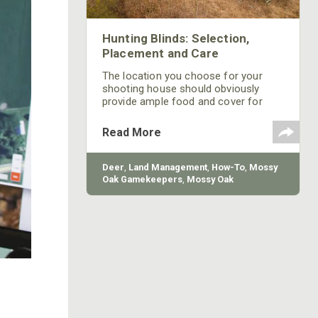
Hunting Blinds: Selection,
Placement and Care
The location you choose for your
shooting house should obviously
provide ample food and cover for
deer, but there are more factors than
just food and cover that cause deer
Read More
to use a specific area frequently.
Deer
,
Land Management
,
How-To
,
Mossy
Oak Gamekeepers
,
Mossy Oak
Properties
,
Bow
,
Firearm