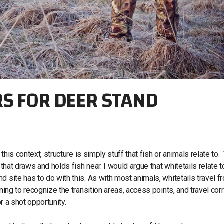
RS FOR DEER STAND
 this context, structure is simply stuff that fish or animals relate to.
 that draws and holds fish near. I would argue that whitetails relate t
 site has to do with this. As with most animals, whitetails travel f
ning to recognize the transition areas, access points, and travel cor
or a shot opportunity.