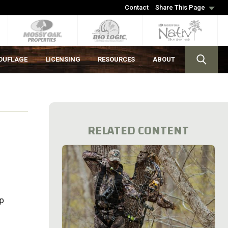
Contact
Share This Page
OUFLAGE
LICENSING
RESOURCES
ABOUT
RELATED CONTENT
up