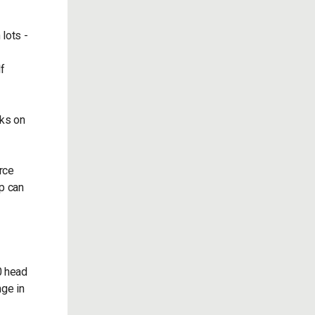
 lots -
lf
aks on
rce
p can
0 head
nge in