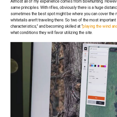
Almost all of my experience comes from bowhunting. However,
same principles. With rifles, obviously there is a huge dista
sometimes the best spot might be where you can cover the most
whitetails aren’t traveling there. So two of the most important 
characteristics,” and becoming skilled at “
playing the wind an
what conditions they will favor utilizing the site.