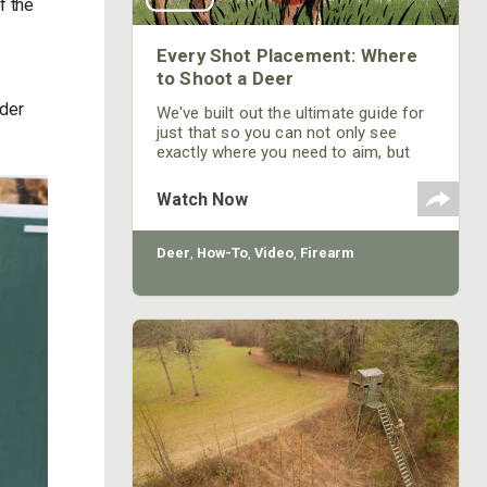
f the
Every Shot Placement: Where
to Shoot a Deer
nder
We've built out the ultimate guide for
just that so you can not only see
exactly where you need to aim, but
also the path your bullet or arrow will
take through the deer's vitals.
Watch Now
Deer
,
How-To
,
Video
,
Firearm