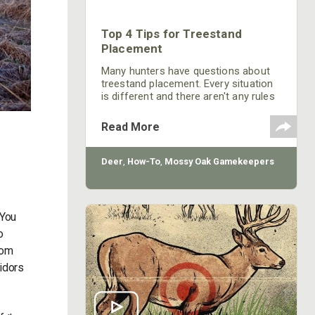
Top 4 Tips for Treestand
Placement
Many hunters have questions about
treestand placement. Every situation
is different and there aren't any rules
where there aren't exceptions.
However, there are some general
Read More
practices that will help in most
situations when placing a treestand.
Deer
,
How-To
,
Mossy Oak Gamekeepers
 You
o
rom
ridors