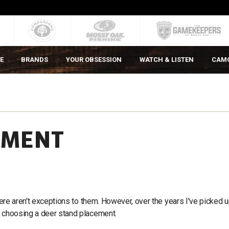
E
BRANDS
YOUR OBSESSION
WATCH & LISTEN
CAM
EMENT
there aren't exceptions to them. However, over the years I've picked 
n choosing a deer stand placement.