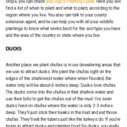
crops, you can check
BioLogic’s Planting Guide
. Here you will
find a list of when to plant and what to plant, according to the
region where you live. You also can talk to your county
extension agent, and he can help you with all your wildlife
plantings to know what works best for the soil type you have
and the area of the country or state where you live.
DUCKS
Another place we plant chufas is in our dewatering areas that
we use to attract ducks. We plant the chufas right on the
edges of the shallowest water where when flooded, the
water only will be about 6-inches deep. Ducks love chufas.
The ducks come into the chufas in that shallow water and
use their bills to get the chufas out of the mud. I've seen
ducks feed on chufas where the water is only 2-3 inches
deep. They’ll just stick their beaks in the mud and eat those
chufas. They’ll eat the tubers just like the turkeys do. If you're
trying to attract ducks and planting food for ducks, you really