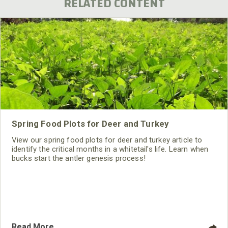
RELATED CONTENT
Spring Food Plots for Deer and Turkey
View our spring food plots for deer and turkey article to
identify the critical months in a whitetail's life. Learn when
bucks start the antler genesis process!
Read More