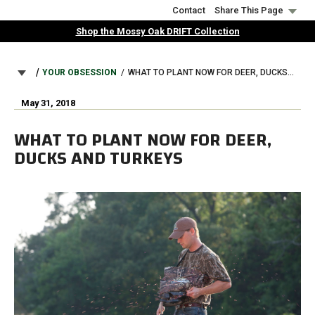
Skip
Contact
Share This Page
to
Shop the Mossy Oak DRIFT Collection
main
content
BREADCRUMB
YOUR OBSESSION
WHAT TO PLANT NOW FOR DEER, DUCKS AND TURKEYS
May 31, 2018
WHAT TO PLANT NOW FOR DEER,
DUCKS AND TURKEYS