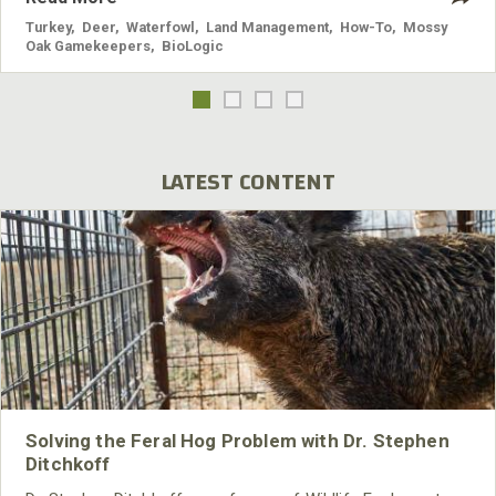
Turkey
,
Deer
,
Waterfowl
,
Land Management
,
How-To
,
Mossy
Oak Gamekeepers
,
BioLogic
LATEST CONTENT
Solving the Feral Hog Problem with Dr. Stephen
Ditchkoff