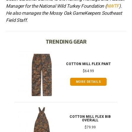
Manager for the National Wild Turkey Foundation (
NWTF
).
He also manages the Mossy Oak GameKeepers Southeast
Field Staff.
TRENDING GEAR
IB
COTTON MILL FLEX PANT
$64.99
MORE DETAILS
ONG
COTTON MILL FLEX BIB
OVERALL
$79.99