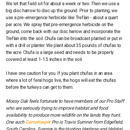
We let that field sit for about a week or two. Then we use a
big disc harrow to disc up the ground. Prior to planting, we
use a pre-emergence herbicide like Treflan - about a quart
per acre. We spray that pre-emergence herbicide on the
ground, come back with our disc harrow and incorporate the
Treflan into the soil. Chufa can be broadcast planted or put in
with a drill or planter. We plant about 35 pounds of chufas to
the acre. Chufa is a large seed and needs to be properly
covered at least 1-1.5 inches in the soil.
I have one caution for you. If you plant chufas in an area
where a lot of feral hogs live, the hogs will eat the chufas
before the turkeys can get to them.
Mossy Oak feels fortunate to have members of our Pro Staff
who are seriously trying to improve habitat and food
availability to produce more wildlife on the lands they hunt.
One such
GameKeeper
Pro is Travis Sumner from Edgefield,
South Carolina. Sumner is the Hunting Heritage and Habitat