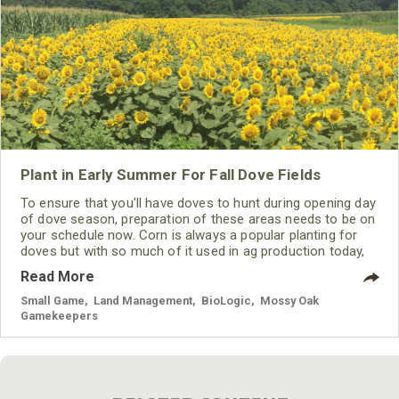
Plant in Early Summer For Fall Dove Fields
To ensure that you'll have doves to hunt during opening day
of dove season, preparation of these areas needs to be on
your schedule now. Corn is always a popular planting for
doves but with so much of it used in ag production today,
using something different can be just what the doves want
Read More
to be on your property. Sunflowers, millets, and sorghum
are all excellent plantings for doves and other game birds
Small Game
,
Land Management
,
BioLogic
,
Mossy Oak
Gamekeepers