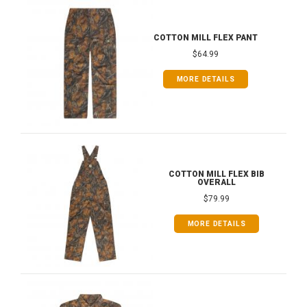
COTTON MILL FLEX PANT
$64.99
MORE DETAILS
COTTON MILL FLEX BIB
OVERALL
$79.99
MORE DETAILS