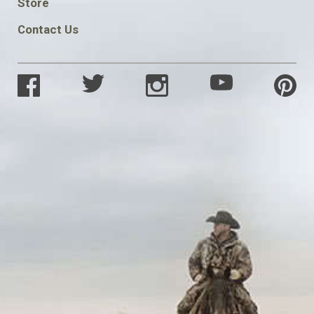
Store
Contact Us