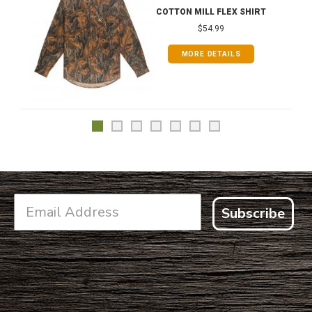
COTTON MILL FLEX SHIRT
$54.99
MORE DETAILS
Subscribe