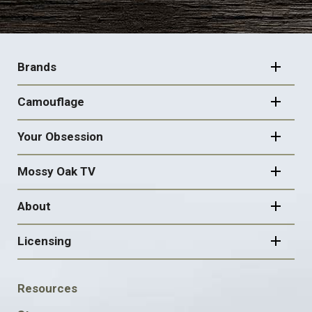
FOOTER
NAVIGATION
Brands
Camouflage
Your Obsession
Mossy Oak TV
About
Licensing
FOOTER
Resources
SOCIAL