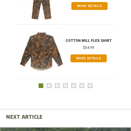
MORE DETAILS
COTTON MILL FLEX SHIRT
$54.99
MORE DETAILS