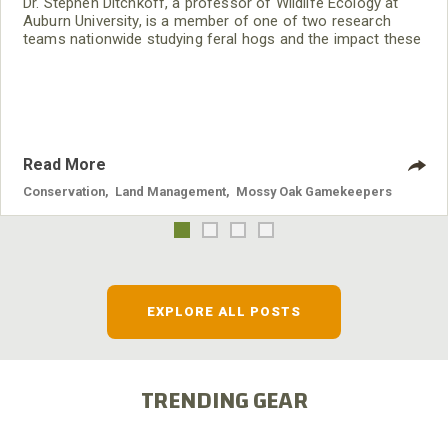
Dr. Stephen Ditchkoff, a professor of Wildlife Ecology at
Auburn University, is a member of one of two research
teams nationwide studying feral hogs and the impact these
nuisance animals have on wildlife, farming and water
systems and the problems they cause.
Read More
Conservation
,
Land Management
,
Mossy Oak Gamekeepers
EXPLORE ALL POSTS
TRENDING GEAR