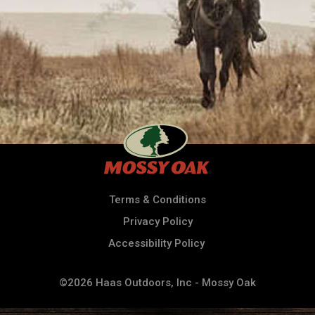
Terms & Conditions
Privacy Policy
Accessibility Policy
©2026 Haas Outdoors, Inc - Mossy Oak