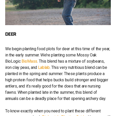
DEER
We begin planting food plots for deer at this time of the year,
in the early summer. We’re planting some Mossy Oak
BioLogic
BioMass
. This blend has a mixture of soybeans,
iron clay peas, and
Lablab
. This very nutritious blend can be
planted in the spring and summer. These plants produce a
high protein food that helps bucks build stronger and bigger
antlers, and it’s really good for the does that are nursing
fawns. When planted late in the summer, this blend of
annuals can be a deadly place for that opening archery day.
To know exactly when you need to plant these different