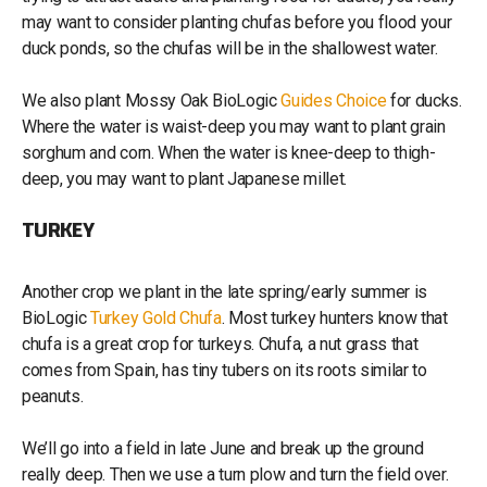
may want to consider planting chufas before you flood your
duck ponds, so the chufas will be in the shallowest water.
We also plant Mossy Oak BioLogic
Guides Choice
for ducks.
Where the water is waist-deep you may want to plant grain
sorghum and corn. When the water is knee-deep to thigh-
deep, you may want to plant Japanese millet.
TURKEY
Another crop we plant in the late spring/early summer is
BioLogic
Turkey Gold Chufa
. Most turkey hunters know that
chufa is a great crop for turkeys. Chufa, a nut grass that
comes from Spain, has tiny tubers on its roots similar to
peanuts.
We’ll go into a field in late June and break up the ground
really deep. Then we use a turn plow and turn the field over.