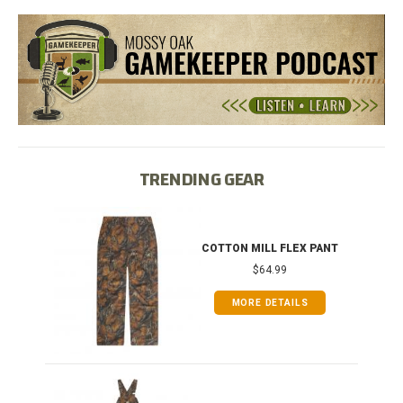
TRENDING GEAR
IB
COTTON MILL FLEX PANT
$64.99
MORE DETAILS