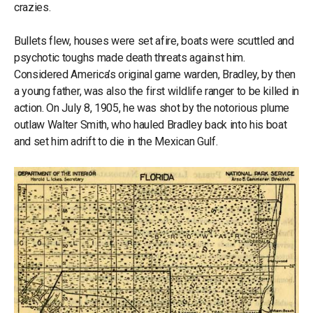
crazies.
Bullets flew, houses were set afire, boats were scuttled and
psychotic toughs made death threats against him.
Considered America’s original game warden, Bradley, by then
a young father, was also the first wildlife ranger to be killed in
action. On July 8, 1905, he was shot by the notorious plume
outlaw Walter Smith, who hauled Bradley back into his boat
and set him adrift to die in the Mexican Gulf.