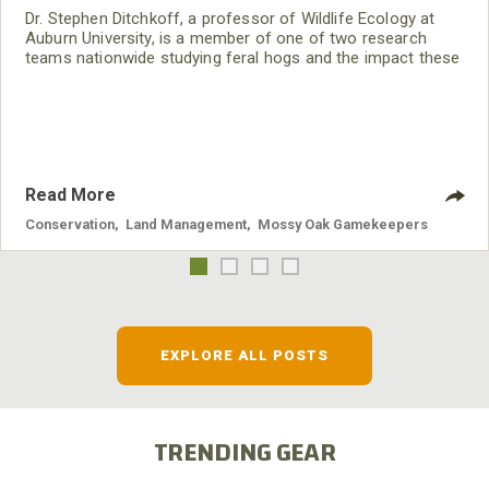
Dr. Stephen Ditchkoff, a professor of Wildlife Ecology at
Auburn University, is a member of one of two research
teams nationwide studying feral hogs and the impact these
nuisance animals have on wildlife, farming and water
systems and the problems they cause.
Read More
Conservation
,
Land Management
,
Mossy Oak Gamekeepers
EXPLORE ALL POSTS
TRENDING GEAR