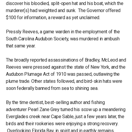
discover his bloodied, split-open hat and his boat, which the
murderer(s) had weighted and sunk. The Governor offered
$100 for information, a reward as yet unclaimed.
Pressly Reeves, a game warden in the employment of the
South Carolina Audubon Society, was murdered in ambush
that same year.
The broadly reported assassinations of Bradley, McLeod and
Reeves were pressed against the state of New York, and the
Audubon Plumage Act of 1910 was passed, outlawing the
plume trade. Other states followed, and bird-skin hats were
soon federally banned from sea to shining sea.
By the time dentist, best-selling author and fishing
adventurer Pearl Zane Grey turned his scow up a meandering
Everglades creek near Cape Sable, just a few years later, the
birds and their rookeries were enjoying a strong recovery.
Overlooking Florida Bay, in spirit and in earthly remains,