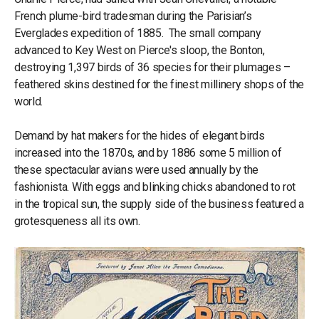
French plume-bird tradesman during the Parisian’s
Everglades expedition of 1885. The small company
advanced to Key West on Pierce's sloop, the Bonton,
destroying 1,397 birds of 36 species for their plumages –
feathered skins destined for the finest millinery shops of the
world.
Demand by hat makers for the hides of elegant birds
increased into the 1870s, and by 1886 some 5 million of
these spectacular avians were used annually by the
fashionista. With eggs and blinking chicks abandoned to rot
in the tropical sun, the supply side of the business featured a
grotesqueness all its own.