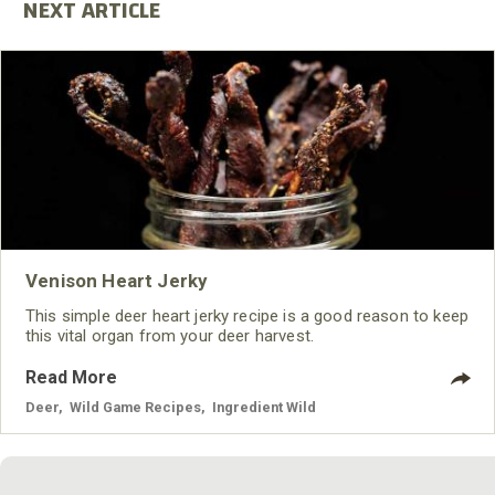
Venison Heart Jerky
This simple deer heart jerky recipe is a good reason to keep
this vital organ from your deer harvest.
Read More
Deer
,
Wild Game Recipes
,
Ingredient Wild