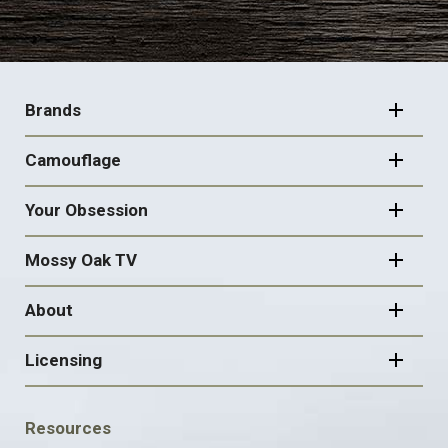
FOOTER
NAVIGATION
Brands
Camouflage
Your Obsession
Mossy Oak TV
About
Licensing
FOOTER
Resources