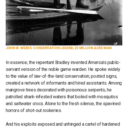
JOHN W. WEEKS: CONSERVATION LEGEND, 20 MILLION ACRE MAN
In essence, the repentant Bradley invented America’s public-
servant version of the noble game warden. He spoke widely
to the value of law-of-the-land conservation, posted signs,
created a network of informants and hired assistants. Among
mangrove trees decorated with poisonous serpents, he
patrolled shark-infested waters that boiled with mosquitos
and saltwater crocs. Alone to the fresh silence, the spavined
horrors of shot-out rookeries.
And his exploits exposed and unhinged a cartel of hardened