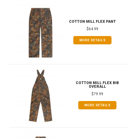
COTTON MILL FLEX PANT
$64.99
MORE DETAILS
COTTON MILL FLEX BIB
OVERALL
$79.99
MORE DETAILS