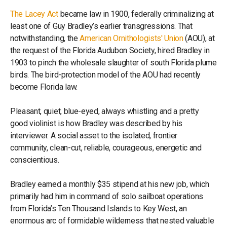
The Lacey Act
became law in 1900, federally criminalizing at
least one of Guy Bradley’s earlier transgressions. That
notwithstanding, the
American Ornithologists' Union
(AOU), at
the request of the Florida Audubon Society, hired Bradley in
1903 to pinch the wholesale slaughter of south Florida plume
birds. The bird-protection model of the AOU had recently
become Florida law.
Pleasant, quiet, blue-eyed, always whistling and a pretty
good violinist is how Bradley was described by his
interviewer. A social asset to the isolated, frontier
community, clean-cut, reliable, courageous, energetic and
conscientious.
Bradley earned a monthly $35 stipend at his new job, which
primarily had him in command of solo sailboat operations
from Florida’s Ten Thousand Islands to Key West, an
enormous arc of formidable wilderness that nested valuable