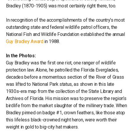
Bradley (1870-1905) was most certainly right there, too.
In recognition of the accomplishments of the country’s most
outstanding state and federal wildlife patrol officers, the
National Fish and Wildlife Foundation established the annual
Guy Bradley Award
in 1988.
In the Photos:
Guy Bradley was the first one riot, one ranger of wildlife
protection law. Alone, he patrolled the Florida Everglades,
decades before a momentous section of the River of Grass
was lifted to National Park status, as shown in this late
1930s-era map from the collection of the State Library and
Archives of Florida. His mission was to preserve the region’s
birdlife from the market slaughter of the millinery trade. When
Bradley pinned on badge #1, crown feathers, like those atop
this lifeless black-crowned night heron, were worth their
weight in gold to big-city hat makers.