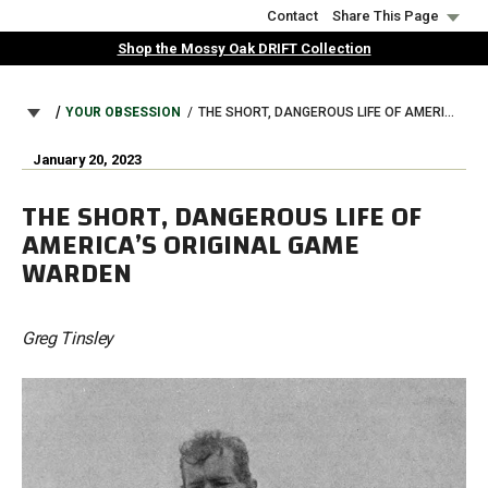
Skip
Contact
Share This Page
to
Shop the Mossy Oak DRIFT Collection
main
content
BREADCRUMB
YOUR OBSESSION
THE SHORT, DANGEROUS LIFE OF AMERICA’S ORIGINAL GAME WARDEN
January 20, 2023
THE SHORT, DANGEROUS LIFE OF
AMERICA’S ORIGINAL GAME
WARDEN
Greg Tinsley