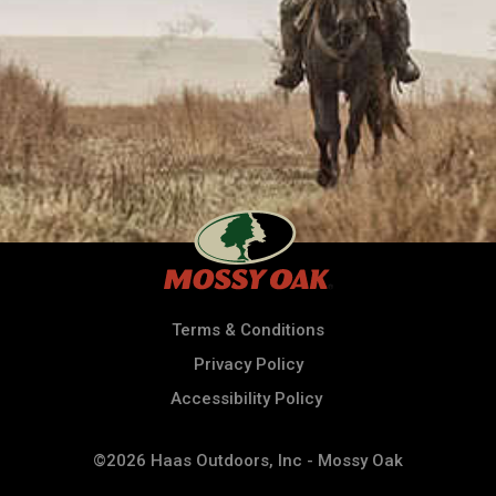
Terms & Conditions
Privacy Policy
Accessibility Policy
©2026 Haas Outdoors, Inc - Mossy Oak