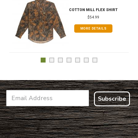
COTTON MILL FLEX SHIRT
$54.99
MORE DETAILS
Subscribe