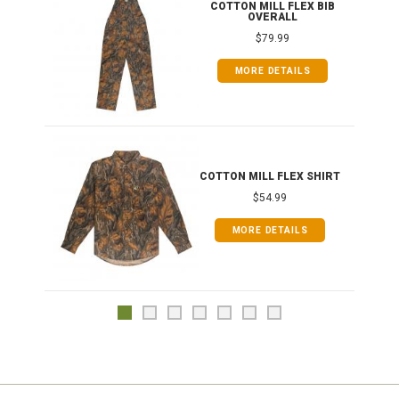
ONG
COTTON MILL FLEX BIB
OVERALL
$79.99
MORE DETAILS
COTTON MILL FLEX SHIRT
$54.99
MORE DETAILS