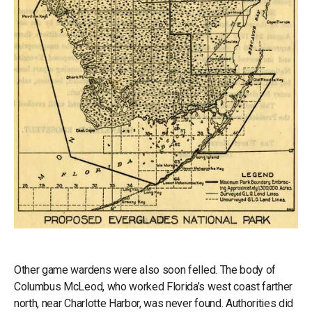
Other game wardens were also soon felled. The body of
Columbus McLeod, who worked Florida’s west coast farther
north, near Charlotte Harbor, was never found. Authorities did