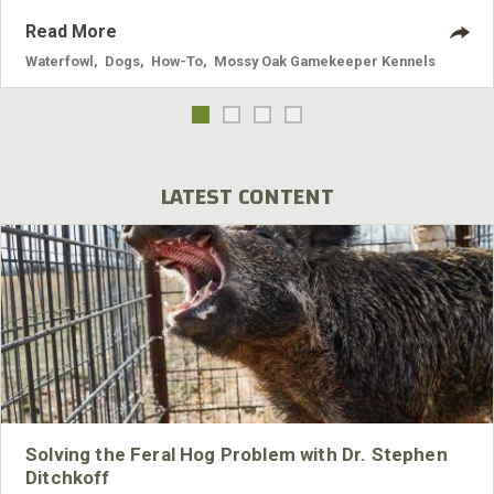
Read More
Waterfowl
,
Dogs
,
How-To
,
Mossy Oak Gamekeeper Kennels
LATEST CONTENT
Solving the Feral Hog Problem with Dr. Stephen
Ditchkoff