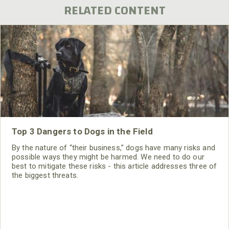
RELATED CONTENT
Top 3 Dangers to Dogs in the Field
By the nature of “their business,” dogs have many risks and
possible ways they might be harmed. We need to do our
best to mitigate these risks - this article addresses three of
the biggest threats.