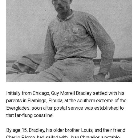
Initially from Chicago, Guy Morrell Bradley settled with his
parents in Flamingo, Florida, at the southern extreme of the
Everglades, soon after postal service was established to
that far-flung coastline.
By age 15, Bradley, his older brother Louis, and their friend
Charlie Pierce, had sailed with Jean Chevalier, a notable