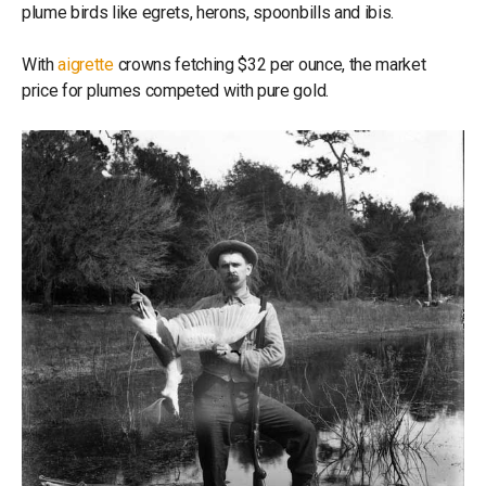
plume birds like egrets, herons, spoonbills and ibis.
With
aigrette
crowns fetching $32 per ounce, the market
price for plumes competed with pure gold.