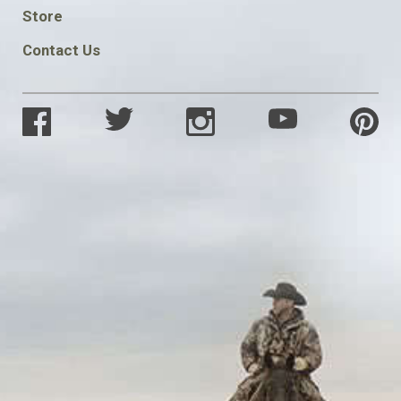
SOCIAL
Store
Contact Us