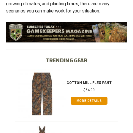
growing climates, and planting times, there are many
scenarios you can make work for your situation.
TRENDING GEAR
IB
COTTON MILL FLEX PANT
$64.99
MORE DETAILS