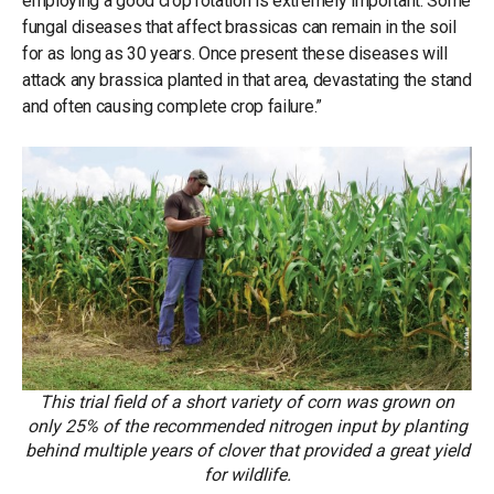
employing a good crop rotation is extremely important. Some
fungal diseases that affect brassicas can remain in the soil
for as long as 30 years. Once present these diseases will
attack any brassica planted in that area, devastating the stand
and often causing complete crop failure.”
This trial field of a short variety of corn was grown on
only 25% of the recommended nitrogen input by planting
behind multiple years of clover that provided a great yield
for wildlife.