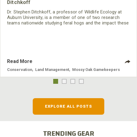
Ditchkoff
Dr. Stephen Ditchkoff, a professor of Wildlife Ecology at
Auburn University, is a member of one of two research
teams nationwide studying feral hogs and the impact these
nuisance animals have on wildlife, farming and water
systems and the problems they cause.
Read More
Conservation
,
Land Management
,
Mossy Oak Gamekeepers
EXPLORE ALL POSTS
TRENDING GEAR