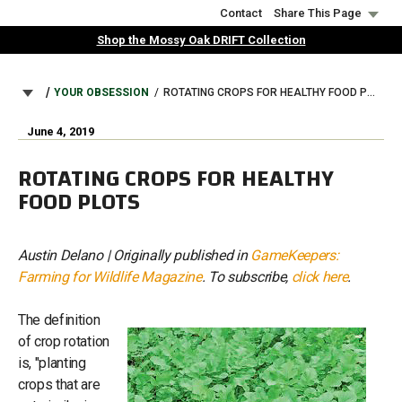
Skip
Contact
Share This Page
to
Shop the Mossy Oak DRIFT Collection
main
content
BREADCRUMB
YOUR OBSESSION
ROTATING CROPS FOR HEALTHY FOOD PLOTS
June 4, 2019
ROTATING CROPS FOR HEALTHY
FOOD PLOTS
Austin Delano | Originally published in
GameKeepers:
Farming for Wildlife Magazine
. To subscribe,
click here
.
The definition
of crop rotation
is, "planting
crops that are