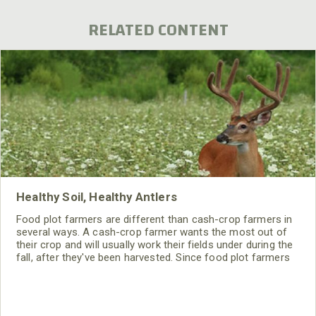
RELATED CONTENT
Healthy Soil, Healthy Antlers
Food plot farmers are different than cash-crop farmers in
several ways. A cash-crop farmer wants the most out of
their crop and will usually work their fields under during the
fall, after they've been harvested. Since food plot farmers
are most concerned about the wildlife we usually leave our
crops sit through the winter.