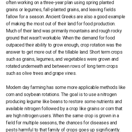
often working on a three-year plan using spring planted
grains or legumes, fall-planted grains, and leaving fields
fallow for a season. Ancient Greeks are also a good example
of making the most out of their land for food production.
Much of their land was primarily mountains and rough rocky
ground that wasn’t workable. When the demand for food
outpaced their ability to grow enough, crop rotation was the
answer to get more out of the tillable land. Short term crops
such as grains, legumes, and vegetables were grown and
rotated underneath and between rows of long term crops
such as olive trees and grape vines.
Modern day farming has some more applicable methods like
corn and soybean rotations. The goal is to use a nitrogen
producing legume like beans to restore some nutrients and
available nitrogen followed by a crop like grains or corn that
are high nitrogen users. When the same crop is grown in a
field for multiple seasons, the chances for diseases and
pests harmful to that family of crops goes up significantly.