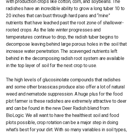
with production crops like cotton, corn, and soybeans. The
radishes have an incredible ability to grow a long tuber 10 to
20 inches that can bust through hard pans and “mine”
nutrients that have leached past the root zone of shallower-
rooted crops. As the late winter progresses and
temperatures continue to drop, the radish tuber begins to
decompose leaving behind large porous holes in the soil that
increase water penetration. The scavenged nutrients left
behind in the decomposing radish root system are available
in the top layer of soil for the next crop to use.
The high levels of glucosinolate compounds that radishes
and some other brassicas produce also offer a lot of natural
weed and nematode suppression. A huge plus for the food
plot farmer is these radishes are extremely attractive to deer
and can be found in the new Deer Radish blend from
BioLogic. We all want to have the healthiest soil and food
plots possible, crop rotation can be a major step in doing
what’s best for your dirt. With so many variables in soil types,