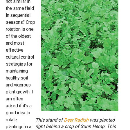
not similar in
the same field
in sequential
seasons." Crop
rotation is one
of the oldest
and most
effective
cultural control
strategies for
maintaining
healthy soil
and vigorous
plant growth. I
am often
asked if it’s a
good idea to
rotate
This stand of
Deer Radish
was planted
right behind a crop of Sunn Hemp. This
plantings in a