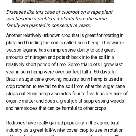
Diseases like this case of clubroot on a rape plant
can become a problem if plants from the same
family are planted in consecutive years.
Another relatively unknown crop that is great for rotating in
plots and building the soil is called sunn hemp. This warm-
season legume has an impressive ability to add great
amounts of nitrogen and potash back into the soil in a
relatively short period of time. Some trial plots I grew last
year in sunn hemp were over six feet tall in 60 days. In
Brazil’s sugar cane growing industry, sunn hemp is used in
crop rotation to revitalize the soil from what the sugar cane
strips out. Sunn hemp also adds four to five tons per acre of
organic matter and does a great job at suppressing weeds
and nematodes that can be harmful to other crops.
Radishes have really gained popularity in the agricultural
industry as a great fall/winter cover-crop to use in rotation