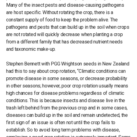
Many of the insect pests and disease-causing pathogens
are host specific. Without rotating the crop, there is a
constant supply of food to keep the problem alive. The
pathogens and pests that can build up in the soil when crops
are not rotated will quickly decrease when planting a crop
from a different family that has decreased nutrient needs
and taxonomic make-up.
Stephen Bennett with PGG Wrightson seeds in New Zealand
had this to say about crop rotation, “Climatic conditions can
promote disease in some seasons, or decrease probability
in other seasons; however, poor crop rotation usually means
high chances for disease problems regardless of climatic
conditions. This is because insects and disease live in the
trash left behind from the previous crop and in some cases,
diseases can build up in the soil and remain undetected, the
first sign of an issue is often not until the crop fails to
establish. So to avoid long term problems with disease,