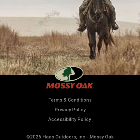
Terms & Conditions
Privacy Policy
Accessibility Policy
©2026 Haas Outdoors, Inc - Mossy Oak