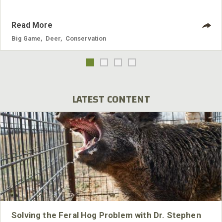
Read More
Big Game
,
Deer
,
Conservation
LATEST CONTENT
Solving the Feral Hog Problem with Dr. Stephen