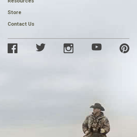
Resources
SOCIAL
Store
Contact Us