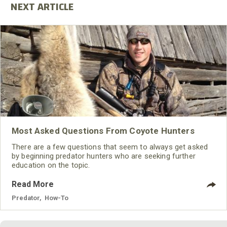
Most Asked Questions From Coyote Hunters
There are a few questions that seem to always get asked
by beginning predator hunters who are seeking further
education on the topic.
Read More
Predator
,
How-To