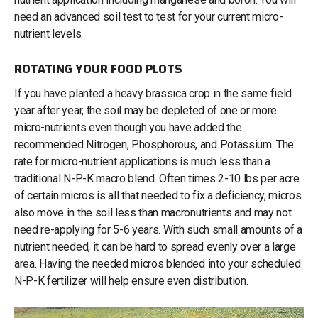
need an advanced soil test to test for your current micro-
nutrient levels.
ROTATING YOUR FOOD PLOTS
If you have planted a heavy brassica crop in the same field
year after year, the soil may be depleted of one or more
micro-nutrients even though you have added the
recommended Nitrogen, Phosphorous, and Potassium. The
rate for micro-nutrient applications is much less than a
traditional N-P-K macro blend. Often times 2-10 lbs per acre
of certain micros is all that needed to fix a deficiency, micros
also move in the soil less than macronutrients and may not
need re-applying for 5-6 years. With such small amounts of a
nutrient needed, it can be hard to spread evenly over a large
area. Having the needed micros blended into your scheduled
N-P-K fertilizer will help ensure even distribution.