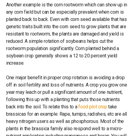
Another example is the corn rootworm which can show up in
any corn field but can be especially prevalent when corn is
planted back to back. Even with corn seed available that has
genetic traits built into the corn seed to grow plants that are
resistant to rootworm, the plants are damaged and yield is
reduced. A simple rotation of soybeans helps cut the
rootworm population significantly. Corn planted behind a
soybean crop generally shows a 12 to 20 percent yield
increase.
One major benefit in proper crop rotation is avoiding a drop
off in soil fertility and loss of nutrients. A crop you grow one
year may leach or pull a significant amount of one nutrient,
following this up with a planting that puts those nutrients
back into the soil. To relate this to a
food plot crop
take
brassicas for an example. Rape, turnips, radishes, etc are all
heavy nitrogen users as well as phosphorous. Most of the
plants in the brassica family also respond well to a micro-
nutrient application including manganese and boron. You will