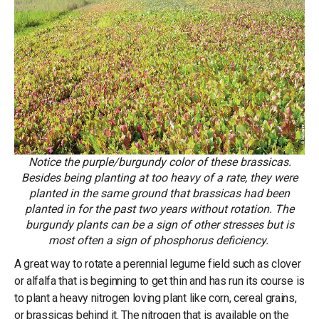
Notice the purple/burgundy color of these brassicas.
Besides being planting at too heavy of a rate, they were
planted in the same ground that brassicas had been
planted in for the past two years without rotation. The
burgundy plants can be a sign of other stresses but is
most often a sign of phosphorus deficiency.
A great way to rotate a perennial legume field such as clover
or alfalfa that is beginning to get thin and has run its course is
to plant a heavy nitrogen loving plant like corn, cereal grains,
or brassicas behind it. The nitrogen that is available on the