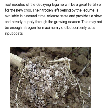
root nodules of the decaying legume will be a great fertilizer
for the new crop. The nitrogen left behind by the legume is
available in a natural, time-release state and provides a slow
and steady supply through the growing season. This may not
be enough nitrogen for maximum yield but certainly cuts
input costs.