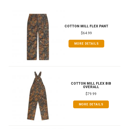
COTTON MILL FLEX PANT
$64.99
MORE DETAILS
COTTON MILL FLEX BIB
OVERALL
$79.99
MORE DETAILS