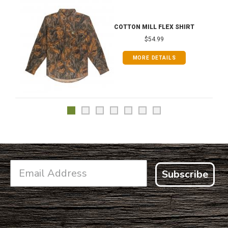
COTTON MILL FLEX SHIRT
$54.99
MORE DETAILS
Subscribe