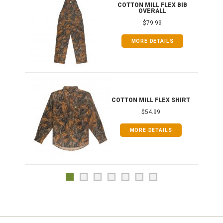
ONG
COTTON MILL FLEX BIB
OVERALL
$79.99
MORE DETAILS
COTTON MILL FLEX SHIRT
$54.99
MORE DETAILS