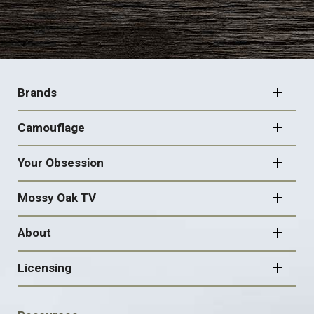
FOOTER
NAVIGATION
Brands
Camouflage
Your Obsession
Mossy Oak TV
About
Licensing
FOOTER