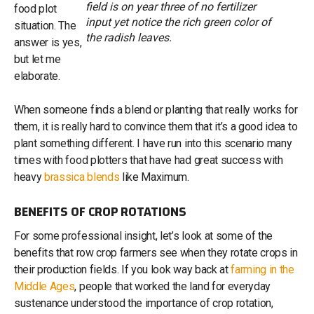
field is on year three of no fertilizer
food plot
input yet notice the rich green color of
situation. The
the radish leaves.
answer is yes,
but let me
elaborate.
When someone finds a blend or planting that really works for
them, it is really hard to convince them that it’s a good idea to
plant something different. I have run into this scenario many
times with food plotters that have had great success with
heavy
brassica blends
like Maximum.
BENEFITS OF CROP ROTATIONS
For some professional insight, let’s look at some of the
benefits that row crop farmers see when they rotate crops in
their production fields. If you look way back at
farming in the
Middle Ages
, people that worked the land for everyday
sustenance understood the importance of crop rotation,