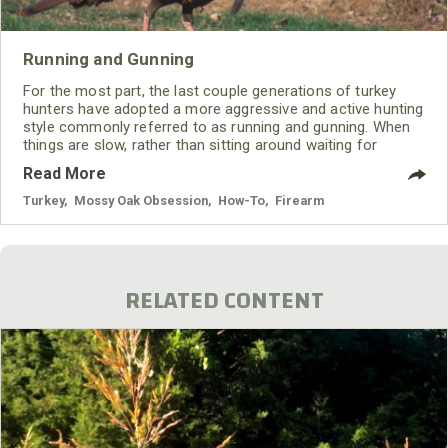
Running and Gunning
For the most part, the last couple generations of turkey
hunters have adopted a more aggressive and active hunting
style commonly referred to as running and gunning. When
things are slow, rather than sitting around waiting for
something to happen, you go out and make something
Read More
happen; at least you try to. And like any technique, it
involves certain tactics.
Turkey
,
Mossy Oak Obsession
,
How-To
,
Firearm
RELATED CONTENT