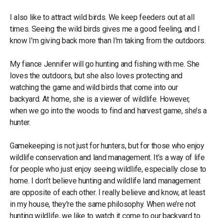
I also like to attract wild birds. We keep feeders out at all
times. Seeing the wild birds gives me a good feeling, and I
know I'm giving back more than I'm taking from the outdoors.
My fiance Jennifer will go hunting and fishing with me. She
loves the outdoors, but she also loves protecting and
watching the game and wild birds that come into our
backyard. At home, she is a viewer of wildlife. However,
when we go into the woods to find and harvest game, she’s a
hunter.
Gamekeeping is not just for hunters, but for those who enjoy
wildlife conservation and land management. It’s a way of life
for people who just enjoy seeing wildlife, especially close to
home. I don’t believe hunting and wildlife land management
are opposite of each other. I really believe and know, at least
in my house, they're the same philosophy. When we’re not
hunting wildlife, we like to watch it come to our backyard to