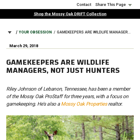
Skip
Contact
Share This Page
to
Shop the Mossy Oak DRIFT Collection
main
content
BREADCRUMB
YOUR OBSESSION
GAMEKEEPERS ARE WILDLIFE MANAGERS, NOT JUST HUNTERS
March 29, 2018
GAMEKEEPERS ARE WILDLIFE
MANAGERS, NOT JUST HUNTERS
Riley Johnson of Lebanon, Tennessee, has been a member
of the Mossy Oak ProStaff for three years, with a focus on
gamekeeping. He's also a
Mossy Oak Properties
realtor.