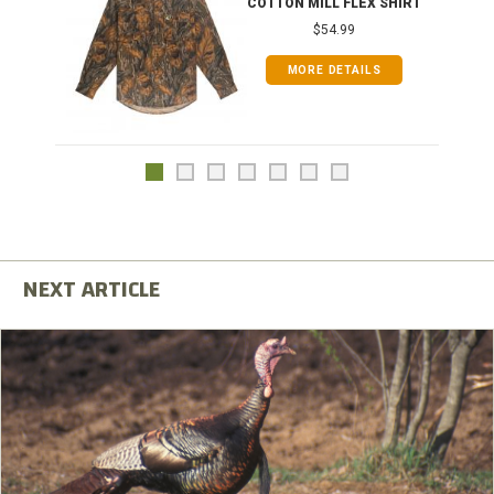
COTTON MILL FLEX SHIRT
$54.99
MORE DETAILS