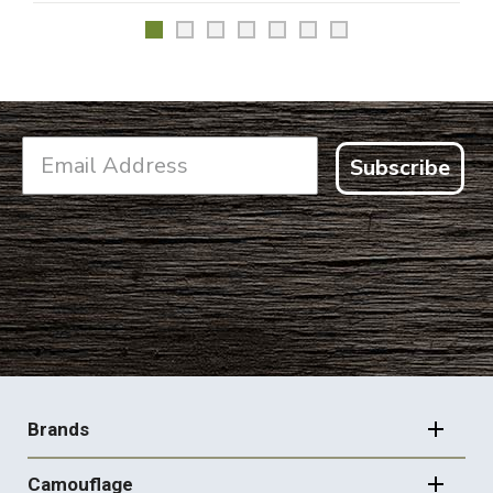
Subscribe
FOOTER
NAVIGATION
Brands
Camouflage