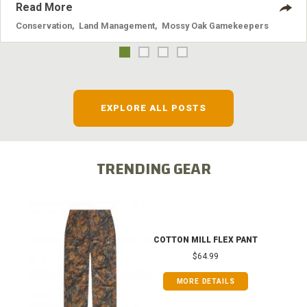
Read More
Conservation
,
Land Management
,
Mossy Oak Gamekeepers
EXPLORE ALL POSTS
TRENDING GEAR
COTTON MILL FLEX PANT
$64.99
MORE DETAILS