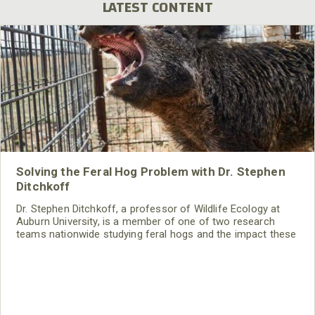
LATEST CONTENT
Solving the Feral Hog Problem with Dr. Stephen
Ditchkoff
Dr. Stephen Ditchkoff, a professor of Wildlife Ecology at
Auburn University, is a member of one of two research
teams nationwide studying feral hogs and the impact these
nuisance animals have on wildlife, farming and water
systems and the problems they cause.