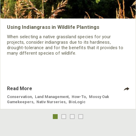
Using Indiangrass in Wildlife Plantings
When selecting a native grassland species for your
projects, consider indiangrass due to its hardiness,
drought-tolerance and for the benefits that it provides to
many different species of wildlife.
Read More
Conservation
,
Land Management
,
How-To
,
Mossy Oak
Gamekeepers
,
Nativ Nurseries
,
BioLogic