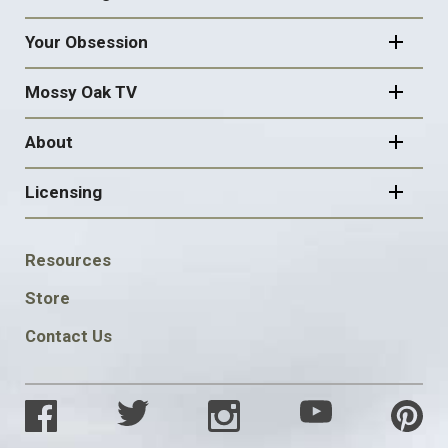
Your Obsession
Mossy Oak TV
About
Licensing
FOOTER
Resources
SOCIAL
Store
Contact Us