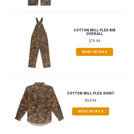
COTTON MILL FLEX BIB
OVERALL
$79.99
MORE DETAILS
COTTON MILL FLEX SHIRT
$54.99
MORE DETAILS