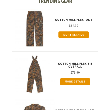
TRENDING GEAR
IB
COTTON MILL FLEX PANT
$64.99
MORE DETAILS
ONG
COTTON MILL FLEX BIB
OVERALL
$79.99
MORE DETAILS