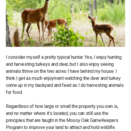
I consider myself a pretty typical hunter. Yes, I enjoy hunting
and harvesting turkeys and deer, but I also enjoy seeing
animals thrive on the two acres I have behind my house. I
think I get as much enjoyment watching the deer and turkey
come up in my backyard and feed as I do harvesting animals
for food.
Regardless of how large or small the property you own is,
and no matter where it’s located, you can still use the
principles that are taught in the Mossy Oak GameKeepers
Program to improve your land to attract and hold wildlife.