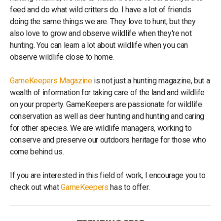
feed and do what wild critters do. I have a lot of friends
doing the same things we are. They love to hunt, but they
also love to grow and observe wildlife when they're not
hunting. You can learn a lot about wildlife when you can
observe wildlife close to home.
GameKeepers Magazine
is not just a hunting magazine, but a
wealth of information for taking care of the land and wildlife
on your property. GameKeepers are passionate for wildlife
conservation as well as deer hunting and hunting and caring
for other species. We are wildlife managers, working to
conserve and preserve our outdoors heritage for those who
come behind us.
If you are interested in this field of work, I encourage you to
check out what
GameKeepers
has to offer.