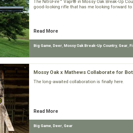
The NitroFire™ Vapr® in Mossy Oak Break-Up Count
good-looking rifle that has me looking forward t
Read More
Big Game
,
Deer
,
Mossy Oak Break-Up Country
,
Gear
,
F
Mossy Oak x Mathews Collaborate for B
The long-awaited collaboration is finally here.
Read More
Big Game
,
Deer
,
Gear