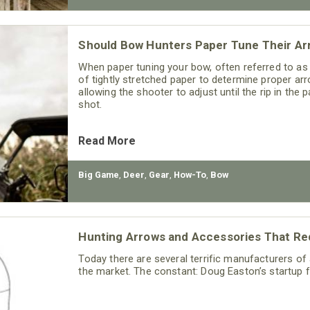
Should Bow Hunters Paper Tune Their Ar
When paper tuning your bow, often referred to as
of tightly stretched paper to determine proper arr
allowing the shooter to adjust until the rip in the 
shot.
Read More
Big Game
,
Deer
,
Gear
,
How-To
,
Bow
Hunting Arrows and Accessories That R
Today there are several terrific manufacturers o
the market. The constant: Doug Easton’s startup 