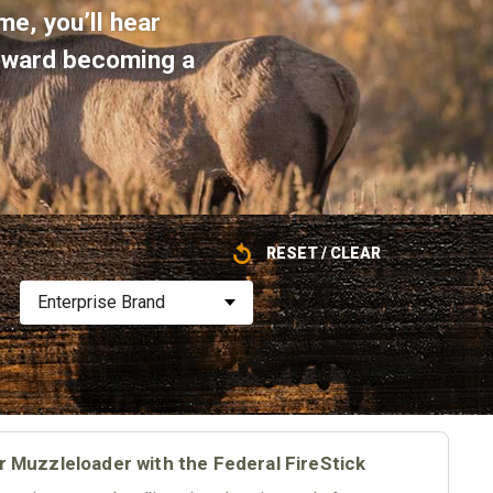
me, you’ll hear
toward becoming a
RESET / CLEAR
Enterprise Brand
pr Muzzleloader with the Federal FireStick