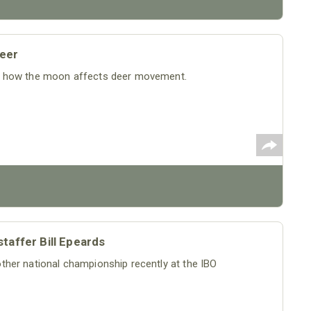
eer
t how the moon affects deer movement.
taffer Bill Epeards
her national championship recently at the IBO