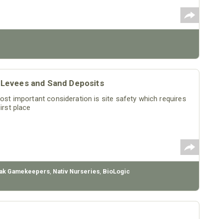
or Levees and Sand Deposits
most important consideration is site safety which requires
irst place
ak Gamekeepers
,
Nativ Nurseries
,
BioLogic