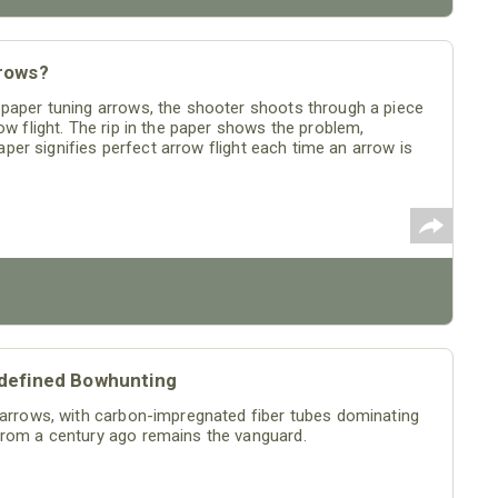
rows?
 paper tuning arrows, the shooter shoots through a piece
ow flight. The rip in the paper shows the problem,
paper signifies perfect arrow flight each time an arrow is
edefined Bowhunting
f arrows, with carbon-impregnated fiber tubes dominating
from a century ago remains the vanguard.