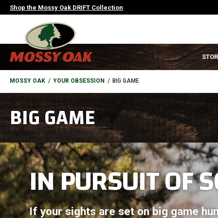
Skip
Shop the Mossy Oak DRIFT Collection
to
main
content
MAIN
STOR
NAVIGATION
HEADER
BREADCRUMB
MOSSY OAK
YOUR OBSESSION
BIG GAME
BIG GAME
IN PURSUIT OF S
If your sights are set on big game hun