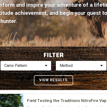
nform and inspire your adventure of a lifeti
ltitude achievement, and begin your quest 
hunter.
FILTER
Camo Pattern
Method
Field Testing the Traditions NitroFire Va