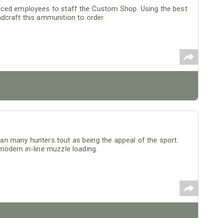
nced employees to staff the Custom Shop. Using the best
dcraft this ammunition to order.
than many hunters tout as being the appeal of the sport.
modern in-line muzzle loading.