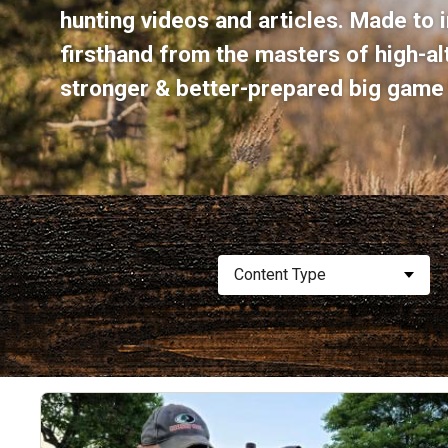
hunting videos and articles. Made to i
firsthand from the masters of high-a
stronger & better-prepared big game 
Content Type