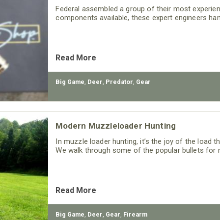
Federal assembled a group of their most experie
components available, these expert engineers han
Read More
Big Game
,
Deer
,
Predator
,
Gear
Modern Muzzleloader Hunting
In muzzle loader hunting, it’s the joy of the load 
We walk through some of the popular bullets for 
Read More
Big Game
,
Deer
,
Gear
,
Firearm