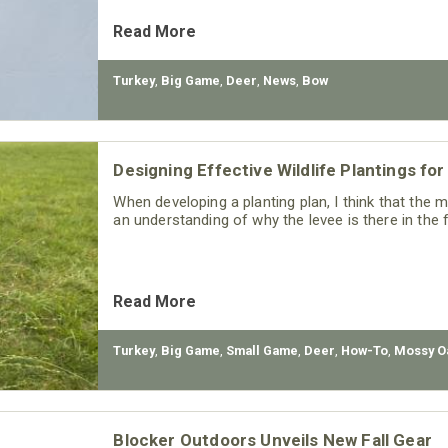
Read More
Turkey
,
Big Game
,
Deer
,
News
,
Bow
Designing Effective Wildlife Plantings f
When developing a planting plan, I think that the 
an understanding of why the levee is there in the f
Read More
Turkey
,
Big Game
,
Small Game
,
Deer
,
How-To
,
Mossy O
Blocker Outdoors Unveils New Fall Gear