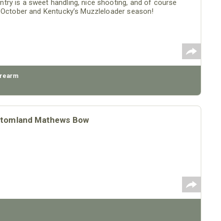
ry is a sweet handling, nice shooting, and of course
o October and Kentucky’s Muzzleloader season!
irearm
ottomland Mathews Bow