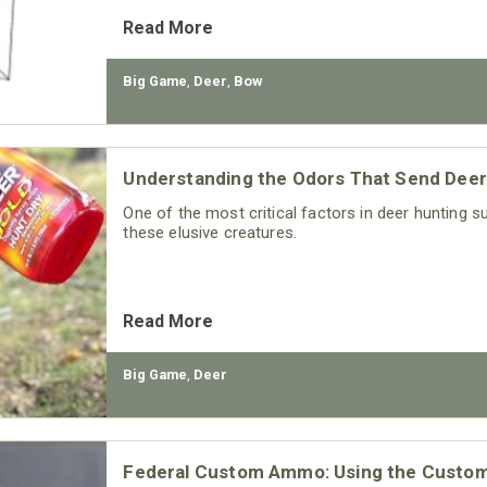
Read More
Big Game
,
Deer
,
Bow
Understanding the Odors That Send Deer
One of the most critical factors in deer hunting
these elusive creatures.
Read More
Big Game
,
Deer
Federal Custom Ammo: Using the Custo