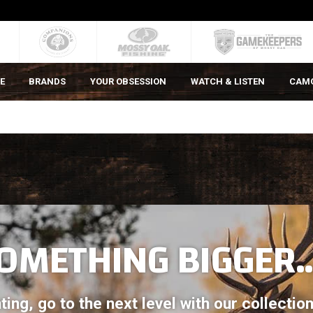
E
BRANDS
YOUR OBSESSION
WATCH & LISTEN
CAM
OMETHING BIGGER..
ting, go to the next level with our collecti