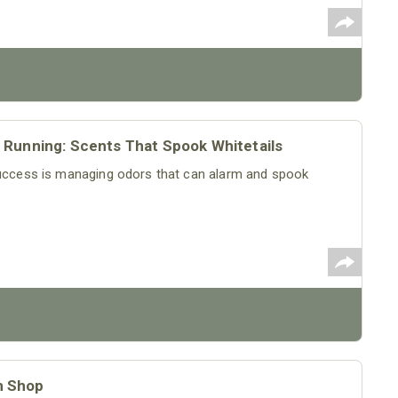
 Running: Scents That Spook Whitetails
 success is managing odors that can alarm and spook
m Shop