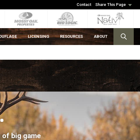
Contact
Share This Page
OUFLAGE
LICENSING
RESOURCES
ABOUT
.
on of big game