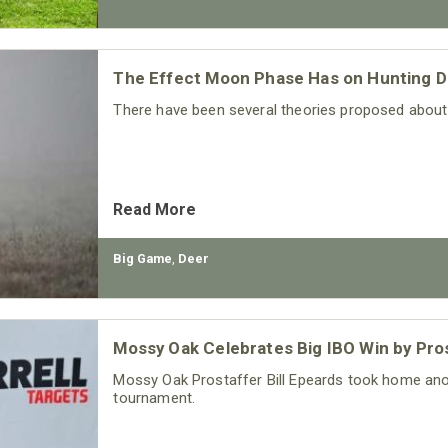
The Effect Moon Phase Has on Hunting D
There have been several theories proposed abou
Read More
Big Game
,
Deer
Mossy Oak Celebrates Big IBO Win by Pros
Mossy Oak Prostaffer Bill Epeards took home anot
tournament.