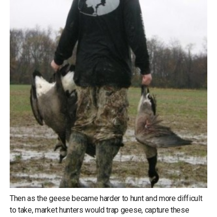
Then as the geese became harder to hunt and more difficult
to take, market hunters would trap geese, capture these