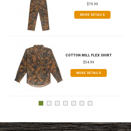
$79.99
MORE DETAILS
COTTON MILL FLEX SHIRT
$54.99
MORE DETAILS