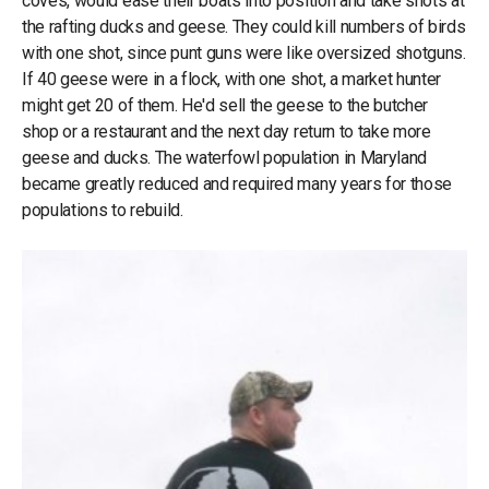
coves, would ease their boats into position and take shots at
the rafting ducks and geese. They could kill numbers of birds
with one shot, since punt guns were like oversized shotguns.
If 40 geese were in a flock, with one shot, a market hunter
might get 20 of them. He'd sell the geese to the butcher
shop or a restaurant and the next day return to take more
geese and ducks. The waterfowl population in Maryland
became greatly reduced and required many years for those
populations to rebuild.