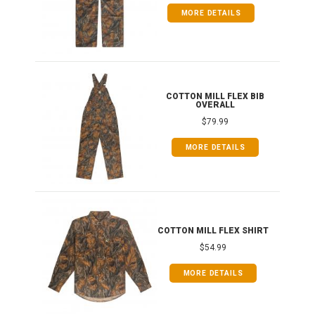
MORE DETAILS
ONG
COTTON MILL FLEX BIB
OVERALL
$79.99
MORE DETAILS
COTTON MILL FLEX SHIRT
$54.99
MORE DETAILS