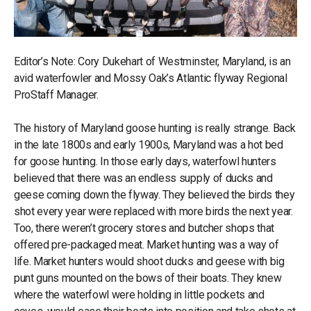
Editor’s Note: Cory Dukehart of Westminster, Maryland, is an
avid waterfowler and Mossy Oak’s Atlantic flyway Regional
ProStaff Manager.
The history of Maryland goose hunting is really strange. Back
in the late 1800s and early 1900s, Maryland was a hot bed
for goose hunting. In those early days, waterfowl hunters
believed that there was an endless supply of ducks and
geese coming down the flyway. They believed the birds they
shot every year were replaced with more birds the next year.
Too, there weren’t grocery stores and butcher shops that
offered pre-packaged meat. Market hunting was a way of
life. Market hunters would shoot ducks and geese with big
punt guns mounted on the bows of their boats. They knew
where the waterfowl were holding in little pockets and