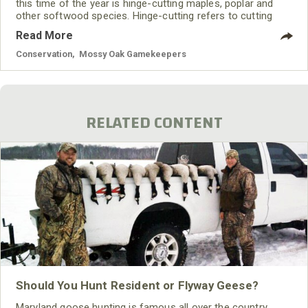
this time of the year is hinge-cutting maples, poplar and
other softwood species. Hinge-cutting refers to cutting
partially through a tree and felling it or pushing it over so
Read More
that it remains connected to the stump and root system.
This becomes an immediate browse source for your herd.
Conservation
,
Mossy Oak Gamekeepers
RELATED CONTENT
Should You Hunt Resident or Flyway Geese?
Maryland goose hunting is famous all over the country.