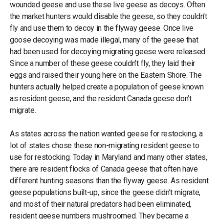
wounded geese and use these live geese as decoys. Often
the market hunters would disable the geese, so they couldn’t
fly and use them to decoy in the flyway geese. Once live
goose decoying was made illegal, many of the geese that
had been used for decoying migrating geese were released.
Since a number of these geese couldn’t fly, they laid their
eggs and raised their young here on the Eastern Shore. The
hunters actually helped create a population of geese known
as resident geese, and the resident Canada geese don’t
migrate.
As states across the nation wanted geese for restocking, a
lot of states chose these non-migrating resident geese to
use for restocking. Today in Maryland and many other states,
there are resident flocks of Canada geese that often have
different hunting seasons than the flyway geese. As resident
geese populations built-up, since the geese didn’t migrate,
and most of their natural predators had been eliminated,
resident geese numbers mushroomed. They became a