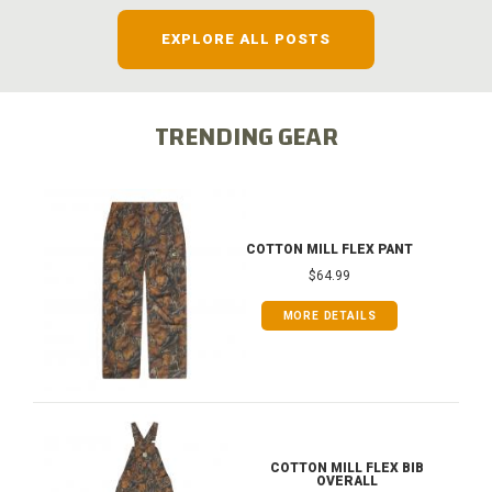
EXPLORE ALL POSTS
TRENDING GEAR
COTTON MILL FLEX PANT
$64.99
MORE DETAILS
COTTON MILL FLEX BIB
OVERALL