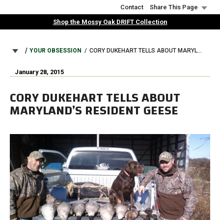
Skip
Contact
Share This Page
to
Shop the Mossy Oak DRIFT Collection
main
content
BREADCRUMB
YOUR OBSESSION
CORY DUKEHART TELLS ABOUT MARYLAND’S RESIDENT GEESE
January 28, 2015
CORY DUKEHART TELLS ABOUT
MARYLAND’S RESIDENT GEESE