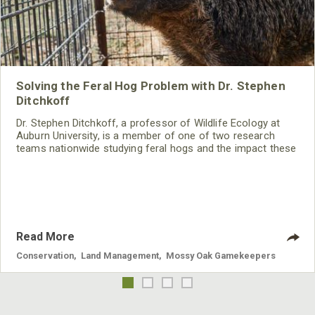
Solving the Feral Hog Problem with Dr. Stephen
Ditchkoff
Dr. Stephen Ditchkoff, a professor of Wildlife Ecology at
Auburn University, is a member of one of two research
teams nationwide studying feral hogs and the impact these
nuisance animals have on wildlife, farming and water
systems and the problems they cause.
Read More
Conservation
,
Land Management
,
Mossy Oak Gamekeepers