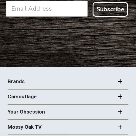
Subscribe
FOOTER
NAVIGATION
Brands
Camouflage
Your Obsession
Mossy Oak TV