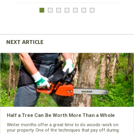
Half a Tree Can Be Worth More Than a Whole
Winter months offer a great time to do woods-work on
your property. One of the techniques that pay off during