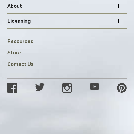
About
Licensing
FOOTER
Resources
SOCIAL
Store
Contact Us