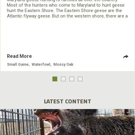
Most of the hunters who come to Maryland to hunt geese
hunt the Eastern Shore. The Eastern Shore geese are the
Atlantic flyway geese. But on the western shore, there are a
large number of resident geese, and they have very little
hunting pressure. There are positives and negatives for
hunting both sides of Maryland, and I’ll try to explain it to
you the best I
Read More
Small Game
,
Waterfowl
,
Mossy Oak
LATEST CONTENT