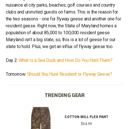
nuisance at city parks, beaches, golf courses and country
clubs and uninvited guests on farms. This is the reason for
the two seasons - one for flyway geese and another one for
resident geese. Right now, the State of Maryland homes a
population of about 85,000 to 100,000 resident geese.
Maryland isn’t a big state, so, this is a lot of geese for our
state to hold. Plus, we get an influx of flyway geese too.
Day 2:
What Is a Sea Duck and How Do You Hunt Them?
Tomorrow:
Should You Hunt Resident or Flyway Geese?
TRENDING GEAR
IB
COTTON MILL FLEX PANT
$64.99