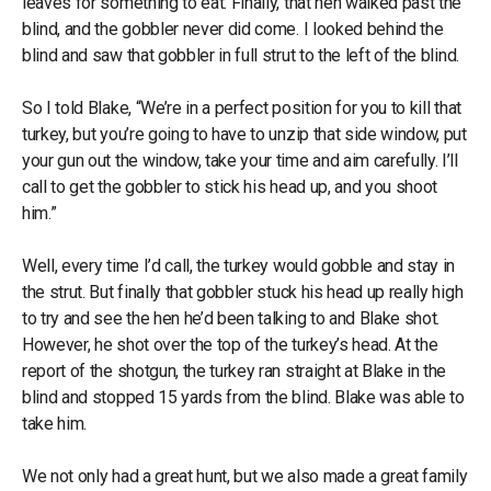
leaves for something to eat. Finally, that hen walked past the
blind, and the gobbler never did come. I looked behind the
blind and saw that gobbler in full strut to the left of the blind.
So I told Blake, “We’re in a perfect position for you to kill that
turkey, but you’re going to have to unzip that side window, put
your gun out the window, take your time and aim carefully. I’ll
call to get the gobbler to stick his head up, and you shoot
him.”
Well, every time I’d call, the turkey would gobble and stay in
the strut. But finally that gobbler stuck his head up really high
to try and see the hen he’d been talking to and Blake shot.
However, he shot over the top of the turkey’s head. At the
report of the shotgun, the turkey ran straight at Blake in the
blind and stopped 15 yards from the blind. Blake was able to
take him.
We not only had a great hunt, but we also made a great family