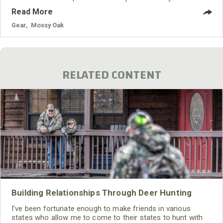
vehicle on the market, the new 172hp 2018 Maverick X3
Read More
Turbo R model. The thrilling Rotax ACE engine was
reconfigured to deliver a potent 172hp straight from the
Gear
,
Mossy Oak
factory. Additional lineup changes include more options for
utility and recreational use, with the introduction of
additional specialty packages.
RELATED CONTENT
Building Relationships Through Deer Hunting
I’ve been fortunate enough to make friends in various
states who allow me to come to their states to hunt with