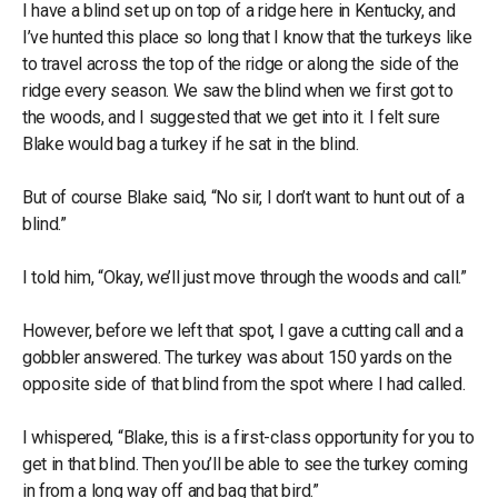
I have a blind set up on top of a ridge here in Kentucky, and
I’ve hunted this place so long that I know that the turkeys like
to travel across the top of the ridge or along the side of the
ridge every season. We saw the blind when we first got to
the woods, and I suggested that we get into it. I felt sure
Blake would bag a turkey if he sat in the blind.
But of course Blake said, “No sir, I don’t want to hunt out of a
blind.”
I told him, “Okay, we’ll just move through the woods and call.”
However, before we left that spot, I gave a cutting call and a
gobbler answered. The turkey was about 150 yards on the
opposite side of that blind from the spot where I had called.
I whispered, “Blake, this is a first-class opportunity for you to
get in that blind. Then you’ll be able to see the turkey coming
in from a long way off and bag that bird.”