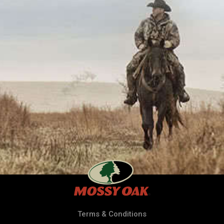
Terms & Conditions