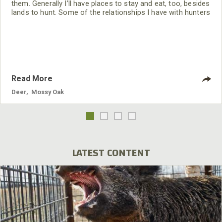
them. Generally I’ll have places to stay and eat, too, besides
lands to hunt. Some of the relationships I have with hunters
in other states have taken years to develop. All the people I
hunt with when I travel are friends.
Read More
Deer
,
Mossy Oak
LATEST CONTENT