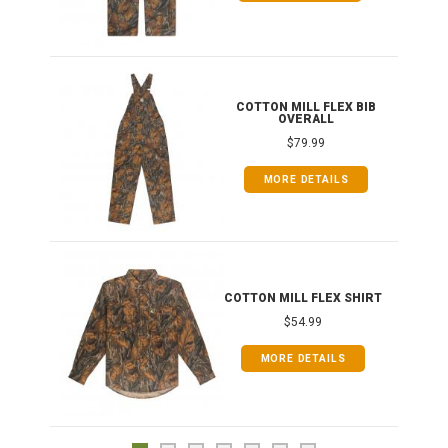
ONG
COTTON MILL FLEX BIB
OVERALL
$79.99
MORE DETAILS
COTTON MILL FLEX SHIRT
$54.99
MORE DETAILS