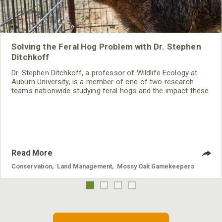
Solving the Feral Hog Problem with Dr. Stephen
Ditchkoff
Dr. Stephen Ditchkoff, a professor of Wildlife Ecology at
Auburn University, is a member of one of two research
teams nationwide studying feral hogs and the impact these
nuisance animals have on wildlife, farming and water
systems and the problems they cause.
Read More
Conservation
,
Land Management
,
Mossy Oak Gamekeepers