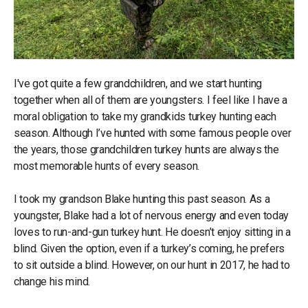
I've got quite a few grandchildren, and we start hunting
together when all of them are youngsters. I feel like I have a
moral obligation to take my grandkids turkey hunting each
season. Although I’ve hunted with some famous people over
the years, those grandchildren turkey hunts are always the
most memorable hunts of every season.
I took my grandson Blake hunting this past season. As a
youngster, Blake had a lot of nervous energy and even today
loves to run-and-gun turkey hunt. He doesn’t enjoy sitting in a
blind. Given the option, even if a turkey’s coming, he prefers
to sit outside a blind. However, on our hunt in 2017, he had to
change his mind.