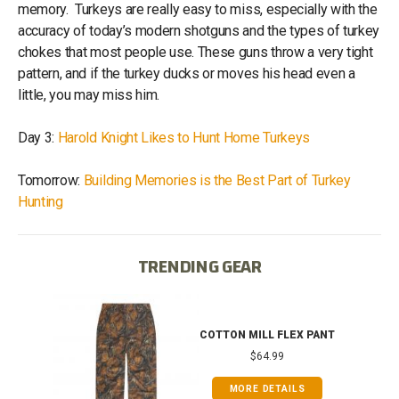
memory. Turkeys are really easy to miss, especially with the
accuracy of today’s modern shotguns and the types of turkey
chokes that most people use. These guns throw a very tight
pattern, and if the turkey ducks or moves his head even a
little, you may miss him.
Day 3:
Harold Knight Likes to Hunt Home Turkeys
Tomorrow:
Building Memories is the Best Part of Turkey
Hunting
TRENDING GEAR
IB
COTTON MILL FLEX PANT
$64.99
MORE DETAILS