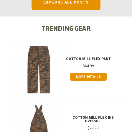
EXPLORE ALL POSTS
TRENDING GEAR
COTTON MILL FLEX PANT
$64.99
MORE DETAILS
COTTON MILL FLEX BIB
OVERALL
$79.99