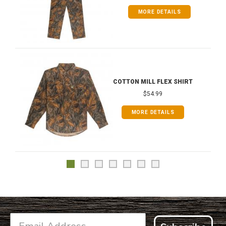
MORE DETAILS
COTTON MILL FLEX SHIRT
$54.99
MORE DETAILS