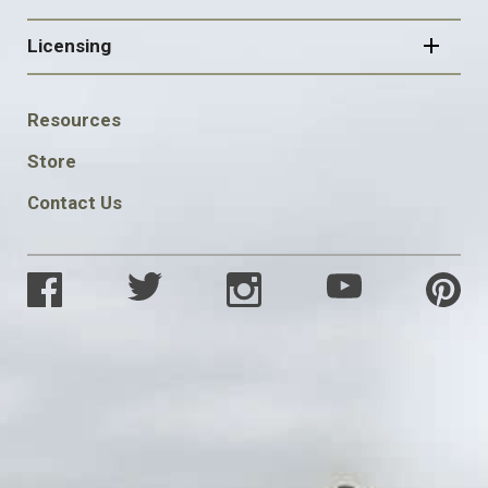
Licensing
FOOTER
Resources
SOCIAL
Store
Contact Us