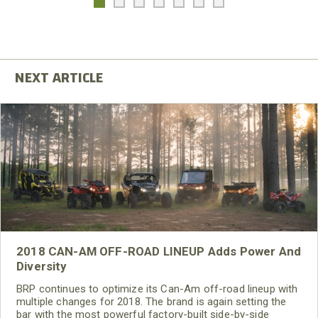
2018 CAN-AM OFF-ROAD LINEUP Adds Power And
Diversity
BRP continues to optimize its Can-Am off-road lineup with
multiple changes for 2018. The brand is again setting the
bar with the most powerful factory-built side-by-side