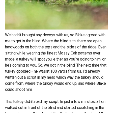
We hadn’t brought any decoys with us, so Blake agreed with
me to get in the blind. Where the blind sits, there are open
hardwoods on both the tops and the sides of the ridge. Even
sitting while wearing the finest Mossy Oak patterns ever
made, a turkey will spot you, either as you’re going to him, or
he’s coming to you. So, we got in the blind. The next time that
turkey gobbled - he wasn’t 100 yards from us. I’d already
written out a script in my head which way the turkey should
come from, where the turkey would end up, and where Blake
could shoot him.
This turkey didn’t read my script. In just a few minutes, a hen
walked out in front of the blind and started scratching in the