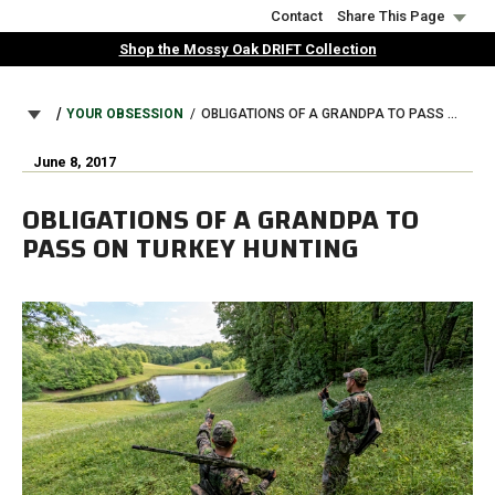
Skip
Contact
Share This Page
to
Shop the Mossy Oak DRIFT Collection
main
content
BREADCRUMB
YOUR OBSESSION
OBLIGATIONS OF A GRANDPA TO PASS ON TURKEY HUNTING
June 8, 2017
OBLIGATIONS OF A GRANDPA TO
PASS ON TURKEY HUNTING