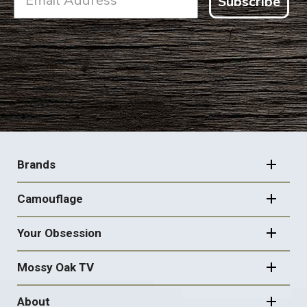
Subscribe
FOOTER
NAVIGATION
Brands
Camouflage
Your Obsession
Mossy Oak TV
About