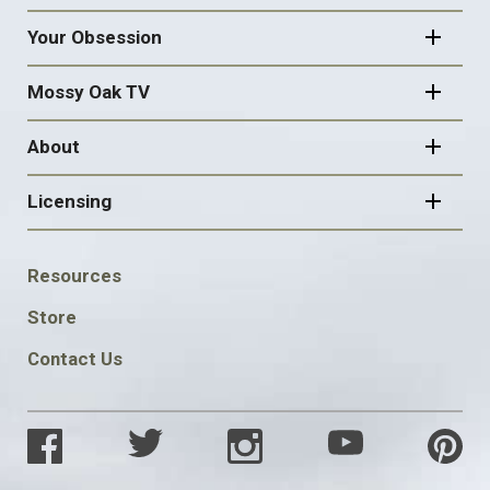
Your Obsession
Mossy Oak TV
About
Licensing
FOOTER
Resources
SOCIAL
Store
Contact Us