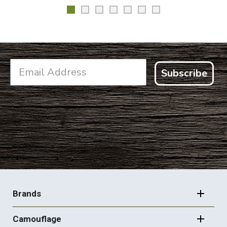
Subscribe
FOOTER
NAVIGATION
Brands
Camouflage