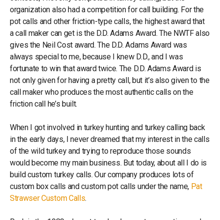
organization also had a competition for call building. For the
pot calls and other friction-type calls, the highest award that
a call maker can get is the D.D. Adams Award. The NWTF also
gives the Neil Cost award. The D.D. Adams Award was
always special to me, because I knew D.D., and I was
fortunate to win that award twice. The D.D. Adams Award is
not only given for having a pretty call, but it’s also given to the
call maker who produces the most authentic calls on the
friction call he’s built.
When I got involved in turkey hunting and turkey calling back
in the early days, I never dreamed that my interest in the calls
of the wild turkey and trying to reproduce those sounds
would become my main business. But today, about all I do is
build custom turkey calls. Our company produces lots of
custom box calls and custom pot calls under the name,
Pat
Strawser Custom Calls
.