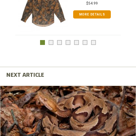
$54.99
MORE DETAILS