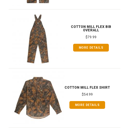
COTTON MILL FLEX BIB
OVERALL
$79.99
MORE DETAILS
COTTON MILL FLEX SHIRT
$54.99
MORE DETAILS