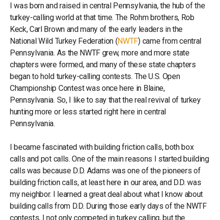
I was born and raised in central Pennsylvania, the hub of the
turkey-calling world at that time. The Rohm brothers, Rob
Keck, Carl Brown and many of the early leaders in the
National Wild Turkey Federation (
NWTF
) came from central
Pennsylvania. As the NWTF grew, more and more state
chapters were formed, and many of these state chapters
began to hold turkey-calling contests. The U.S. Open
Championship Contest was once here in Blaine,
Pennsylvania. So, I like to say that the real revival of turkey
hunting more or less started right here in central
Pennsylvania.
I became fascinated with building friction calls, both box
calls and pot calls. One of the main reasons I started building
calls was because D.D. Adams was one of the pioneers of
building friction calls, at least here in our area, and D.D. was
my neighbor. I learned a great deal about what I know about
building calls from D.D. During those early days of the NWTF
contests, I not only competed in turkey calling, but the