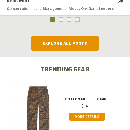
Read More
Conservation
,
Land Management
,
Mossy Oak Gamekeepers
EXPLORE ALL POSTS
TRENDING GEAR
COTTON MILL FLEX PANT
$64.99
MORE DETAILS