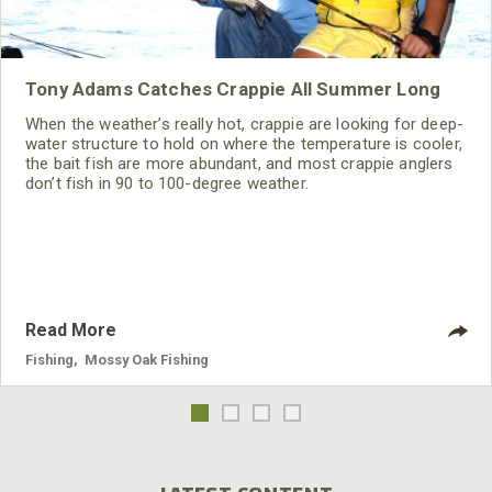
Tony Adams Catches Crappie All Summer Long
When the weather’s really hot, crappie are looking for deep-
water structure to hold on where the temperature is cooler,
the bait fish are more abundant, and most crappie anglers
don’t fish in 90 to 100-degree weather.
Read More
Fishing
,
Mossy Oak Fishing