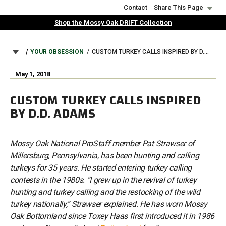
Skip
Contact
Share This Page
to
Shop the Mossy Oak DRIFT Collection
main
content
BREADCRUMB
YOUR OBSESSION
CUSTOM TURKEY CALLS INSPIRED BY D.D. ADAMS
May 1, 2018
CUSTOM TURKEY CALLS INSPIRED
BY D.D. ADAMS
Mossy Oak National ProStaff member Pat Strawser of
Millersburg, Pennsylvania, has been hunting and calling
turkeys for 35 years. He started entering turkey calling
contests in the 1980s. “I grew up in the revival of turkey
hunting and turkey calling and the restocking of the wild
turkey nationally,” Strawser explained. He has worn Mossy
Oak Bottomland since Toxey Haas first introduced it in 1986