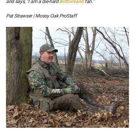
and says, “I am a die-hard
Bottomland
fan.”
Pat Strawser | Mossy Oak ProStaff