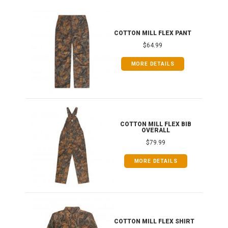
T
COTTON MILL FLEX PANT
$64.99
MORE DETAILS
ONG
COTTON MILL FLEX BIB
OVERALL
$79.99
MORE DETAILS
COTTON MILL FLEX SHIRT