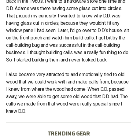
Back in the 1980s, I went to a hardware store one time and
D.D. Adams was there having some glass cut into circles.
That piqued my curiosity. I wanted to know why D.D. was
having glass cut in circles, because they wouldn’t fit any
window pane I had seen. Later, I’d go over to D.D.’s house, sit
on the front porch and watch him build calls. I got bit by the
call-building bug and was successful in the call-building
business. I thought building calls was a really fun thing to do.
So, I started building them and never looked back.
I also became very attracted to and emotionally tied to old
wood that we could work with and make calls from, because
I knew from where the wood had come. When D.D. passed
away, we were able to get some old wood that D.D. had. The
calls we made from that wood were really special since I
knew D.D.
TRENDING GEAR