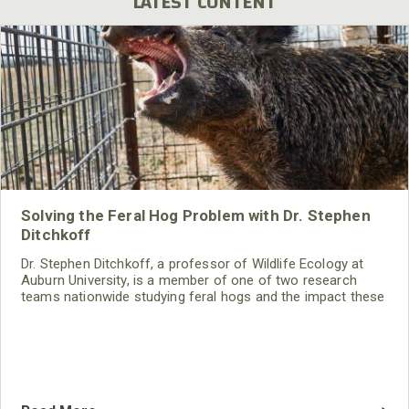
LATEST CONTENT
Solving the Feral Hog Problem with Dr. Stephen
Ditchkoff
Dr. Stephen Ditchkoff, a professor of Wildlife Ecology at
Auburn University, is a member of one of two research
teams nationwide studying feral hogs and the impact these
nuisance animals have on wildlife, farming and water
systems and the problems they cause.