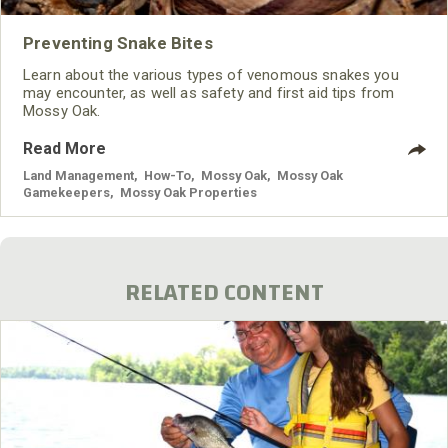
Preventing Snake Bites
Learn about the various types of venomous snakes you
may encounter, as well as safety and first aid tips from
Mossy Oak.
Read More
Land Management
,
How-To
,
Mossy Oak
,
Mossy Oak
Gamekeepers
,
Mossy Oak Properties
RELATED CONTENT