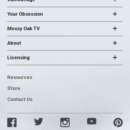
Your Obsession
Mossy Oak TV
About
Licensing
FOOTER
Resources
SOCIAL
Store
Contact Us