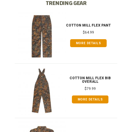
TRENDING GEAR
IB
COTTON MILL FLEX PANT
$64.99
MORE DETAILS
ONG
COTTON MILL FLEX BIB
OVERALL
$79.99
MORE DETAILS