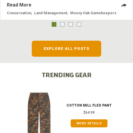
Read More
Conservation
,
Land Management
,
Mossy Oak Gamekeepers
EXPLORE ALL POSTS
TRENDING GEAR
COTTON MILL FLEX PANT
$64.99
MORE DETAILS