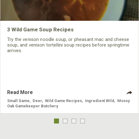
3 Wild Game Soup Recipes
Try the venison noodle soup, or pheasant mac and cheese
soup, and venison tortellini soup recipes before springtime
arrives.
Read More
Small Game
,
Deer
,
Wild Game Recipes
,
Ingredient Wild
,
Mossy
Oak Gamekeeper Butchery