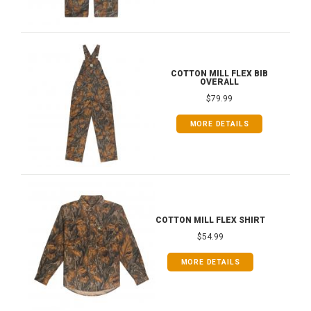
COTTON MILL FLEX BIB
OVERALL
$79.99
MORE DETAILS
COTTON MILL FLEX SHIRT
$54.99
MORE DETAILS