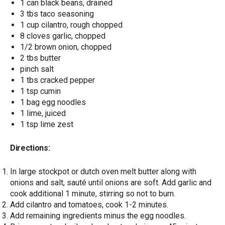
1 can black beans, drained
3 tbs taco seasoning
1 cup cilantro, rough chopped
8 cloves garlic, chopped
1/2 brown onion, chopped
2 tbs butter
pinch salt
1 tbs cracked pepper
1 tsp cumin
1 bag egg noodles
1 lime, juiced
1 tsp lime zest
Directions:
In large stockpot or dutch oven melt butter along with
onions and salt, sauté until onions are soft. Add garlic and
cook additional 1 minute, stirring so not to burn.
Add cilantro and tomatoes, cook 1-2 minutes.
Add remaining ingredients minus the egg noodles.