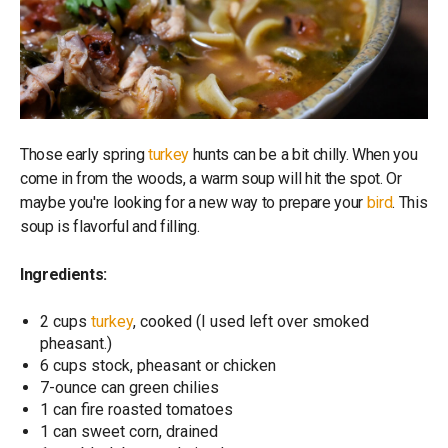
Those early spring
turkey
hunts can be a bit chilly. When you
come in from the woods, a warm soup will hit the spot. Or
maybe you're looking for a new way to prepare your
bird
. This
soup is flavorful and filling.
Ingredients:
2 cups
turkey
, cooked (I used left over smoked
pheasant.)
6 cups stock, pheasant or chicken
7-ounce can green chilies
1 can fire roasted tomatoes
1 can sweet corn, drained