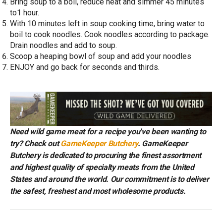
Bring soup to a boil, reduce heat and simmer 45 minutes
to1 hour.
With 10 minutes left in soup cooking time, bring water to
boil to cook noodles. Cook noodles according to package.
Drain noodles and add to soup.
Scoop a heaping bowl of soup and add your noodles
ENJOY and go back for seconds and thirds.
Need wild game meat for a recipe you've been wanting to
try? Check out
GameKeeper Butchery
. GameKeeper
Butchery is dedicated to procuring the finest assortment
and highest quality of specialty meats from the United
States and around the world. Our commitment is to deliver
the safest, freshest and most wholesome products.