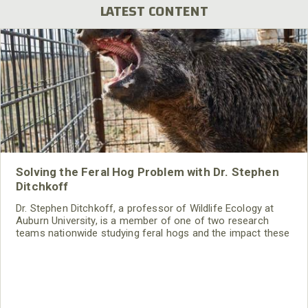
LATEST CONTENT
Solving the Feral Hog Problem with Dr. Stephen
Ditchkoff
Dr. Stephen Ditchkoff, a professor of Wildlife Ecology at
Auburn University, is a member of one of two research
teams nationwide studying feral hogs and the impact these
nuisance animals have on wildlife, farming and water
systems and the problems they cause.