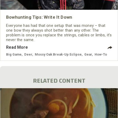
Bowhunting Tips: Write It Down
Everyone has had that one setup that was money – that
one bow they always shot better than any other. The
problem is once you replace the strings, cables or limbs, it’s
never the same.
Read More
Big Game
,
Deer
,
Mossy Oak Break-Up Eclipse
,
Gear
,
How-To
RELATED CONTENT