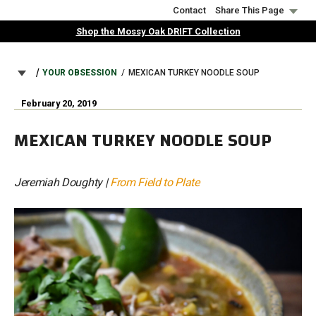
Skip
Contact
Share This Page
to
Shop the Mossy Oak DRIFT Collection
main
content
BREADCRUMB
YOUR OBSESSION
MEXICAN TURKEY NOODLE SOUP
February 20, 2019
MEXICAN TURKEY NOODLE SOUP
Jeremiah Doughty |
From Field to Plate