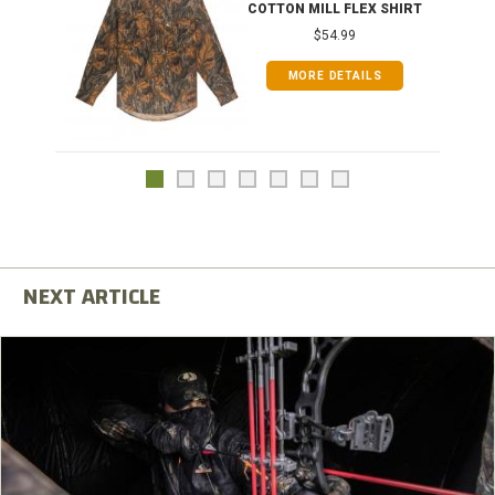
COTTON MILL FLEX SHIRT
$54.99
MORE DETAILS