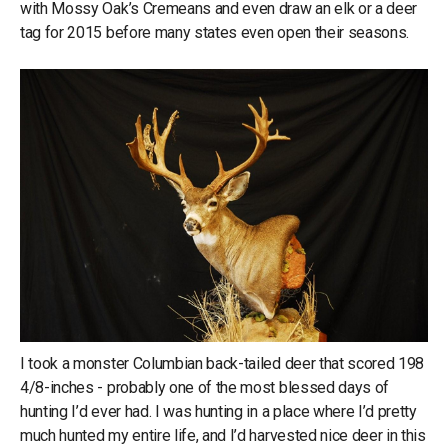
with Mossy Oak’s Cremeans and even draw an elk or a deer
tag for 2015 before many states even open their seasons.
I took a monster Columbian back-tailed deer that scored 198
4/8-inches - probably one of the most blessed days of
hunting I’d ever had. I was hunting in a place where I’d pretty
much hunted my entire life, and I’d harvested nice deer in this