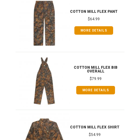
IB
COTTON MILL FLEX PANT
$64.99
MORE DETAILS
ONG
COTTON MILL FLEX BIB
OVERALL
$79.99
MORE DETAILS
COTTON MILL FLEX SHIRT
$54.99