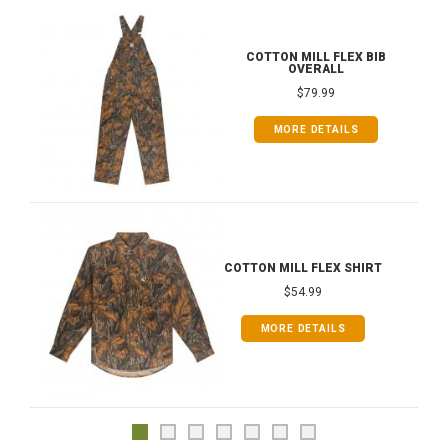
COTTON MILL FLEX BIB
OVERALL
$79.99
MORE DETAILS
COTTON MILL FLEX SHIRT
$54.99
MORE DETAILS