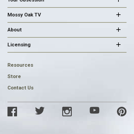
Mossy Oak TV
About
Licensing
FOOTER
Resources
SOCIAL
Store
Contact Us