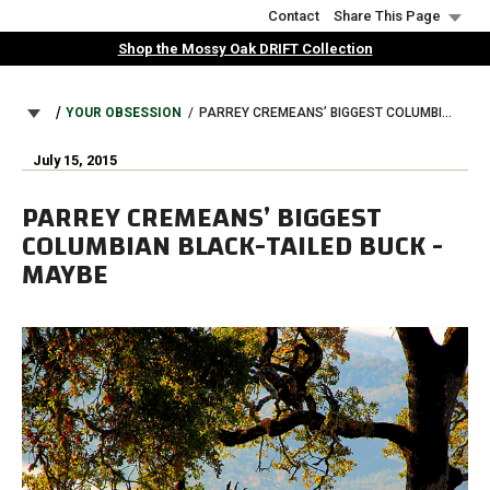
Skip
Contact
Share This Page
to
Shop the Mossy Oak DRIFT Collection
main
content
BREADCRUMB
YOUR OBSESSION
PARREY CREMEANS’ BIGGEST COLUMBIAN BLACK-TAILED BUCK - MAYBE
July 15, 2015
PARREY CREMEANS’ BIGGEST
COLUMBIAN BLACK-TAILED BUCK -
MAYBE