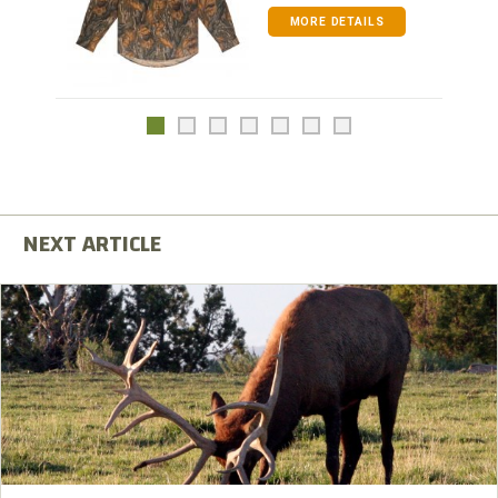
MORE DETAILS