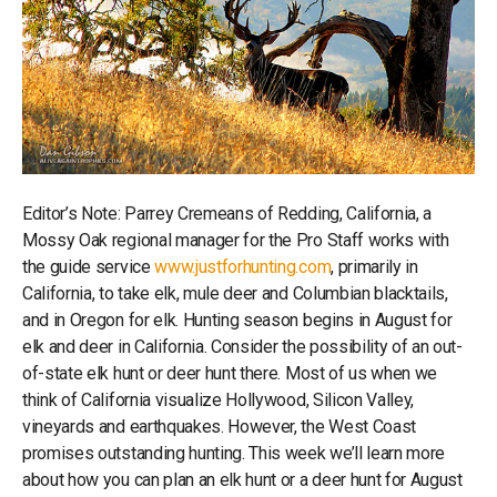
Editor’s Note: Parrey Cremeans of Redding, California, a
Mossy Oak regional manager for the Pro Staff works with
the guide service
www.justforhunting.com
, primarily in
California, to take elk, mule deer and Columbian blacktails,
and in Oregon for elk. Hunting season begins in August for
elk and deer in California. Consider the possibility of an out-
of-state elk hunt or deer hunt there. Most of us when we
think of California visualize Hollywood, Silicon Valley,
vineyards and earthquakes. However, the West Coast
promises outstanding hunting. This week we’ll learn more
about how you can plan an elk hunt or a deer hunt for August