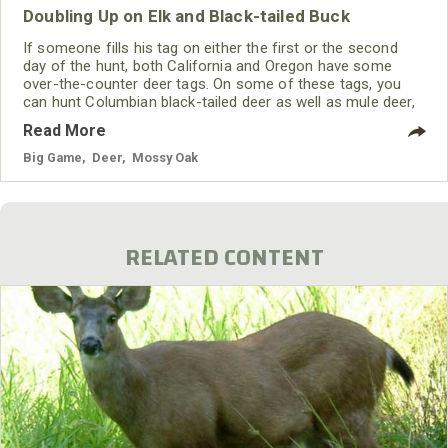
Doubling Up on Elk and Black-tailed Buck
If someone fills his tag on either the first or the second
day of the hunt, both California and Oregon have some
over-the-counter deer tags. On some of these tags, you
can hunt Columbian black-tailed deer as well as mule deer,
especially in Oregon. The eastern side of Oregon also
Read More
offers some whitetail deer tags. In California, the only over-
the-counter tags for deer are for blacktails.
Big Game
,
Deer
,
Mossy Oak
RELATED CONTENT