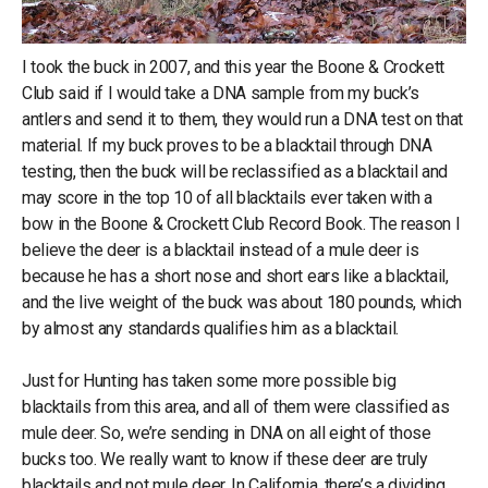
I took the buck in 2007, and this year the Boone & Crockett
Club said if I would take a DNA sample from my buck’s
antlers and send it to them, they would run a DNA test on that
material. If my buck proves to be a blacktail through DNA
testing, then the buck will be reclassified as a blacktail and
may score in the top 10 of all blacktails ever taken with a
bow in the Boone & Crockett Club Record Book. The reason I
believe the deer is a blacktail instead of a mule deer is
because he has a short nose and short ears like a blacktail,
and the live weight of the buck was about 180 pounds, which
by almost any standards qualifies him as a blacktail.
Just for Hunting has taken some more possible big
blacktails from this area, and all of them were classified as
mule deer. So, we’re sending in DNA on all eight of those
bucks too. We really want to know if these deer are truly
blacktails and not mule deer. In California, there’s a dividing