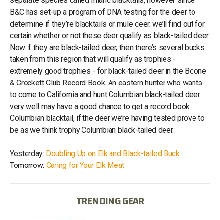
separate species called Inland blacktails, however since
B&C has set-up a program of DNA testing for the deer to
determine if they’re blacktails or mule deer, we’ll find out for
certain whether or not these deer qualify as black-tailed deer.
Now if they are black-tailed deer, then there’s several bucks
taken from this region that will qualify as trophies -
extremely good trophies - for black-tailed deer in the Boone
& Crockett Club Record Book. An eastern hunter who wants
to come to California and hunt Columbian black-tailed deer
very well may have a good chance to get a record book
Columbian blacktail, if the deer we’re having tested prove to
be as we think trophy Columbian black-tailed deer.
Yesterday:
Doubling Up on Elk and Black-tailed Buck
Tomorrow:
Caring for Your Elk Meat
TRENDING GEAR