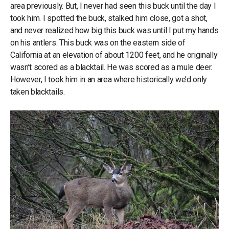
area previously. But, I never had seen this buck until the day I
took him. I spotted the buck, stalked him close, got a shot,
and never realized how big this buck was until I put my hands
on his antlers. This buck was on the eastern side of
California at an elevation of about 1200 feet, and he originally
wasn’t scored as a blacktail. He was scored as a mule deer.
However, I took him in an area where historically we’d only
taken blacktails.