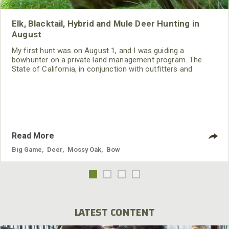
Elk, Blacktail, Hybrid and Mule Deer Hunting in
August
My first hunt was on August 1, and I was guiding a
bowhunter on a private land management program. The
State of California, in conjunction with outfitters and
landowners, has a program that allows the landowner
and/or the outfitter to improve their lands for wildlife. Then
the state allots the landowner or the outfitter a certain
number of tags, depending on the amount of property that
he or she has improved for wildlife.
Read More
Big Game
,
Deer
,
Mossy Oak
,
Bow
LATEST CONTENT