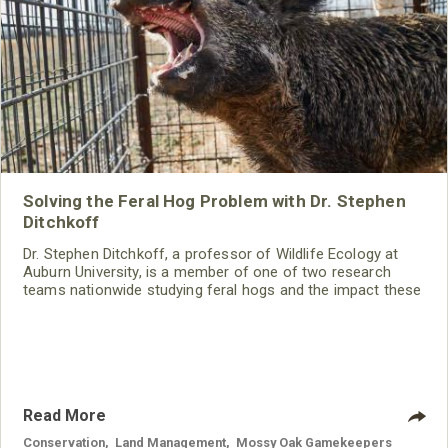
Solving the Feral Hog Problem with Dr. Stephen
Ditchkoff
Dr. Stephen Ditchkoff, a professor of Wildlife Ecology at
Auburn University, is a member of one of two research
teams nationwide studying feral hogs and the impact these
nuisance animals have on wildlife, farming and water
systems and the problems they cause.
Read More
Conservation
,
Land Management
,
Mossy Oak Gamekeepers