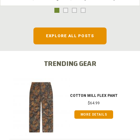
EXPLORE ALL POSTS
TRENDING GEAR
COTTON MILL FLEX PANT
$64.99
MORE DETAILS