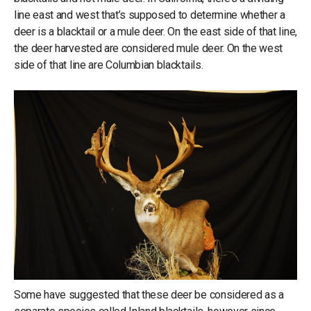
line east and west that’s supposed to determine whether a
deer is a blacktail or a mule deer. On the east side of that line,
the deer harvested are considered mule deer. On the west
side of that line are Columbian blacktails.
Some have suggested that these deer be considered as a