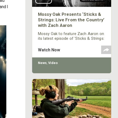
aid
and I
Mossy Oak Presents ‘Sticks &
Strings: Live From the Country’
with Zach Aaron
Mossy Oak to feature Zach Aaron on
its latest episode of ‘Sticks & Strings:
Live From the Country’ music series.
Aaron will perform on Thursday,
Watch Now
September 24th on Mossy Oak's
Facebook,YouTube and on the Mossy
Oak GO App at 7 p.m. CST.
News
,
Video