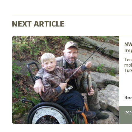
NW
Im
Ten
mob
Tur
(TW
Ten
acc
Re
Con