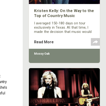
Kristen Kelly: On the Way to the
Top of Country Music
I averaged 150-180 days on tour
exclusively in Texas. At that time, I
made the decision that music would
be my career. I recorded a couple of
albums and produced those albums
Read More
independently in Texas, and I had a
couple of singles on the Texas music
charts. Texas has its own charts that
Mossy Oak
the radio stations in Texas have
helped to develop. Their charts are
separate from and independent of
the Billboard charts.
t
untry
She’s
sful