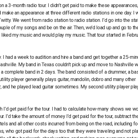
on a 3-month radio tour. I didn’t get paid to make these appearances,
d make an appearance at three different radio stations in one day. I
tty. We went from radio station to radio station. I’d go into the sta
uple of my songs and be on the air. Then, we’d load up and go to th
e, liked my music and would play my music. That tour started in Febru
y. I had a week to audition and hire a band and get together a 25-min
shville. My band in Texas couldn’t pick up and move to Nashville w
red a complete band in 2 days. The band consisted of a drummer, a ba
A utility player generally plays guitar, mandolin, dobro and many other
ar, and he played lead guitar sometimes. My second utility player pl
h I’d get paid for the tour. I had to calculate how-many shows we w
ur. I’d take the amount of money I’d get paid for the tour, subtract th
otels and all other costs incurred from being on the road, including f
, who got paid for the days too that they were traveling and not pla