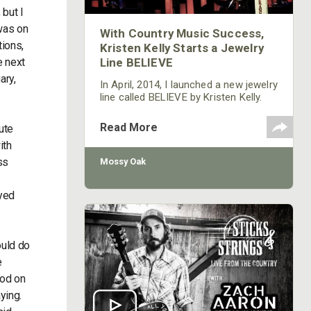
 but I
 was on
With Country Music Success,
tions,
Kristen Kelly Starts a Jewelry
e next
Line BELIEVE
ary,
In April, 2014, I launched a new jewelry
line called BELIEVE by Kristen Kelly.
I’m going to have some Mossy Oak t-
shirts with the BELIEVE logo printed
Read More
ute
on them. We’re donating 15 percent
ith
of the profits made from my BELIEVE
line of jewelry and t-shirts to an
ss
Mossy Oak
organization for sexual and
domestic-violence victims.
ayed
ould do
e
ood on
ying.