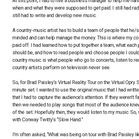
At this point, I had to hire a business manager to help me ha
when and what they were supposed to get paid. I still had radi
still had to write and develop new music.
A country-music artist has to build a team of people that he/s
minded and can help manage the money. This is where my col
paid off. I had learned how to put together a team, what each 
should be, and how to read people and choose people I could 
country music is what people who go to concerts, listen to r
country artists perform on television never see.
So, for Brad Paisley’s Virtual Reality Tour on the Virtual Opry 
minute set. I wanted to use the original music that I had writte
that I had to capture the audience’s attention. If they weren’t 
then we needed to play songs that most of the audience knew 
of the set. Hopefully then, they would listen to my music. So
with Conway Twitty’s “Slow Hand.”
I’m often asked, “What was being on tour with Brad Paisley li