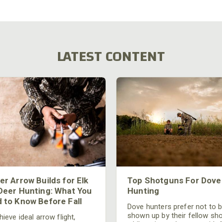
LATEST CONTENT
er Arrow Builds for Elk
Top Shotguns For Dove
Deer Hunting: What You
Hunting
 to Know Before Fall
Dove hunters prefer not to 
shown up by their fellow sh
ieve ideal arrow flight,