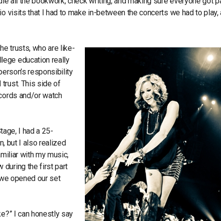
ndle all the bookwork, check writing, and making sure everyone got p
o visits that I had to make in-between the concerts we had to play, 
he trusts, who are like-
lege education really
person’s responsibility
trust. This side of
ecords and/or watch
Stage, I had a 25-
n, but I also realized
familiar with my music,
during the first part
, we opened our set
ke?” I can honestly say