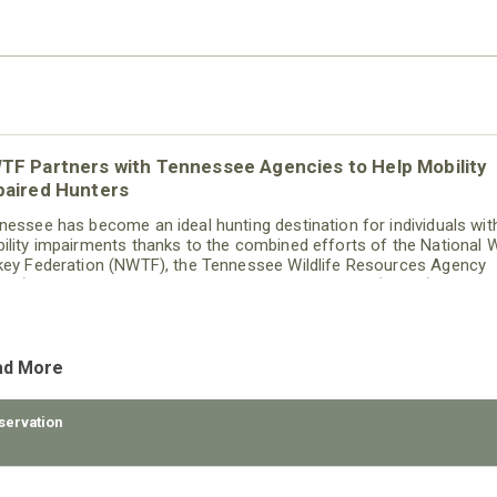
TF Partners with Tennessee Agencies to Help Mobility
paired Hunters
nessee has become an ideal hunting destination for individuals wit
ility impairments thanks to the combined efforts of the National W
key Federation (NWTF), the Tennessee Wildlife Resources Agency
RA), the Tennessee Fish and Wildlife Commission (TFWC) and the
nessee Wildlife Resources Foundation (TWRF) to provide wheelcha
essible custom blinds on public lands.
ad More
servation