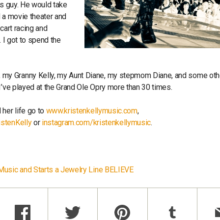
ous guy. He would take
d a movie theater and
cart racing and
. I got to spend the
 my Granny Kelly, my Aunt Diane, my stepmom Diane, and some oth
I’ve played at the Grand Ole Opry more than 30 times.
 her life go to
www.kristenkellymusic.com
,
istenKelly
or
instagram.com/kristenkellymusic
.
 Music and Starts a Jewelry Line BELIEVE