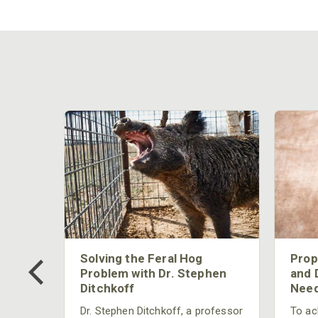
 Too
Solving the Feral Hog
Prop
g?
Problem with Dr. Stephen
and 
Ditchkoff
Need
nly
 rut,
Dr. Stephen Ditchkoff, a professor
To ach