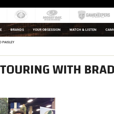
E
BRANDS
YOUR OBSESSION
WATCH & LISTEN
CAM
D PAISLEY
 TOURING WITH BRA