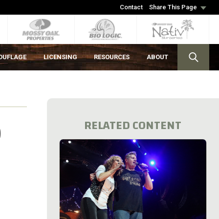
Contact
Share This Page
OUFLAGE
LICENSING
RESOURCES
ABOUT
D
RELATED CONTENT