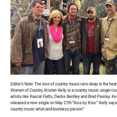
Editor’s Note: The love of country music runs deep in the he
Women of Country, Kristen Kelly is a country music singer/son
artists like Rascal Flatts, Dierks Bentley and Brad Paisley. Ke
released a new single on May 27th “Kiss by Kiss.” Kelly says, “
country music artist and business person.”