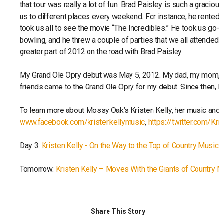
that tour was really a lot of fun. Brad Paisley is such a graci
us to different places every weekend. For instance, he rente
took us all to see the movie “The Incredibles.” He took us go-
bowling, and he threw a couple of parties that we all attended
greater part of 2012 on the road with Brad Paisley.
My Grand Ole Opry debut was May 5, 2012. My dad, my mom,
friends came to the Grand Ole Opry for my debut. Since then, 
To learn more about Mossy Oak’s Kristen Kelly, her music and
www.facebook.com/kristenkellymusic
,
https://twitter.com/Kr
Day 3:
Kristen Kelly - On the Way to the Top of Country Music
Tomorrow:
Kristen Kelly – Moves With the Giants of Country
Share
This Story