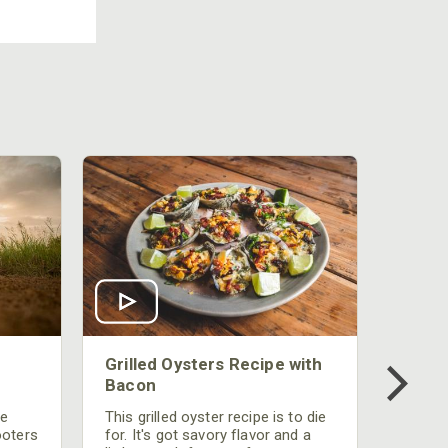
Grilled Oysters Recipe with
Bacon
be
This grilled oyster recipe is to die
ooters
for. It's got savory flavor and a