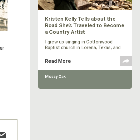
Kristen Kelly Tells about the
Road She’s Traveled to Become
a Country Artist
I grew up singing in Cottonwood
Baptist church in Lorena, Texas, and
er
singing at church camps. My
granddad, Sterling Kelly, was a country
Read More
singer/songwriter who sang
throughout Texas. Even today one of
his songs is on iTunes. When I went
Mossy Oak
to interview to sing on the Grand Ole
Opry for the “Bill Cody Show,” we were
coming out of a break from that
meeting, and the band was playing
one of Pappaw’s songs. Instantly, I