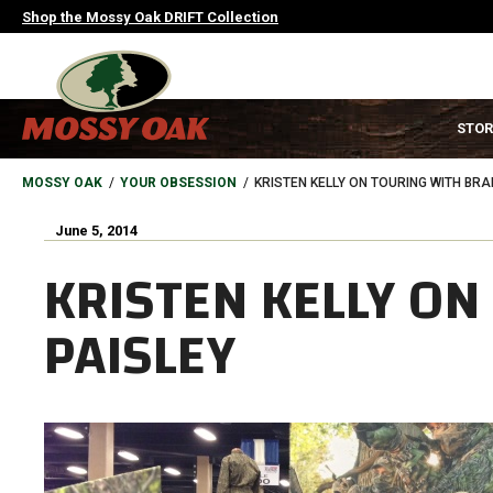
Skip
Shop the Mossy Oak DRIFT Collection
to
main
content
MAIN
STOR
NAVIGATION
HEADER
BREADCRUMB
MOSSY OAK
YOUR OBSESSION
KRISTEN KELLY ON TOURING WITH BRA
June 5, 2014
KRISTEN KELLY ON
PAISLEY