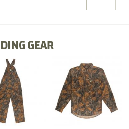
DING GEAR
N MILL FLEX BIB
COTTON MILL FLEX SHIRT
OVERALL
$54.99
$79.99