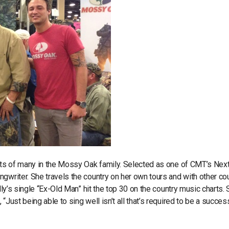
arts of many in the Mossy Oak family. Selected as one of CMT’s Nex
gwriter. She travels the country on her own tours and with other co
lly’s single “Ex-Old Man” hit the top 30 on the country music charts. 
Just being able to sing well isn’t all that’s required to be a succes