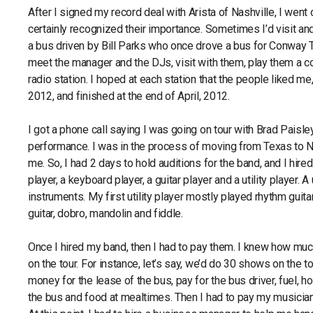
After I signed my record deal with Arista of Nashville, I went 
certainly recognized their importance. Sometimes I’d visit an
a bus driven by Bill Parks who once drove a bus for Conway Twi
meet the manager and the DJs, visit with them, play them a co
radio station. I hoped at each station that the people liked m
2012, and finished at the end of April, 2012.
I got a phone call saying I was going on tour with Brad Paisle
performance. I was in the process of moving from Texas to Na
me. So, I had 2 days to hold auditions for the band, and I hi
player, a keyboard player, a guitar player and a utility player. 
instruments. My first utility player mostly played rhythm guit
guitar, dobro, mandolin and fiddle.
Once I hired my band, then I had to pay them. I knew how muc
on the tour. For instance, let’s say, we’d do 30 shows on the to
money for the lease of the bus, pay for the bus driver, fuel, h
the bus and food at mealtimes. Then I had to pay my musicians