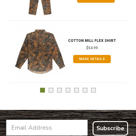
COTTON MILL FLEX SHIRT
$54.99
MORE DETAILS
Subscribe