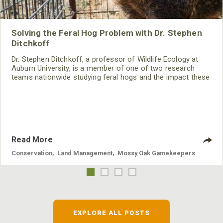
Solving the Feral Hog Problem with Dr. Stephen
Ditchkoff
Dr. Stephen Ditchkoff, a professor of Wildlife Ecology at
Auburn University, is a member of one of two research
teams nationwide studying feral hogs and the impact these
nuisance animals have on wildlife, farming and water
systems and the problems they cause.
Read More
Conservation
,
Land Management
,
Mossy Oak Gamekeepers
EXPLORE ALL POSTS