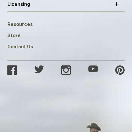
Licensing
FOOTER
Resources
SOCIAL
Store
Contact Us