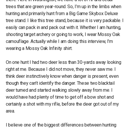
trees that are green year-round. So, I’m up in the limbs when
hunting and primarily hunt from a Big Game Skybox Deluxe
tree stand. I like this tree stand, because it is very packable. I
easily can pack in and pack out with it. Whether I am hunting,
shooting target archery or going to work, I wear Mossy Oak
camouflage. Actually while I am doing this interview, I’m
wearing a Mossy Oak Infinity shirt.
On one hunt I had two deer less than 30-yards away looking
right at me. Because I did not move, they never saw me. I
think deer instinctively know when danger is present, even
though they can’t identify the danger. These two blacktail
deer turned and started walking slowly away from me. I
would have had plenty of time to get off a bow shot and
certainly a shot with my rifle, before the deer got out of my
area.
I believe one of the biggest differences between hunting