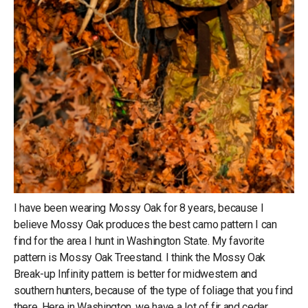
I have been wearing Mossy Oak for 8 years, because I
believe Mossy Oak produces the best camo pattern I can
find for the area I hunt in Washington State. My favorite
pattern is Mossy Oak Treestand. I think the Mossy Oak
Break-up Infinity pattern is better for midwestern and
southern hunters, because of the type of foliage that you find
there. Here in Washington, we have a lot of fir and cedar