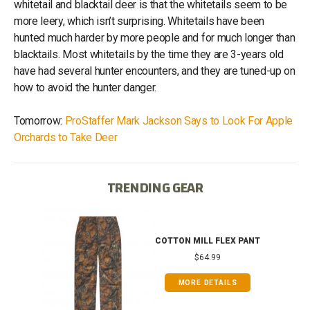
whitetail and blacktail deer is that the whitetails seem to be
more leery, which isn’t surprising. Whitetails have been
hunted much harder by more people and for much longer than
blacktails. Most whitetails by the time they are 3-years old
have had several hunter encounters, and they are tuned-up on
how to avoid the hunter danger.
Tomorrow:
ProStaffer Mark Jackson Says to Look For Apple
Orchards to Take Deer
TRENDING GEAR
IB
COTTON MILL FLEX PANT
$64.99
MORE DETAILS