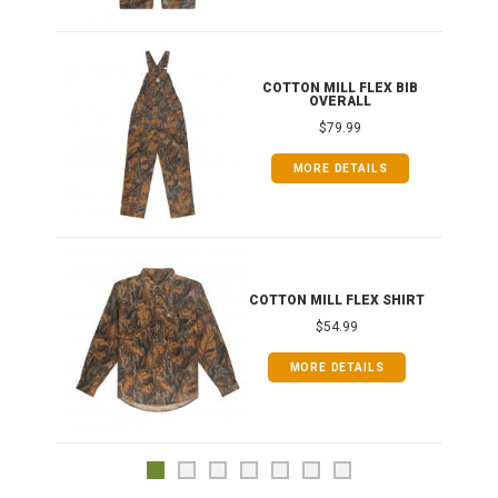
ONG
COTTON MILL FLEX BIB
OVERALL
$79.99
MORE DETAILS
COTTON MILL FLEX SHIRT
$54.99
MORE DETAILS