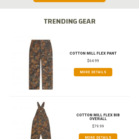
TRENDING GEAR
COTTON MILL FLEX PANT
$64.99
MORE DETAILS
COTTON MILL FLEX BIB
OVERALL
$79.99
MORE DETAILS