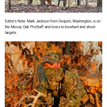
Editor’s Note: Mark Jackson from Sequim, Washington, is on
the Mossy Oak ProStaff and loves to bowhunt and shoot
targets.