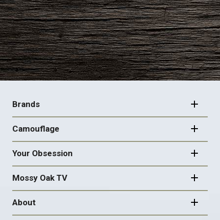
FOOTER
NAVIGATION
Brands
Camouflage
Your Obsession
Mossy Oak TV
About