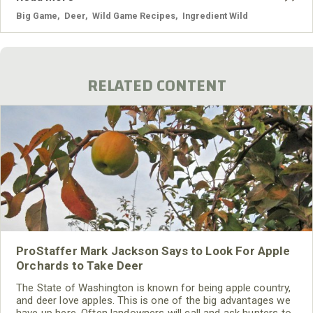
Big Game
,
Deer
,
Wild Game Recipes
,
Ingredient Wild
RELATED CONTENT
ProStaffer Mark Jackson Says to Look For Apple
Orchards to Take Deer
The State of Washington is known for being apple country,
and deer love apples. This is one of the big advantages we