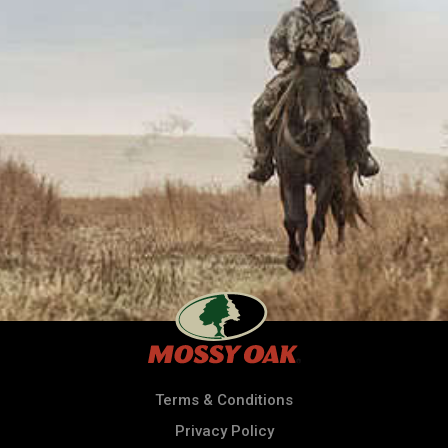
Terms & Conditions
Privacy Policy