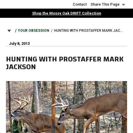
Skip
Contact
Share This Page
to
Shop the Mossy Oak DRIFT Collection
main
content
BREADCRUMB
YOUR OBSESSION
HUNTING WITH PROSTAFFER MARK JACKSON
July 8, 2013
HUNTING WITH PROSTAFFER MARK
JACKSON