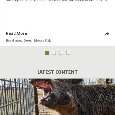
have up here. Often landowners will call and ask hunters to
come in and take some of the deer off their properties. The
blacktail deer can wreak havoc on an apple crop. So, one of
the easiest ways to find a good place to hunt these deer
here is to find an apple
Read More
Big Game
,
Deer
,
Mossy Oak
LATEST CONTENT