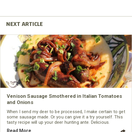
Venison Sausage Smothered in Italian Tomatoes
and Onions
When I send my deer to be processed, I make certain to get
some sausage made. Or you can give it a try yourself. This
tasty recipe will up your deer hunting ante. Delicious.
Read More