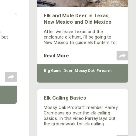
Elk and Mule Deer in Texas,
New Mexico and Old Mexico
After we leave Texas and the
s
enclosure elk hunt, I’ll be going to
w but
New Mexico to guide elk hunters for
Mossy Oak. I’ll probably purchase a
black bear tag to hopefully be able to
Read More
take a black bear after the person I’m
guiding fills his elk tag, depending on
how many days are required to get
Big Game
,
Deer
,
Mossy Oak
,
Firearm
my hunter the elk he wants to take
with a bow.
Elk Calling Basics
Mossy Oak ProStaff member Parrey
Cremeans go over the elk calling
basics. In this video Parrey lays out
the groundwork for elk calling.