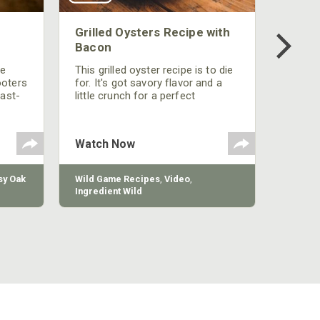
Grilled Oysters Recipe with
Bacon
be
This grilled oyster recipe is to die
ooters
for. It's got savory flavor and a
fast-
little crunch for a perfect
polish
appetizer or camp meal.
g
 the
Watch Now
y Oak
Wild Game Recipes
,
Video
,
Ingredient Wild