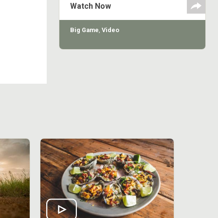
Watch Now
Big Game
,
Video