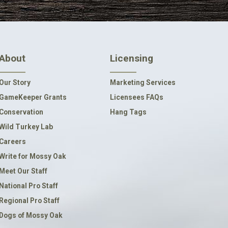
About
Licensing
Our Story
Marketing Services
GameKeeper Grants
Licensees FAQs
Conservation
Hang Tags
Wild Turkey Lab
Careers
Write for Mossy Oak
Meet Our Staff
National Pro Staff
Regional Pro Staff
Dogs of Mossy Oak