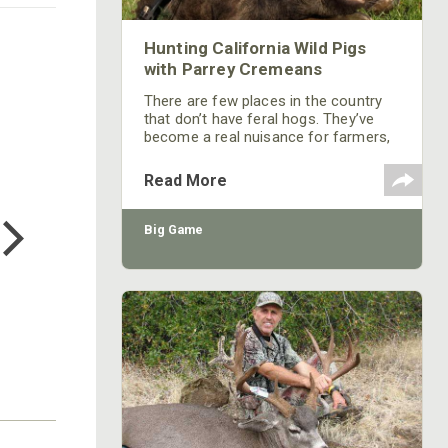
Hunting California Wild Pigs
with Parrey Cremeans
There are few places in the country
that don’t have feral hogs. They’ve
become a real nuisance for farmers,
landowners and wildlife managers. I
think feral hogs are the game we
Read More
harvest most often in our outfitting
COTTON MILL LONG SLEEVE
TEE
business.
Big Game
$24.99