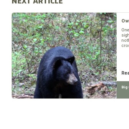
Owe
One
sig
not
cro
Re
Big