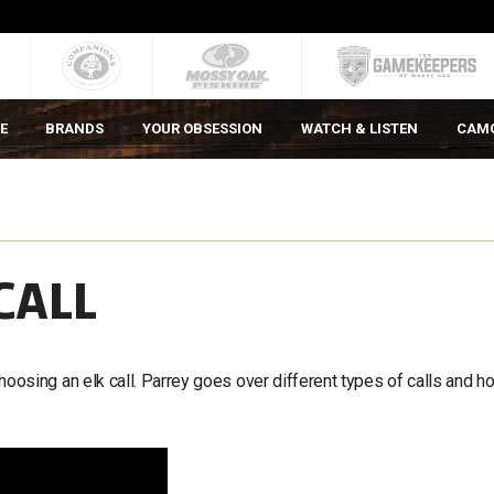
E
BRANDS
YOUR OBSESSION
WATCH & LISTEN
CAM
CALL
sing an elk call. Parrey goes over different types of calls and h