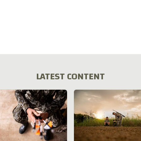
LATEST CONTENT