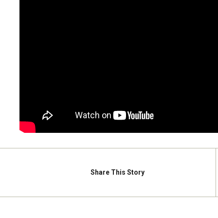
Share
This Story