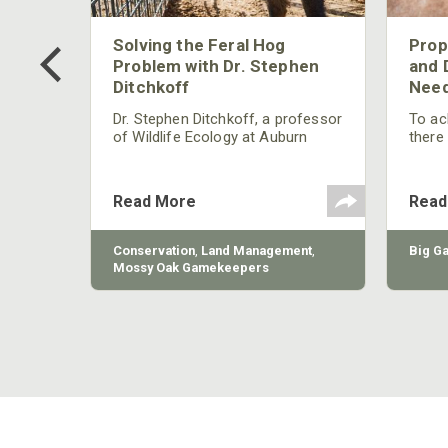
 Too
Solving the Feral Hog
Prop
g?
Problem with Dr. Stephen
and 
Ditchkoff
Need
nly
 rut,
Dr. Stephen Ditchkoff, a professor
To ach
and
of Wildlife Ecology at Auburn
there
ut
University, is a member of one of
consi
two research teams nationwide
arrow
studying feral hogs and the
Cente
Read More
Read
impact these nuisance animals
have on wildlife, farming and
water systems and the problems
sy Oak
Conservation
,
Land Management
,
Big G
they cause.
Mossy Oak Gamekeepers