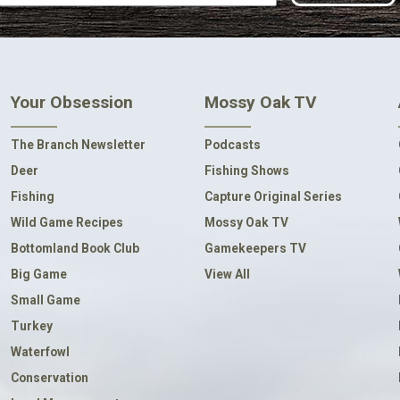
Your Obsession
Mossy Oak TV
The Branch Newsletter
Podcasts
Deer
Fishing Shows
Fishing
Capture Original Series
Wild Game Recipes
Mossy Oak TV
Bottomland Book Club
Gamekeepers TV
Big Game
View All
Small Game
Turkey
Waterfowl
Conservation