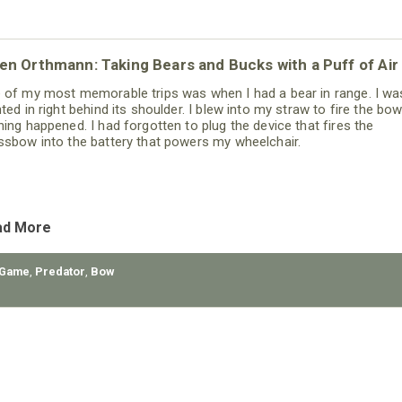
n Orthmann: Taking Bears and Bucks with a Puff of Air
 of my most memorable trips was when I had a bear in range. I wa
hted in right behind its shoulder. I blew into my straw to fire the bo
hing happened. I had forgotten to plug the device that fires the
ssbow into the battery that powers my wheelchair.
ad More
 Game
,
Predator
,
Bow