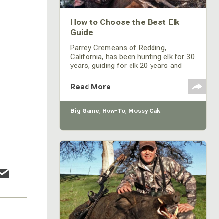
How to Choose the Best Elk
Guide
Parrey Cremeans of Redding,
California, has been hunting elk for 30
years, guiding for elk 20 years and
has been a Mossy Oak Pro 9 years.
Each season Cremeans generally
Read More
hunts three states for elk, depending
on which tags he draws. This year he
will be hunting four states for elk. He
Big Game
,
How-To
,
Mossy Oak
has previously hunted elk in Oregon,
California, Nevada, Idaho, Wyoming,
Colorado and will hunt Arizona this
year. “The only two states I haven’t