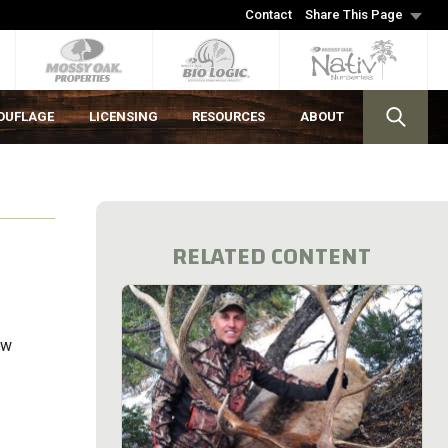
Contact
Share This Page
OUFLAGE
LICENSING
RESOURCES
ABOUT
RELATED CONTENT
ow