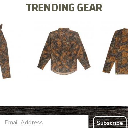
TRENDING GEAR
L FLEX BIB
COTTON 
COTTON MILL FLEX SHIRT
ALL
SLEE
$54.99
.99
$2
Subscribe