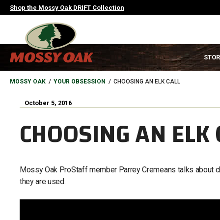
Skip
Shop the Mossy Oak DRIFT Collection
to
main
content
MAIN
STOR
NAVIGATION
HEADER
BREADCRUMB
MOSSY OAK
YOUR OBSESSION
CHOOSING AN ELK CALL
October 5, 2016
CHOOSING AN ELK 
Mossy Oak ProStaff member Parrey Cremeans talks about choo
they are used.