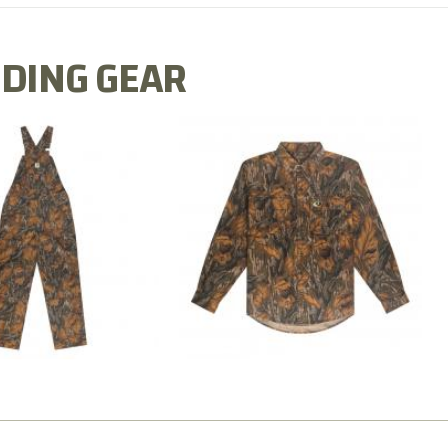
DING GEAR
N MILL FLEX BIB
COTTON MILL FLEX SHIRT
OVERALL
$54.99
$79.99