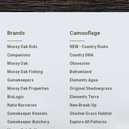
FOOTER
Brands
Camouflage
NAVIGATION
Mossy Oak Kids
NEW - Country Roots
Companions
Country DNA
Mossy Oak
Obsession
Mossy Oak Fishing
Bottomland
Gamekeepers
Elements Agua
Mossy Oak Properties
Original Shadowgrass
BioLogic
Elements Terra
Nativ Nurseries
New Break-Up
Gamekeeper Kennels
Shadow Grass Habitat
Gamekeeper Butchery
Explore All Patterns