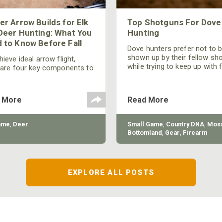
er Arrow Builds for Elk
Top Shotguns For Dove
Deer Hunting: What You
Hunting
 to Know Before Fall
Dove hunters prefer not to 
shown up by their fellow sh
ieve ideal arrow flight,
while trying to keep up with 
 are four key components to
moving targets. One way to 
der: broadhead selection,
their technique and shootin
 spine, FOC (Front of
performance is by improving
r), and total arrow weight.
 More
Read More
quality of the shotgun.
ame
,
Deer
Small Game
,
Country DNA
,
Moss
Bottomland
,
Gear
,
Firearm
EXPLORE ALL POSTS