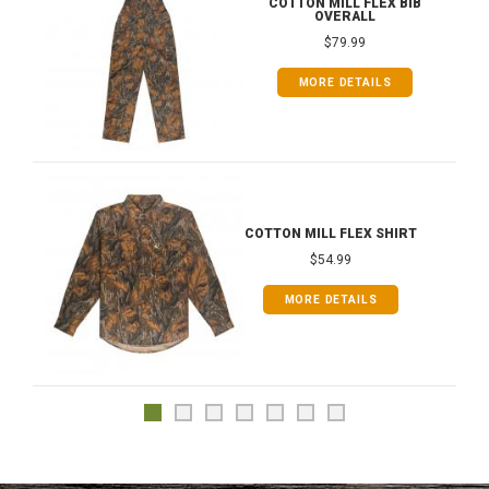
COTTON MILL FLEX BIB
OVERALL
$79.99
MORE DETAILS
COTTON MILL FLEX SHIRT
$54.99
MORE DETAILS