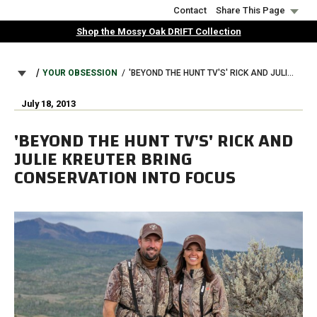
Skip
Contact
Share This Page
to
Shop the Mossy Oak DRIFT Collection
main
content
BREADCRUMB
YOUR OBSESSION
'BEYOND THE HUNT TV'S' RICK AND JULIE KREUTER BRING CONSERVATION INTO FOCUS
July 18, 2013
'BEYOND THE HUNT TV'S' RICK AND
JULIE KREUTER BRING
CONSERVATION INTO FOCUS