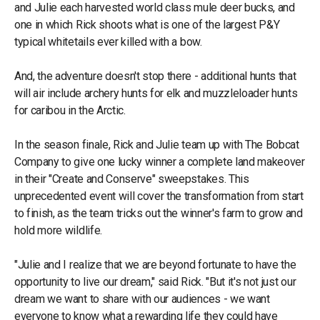
and Julie each harvested world class mule deer bucks, and
one in which Rick shoots what is one of the largest P&Y
typical whitetails ever killed with a bow.
And, the adventure doesn't stop there - additional hunts that
will air include archery hunts for elk and muzzleloader hunts
for caribou in the Arctic.
In the season finale, Rick and Julie team up with The Bobcat
Company to give one lucky winner a complete land makeover
in their "Create and Conserve" sweepstakes. This
unprecedented event will cover the transformation from start
to finish, as the team tricks out the winner's farm to grow and
hold more wildlife.
"Julie and I realize that we are beyond fortunate to have the
opportunity to live our dream," said Rick. "But it's not just our
dream we want to share with our audiences - we want
everyone to know what a rewarding life they could have