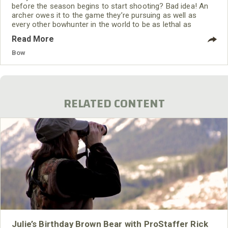
before the season begins to start shooting? Bad idea! An
archer owes it to the game they’re pursuing as well as
every other bowhunter in the world to be as lethal as
possible BEFORE stepping foot afield. Plus, set aside
Read More
bowhunting, archery is a fun sport in its own right. Practice
until shooting becomes second nature. Practice enough so
Bow
that when the moment of
RELATED CONTENT
Julie’s Birthday Brown Bear with ProStaffer Rick