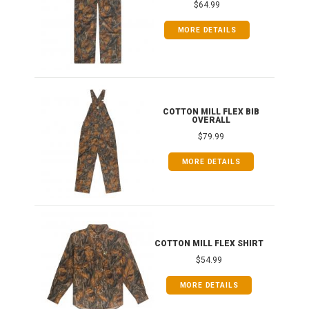
$64.99
MORE DETAILS
ONG
COTTON MILL FLEX BIB
OVERALL
$79.99
MORE DETAILS
COTTON MILL FLEX SHIRT
$54.99
MORE DETAILS