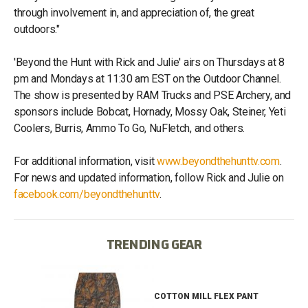
through involvement in, and appreciation of, the great
outdoors."
'Beyond the Hunt with Rick and Julie' airs on Thursdays at 8
pm and Mondays at 11:30 am EST on the Outdoor Channel.
The show is presented by RAM Trucks and PSE Archery, and
sponsors include Bobcat, Hornady, Mossy Oak, Steiner, Yeti
Coolers, Burris, Ammo To Go, NuFletch, and others.
For additional information, visit
www.beyondthehunttv.com
.
For news and updated information, follow Rick and Julie on
facebook.com/beyondthehunttv
.
TRENDING GEAR
IB
COTTON MILL FLEX PANT