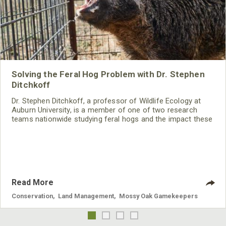
Solving the Feral Hog Problem with Dr. Stephen
Ditchkoff
Dr. Stephen Ditchkoff, a professor of Wildlife Ecology at
Auburn University, is a member of one of two research
teams nationwide studying feral hogs and the impact these
nuisance animals have on wildlife, farming and water
systems and the problems they cause.
Read More
Conservation
,
Land Management
,
Mossy Oak Gamekeepers