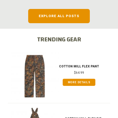
EXPLORE ALL POSTS
TRENDING GEAR
COTTON MILL FLEX PANT
$64.99
MORE DETAILS