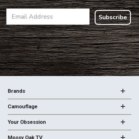
Subscribe
FOOTER
NAVIGATION
Brands
Camouflage
Your Obsession
Mossy Oak TV