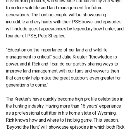
breathtaking locales, will showcase sustainability and ways
to nurture wildlife and land management for future
generations. The hunting couple will be showcasing
incredible archery hunts with their PSE bows, and episodes
will include guest appearances by legendary bow hunter, and
founder of PSE, Pete Shepley.
"Education on the importance of our land and wildlife
management is critical," said Julie Kreuter. "Knowledge is
power, and if Rick and I can do our part by sharing ways to
improve land management with our fans and viewers, then
that can only help make the great outdoors even greater for
generations to come."
The Kreuter's have quickly become high profile celebrities in
the hunting industry. Having more than 16 years' experience
as a professional outfitter in his home state of Wyoming,
Rick knows how and where to find big game. This season,
'Beyond the Hunt' will showcase episodes in which both Rick