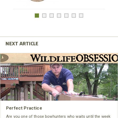
Perfect Practice
Are you one of those bowhunters who waits until the week