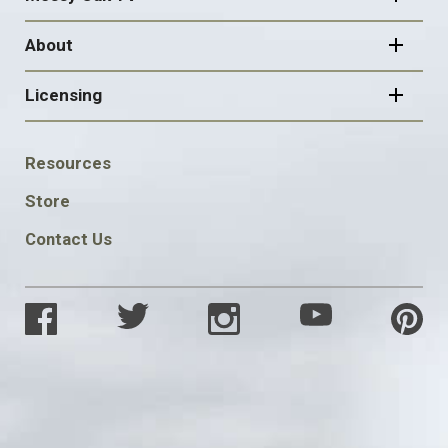
About
Licensing
FOOTER
Resources
SOCIAL
Store
Contact Us