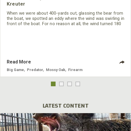
Kreuter
When we were about 400-yards out, glassing the bear from
the boat, we spotted an eddy where the wind was swirling in
front of the boat. For no reason at all, the wind turned 180
degrees and was now hitting us in the face, giving us the
perfect wind to stalk the bear. We decided Julie was getting
more and more birthday presents as this hunt went along.
Read More
Big Game
,
Predator
,
Mossy Oak
,
Firearm
LATEST CONTENT