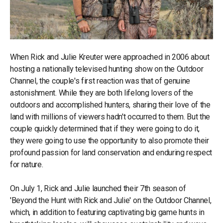
When Rick and Julie Kreuter were approached in 2006 about
hosting a nationally televised hunting show on the Outdoor
Channel, the couple's first reaction was that of genuine
astonishment. While they are both lifelong lovers of the
outdoors and accomplished hunters, sharing their love of the
land with millions of viewers hadn't occurred to them. But the
couple quickly determined that if they were going to do it,
they were going to use the opportunity to also promote their
profound passion for land conservation and enduring respect
for nature.
On July 1, Rick and Julie launched their 7th season of
'Beyond the Hunt with Rick and Julie' on the Outdoor Channel,
which, in addition to featuring captivating big game hunts in