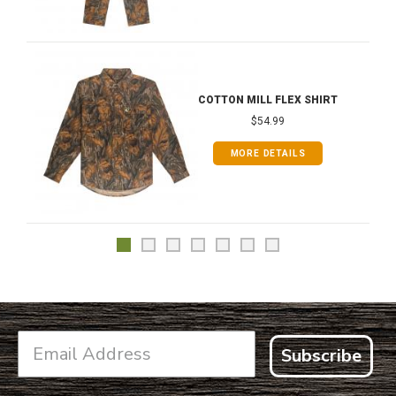
COTTON MILL FLEX SHIRT
$54.99
MORE DETAILS
Subscribe