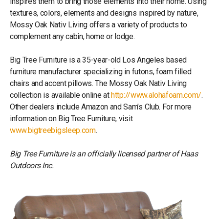
inspires them to bring those elements into their home. Using
textures, colors, elements and designs inspired by nature,
Mossy Oak Nativ Living offers a variety of products to
complement any cabin, home or lodge.
Big Tree Furniture is a 35-year-old Los Angeles based
furniture manufacturer specializing in futons, foam filled
chairs and accent pillows. The Mossy Oak Nativ Living
collection is available online at
http://www.alohafoam.com/
.
Other dealers include Amazon and Sam’s Club. For more
information on Big Tree Furniture, visit
www.bigtreebigsleep.com
.
Big Tree Furniture is an officially licensed partner of Haas
Outdoors Inc.