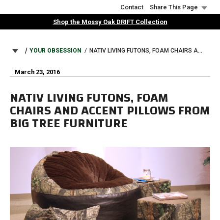
Skip
Contact
Share This Page
to
Shop the Mossy Oak DRIFT Collection
main
content
BREADCRUMB
YOUR OBSESSION
NATIV LIVING FUTONS, FOAM CHAIRS AND ACCENT PILLOWS FROM BIG TREE FURNITURE
March 23, 2016
NATIV LIVING FUTONS, FOAM
CHAIRS AND ACCENT PILLOWS FROM
BIG TREE FURNITURE