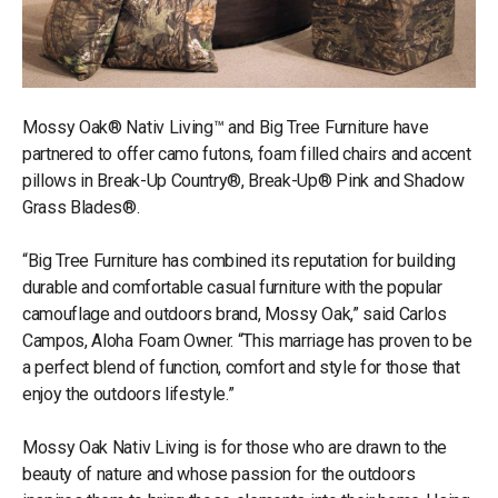
Mossy Oak® Nativ Living™ and Big Tree Furniture have
partnered to offer camo futons, foam filled chairs and accent
pillows in Break-Up Country®, Break-Up® Pink and Shadow
Grass Blades®.
“Big Tree Furniture has combined its reputation for building
durable and comfortable casual furniture with the popular
camouflage and outdoors brand, Mossy Oak,” said Carlos
Campos, Aloha Foam Owner. “This marriage has proven to be
a perfect blend of function, comfort and style for those that
enjoy the outdoors lifestyle.”
Mossy Oak Nativ Living is for those who are drawn to the
beauty of nature and whose passion for the outdoors