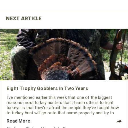
Eight Trophy Gobblers in Two Years
I’ve mentioned earlier this week that one of the biggest
reasons most turkey hunters don’t teach others to hunt
turkeys is that they're afraid the people they’ve taught how
to turkey hunt will go onto that same property and try to
take the same turkey they’ve planned to take. However, this
Read More
is the reason I hunt public lands, primarily state Wildlife