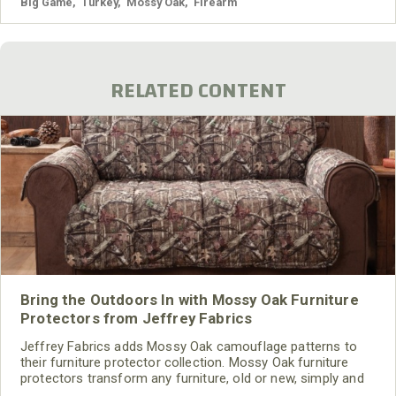
Management Areas (WMAs).
Big Game
,
Turkey
,
Mossy Oak
,
Firearm
RELATED CONTENT
Bring the Outdoors In with Mossy Oak Furniture
Protectors from Jeffrey Fabrics
Jeffrey Fabrics adds Mossy Oak camouflage patterns to
their furniture protector collection. Mossy Oak furniture
protectors transform any furniture, old or new, simply and
quickly. Covers are offered in Break-Up Infinity® and