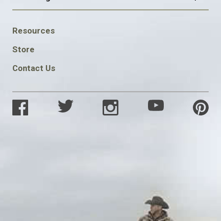
FOOTER
Resources
SOCIAL
Store
Contact Us