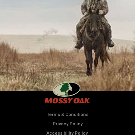
Terms & Conditions
Privacy Policy
Accessibility Policy