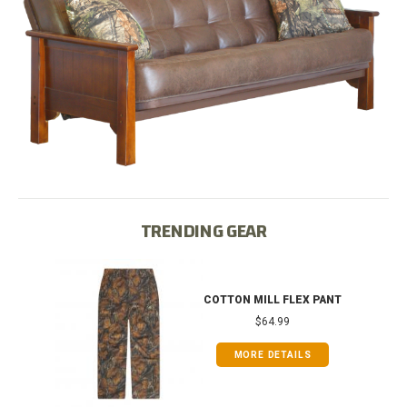
TRENDING GEAR
T
COTTON MILL FLEX PANT
$64.99
MORE DETAILS