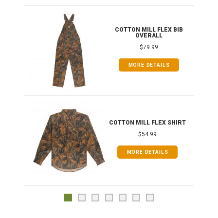
ONG
COTTON MILL FLEX BIB
OVERALL
$79.99
MORE DETAILS
COTTON MILL FLEX SHIRT
$54.99
MORE DETAILS