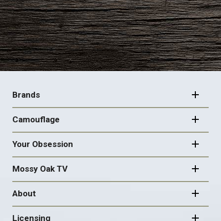
FOOTER
NAVIGATION
Brands
Camouflage
Your Obsession
Mossy Oak TV
About
Licensing