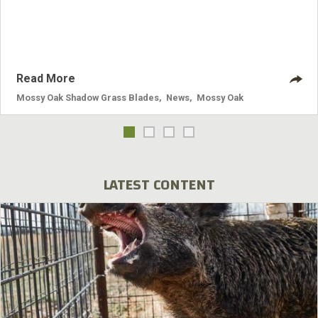
Shadow Grass® and fit recliners, chairs, love seats and
sofa sizes.
Read More
Mossy Oak Shadow Grass Blades
,
News
,
Mossy Oak
LATEST CONTENT