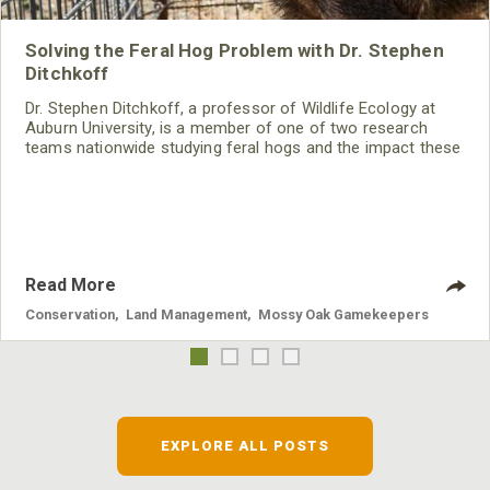
Solving the Feral Hog Problem with Dr. Stephen
Ditchkoff
Dr. Stephen Ditchkoff, a professor of Wildlife Ecology at
Auburn University, is a member of one of two research
teams nationwide studying feral hogs and the impact these
nuisance animals have on wildlife, farming and water
systems and the problems they cause.
Read More
Conservation
,
Land Management
,
Mossy Oak Gamekeepers
EXPLORE ALL POSTS