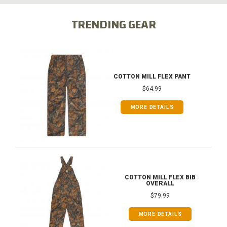
TRENDING GEAR
COTTON MILL FLEX PANT
$64.99
MORE DETAILS
COTTON MILL FLEX BIB
OVERALL
$79.99
MORE DETAILS