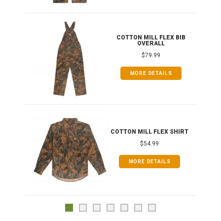
ONG
COTTON MILL FLEX BIB
OVERALL
$79.99
MORE DETAILS
COTTON MILL FLEX SHIRT
$54.99
MORE DETAILS