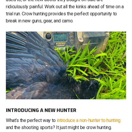
ridiculously painful. Work out all the kinks ahead of time on a
trial run. Crow hunting provides the perfect opportunity to
break in new guns, gear, and camo.
INTRODUCING A NEW HUNTER
What’s the perfect way to
introduce a non-hunter to hunting
and the shooting sports? It just might be crow hunting.