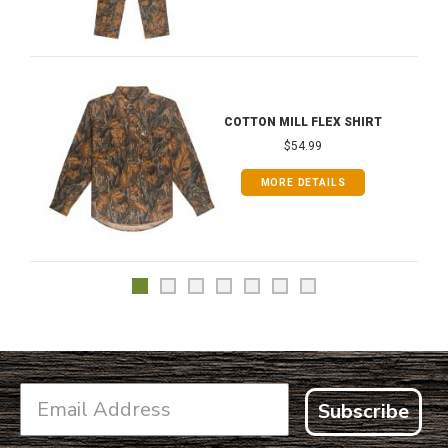
COTTON MILL FLEX SHIRT
$54.99
MORE DETAILS
Subscribe