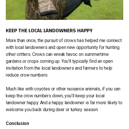
KEEP THE LOCAL LANDOWNERS HAPPY
More than once, the pursuit of crows has helped me connect
with local landowners and open new opportunity for hunting
other critters. Crows can wreak havoc on summertime
gardens or crops coming up. You’ll typically find an open
invitation from the local landowners and farmers to help
reduce crow numbers.
Much like with coyotes or other nuisance animals, if you can
keep the crow numbers down, you’ll keep your local
landowner happy. And a happy landowner is far more likely to
welcome you back during deer or turkey season.
Conclusion