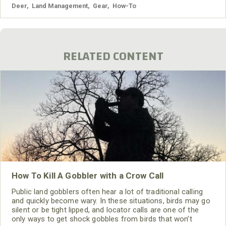
Deer
,
Land Management
,
Gear
,
How-To
RELATED CONTENT
How To Kill A Gobbler with a Crow Call
Public land gobblers often hear a lot of traditional calling
and quickly become wary. In these situations, birds may go
silent or be tight lipped, and locator calls are one of the
only ways to get shock gobbles from birds that won’t