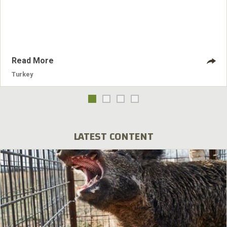
answer hens.
Read More
Turkey
LATEST CONTENT