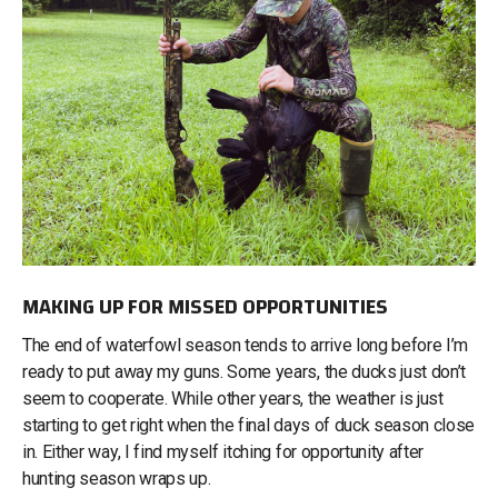
MAKING UP FOR MISSED OPPORTUNITIES
The end of waterfowl season tends to arrive long before I’m
ready to put away my guns. Some years, the ducks just don’t
seem to cooperate. While other years, the weather is just
starting to get right when the final days of duck season close
in. Either way, I find myself itching for opportunity after
hunting season wraps up.