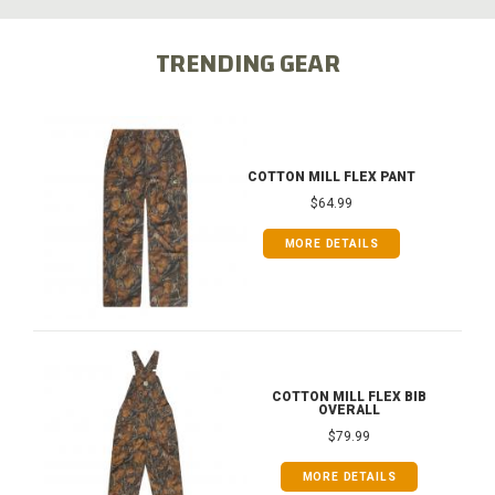
TRENDING GEAR
COTTON MILL FLEX PANT
$64.99
MORE DETAILS
COTTON MILL FLEX BIB
OVERALL
$79.99
MORE DETAILS