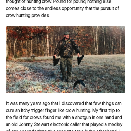
thought of hunting crow. Pound for pound, nothing else
comes close to the endless opportunity that the pursuit of
crow hunting provides.
It was many years ago that I discovered that few things can
cure an itchy trigger finger like crow hunting. My first trip to
the field for crows found me with a shotgun in one hand and
an old Johnny Stewart electronic caller that played a medley