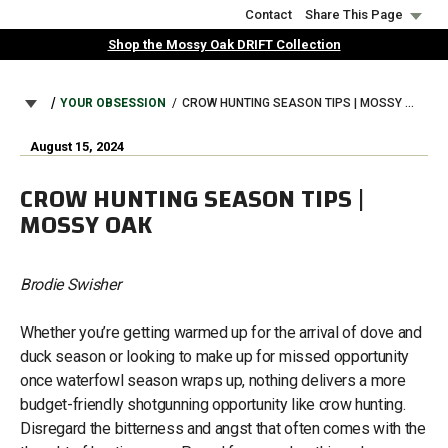
Skip
Contact
Share This Page
to
Shop the Mossy Oak DRIFT Collection
main
content
BREADCRUMB
YOUR OBSESSION
CROW HUNTING SEASON TIPS | MOSSY OAK
August 15, 2024
CROW HUNTING SEASON TIPS |
MOSSY OAK
Brodie Swisher
Whether you’re getting warmed up for the arrival of dove and
duck season or looking to make up for missed opportunity
once waterfowl season wraps up, nothing delivers a more
budget-friendly shotgunning opportunity like crow hunting.
Disregard the bitterness and angst that often comes with the