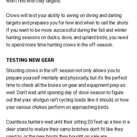
won’t find with clay targets.
Crows will test your ability to swing on diving and darting
targets and prepares you for how and when to call the shots.
If you want to be more successful during the fall and winter
hunting seasons on ducks, dove, and upland birds, you need
to spend more time hunting crows in the off-season.
TESTING NEW GEAR
Shooting crows in the off-season not only allows you to
prepare yourself mentally and physically, but it’s the perfect
time to check all the boxes on gear and equipment prep as
well. Don’t wait until opening day of dove season to figure
out that your shotgun isn’t cycling loads like it should, or how
your various chokes perform on approaching birds.
Countless hunters wait until their sitting 20 feet up a tree in a
deer stand to realize their camo britches don’t fit like they
used to, or the new boots they bought on sale are