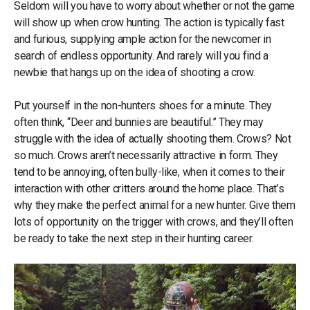
Seldom will you have to worry about whether or not the game
will show up when crow hunting. The action is typically fast
and furious, supplying ample action for the newcomer in
search of endless opportunity. And rarely will you find a
newbie that hangs up on the idea of shooting a crow.
Put yourself in the non-hunters shoes for a minute. They
often think, “Deer and bunnies are beautiful.” They may
struggle with the idea of actually shooting them. Crows? Not
so much. Crows aren’t necessarily attractive in form. They
tend to be annoying, often bully-like, when it comes to their
interaction with other critters around the home place. That’s
why they make the perfect animal for a new hunter. Give them
lots of opportunity on the trigger with crows, and they’ll often
be ready to take the next step in their hunting career.