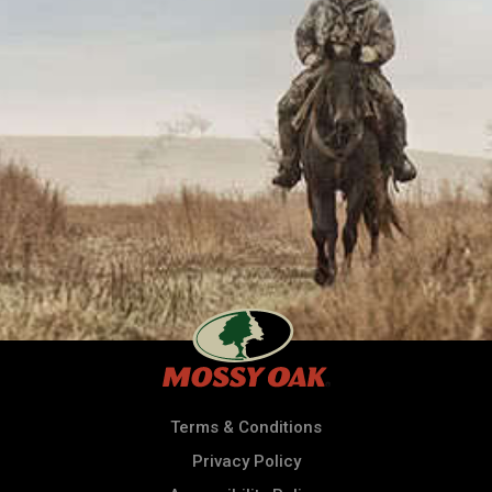
Terms & Conditions
Privacy Policy