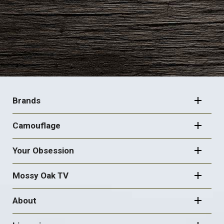
FOOTER
NAVIGATION
Brands
Camouflage
Your Obsession
Mossy Oak TV
About