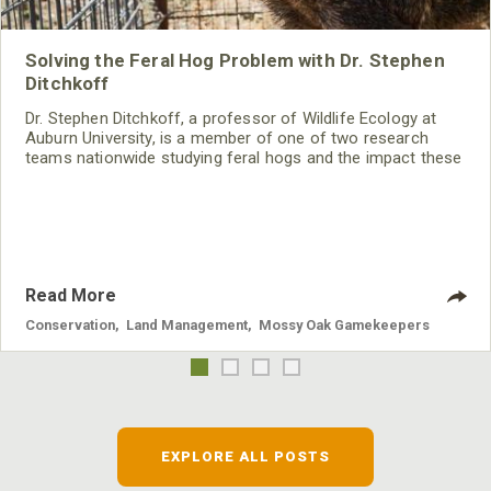
Solving the Feral Hog Problem with Dr. Stephen
Ditchkoff
Dr. Stephen Ditchkoff, a professor of Wildlife Ecology at
Auburn University, is a member of one of two research
teams nationwide studying feral hogs and the impact these
nuisance animals have on wildlife, farming and water
systems and the problems they cause.
Read More
Conservation
,
Land Management
,
Mossy Oak Gamekeepers
EXPLORE ALL POSTS