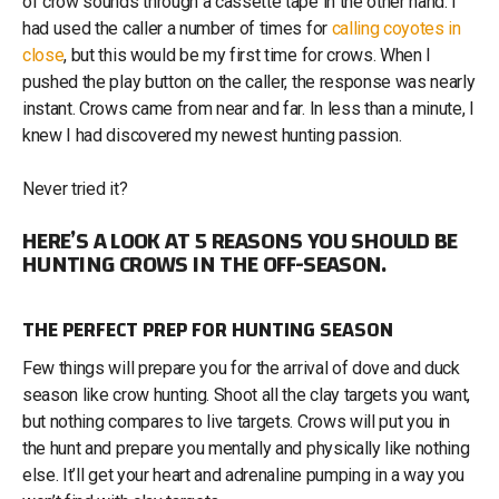
of crow sounds through a cassette tape in the other hand. I
had used the caller a number of times for
calling coyotes in
close
, but this would be my first time for crows. When I
pushed the play button on the caller, the response was nearly
instant. Crows came from near and far. In less than a minute, I
knew I had discovered my newest hunting passion.
Never tried it?
HERE’S A LOOK AT 5 REASONS YOU SHOULD BE
HUNTING CROWS IN THE OFF-SEASON.
THE PERFECT PREP FOR HUNTING SEASON
Few things will prepare you for the arrival of dove and duck
season like crow hunting. Shoot all the clay targets you want,
but nothing compares to live targets. Crows will put you in
the hunt and prepare you mentally and physically like nothing
else. It’ll get your heart and adrenaline pumping in a way you