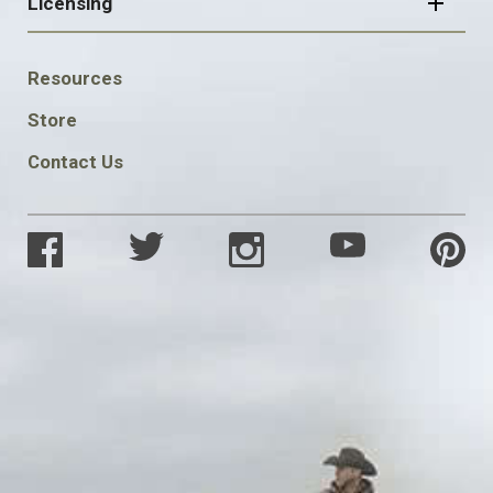
Licensing
FOOTER
Resources
SOCIAL
Store
Contact Us