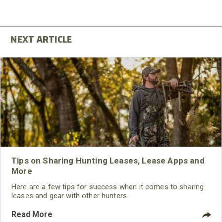
Tips on Sharing Hunting Leases, Lease Apps and
More
Here are a few tips for success when it comes to sharing
leases and gear with other hunters.
Read More