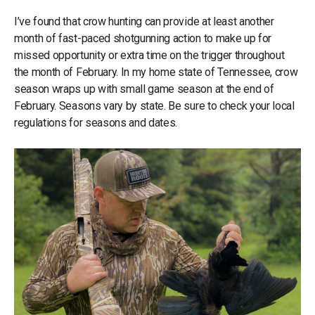
I’ve found that crow hunting can provide at least another
month of fast-paced shotgunning action to make up for
missed opportunity or extra time on the trigger throughout
the month of February. In my home state of Tennessee, crow
season wraps up with small game season at the end of
February. Seasons vary by state. Be sure to check your local
regulations for seasons and dates.