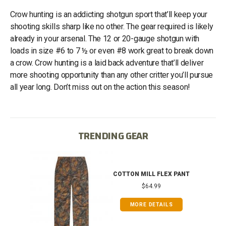
Crow hunting is an addicting shotgun sport that’ll keep your
shooting skills sharp like no other. The gear required is likely
already in your arsenal. The 12 or 20-gauge shotgun with
loads in size #6 to 7 ½ or even #8 work great to break down
a crow. Crow hunting is a laid back adventure that’ll deliver
more shooting opportunity than any other critter you’ll pursue
all year long. Don’t miss out on the action this season!
TRENDING GEAR
IB
COTTON MILL FLEX PANT
$64.99
MORE DETAILS