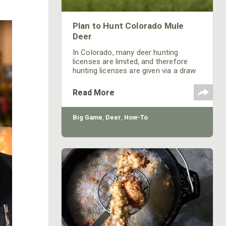
Plan to Hunt Colorado Mule
Deer
In Colorado, many deer hunting
licenses are limited, and therefore
hunting licenses are given via a draw
process. Becoming successful in the
draw may take multiple years.
Read More
Big Game
,
Deer
,
How-To