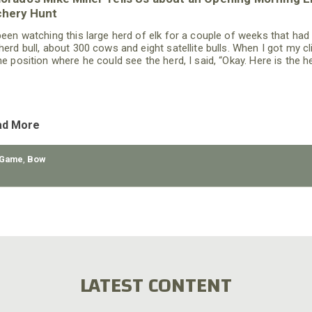
chery Hunt
 been watching this large herd of elk for a couple of weeks that had
 herd bull, about 300 cows and eight satellite bulls. When I got my cl
the position where he could see the herd, I said, “Okay. Here is the h
re going to attempt to move close enough for you to get a shot at
 bull without spooking the rest of the elk.”
ad More
 Game
,
Bow
LATEST CONTENT