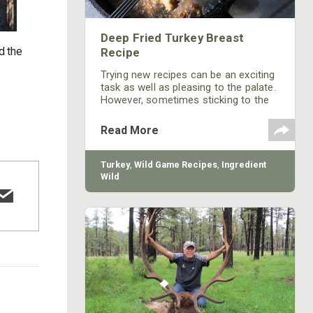
Deep Fried Turkey Breast
d the
Recipe
Trying new recipes can be an exciting
task as well as pleasing to the palate.
However, sometimes sticking to the
classics is the winning option. After
all, that’s why they’re classics in the
Read More
first place, because they are simply
good.
Turkey
,
Wild Game Recipes
,
Ingredient
Wild