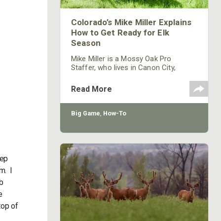
Colorado’s Mike Miller Explains
How to Get Ready for Elk
Season
Mike Miller is a Mossy Oak Pro
Staffer, who lives in Canon City,
Colorado, and has been hunting for
elk for 15 years. Currently he’s an elk
Read More
guide for Loco Mountain Outfitters in
Cotopaxi, Colorado, on public and
private lands.
Big Game
,
How-To
eep
m. I
mb
e
top of