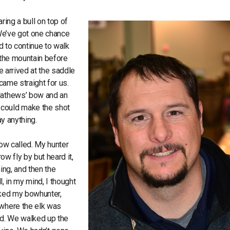
ring a bull on top of
“We’ve got one chance
ed to continue to walk
n the mountain before
e arrived at the saddle
came straight for us.
 Mathews’ bow and an
 could make the shot
ay anything.
cow called. My hunter
ow fly by but heard it,
ing, and then the
l, in my mind, I thought
sked my bowhunter,
 where the elk was
od. We walked up the