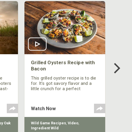
Grilled Oysters Recipe with
Bacon
be
This grilled oyster recipe is to die
ooters
for. It's got savory flavor and a
fast-
little crunch for a perfect
polish
appetizer or camp meal.
g
 the
Watch Now
y Oak
Wild Game Recipes
,
Video
,
Ingredient Wild