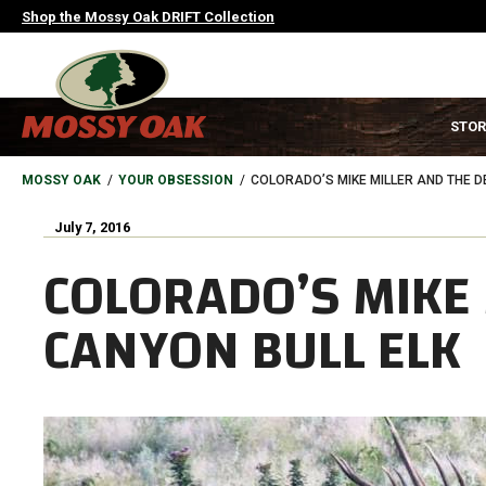
Skip
Shop the Mossy Oak DRIFT Collection
to
main
content
MAIN
STOR
NAVIGATION
HEADER
BREADCRUMB
MOSSY OAK
YOUR OBSESSION
COLORADO’S MIKE MILLER AND THE D
July 7, 2016
COLORADO’S MIKE 
CANYON BULL ELK