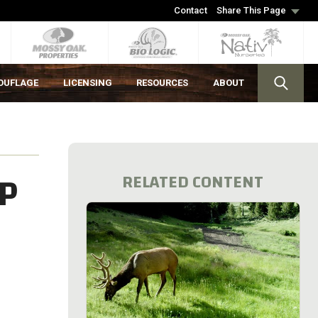
Contact
Share This Page
OUFLAGE
LICENSING
RESOURCES
ABOUT
P
RELATED CONTENT