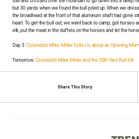
trail and crossed over the mountain to go down into a deep r
but 30 yards when we found the bull piled up. When we dresse
the broadhead at the front of that aluminum shaft had gone stra
heart. To get the bull out, we went back to camp, got horses a
elk, put the meat in the duffels on the horses and let the hor
Day 3:
Colorado’s Mike Miller Tells Us about an Opening Mor
Tomorrow:
Colorado’s Mike Miller and the 300-Yard Bull Elk
Share
This Story