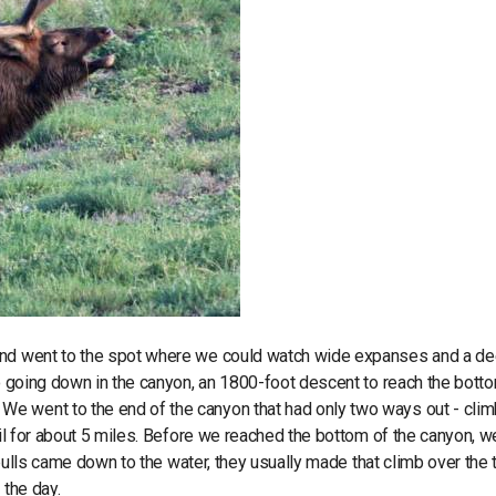
 and went to the spot where we could watch wide expanses and a d
o going down in the canyon, an 1800-foot descent to reach the botto
e went to the end of the canyon that had only two ways out - cli
ail for about 5 miles. Before we reached the bottom of the canyon, w
e bulls came down to the water, they usually made that climb over the 
 the day.