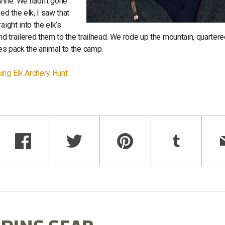
avine. We hadn’t gone
d the elk, I saw that
ight into the elk’s
nd trailered them to the trailhead. We rode up the mountain, quartere
ses pack the animal to the camp.
ning Elk Archery Hunt