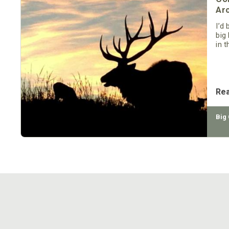
Ar
I’d
big
in 
We’
herd
Re
Big