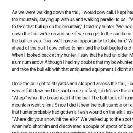
As we were walking down the trail, I would cow call. I kept hea
the mountain, staying up with us and walking parallel to us. 
to take that bull up on the mountain,” I told my hunter. “We ne
down the trail we’re on and see if we can get to the saddle i
the bull arrives. Then we’ll have an opportunity to take him.” W
ahead of the bull. I cow called to him, and the bull bugled and 
When I looked back at my hunter, I saw that he had an older
aluminum arrow. Although I had my doubts that my bowhunter
and take the bull elk with that antiquated equipment, I didn’t s
Once the bull got to 40 yards and stopped across the trail, I 
was at full draw, and the shot came so fast, I didn’t see the arr
“Whop,” when the broadhead hit the bull. The bull took off runn
mountain went silent. Since I didn’t hear the bull stumble or fal
that hunter probably had gotten a flesh wound on the elk. I a
“Where did your arrow hit the elk?” We walked up to the spot
when he’d shot him and discovered a couple of spots of blo