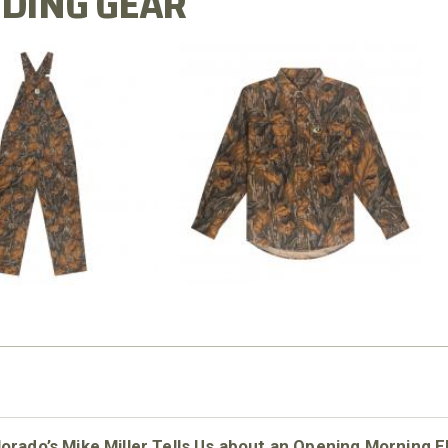
DING GEAR
N MILL FLEX BIB
COTTON MILL FLEX SHIRT
OVERALL
$54.99
$79.99
orado’s Mike Miller Tells Us about an Opening Morning E