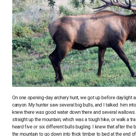
On one opening-day archery hunt, we got up before daylight
canyon. My hunter saw several big bulls, and I talked him int
knew there was good water down there and several wallows. W
straight up the mountain, which was a tough hike, or walk a tr
heard five or six different bulls bugling. I knew that after th
the mountain to go down into thick timber to bed at the end of