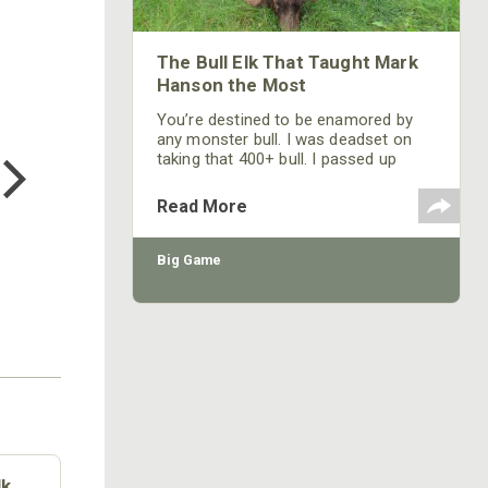
The Bull Elk That Taught Mark
Hanson the Most
You’re destined to be enamored by
COTTON MILL LONG SLEEVE
any monster bull. I was deadset on
TEE
taking that 400+ bull. I passed up
$24.99
several other really nice bulls,
because I decided I was going to take
Read More
that monster bull and put my tag on
his rack.
Big Game
lk