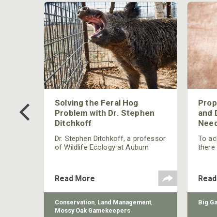
 Too
Solving the Feral Hog
Prop
g?
Problem with Dr. Stephen
and 
Ditchkoff
Need
nly
 rut,
Dr. Stephen Ditchkoff, a professor
To ach
and
of Wildlife Ecology at Auburn
there
ut
University, is a member of one of
consi
two research teams nationwide
arrow
studying feral hogs and the
Cente
Read More
Read
impact these nuisance animals
have on wildlife, farming and
water systems and the problems
sy Oak
Conservation
,
Land Management
,
Big G
they cause.
Mossy Oak Gamekeepers