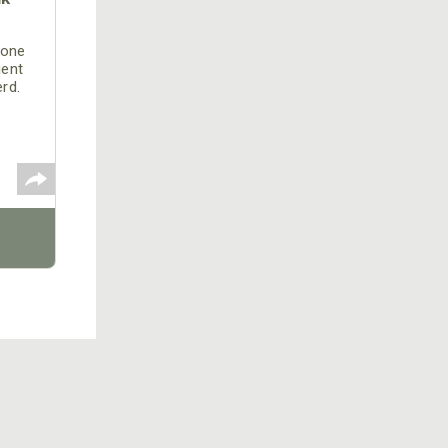
 one
ient
erd.
 the