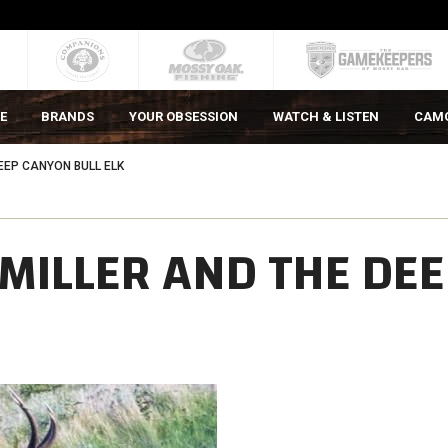
E
BRANDS
YOUR OBSESSION
WATCH & LISTEN
CAM
EEP CANYON BULL ELK
MILLER AND THE DEE