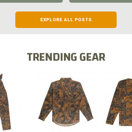
EXPLORE ALL POSTS
TRENDING GEAR
L FLEX BIB
COTTON 
COTTON MILL FLEX SHIRT
ALL
SLEE
$54.99
.99
$2