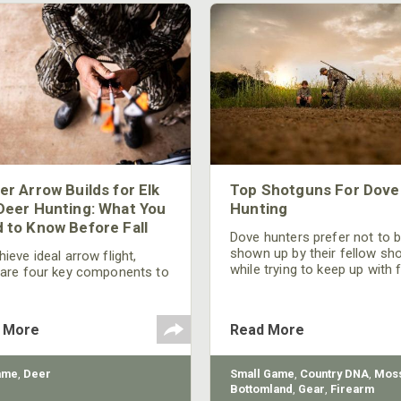
er Arrow Builds for Elk
Top Shotguns For Dove
Deer Hunting: What You
Hunting
 to Know Before Fall
Dove hunters prefer not to 
shown up by their fellow sh
ieve ideal arrow flight,
while trying to keep up with 
 are four key components to
moving targets. One way to 
der: broadhead selection,
their technique and shootin
 spine, FOC (Front of
performance is by improving
r), and total arrow weight.
 More
Read More
quality of the shotgun.
ame
,
Deer
Small Game
,
Country DNA
,
Moss
Bottomland
,
Gear
,
Firearm