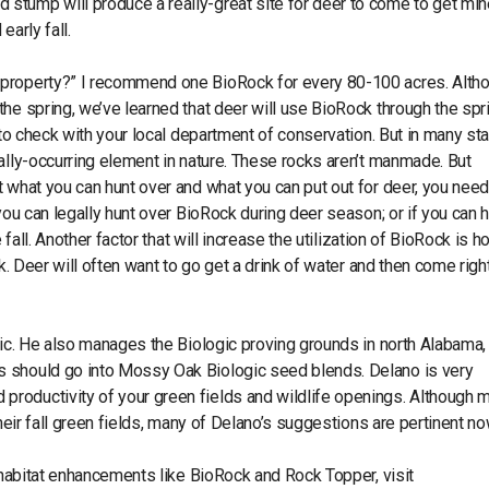
stump will produce a really-great site for deer to come to get min
arly fall.
 property?” I recommend one BioRock for every 80-100 acres. Alth
he spring, we’ve learned that deer will use BioRock through the spr
 to check with your local department of conservation. But in many st
ally-occurring element in nature. These rocks aren’t manmade. But
 what you can hunt over and what you can put out for deer, you need
you can legally hunt over BioRock during deer season; or if you can 
 fall. Another factor that will increase the utilization of BioRock is 
ck. Deer will often want to go get a drink of water and then come righ
gic. He also manages the Biologic proving grounds in north Alabama
s should go into Mossy Oak Biologic seed blends. Delano is very
roductivity of your green fields and wildlife openings. Although 
their fall green fields, many of Delano’s suggestions are pertinent 
r habitat enhancements like BioRock and Rock Topper, visit