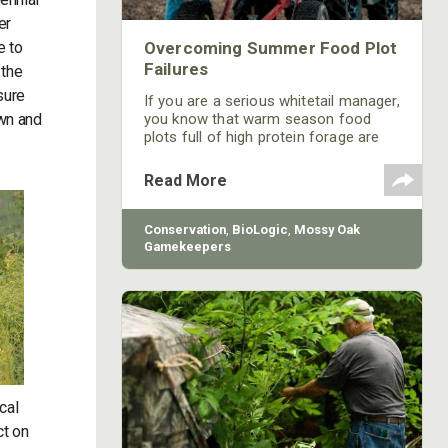
er
e to
Overcoming Summer Food Plot
Failures
 the
sure
If you are a serious whitetail manager,
own and
you know that warm season food
plots full of high protein forage are
important for maintaining a healthy
herd and growing bigger bucks. Warm
Read More
season plantings like lablab, soybeans
and peas are great additions to a
deer’s diet, but they don’t come
Conservation
,
BioLogic
,
Mossy Oak
without some work. The two most
Gamekeepers
common reasons for spring/summer
food plot failure is over browsing and
weed competition…and sometimes
it’s both.
cal
ct on