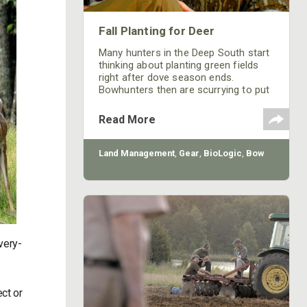
Fall Planting for Deer
Many hunters in the Deep South start
thinking about planting green fields
right after dove season ends.
Bowhunters then are scurrying to put
in some type of deep-woods plot that
may become a honey hole for taking
Read More
whitetails up close and personal
during bow season.
Land Management
,
Gear
,
BioLogic
,
Bow
very-
ct or