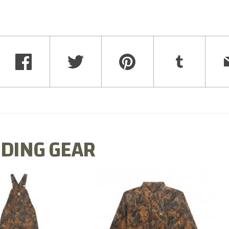
DING GEAR
N MILL FLEX BIB
COTTON MILL FLEX SHIRT
OVERALL
$54.99
$79.99