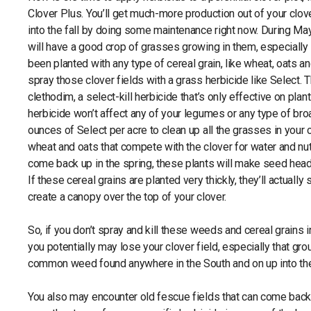
Clover Plus. You’ll get much-more production out of your clo
into the fall by doing some maintenance right now. During May
will have a good crop of grasses growing in them, especially 
been planted with any type of cereal grain, like wheat, oats an
spray those clover fields with a grass herbicide like Select. T
clethodim, a select-kill herbicide that’s only effective on plant
herbicide won’t affect any of your legumes or any type of br
ounces of Select per acre to clean up all the grasses in your c
wheat and oats that compete with the clover for water and nutr
come back up in the spring, these plants will make seed heads 
If these cereal grains are planted very thickly, they’ll actuall
create a canopy over the top of your clover.
So, if you don’t spray and kill these weeds and cereal grains 
you potentially may lose your clover field, especially that gr
common weed found anywhere in the South and on up into th
You also may encounter old fescue fields that can come back i