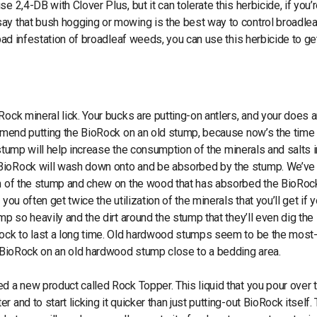
 2,4-DB with Clover Plus, but it can tolerate this herbicide, if you’
ay that bush hogging or mowing is the best way to control broadlea
bad infestation of broadleaf weeds, you can use this herbicide to get
Rock mineral lick. Your bucks are putting-on antlers, and your does a
ommend putting the BioRock on an old stump, because now’s the time 
e stump will help increase the consumption of the minerals and salts i
 BioRock will wash down onto and be absorbed by the stump. We’ve
tem of the stump and chew on the wood that has absorbed the BioRoc
ou often get twice the utilization of the minerals that you’ll get if 
mp so heavily and the dirt around the stump that they’ll even dig th
Rock to last a long time. Old hardwood stumps seem to be the most
ut BioRock on an old hardwood stump close to a bedding area.
d a new product called Rock Topper. This liquid that you pour over 
and to start licking it quicker than just putting-out BioRock itself.