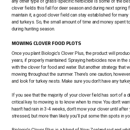
any other type of grass-specific herbicide is some of the be
clover fields this fall for deer season and during next spring 
maintain it, a good clover field can stay established for man
and turkeys. So, the small amount of time and money spent to 
during hunting season.
MOWING CLOVER FOOD PLOTS
Once you plant Biologic’s Clover Plus, the product will produce
years, if properly maintained. Spraying herbicides now in the
with the clover for food and water. But another strategy that w
mowing throughout the summer. There’s one caution, however. 
and look for turkey nests. Make sure you don’t have any turke
If you see that the majority of your clover field has sort of a
critical key to mowing is to know when to mow. You don’t want
hasn’t had rain in 3-4 weeks, don’t mow your clover until after 
stressed, but more than likely you’ll put some thin spots in yo
Biologic’s Clover Plus is a blend of New Zealand red and white