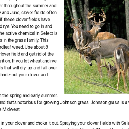
ver throughout the summer and
 and June, clover fields often
if these clover fields have
d rye. You need to go in and
he active chemical in Select is
s in the grass family. This
oadleaf weed. Use about 8
lover field and get rid of the
ition. If you let wheat and rye
that will dry-up and fall over.
y shade-out your clover and
in the spring and early summer,
ound that’s notorious for growing Johnson grass. Johnson grass is a 
e Midwest.
n your clover and choke it out. Spraying your clover fields with Sele