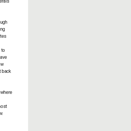
erals
ough
ing
ates
 to
have
how
t back
, where
most
now.