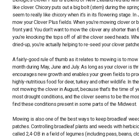
like clover. Chicory puts out a big bolt (stem) during the sp
seem to really like chicory when it’s in its flowering stage. In
mow your Clover Plus fields. When you’re mowing clover or bus
front yard. You don’t want to mow the clover any shorter than 6
you’re knocking the tops off of all the clover seed heads. 
dried-up, you’re actually helping to re-seed your clover patch
A fairly-good rule of thumb as it relates to mowing is to mow 
month during May, June and July. As long as your clover is t
encourages new growth and enables your green fields to pr
highly-nutritious food for deer, turkey and other wildlife. In 
not mowing the clover in August, because that’s the time of 
most drought conditions, and the clover seems to be the mo
find these conditions present in some parts of the Midwest.
Mowing is also one of the best ways to keep broadleaf weed
patches. Controlling broadleaf plants and weeds with herbicide
called 2,4-DB in a field of legumes (including peas, beans, cl