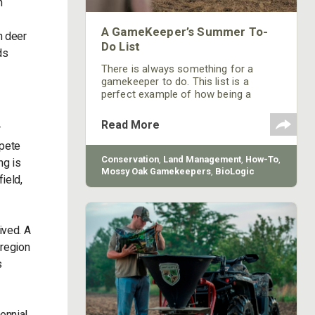
h
A GameKeeper’s Summer To-
h deer
Do List
ds
There is always something for a
gamekeeper to do. This list is a
perfect example of how being a
gamekeeper is a lifestyle choice, not
a “one and then you’re done" task.
Read More
r
mpete
Conservation
,
Land Management
,
How-To
,
ng is
Mossy Oak Gamekeepers
,
BioLogic
ield,
ived. A
 region
s
ennial