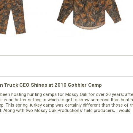
m Truck CEO Shines at 2010 Gobbler Camp
e been hosting hunting camps for Mossy Oak for over 20 years; after
re is no better setting in which to get to know someone than hunti
p. This spring, turkey camp was certainly different than those of t
t. Along with two Mossy Oak Productions’ field producers, I would
nd a quick 36 hours with Fred Diaz, CEO of Ram trucks and a new 
mine. Hero is a strong term, so