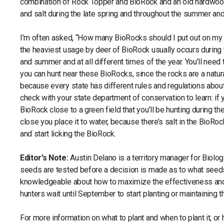
combination of Rock Topper and BioRock and an old hardwood 
and salt during the late spring and throughout the summer and e
I’m often asked, “How many BioRocks should I put out on my
the heaviest usage by deer of BioRock usually occurs during t
and summer and at all different times of the year. You’ll need
you can hunt near these BioRocks, since the rocks are a natur
because every state has different rules and regulations about
check with your state department of conservation to learn: if 
BioRock close to a green field that you’ll be hunting during the
close you place it to water, because there’s salt in the BioRo
and start licking the BioRock.
Editor’s Note:
Austin Delano is a territory manager for Biolo
seeds are tested before a decision is made as to what seed
knowledgeable about how to maximize the effectiveness and p
hunters wait until September to start planting or maintaining 
For more information on what to plant and when to plant it, o