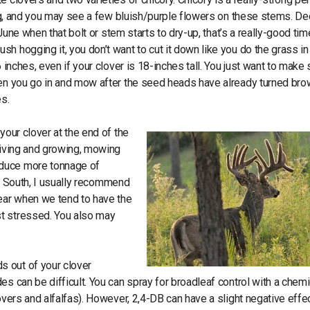
ring, and you may see a few bluish/purple flowers on these stems. De
 June when that bolt or stem starts to dry-up, that’s a really-good tim
h hogging it, you don’t want to cut it down like you do the grass in
 inches, even if your clover is 18-inches tall. You just want to make 
When you go in and mow after the seed heads have already turned br
es.
your clover at the end of the
hriving and growing, mowing
oduce more tonnage of
the South, I usually recommend
year when we tend to have the
st stressed. You also may
s out of your clover
s can be difficult. You can spray for broadleaf control with a chemi
overs and alfalfas). However, 2,4-DB can have a slight negative effe