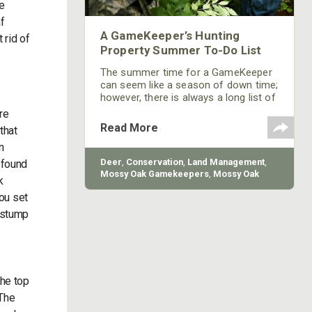
re
f
A GameKeeper’s Hunting
 rid of
Property Summer To-Do List
The summer time for a GameKeeper
can seem like a season of down time;
however, there is always a long list of
things to do for a GameKeeper, and
re
summer is no exception. Here is list
Read More
that
of the most important things you can
n
be doing on your property during the
summer to ensure you have the best
Deer
,
Conservation
,
Land Management
,
 found
possible success.
Mossy Oak Gamekeepers
,
Mossy Oak
k
Properties
,
BioLogic
you set
e stump
-
the top
 The