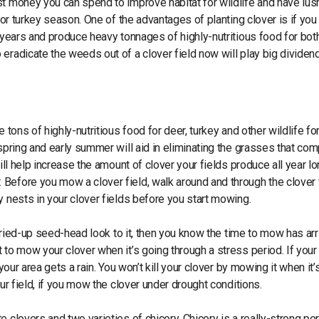
st money you can spend to improve habitat for wildlife and have lus
for turkey season. One of the advantages of planting clover is if you
y years and produce heavy tonnages of highly-nutritious food for bot
eradicate the weeds out of a clover field now will play big dividen
 tons of highly-nutritious food for deer, turkey and other wildlife fo
 spring and early summer will aid in eliminating the grasses that co
ill help increase the amount of clover your fields produce all year lo
Before you mow a clover field, walk around and through the clover f
y nests in your clover fields before you start mowing.
 dried-up seed-head look to it, then you know the time to mow has arr
 to mow your clover when it’s going through a stress period. If your
your area gets a rain. You won’t kill your clover by mowing it when it’
ur field, if you mow the clover under drought conditions.
 clovers and two varieties of chicory. Chicory is a really-strong per