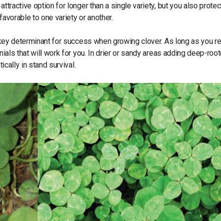
ttractive option for longer than a single variety, but you also protec
favorable to one variety or another.
he key determinant for success when growing clover. As long as you r
nials that will work for you. In drier or sandy areas adding deep-roo
ically in stand survival.