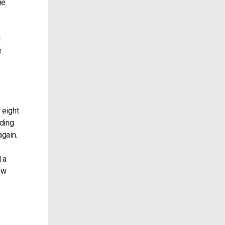
me
d
e
 eight
nding
again.
 a
ew