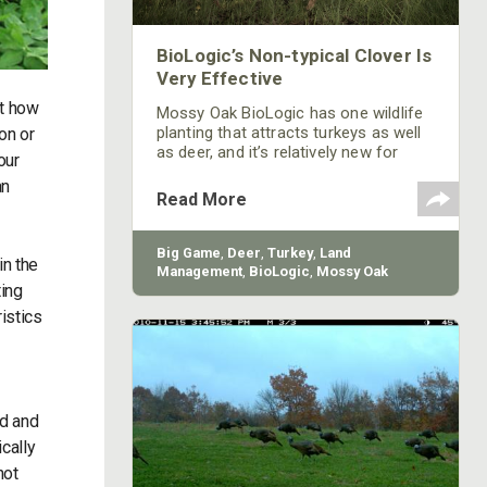
BioLogic’s Non-typical Clover Is
Very Effective
ut how
Mossy Oak BioLogic has one wildlife
planting that attracts turkeys as well
on or
as deer, and it’s relatively new for
our
BioLogic – Non-Typical Clover. This
an
new blend of clover has been found
Read More
suitable for food plot plantings from
New York to Georgia and from east
Texas north. Non-Typical Clover is
Big Game
,
Deer
,
Turkey
,
Land
in the
late to flower, so you'll get 6-8 more
Management
,
BioLogic
,
Mossy Oak
weeks of good, quality deer and
ting
Gamekeepers
turkey forage before the clover
istics
begins to flower.
rd and
cally
not