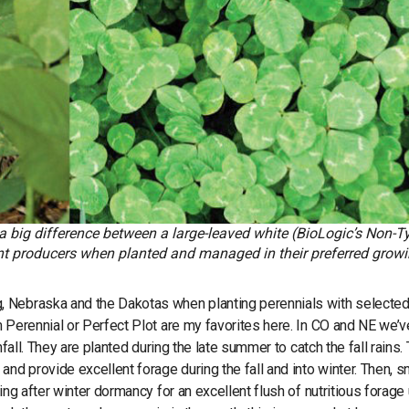
a big difference between a large-leaved white (BioLogic’s Non-Ty
ent producers when planted and managed in their preferred grow
, Nebraska and the Dakotas when planting perennials with selecte
m Perennial or Perfect Plot are my favorites here. In CO and NE we’
fall. They are planted during the late summer to catch the fall rains.
and provide excellent forage during the fall and into winter. Then, 
ng after winter dormancy for an excellent flush of nutritious forage 