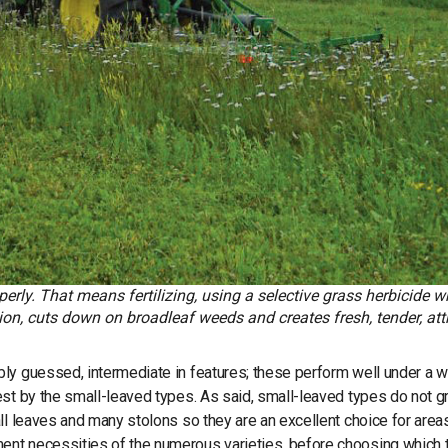
erly. That means fertilizing, using a selective grass herbicide 
, cuts down on broadleaf weeds and creates fresh, tender, att
ly guessed, intermediate in features; these perform well under a w
est by the small-leaved types. As said, small-leaved types do not 
ll leaves and many stolons so they are an excellent choice for areas
ent necessities of the numerous varieties, before choosing which 