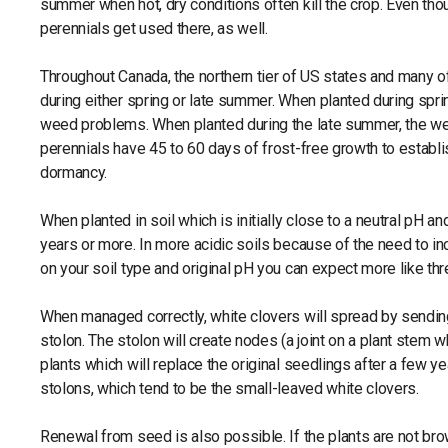
summer when hot, dry conditions often kill the crop. Even th
perennials get used there, as well.
Throughout Canada, the northern tier of US states and many of
during either spring or late summer. When planted during spri
weed problems. When planted during the late summer, the we
perennials have 45 to 60 days of frost-free growth to establi
dormancy.
When planted in soil which is initially close to a neutral pH a
years or more. In more acidic soils because of the need to in
on your soil type and original pH you can expect more like thr
When managed correctly, white clovers will spread by sending
stolon. The stolon will create nodes (a joint on a plant stem
plants which will replace the original seedlings after a few ye
stolons, which tend to be the small-leaved white clovers.
Renewal from seed is also possible. If the plants are not br