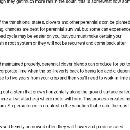
ough they get much more rain in the south, this is somewhat how so
 the transitional states, clovers and other perennials can be plante
ng, chances are best for perennial survival, but some can experienc
ed cycle may be easier on you, but you must make certain your
sh a root system or they will not be recurrent and come back after
nd maintained properly, perennial clover blends can produce for six to
corporate lime when the soil reverts back to being too acidic, depe
ee to five years from your crop and then you’ll need to work-in lime 
 out a stem that grows horizontally along the ground surface called
 where a leaf attaches) where roots will form. This process creates n
ars. So persistence is greatest in the varieties that create the most
owsed heavily or mowed often they will flower and produce seed.