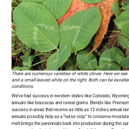
There are numerous varieties of white clover. Here we see 
and a small-leaved white on the right. Both can be excell
conditions.
We’ve had success in western states like Colorado, Wyoming
annuals like brassicas and cereal grains. Blends like Premiu
success in areas that receive as little as 12 inches annual rain
annuals possibly help as a “nurse crop” to conserve moisture 
melt brings the perennials back into production during the spri