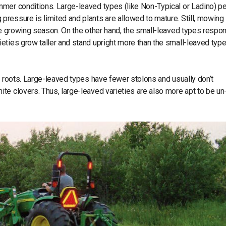
mmer conditions. Large-leaved types (like Non-Typical or Ladino) p
ressure is limited and plants are allowed to mature. Still, mowing 
the growing season. On the other hand, the small-leaved types respo
eties grow taller and stand upright more than the small-leaved type
g roots. Large-leaved types have fewer stolons and usually don’t
te clovers. Thus, large-leaved varieties are also more apt to be un