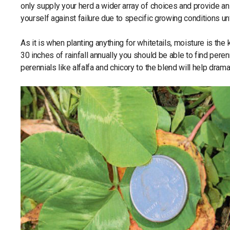
only supply your herd a wider array of choices and provide an a
yourself against failure due to specific growing conditions un
As it is when planting anything for whitetails, moisture is t
30 inches of rainfall annually you should be able to find peren
perennials like alfalfa and chicory to the blend will help dramat