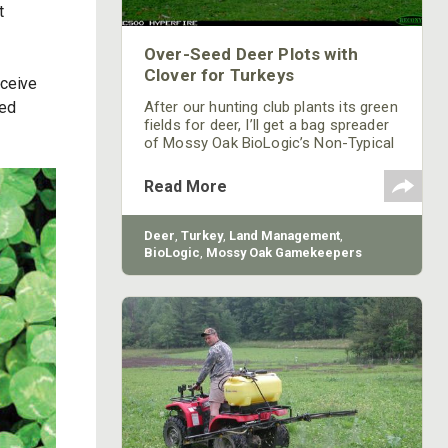
t
Over-Seed Deer Plots with
Clover for Turkeys
eceive
ted
After our hunting club plants its green
fields for deer, I’ll get a bag spreader
of Mossy Oak BioLogic’s Non-Typical
Clover and walk those food plots with
a hand-cranked seed spreader. I’ll
Read More
spread the clover seed over one
corner or one small finger of the field.
Clover is a productive food for both
Deer
,
Turkey
,
Land Management
,
deer and turkeys. When the annuals
BioLogic
,
Mossy Oak Gamekeepers
that are planted to hunt over during
deer season die off, the clover still
will be