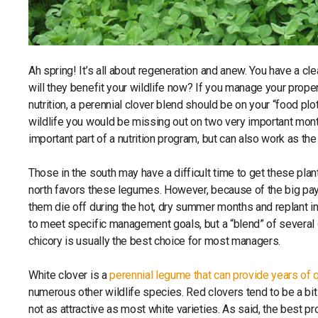
Ah spring! It’s all about regeneration and anew. You have a cle
will they benefit your wildlife now? If you manage your propert
nutrition, a perennial clover blend should be on your “food p
wildlife you would be missing out on two very important month
important part of a nutrition program, but can also work as the
Those in the south may have a difficult time to get these plan
north favors these legumes. However, because of the big payof
them die off during the hot, dry summer months and replant in 
to meet specific management goals, but a “blend” of several cl
chicory is usually the best choice for most managers.
White clover is a
perennial legume that can provide years of q
numerous other wildlife species. Red clovers tend to be a bit 
not as attractive as most white varieties. As said, the best pr