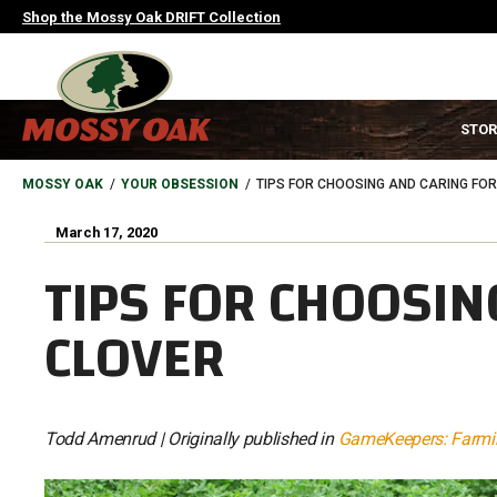
Skip
Shop the Mossy Oak DRIFT Collection
to
main
content
MAIN
STOR
NAVIGATION
HEADER
BREADCRUMB
MOSSY OAK
YOUR OBSESSION
TIPS FOR CHOOSING AND CARING FO
March 17, 2020
TIPS FOR CHOOSIN
CLOVER
Todd Amenrud | Originally published in
GameKeepers: Farmin