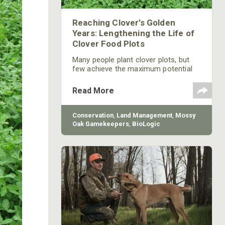
Reaching Clover’s Golden
Years: Lengthening the Life of
Clover Food Plots
Many people plant clover plots, but
few achieve the maximum potential
lifespan of perennial forages. The
following tips will help you guide even
Read More
challenging clover floor plots into old
age.
Conservation
,
Land Management
,
Mossy
Oak Gamekeepers
,
BioLogic