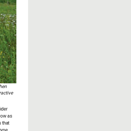
when
ractive
ider
grow as
 that
type