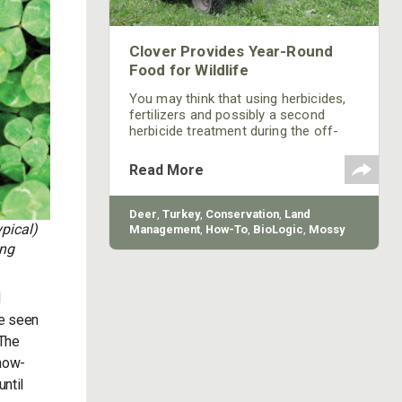
Clover Provides Year-Round
Food for Wildlife
You may think that using herbicides,
fertilizers and possibly a second
herbicide treatment during the off-
season is a lot of work and a lot of
expense. However, if you can get
Read More
several years of utilization out of
your clover fields instead of having to
replant every year, you may save
Deer
,
Turkey
,
Conservation
,
Land
some money and time. Clover can
pical)
Management
,
How-To
,
BioLogic
,
Mossy
provide almost year-round food for
Oak Gamekeepers
ing
wildlife with good weather and proper
maintenance.
d
ve seen
 The
snow-
until