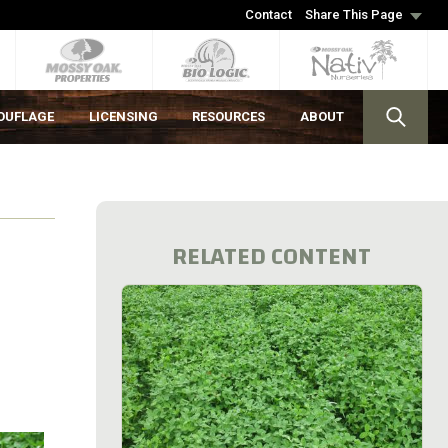
Contact
Share This Page
OUFLAGE
LICENSING
RESOURCES
ABOUT
RELATED CONTENT