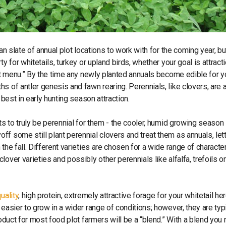
an slate of annual plot locations to work with for the coming year, b
y for whitetails, turkey or upland birds, whether your goal is attracti
lot menu.” By the time any newly planted annuals become edible for y
s of antler genesis and fawn rearing. Perennials, like clovers, are 
 best in early hunting season attraction.
ts to truly be perennial for them - the cooler, humid growing season 
f some still plant perennial clovers and treat them as annuals, let
the fall. Different varieties are chosen for a wide range of character
over varieties and possibly other perennials like alfalfa, trefoils or
uality
, high protein, extremely attractive forage for your whitetail he
easier to grow in a wider range of conditions; however, they are typi
oduct for most food plot farmers will be a “blend.” With a blend you 