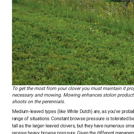
To get the most from your clover you must maintain it prop
necessary and mowing. Mowing enhances stolon production
shoots on the perennials.
Medium-leaved types (like White Dutch) are, as you’ve probab
range of situations. Constant browse pressure is tolerated b
tall as the larger-leaved clovers, but they have numerous sma
receive heavy browse pressure. Given the different managem