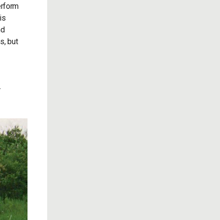
erform
is
nd
s, but
-