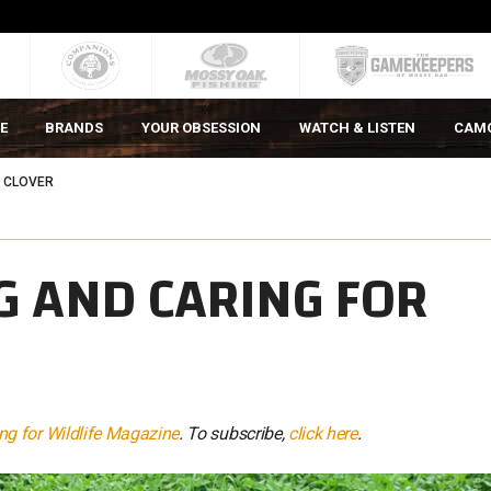
E
BRANDS
YOUR OBSESSION
WATCH & LISTEN
CAM
R CLOVER
G AND CARING FOR
g for Wildlife Magazine
. To subscribe,
click here
.