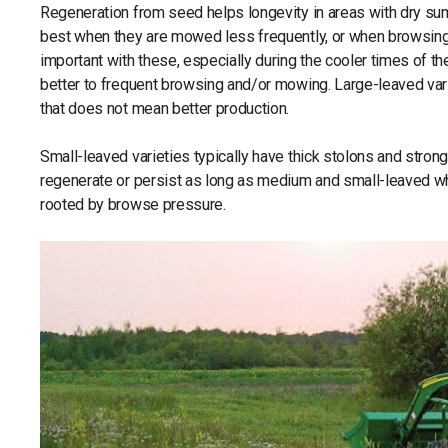
Regeneration from seed helps longevity in areas with dry su
best when they are mowed less frequently, or when browsing p
important with these, especially during the cooler times of 
better to frequent browsing and/or mowing. Large-leaved vari
that does not mean better production.
Small-leaved varieties typically have thick stolons and stron
regenerate or persist as long as medium and small-leaved whi
rooted by browse pressure.