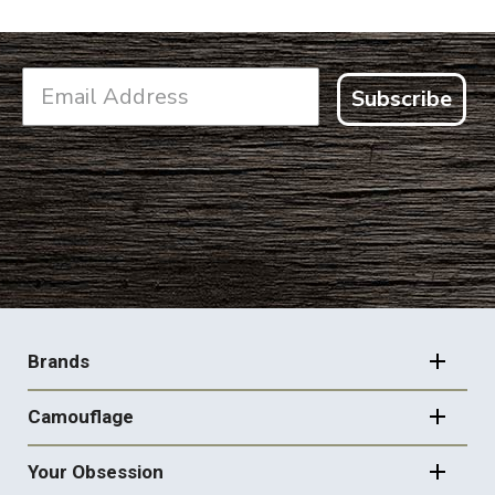
Subscribe
FOOTER
NAVIGATION
Brands
Camouflage
Your Obsession