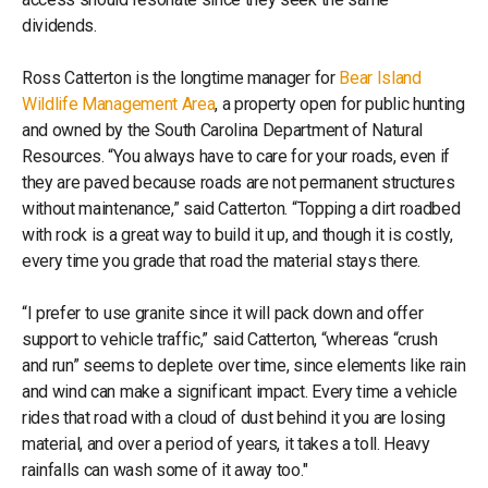
dividends.
Ross Catterton is the longtime manager for
Bear Island
Wildlife Management Area
, a property open for public hunting
and owned by the South Carolina Department of Natural
Resources. “You always have to care for your roads, even if
they are paved because roads are not permanent structures
without maintenance,” said Catterton. “Topping a dirt roadbed
with rock is a great way to build it up, and though it is costly,
every time you grade that road the material stays there.
“I prefer to use granite since it will pack down and offer
support to vehicle traffic,” said Catterton, “whereas “crush
and run” seems to deplete over time, since elements like rain
and wind can make a significant impact. Every time a vehicle
rides that road with a cloud of dust behind it you are losing
material, and over a period of years, it takes a toll. Heavy
rainfalls can wash some of it away too."