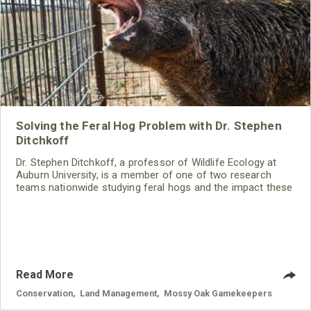
Solving the Feral Hog Problem with Dr. Stephen
Ditchkoff
Dr. Stephen Ditchkoff, a professor of Wildlife Ecology at
Auburn University, is a member of one of two research
teams nationwide studying feral hogs and the impact these
nuisance animals have on wildlife, farming and water
systems and the problems they cause.
Read More
Conservation
,
Land Management
,
Mossy Oak Gamekeepers