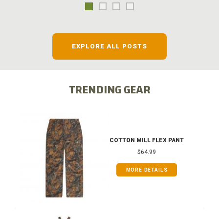
EXPLORE ALL POSTS
TRENDING GEAR
COTTON MILL FLEX PANT
$64.99
MORE DETAILS