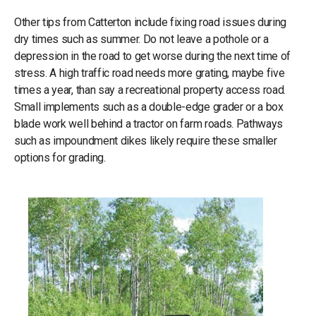
Other tips from Catterton include fixing road issues during
dry times such as summer. Do not leave a pothole or a
depression in the road to get worse during the next time of
stress. A high traffic road needs more grating, maybe five
times a year, than say a recreational property access road.
Small implements such as a double-edge grader or a box
blade work well behind a tractor on farm roads. Pathways
such as impoundment dikes likely require these smaller
options for grading.