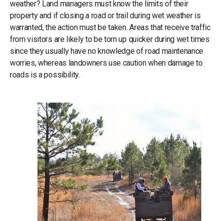
weather? Land managers must know the limits of their
property and if closing a road or trail during wet weather is
warranted, the action must be taken. Areas that receive traffic
from visitors are likely to be torn up quicker during wet times
since they usually have no knowledge of road maintenance
worries, whereas landowners use caution when damage to
roads is a possibility.