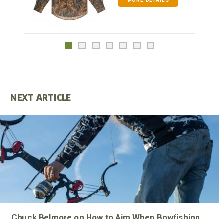
MORE DETAILS
Chuck Belmore on How to Aim When Bowfishing