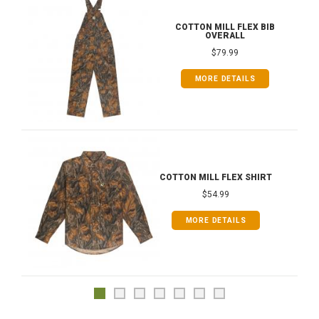
COTTON MILL FLEX BIB
OVERALL
$79.99
MORE DETAILS
COTTON MILL FLEX SHIRT
$54.99
MORE DETAILS