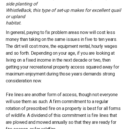
side planting of
WhistleBack, this type of set-up makes for excellent quail
or upland
habitat.
In general, paying to fix problem areas now will cost less
money than taking on the same issues in five to ten years.
The dirt will cost more, the equipment rental, hourly wages
and so forth. Depending on your age, if you are looking at
living on a fixed income in the next decade or two, then
getting your recreational property access squared away for
maximum enjoyment during those years demands strong
consideration now.
Fire lines are another form of access, though not everyone
will use them as such. A firm commitment to a regular
rotation of prescribed fire on a property is best for all forms
of wildlife. A dividend of this commitment is fire lines that
are plowed and mowed annually so that they are ready for