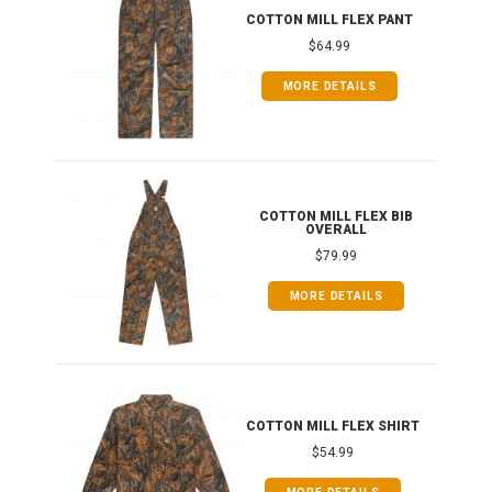
IB
COTTON MILL FLEX PANT
$64.99
MORE DETAILS
ONG
COTTON MILL FLEX BIB
OVERALL
$79.99
MORE DETAILS
COTTON MILL FLEX SHIRT
$54.99