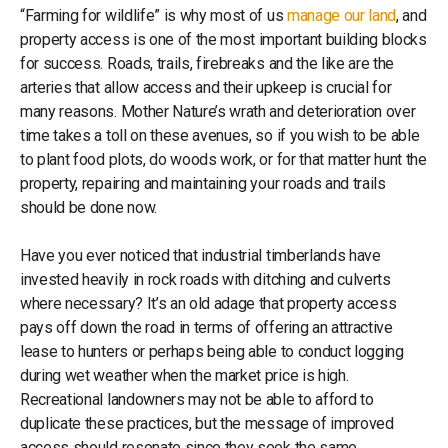
“Farming for wildlife” is why most of us
manage our land
, and
property access is one of the most important building blocks
for success. Roads, trails, firebreaks and the like are the
arteries that allow access and their upkeep is crucial for
many reasons. Mother Nature’s wrath and deterioration over
time takes a toll on these avenues, so if you wish to be able
to plant food plots, do woods work, or for that matter hunt the
property, repairing and maintaining your roads and trails
should be done now.
Have you ever noticed that industrial timberlands have
invested heavily in rock roads with ditching and culverts
where necessary? It’s an old adage that property access
pays off down the road in terms of offering an attractive
lease to hunters or perhaps being able to conduct logging
during wet weather when the market price is high.
Recreational landowners may not be able to afford to
duplicate these practices, but the message of improved
access should resonate since they seek the same