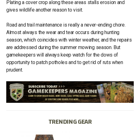
Plating a cover crop along these areas stalls erosion and
gives wildlife another reason to visit.
Road and trail maintenance is really a never-ending chore.
Almost always the wear and tear occurs during hunting
season, which coincides with winter weather, and the repairs
are addressed during the summer mowing season. But
gamekeepers will always keep watch for the dows of
opportunity to patch potholes and to get rid of ruts when
prudent.
TRENDING GEAR