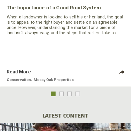
The Importance of a Good Road System
When a landowner is looking to sell his or her land, the goal
is to appeal to the right buyer and settle on an agreeable
price. However, understanding the market for a piece of
land isn't always easy, and the steps that sellers take to
improve their property may or may not increase the overall
sale price.
Read More
Conservation
,
Mossy Oak Properties
LATEST CONTENT