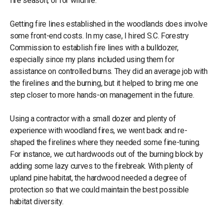
fire season, or for wildfire.
Getting fire lines established in the woodlands does involve
some front-end costs. In my case, I hired S.C. Forestry
Commission to establish fire lines with a bulldozer,
especially since my plans included using them for
assistance on controlled burns. They did an average job with
the firelines and the burning, but it helped to bring me one
step closer to more hands-on management in the future.
Using a contractor with a small dozer and plenty of
experience with woodland fires, we went back and re-
shaped the firelines where they needed some fine-tuning.
For instance, we cut hardwoods out of the burning block by
adding some lazy curves to the firebreak. With plenty of
upland pine habitat, the hardwood needed a degree of
protection so that we could maintain the best possible
habitat diversity.