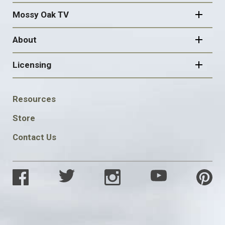
Mossy Oak TV
About
Licensing
FOOTER
Resources
SOCIAL
Store
Contact Us