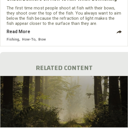
The first time most people shoot at fish with their bows,
they shoot over the top of the fish. You always want to aim
below the fish because the refraction of light makes the
fish appear closer to the surface than they are.
Read More
Fishing
,
How-To
,
Bow
RELATED CONTENT