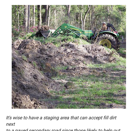
It’s wise to have a staging area that can accept fill dirt
next
to a paved secondary road since those likely to help out