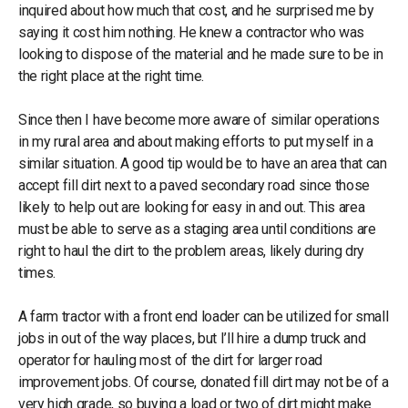
inquired about how much that cost, and he surprised me by
saying it cost him nothing. He knew a contractor who was
looking to dispose of the material and he made sure to be in
the right place at the right time.
Since then I have become more aware of similar operations
in my rural area and about making efforts to put myself in a
similar situation. A good tip would be to have an area that can
accept fill dirt next to a paved secondary road since those
likely to help out are looking for easy in and out. This area
must be able to serve as a staging area until conditions are
right to haul the dirt to the problem areas, likely during dry
times.
A farm tractor with a front end loader can be utilized for small
jobs in out of the way places, but I’ll hire a dump truck and
operator for hauling most of the dirt for larger road
improvement jobs. Of course, donated fill dirt may not be of a
very high grade, so buying a load or two of dirt might make