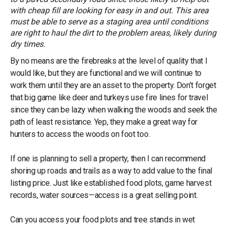
with cheap fill are looking for easy in and out. This area
must be able to serve as a staging area until conditions
are right to haul the dirt to the problem areas, likely during
dry times.
By no means are the firebreaks at the level of quality that I
would like, but they are functional and we will continue to
work them until they are an asset to the property. Don’t forget
that big game like deer and turkeys use fire lines for travel
since they can be lazy when walking the woods and seek the
path of least resistance. Yep, they make a great way for
hunters to access the woods on foot too.
If one is planning to sell a property, then I can recommend
shoring up roads and trails as a way to add value to the final
listing price. Just like established food plots, game harvest
records, water sources—access is a great selling point.
Can you access your food plots and tree stands in wet