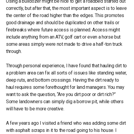
Using a bulldozer might be nice to get a roadbed started out
correctly, but after that, the most important aspect is to leave
the center of the road higher than the edges. This promotes
good drainage and should be duplicated on other trails or
firebreaks where future access is planned. Access might
include anything from an ATV, golf cart or even a horse but
some areas simply were not made to drive a half-ton truck
through.
Through personal experience, I have found that hauling dirt to
a problem area can fix all sorts of issues like standing water,
deep ruts, and bottom crossings. Having the dirt ready to
haul requires some forethought for land managers. You may
want to ask the question, “Are you dirt poor or dirt rich?”
Some landowners can simply dig a borrow pit, while others
will have to be more creative.
A few years ago I visited a friend who was adding some dirt
with asphalt scraps in it to the road going to his house. I