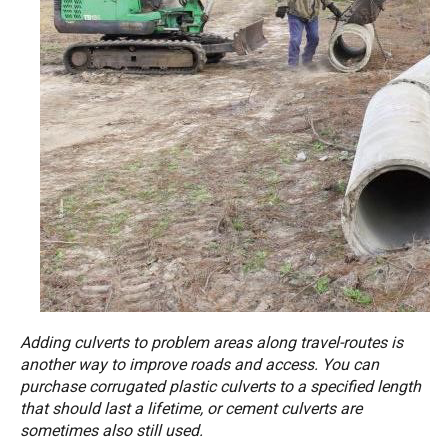
Adding culverts to problem areas along travel-routes is
another way to improve roads and access. You can
purchase corrugated plastic culverts to a specified length
that should last a lifetime, or cement culverts are
sometimes also still used.