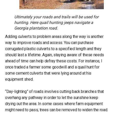
Ultimately your roads and trails will be used for
hunting. Here quail hunting jeeps navigate a
Georgia plantation road.
Adding culverts to problem areas along the way is another
way to improve roads and access. You can purchase
corrugated plastic culverts to a specified length and they
should last a lifetime. Again, staying aware of these needs
ahead of time can help defray these costs. For instance, I
once traded a farmer some goodwill and a quail hunt for
some cement culverts that were lying around at his
equipment shed.
“Day-lighting” of roads involves cutting back branches that
overhang any pathway in order to let the sunshine keep
drying out the area. In some cases where farm equipment
might need to pass, trees can be removed to widen the road.