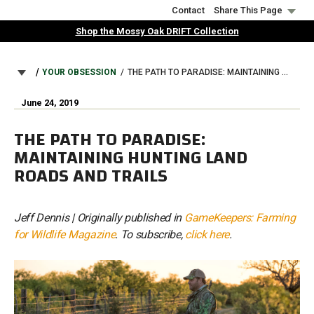
Skip
Contact
Share This Page
to
Shop the Mossy Oak DRIFT Collection
main
content
BREADCRUMB
YOUR OBSESSION
THE PATH TO PARADISE: MAINTAINING HUNTING LAND ROADS AND TRAILS
June 24, 2019
THE PATH TO PARADISE:
MAINTAINING HUNTING LAND
ROADS AND TRAILS
Jeff Dennis | Originally published in
GameKeepers: Farming
for Wildlife Magazine
. To subscribe,
click here
.