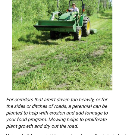
For corridors that aren’t driven too heavily, or for
the sides or ditches of roads, a perennial can be
planted to help with erosion and add tonnage to
your food program. Mowing helps to proliferate
plant growth and dry out the road.