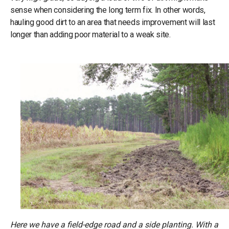
sense when considering the long term fix. In other words,
hauling good dirt to an area that needs improvement will last
longer than adding poor material to a weak site.
Here we have a field-edge road and a side planting. With a