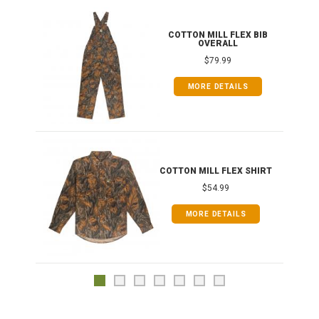
ONG
COTTON MILL FLEX BIB
OVERALL
$79.99
MORE DETAILS
COTTON MILL FLEX SHIRT
$54.99
MORE DETAILS