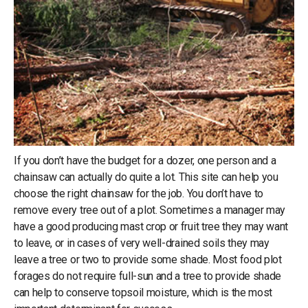
If you don’t have the budget for a dozer, one person and a
chainsaw can actually do quite a lot. This site can help you
choose the right chainsaw for the job. You don’t have to
remove every tree out of a plot. Sometimes a manager may
have a good producing mast crop or fruit tree they may want
to leave, or in cases of very well-drained soils they may
leave a tree or two to provide some shade. Most food plot
forages do not require full-sun and a tree to provide shade
can help to conserve topsoil moisture, which is the most