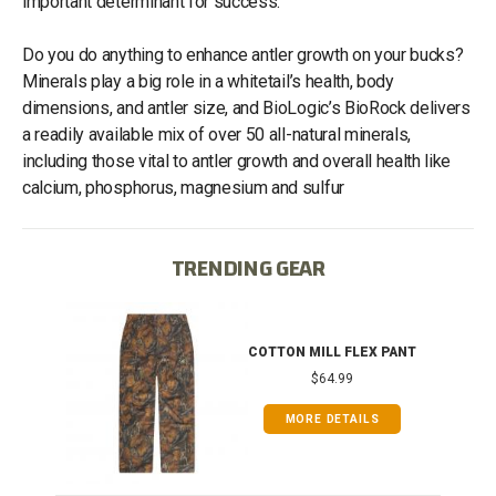
important determinant for success.
Do you do anything to enhance antler growth on your bucks?
Minerals play a big role in a whitetail’s health, body
dimensions, and antler size, and BioLogic’s BioRock delivers
a readily available mix of over 50 all-natural minerals,
including those vital to antler growth and overall health like
calcium, phosphorus, magnesium and sulfur
TRENDING GEAR
IB
COTTON MILL FLEX PANT
$64.99
MORE DETAILS