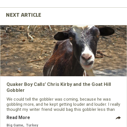
Quaker Boy Calls’ Chris Kirby and the Goat Hill
Gobbler
We could tell the gobbler was coming, because he was
gobbling more, and he kept getting louder and louder. I really
thought my writer friend would bag this gobbler less than
45 minutes after his feet hit the ground, but then we heard
Read More
a noise from the left. It continued to get louder and louder,
and the turkey quit gobbling. Within a few minutes, we
Big Game
,
Turkey