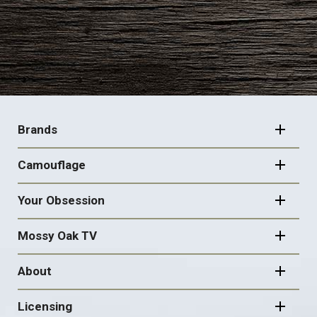
FOOTER
NAVIGATION
Brands
Camouflage
Your Obsession
Mossy Oak TV
About
Licensing