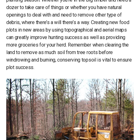
dozer to take care of things or whether you have natural
openings to deal with and need to remove other type of
debris, where there’s a will there’s a way. Creating new food
plots in new areas by using topographical and aerial maps
can greatly improve hunting success as well as providing
more groceries for your herd. Remember when clearing the
land to remove as much soil from tree roots before
windrowing and burning, conserving topsoil is vital to ensure
plot success.