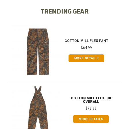
TRENDING GEAR
COTTON MILL FLEX PANT
$64.99
MORE DETAILS
COTTON MILL FLEX BIB
OVERALL
$79.99
MORE DETAILS