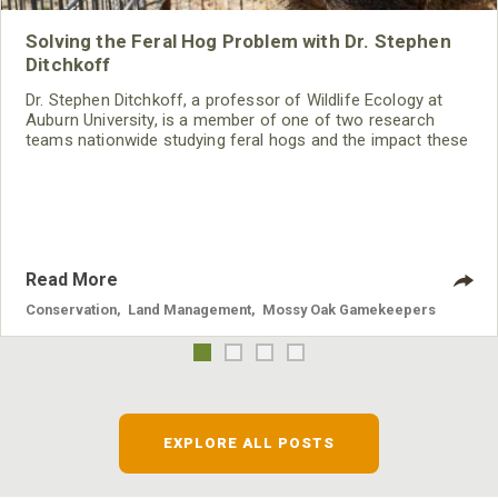
Solving the Feral Hog Problem with Dr. Stephen
Ditchkoff
Dr. Stephen Ditchkoff, a professor of Wildlife Ecology at
Auburn University, is a member of one of two research
teams nationwide studying feral hogs and the impact these
nuisance animals have on wildlife, farming and water
systems and the problems they cause.
Read More
Conservation
,
Land Management
,
Mossy Oak Gamekeepers
EXPLORE ALL POSTS