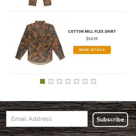
COTTON MILL FLEX SHIRT
$54.99
MORE DETAILS
Subscribe