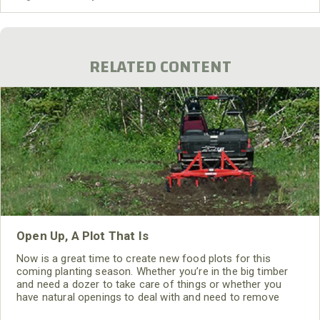
spotted a large heard of goats – 300 or 400
RELATED CONTENT
Open Up, A Plot That Is
Now is a great time to create new food plots for this
coming planting season. Whether you’re in the big timber
and need a dozer to take care of things or whether you
have natural openings to deal with and need to remove
other type of debris, where there’s a will there’s a way.