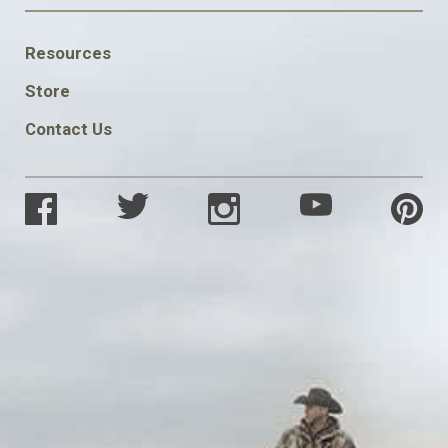
FOOTER
Resources
SOCIAL
Store
Contact Us