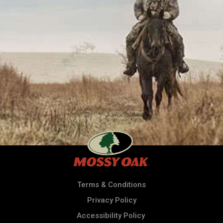
Terms & Conditions
Privacy Policy
Accessibility Policy