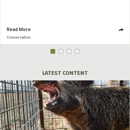
Read More
Conservation
LATEST CONTENT