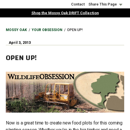
Skip
Contact
Share This Page
to
Shop the Mossy Oak DRIFT Collection
main
content
BREADCRUMB
MOSSY OAK
YOUR OBSESSION
OPEN UP!
April 3, 2013
OPEN UP!
Now is a great time to create new food plots for this coming
planting season. Whether you’re in the big timber and need a