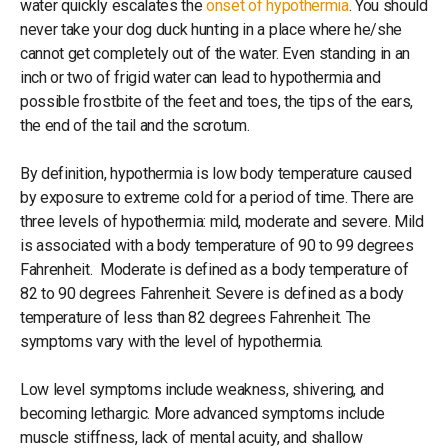
water quickly escalates the
onset of hypothermia
. You should
never take your dog duck hunting in a place where he/she
cannot get completely out of the water. Even standing in an
inch or two of frigid water can lead to hypothermia and
possible frostbite of the feet and toes, the tips of the ears,
the end of the tail and the scrotum.
By definition, hypothermia is low body temperature caused
by exposure to extreme cold for a period of time. There are
three levels of hypothermia: mild, moderate and severe. Mild
is associated with a body temperature of 90 to 99 degrees
Fahrenheit. Moderate is defined as a body temperature of
82 to 90 degrees Fahrenheit. Severe is defined as a body
temperature of less than 82 degrees Fahrenheit. The
symptoms vary with the level of hypothermia.
Low level symptoms include weakness, shivering, and
becoming lethargic. More advanced symptoms include
muscle stiffness, lack of mental acuity, and shallow