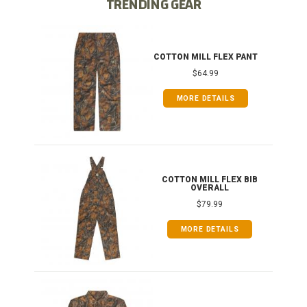
TRENDING GEAR
IB
COTTON MILL FLEX PANT
$64.99
MORE DETAILS
ONG
COTTON MILL FLEX BIB
OVERALL
$79.99
MORE DETAILS