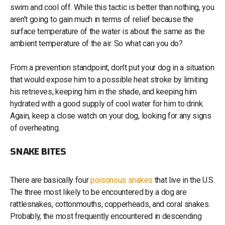
swim and cool off. While this tactic is better than nothing, you
aren’t going to gain much in terms of relief because the
surface temperature of the water is about the same as the
ambient temperature of the air. So what can you do?
From a prevention standpoint, don’t put your dog in a situation
that would expose him to a possible heat stroke by limiting
his retrieves, keeping him in the shade, and keeping him
hydrated with a good supply of cool water for him to drink.
Again, keep a close watch on your dog, looking for any signs
of overheating.
SNAKE BITES
There are basically four
poisonous snakes
that live in the U.S.
The three most likely to be encountered by a dog are
rattlesnakes, cottonmouths, copperheads, and coral snakes.
Probably, the most frequently encountered in descending