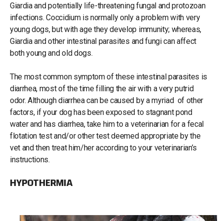
Giardia and potentially life-threatening fungal and protozoan
infections. Coccidium is normally only a problem with very
young dogs, but with age they develop immunity; whereas,
Giardia and other intestinal parasites and fungi can affect
both young and old dogs.
The most common symptom of these intestinal parasites is
diarrhea, most of the time filling the air with a very putrid
odor. Although diarrhea can be caused by a myriad of other
factors, if your dog has been exposed to stagnant pond
water and has diarrhea, take him to a veterinarian for a fecal
flotation test and/or other test deemed appropriate by the
vet and then treat him/her according to your veterinarian’s
instructions.
HYPOTHERMIA