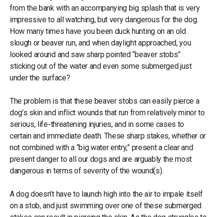
from the bank with an accompanying big splash that is very
impressive to all watching, but very dangerous for the dog.
How many times have you been duck hunting on an old
slough or beaver run, and when daylight approached, you
looked around and saw sharp pointed “beaver stobs”
sticking out of the water and even some submerged just
under the surface?
The problem is that these beaver stobs can easily pierce a
dog’s skin and inflict wounds that run from relatively minor to
serious, life-threatening injuries, and in some cases to
certain and immediate death. These sharp stakes, whether or
not combined with a “big water entry,” present a clear and
present danger to all our dogs and are arguably the most
dangerous in terms of severity of the wound(s).
A dog doesn’t have to launch high into the air to impale itself
on a stob, and just swimming over one of these submerged