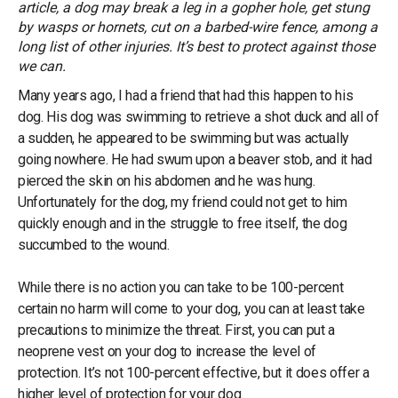
article, a dog may break a leg in a gopher hole, get stung
by wasps or hornets, cut on a barbed-wire fence, among a
long list of other injuries. It’s best to protect against those
we can.
Many years ago, I had a friend that had this happen to his
dog. His dog was swimming to retrieve a shot duck and all of
a sudden, he appeared to be swimming but was actually
going nowhere. He had swum upon a beaver stob, and it had
pierced the skin on his abdomen and he was hung.
Unfortunately for the dog, my friend could not get to him
quickly enough and in the struggle to free itself, the dog
succumbed to the wound.
While there is no action you can take to be 100-percent
certain no harm will come to your dog, you can at least take
precautions to minimize the threat. First, you can put a
neoprene vest on your dog to increase the level of
protection. It’s not 100-percent effective, but it does offer a
higher level of protection for your dog.