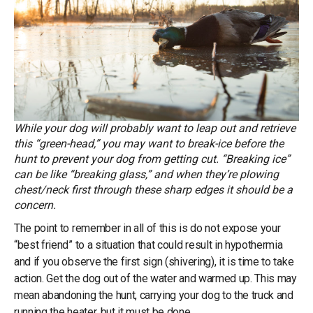
While your dog will probably want to leap out and retrieve
this “green-head,” you may want to break-ice before the
hunt to prevent your dog from getting cut. “Breaking ice”
can be like “breaking glass,” and when they’re plowing
chest/neck first through these sharp edges it should be a
concern.
The point to remember in all of this is do not expose your
“best friend” to a situation that could result in hypothermia
and if you observe the first sign (shivering), it is time to take
action. Get the dog out of the water and warmed up. This may
mean abandoning the hunt, carrying your dog to the truck and
running the heater, but it must be done.