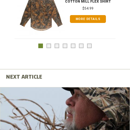
COTTON MILL FLEX SHIRT
$54.99
MORE DETAILS