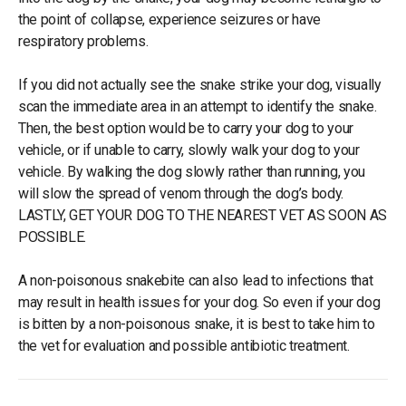
the point of collapse, experience seizures or have
respiratory problems.
If you did not actually see the snake strike your dog, visually
scan the immediate area in an attempt to identify the snake.
Then, the best option would be to carry your dog to your
vehicle, or if unable to carry, slowly walk your dog to your
vehicle. By walking the dog slowly rather than running, you
will slow the spread of venom through the dog’s body.
LASTLY, GET YOUR DOG TO THE NEAREST VET AS SOON AS
POSSIBLE.
A non-poisonous snakebite can also lead to infections that
may result in health issues for your dog. So even if your dog
is bitten by a non-poisonous snake, it is best to take him to
the vet for evaluation and possible antibiotic treatment.