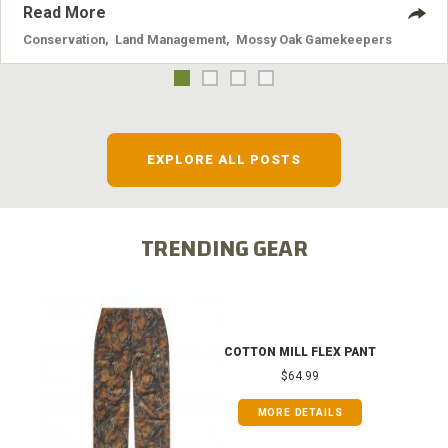
Read More
Conservation
,
Land Management
,
Mossy Oak Gamekeepers
EXPLORE ALL POSTS
TRENDING GEAR
COTTON MILL FLEX PANT
$64.99
MORE DETAILS