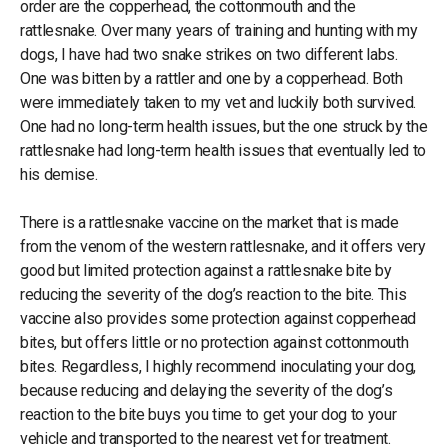
order are the copperhead, the cottonmouth and the
rattlesnake. Over many years of training and hunting with my
dogs, I have had two snake strikes on two different labs.
One was bitten by a rattler and one by a copperhead. Both
were immediately taken to my vet and luckily both survived.
One had no long-term health issues, but the one struck by the
rattlesnake had long-term health issues that eventually led to
his demise.
There is a rattlesnake vaccine on the market that is made
from the venom of the western rattlesnake, and it offers very
good but limited protection against a rattlesnake bite by
reducing the severity of the dog’s reaction to the bite. This
vaccine also provides some protection against copperhead
bites, but offers little or no protection against cottonmouth
bites. Regardless, I highly recommend inoculating your dog,
because reducing and delaying the severity of the dog’s
reaction to the bite buys you time to get your dog to your
vehicle and transported to the nearest vet for treatment.