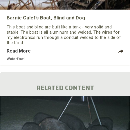
Barnie Calef’s Boat, Blind and Dog
This boat and blind are built like a tank - very solid and
stable. The boat is all aluminum and welded. The wires for
my electronics run through a conduit welded to the side of
the blind.
Read More
Waterfowl
RELATED CONTENT