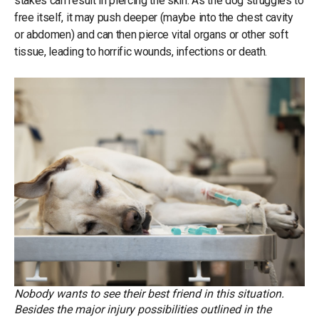
stakes can result in piercing the skin. As the dog struggles to
free itself, it may push deeper (maybe into the chest cavity
or abdomen) and can then pierce vital organs or other soft
tissue, leading to horrific wounds, infections or death.
Nobody wants to see their best friend in this situation.
Besides the major injury possibilities outlined in the