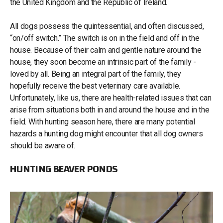
the United Kingdom and the Republic of Ireland.
All dogs possess the quintessential, and often discussed,
“on/off switch.” The switch is on in the field and off in the
house. Because of their calm and gentle nature around the
house, they soon become an intrinsic part of the family -
loved by all. Being an integral part of the family, they
hopefully receive the best veterinary care available.
Unfortunately, like us, there are health-related issues that can
arise from situations both in and around the house and in the
field. With hunting season here, there are many potential
hazards a hunting dog might encounter that all dog owners
should be aware of.
HUNTING BEAVER PONDS