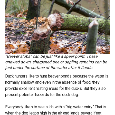
“Beaver stobs” can be just like a spear point. These
gnawed-down, sharpened tree or sapling remains can be
just under the surface of the water after it floods.
Duck hunters like to hunt beaver ponds because the water is
normally shallow, and even in the absence of food, they
provide excellent resting areas for the ducks. But they also
present potential hazards for the duck dog.
Everybody likes to see a lab with a “big water entry.” That is
when the dog leaps high in the air and lands several feet