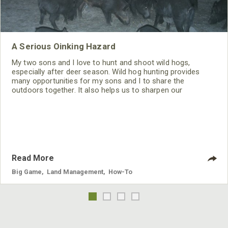
A Serious Oinking Hazard
My two sons and I love to hunt and shoot wild hogs,
especially after deer season. Wild hog hunting provides
many opportunities for my sons and I to share the
outdoors together. It also helps us to sharpen our
shooting/hunting skills during the off-season.
Read More
Big Game
,
Land Management
,
How-To