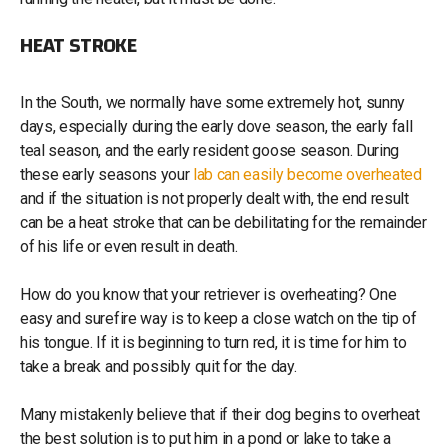
HEAT STROKE
In the South, we normally have some extremely hot, sunny
days, especially during the early dove season, the early fall
teal season, and the early resident goose season. During
these early seasons your
lab can easily become overheated
and if the situation is not properly dealt with, the end result
can be a heat stroke that can be debilitating for the remainder
of his life or even result in death.
How do you know that your retriever is overheating? One
easy and surefire way is to keep a close watch on the tip of
his tongue. If it is beginning to turn red, it is time for him to
take a break and possibly quit for the day.
Many mistakenly believe that if their dog begins to overheat
the best solution is to put him in a pond or lake to take a