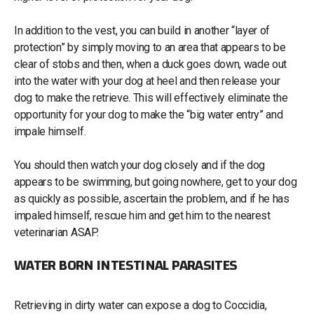
In addition to the vest, you can build in another “layer of
protection” by simply moving to an area that appears to be
clear of stobs and then, when a duck goes down, wade out
into the water with your dog at heel and then release your
dog to make the retrieve. This will effectively eliminate the
opportunity for your dog to make the “big water entry” and
impale himself.
You should then watch your dog closely and if the dog
appears to be swimming, but going nowhere, get to your dog
as quickly as possible, ascertain the problem, and if he has
impaled himself, rescue him and get him to the nearest
veterinarian ASAP.
WATER BORN INTESTINAL PARASITES
Retrieving in dirty water can expose a dog to Coccidia,