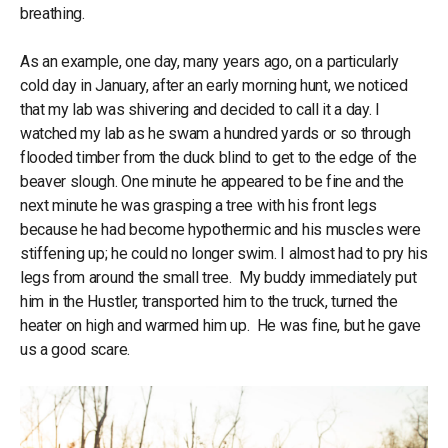
breathing.
As an example, one day, many years ago, on a particularly
cold day in January, after an early morning hunt, we noticed
that my lab was shivering and decided to call it a day. I
watched my lab as he swam a hundred yards or so through
flooded timber from the duck blind to get to the edge of the
beaver slough. One minute he appeared to be fine and the
next minute he was grasping a tree with his front legs
because he had become hypothermic and his muscles were
stiffening up; he could no longer swim. I almost had to pry his
legs from around the small tree. My buddy immediately put
him in the Hustler, transported him to the truck, turned the
heater on high and warmed him up. He was fine, but he gave
us a good scare.