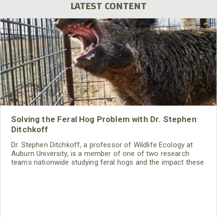
LATEST CONTENT
Solving the Feral Hog Problem with Dr. Stephen
Ditchkoff
Dr. Stephen Ditchkoff, a professor of Wildlife Ecology at
Auburn University, is a member of one of two research
teams nationwide studying feral hogs and the impact these
nuisance animals have on wildlife, farming and water
systems and the problems they cause.