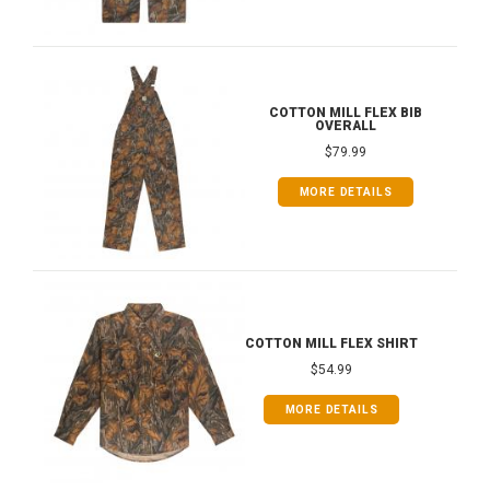
COTTON MILL FLEX BIB
OVERALL
$79.99
MORE DETAILS
COTTON MILL FLEX SHIRT
$54.99
MORE DETAILS