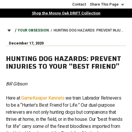
Skip
Contact
Share This Page
to
Shop the Mossy Oak DRIFT Collection
main
content
BREADCRUMB
YOUR OBSESSION
HUNTING DOG HAZARDS: PREVENT INJURIES TO YOUR “BEST FRIEND”
December 17, 2020
HUNTING DOG HAZARDS: PREVENT
INJURIES TO YOUR “BEST FRIEND”
Bill Gibson
Here at
GameKeeper Kennels
we train Labrador Retrievers
to be a “Hunter’s Best Friend for Life.” Our dual-purpose
retrievers are not only hunting dogs but companions that
thrive at home, in the field, or in the house. Our “best friends
for life” carry some of the finest bloodlines imported from