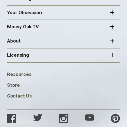
Your Obsession
Mossy Oak TV
About
Licensing
FOOTER
Resources
SOCIAL
Store
Contact Us