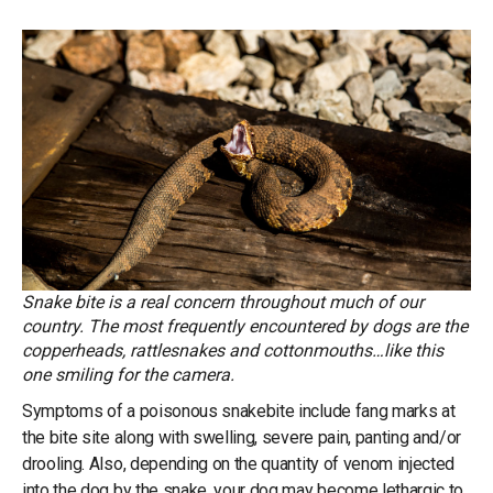
Snake bite is a real concern throughout much of our
country. The most frequently encountered by dogs are the
copperheads, rattlesnakes and cottonmouths…like this
one smiling for the camera.
Symptoms of a poisonous snakebite include fang marks at
the bite site along with swelling, severe pain, panting and/or
drooling. Also, depending on the quantity of venom injected
into the dog by the snake, your dog may become lethargic to