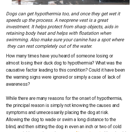
Dogs can get hypothermia too, and once they get wet it
speeds up the process. A neoprene vest is a great
investment. It helps protect from sharp objects, aids in
retaining body heat and helps with floatation when
swimming. Also make sure your canine has a spot where
they can rest completely out of the water.
How many times have you heard of someone losing or
almost losing their duck dog to hypothermia? What was the
causative factor leading to this condition? Could it have been
the warning signs were ignored or simply a case of lack of
awareness?
While there are many reasons for the onset of hypothermia,
the principal reason is simply not knowing the causes and
symptoms and unnecessarily placing the dog at risk.
Allowing the dog to wade or swim a long distance to the
blind, and then sitting the dog in even an inch or two of cold