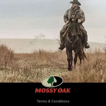
Terms & Conditions