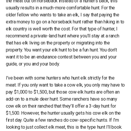
the meat out on horseback instead of a hunter’s back, this
usually results in a much-more comfortable hunt. For the
older fellow who wants to take an elk, I say that paying the
extra money to go on a horseback hunt rather than hiking in to
elk country is well worth the cost. For that type of hunter, I
recommend a private-land hunt where you'll stay at a ranch
that has elk living on the property or migrating into the
property. You want your elk hunt to be a fun hunt. You don’t
want it to be an endurance contest between you and your
guide, or you and your body.
I've been with some hunters who hunt elk strictly for the
meat. If you only want to take a cow elk, you only may have to
pay $1,000 to $1,500, but those cow elk hunts are often an
add-on to a mule deer hunt. Some ranchers have so many
cow elk on their ranched that they’ll offer a 3-day hunt for
$1,500. However, the hunter usually gets his cow elk on the
first day. Quite a few ranches do cow-specific hunts. If I’m
looking to just collect elk meat, this is the type hunt I’ll book.