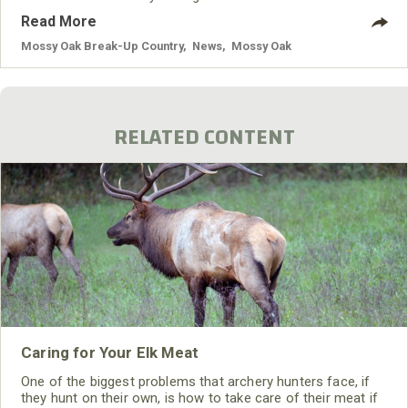
cleaning agents and are infused with a state-of-the-art
Read More
odor neutralizer, making hunters truly undetectable.
Mossy Oak Break-Up Country
,
News
,
Mossy Oak
RELATED CONTENT
Caring for Your Elk Meat
One of the biggest problems that archery hunters face, if
they hunt on their own, is how to take care of their meat if