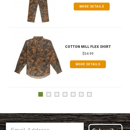
MORE DETAILS
COTTON MILL FLEX SHIRT
$54.99
MORE DETAILS