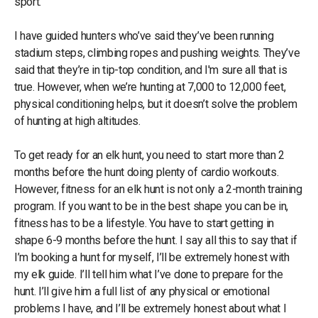
sport.
I have guided hunters who’ve said they’ve been running
stadium steps, climbing ropes and pushing weights. They’ve
said that they’re in tip-top condition, and I'm sure all that is
true. However, when we’re hunting at 7,000 to 12,000 feet,
physical conditioning helps, but it doesn’t solve the problem
of hunting at high altitudes.
To get ready for an elk hunt, you need to start more than 2
months before the hunt doing plenty of cardio workouts.
However, fitness for an elk hunt is not only a 2-month training
program. If you want to be in the best shape you can be in,
fitness has to be a lifestyle. You have to start getting in
shape 6-9 months before the hunt. I say all this to say that if
I’m booking a hunt for myself, I’ll be extremely honest with
my elk guide. I’ll tell him what I’ve done to prepare for the
hunt. I’ll give him a full list of any physical or emotional
problems I have, and I’ll be extremely honest about what I