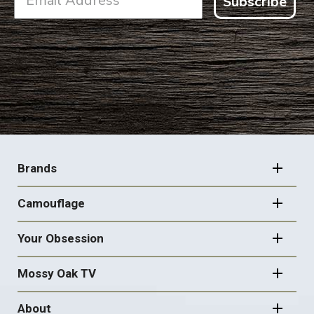
Subscribe
FOOTER
NAVIGATION
Brands
Camouflage
Your Obsession
Mossy Oak TV
About