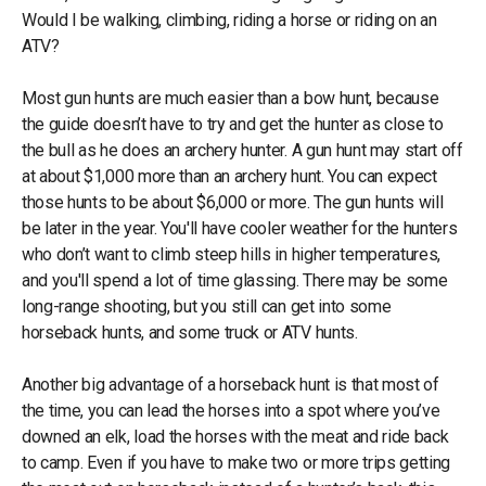
Would I be walking, climbing, riding a horse or riding on an
ATV?
Most gun hunts are much easier than a bow hunt, because
the guide doesn’t have to try and get the hunter as close to
the bull as he does an archery hunter. A gun hunt may start off
at about $1,000 more than an archery hunt. You can expect
those hunts to be about $6,000 or more. The gun hunts will
be later in the year. You'll have cooler weather for the hunters
who don’t want to climb steep hills in higher temperatures,
and you'll spend a lot of time glassing. There may be some
long-range shooting, but you still can get into some
horseback hunts, and some truck or ATV hunts.
Another big advantage of a horseback hunt is that most of
the time, you can lead the horses into a spot where you’ve
downed an elk, load the horses with the meat and ride back
to camp. Even if you have to make two or more trips getting