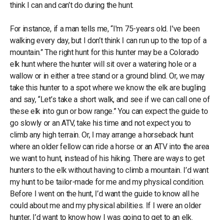
think I can and can’t do during the hunt.
For instance, if a man tells me, “I'm 75-years old. I've been
walking every day, but I don’t think I can run up to the top of a
mountain.” The right hunt for this hunter may be a Colorado
elk hunt where the hunter will sit over a watering hole or a
wallow or in either a tree stand or a ground blind. Or, we may
take this hunter to a spot where we know the elk are bugling
and say, “Let’s take a short walk, and see if we can call one of
these elk into gun or bow range.” You can expect the guide to
go slowly or an ATV, take his time and not expect you to
climb any high terrain. Or, I may arrange a horseback hunt
where an older fellow can ride a horse or an ATV into the area
we want to hunt, instead of his hiking. There are ways to get
hunters to the elk without having to climb a mountain. I’d want
my hunt to be tailor-made for me and my physical condition.
Before I went on the hunt, I’d want the guide to know all he
could about me and my physical abilities. If I were an older
hunter, I’d want to know how I was going to get to an elk.