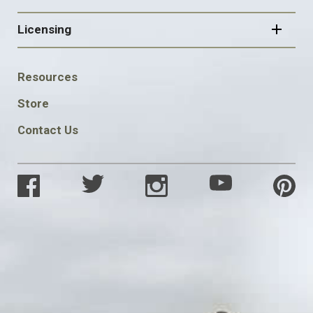
Licensing
FOOTER
Resources
SOCIAL
Store
Contact Us