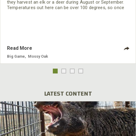
they harvest an elk or a deer during August or September.
Temperatures out here can be over 100 degrees, so once
you take an animal, you have to start processing it
immediately.
Read More
Big Game
,
Mossy Oak
LATEST CONTENT