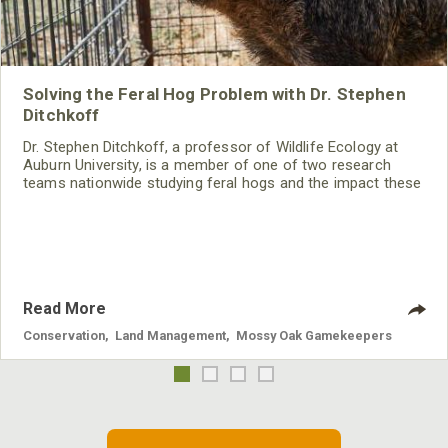
Solving the Feral Hog Problem with Dr. Stephen
Ditchkoff
Dr. Stephen Ditchkoff, a professor of Wildlife Ecology at
Auburn University, is a member of one of two research
teams nationwide studying feral hogs and the impact these
nuisance animals have on wildlife, farming and water
systems and the problems they cause.
Read More
Conservation
,
Land Management
,
Mossy Oak Gamekeepers