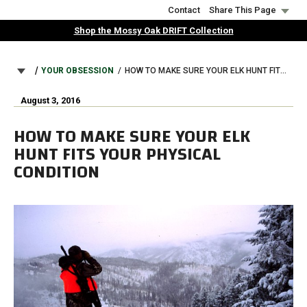
Skip
Contact
Share This Page
to
Shop the Mossy Oak DRIFT Collection
main
content
BREADCRUMB
YOUR OBSESSION
HOW TO MAKE SURE YOUR ELK HUNT FITS YOUR PHYSICAL CONDITION
August 3, 2016
HOW TO MAKE SURE YOUR ELK
HUNT FITS YOUR PHYSICAL
CONDITION