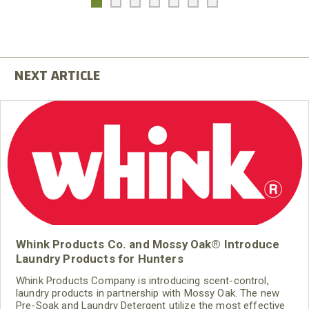
Whink Products Co. and Mossy Oak® Introduce
Laundry Products for Hunters
Whink Products Company is introducing scent-control,
laundry products in partnership with Mossy Oak. The new
Pre-Soak and Laundry Detergent utilize the most effective