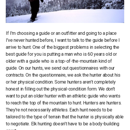
If I'm choosing a guide or an outfitter and going to a place
I've never hunted before, I want to talk to the guide before I
arrive to hunt. One of the biggest problems in selecting the
best guide for you is putting a man who is 60 years old or
older with a guide who is a top-of-the-mountain kind of
guide. On our hunts, we send out questionnaires with our
contracts. On the questionnaire, we ask the hunter about his
or her physical condition. Some hunters aren’t completely
honest in filling out the physical-condition form. We don’t
want to put an older hunter with an athletic guide who wants
to reach the top of the mountain to hunt. Hunters are hunters.
They're not necessarily athletes. Each hunt needs to be
tailored to the type of terrain that the hunter is physically able
to negotiate. Elk hunting doesn’t have to be a body-building