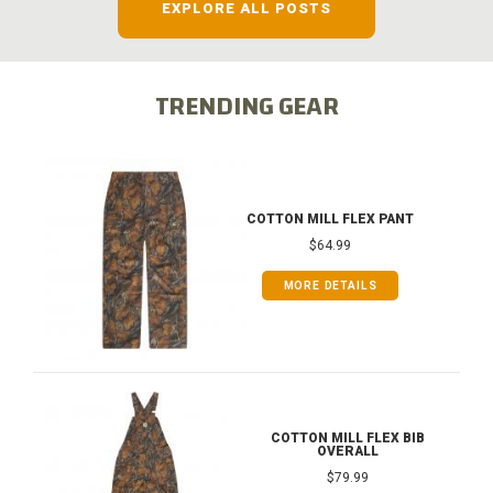
EXPLORE ALL POSTS
TRENDING GEAR
COTTON MILL FLEX PANT
$64.99
MORE DETAILS
COTTON MILL FLEX BIB
OVERALL
$79.99