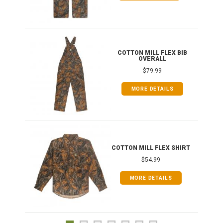
ONG
COTTON MILL FLEX BIB
OVERALL
$79.99
MORE DETAILS
COTTON MILL FLEX SHIRT
$54.99
MORE DETAILS