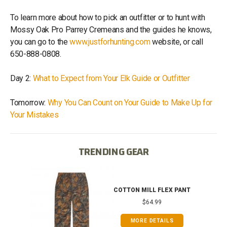
To learn more about how to pick an outfitter or to hunt with
Mossy Oak Pro Parrey Cremeans and the guides he knows,
you can go to the
www.justforhunting.com
website, or call
650-888-0808.
Day 2:
What to Expect from Your Elk Guide or Outfitter
Tomorrow:
Why You Can Count on Your Guide to Make Up for
Your Mistakes
TRENDING GEAR
IB
COTTON MILL FLEX PANT
$64.99
MORE DETAILS