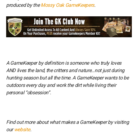
produced by the
Mossy Oak GameKeepers
.
A GameKeeper by definition is someone who truly loves
AND lives the land, the critters and nature…not just during
hunting season but all the time. A GameKeeper wants to be
outdoors every day and work the dirt while living their
personal “obsession”.
Find out more about what makes a GameKeeper by visiting
our
website
.