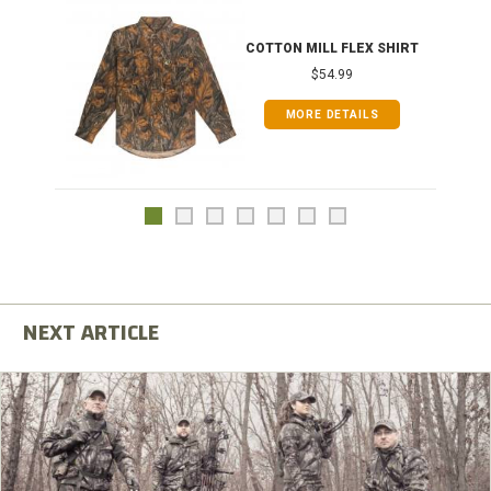
COTTON MILL FLEX SHIRT
$54.99
MORE DETAILS