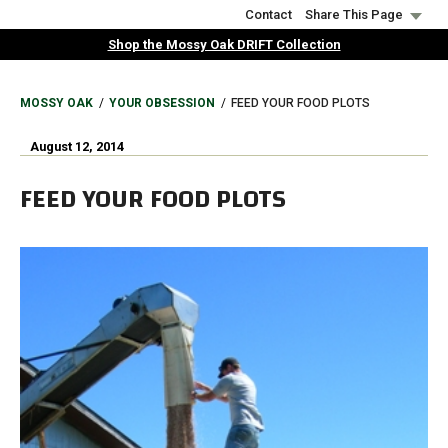
Skip
Contact
Share This Page
to
Shop the Mossy Oak DRIFT Collection
main
content
BREADCRUMB
MOSSY OAK
YOUR OBSESSION
FEED YOUR FOOD PLOTS
August 12, 2014
FEED YOUR FOOD PLOTS