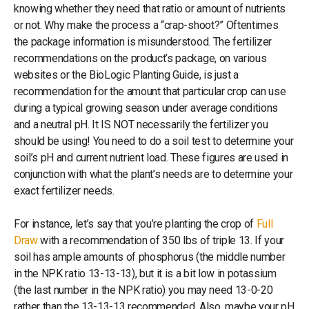
knowing whether they need that ratio or amount of nutrients
or not. Why make the process a “crap-shoot?” Oftentimes
the package information is misunderstood. The fertilizer
recommendations on the product’s package, on various
websites or the BioLogic Planting Guide, is just a
recommendation for the amount that particular crop can use
during a typical growing season under average conditions
and a neutral pH. It IS NOT necessarily the fertilizer you
should be using! You need to do a soil test to determine your
soil’s pH and current nutrient load. These figures are used in
conjunction with what the plant’s needs are to determine your
exact fertilizer needs.
For instance, let’s say that you’re planting the crop of
Full
Draw
with a recommendation of 350 lbs of triple 13. If your
soil has ample amounts of phosphorus (the middle number
in the NPK ratio 13-13-13), but it is a bit low in potassium
(the last number in the NPK ratio) you may need 13-0-20
rather than the 13-13-13 recommended. Also, maybe your pH