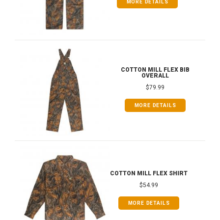
MORE DETAILS
COTTON MILL FLEX BIB
OVERALL
$79.99
MORE DETAILS
COTTON MILL FLEX SHIRT
$54.99
MORE DETAILS