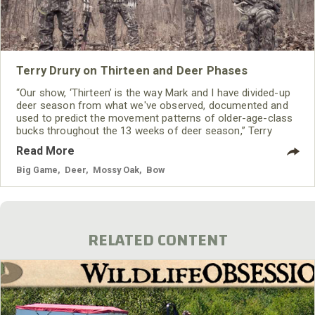
Terry Drury on Thirteen and Deer Phases
“Our show, ‘Thirteen’ is the way Mark and I have divided-up
deer season from what we've observed, documented and
used to predict the movement patterns of older-age-class
bucks throughout the 13 weeks of deer season,” Terry
Drury explains. “In the 13 weeks that the show airs, we’ll be
Read More
sharing all the information we have and use each season to
consistently take trophy bucks all across the United States.
Big Game
,
Deer
,
Mossy Oak
,
Bow
We also allow the viewers to see
RELATED CONTENT