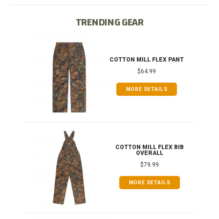
TRENDING GEAR
IB
COTTON MILL FLEX PANT
$64.99
MORE DETAILS
ONG
COTTON MILL FLEX BIB
OVERALL
$79.99
MORE DETAILS