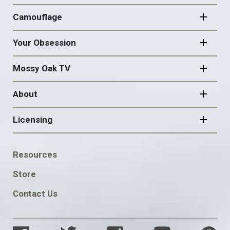
Camouflage
Your Obsession
Mossy Oak TV
About
Licensing
FOOTER
Resources
SOCIAL
Store
Contact Us