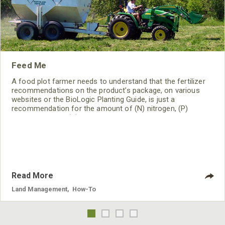
Feed Me
A food plot farmer needs to understand that the fertilizer
recommendations on the product’s package, on various
websites or the BioLogic Planting Guide, is just a
recommendation for the amount of (N) nitrogen, (P)
phosphorus and (K) potassium that particular crop can use
during a typical growing season under average conditions
and a neutral pH. It IS NOT necessarily the fertilizer you
should be using! You need to do a soil test to determine
“your
Read More
Land Management
,
How-To