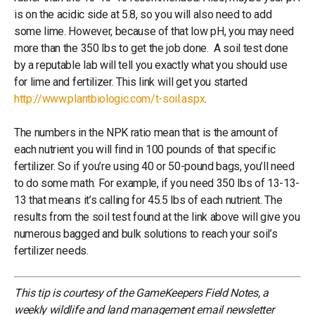
is on the acidic side at 5.8, so you will also need to add
some lime. However, because of that low pH, you may need
more than the 350 lbs to get the job done. A soil test done
by a reputable lab will tell you exactly what you should use
for lime and fertilizer. This link will get you started
http://www.plantbiologic.com/t-soil.aspx
.
The numbers in the NPK ratio mean that is the amount of
each nutrient you will find in 100 pounds of that specific
fertilizer. So if you’re using 40 or 50-pound bags, you’ll need
to do some math. For example, if you need 350 lbs of 13-13-
13 that means it’s calling for 45.5 lbs of each nutrient. The
results from the soil test found at the link above will give you
numerous bagged and bulk solutions to reach your soil’s
fertilizer needs.
This tip is courtesy of the GameKeepers Field Notes, a
weekly wildlife and land management email newsletter