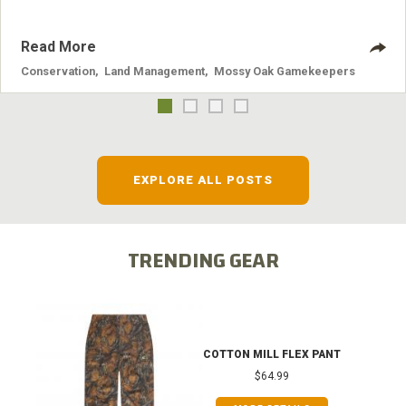
Read More
Conservation
,
Land Management
,
Mossy Oak Gamekeepers
EXPLORE ALL POSTS
TRENDING GEAR
COTTON MILL FLEX PANT
$64.99