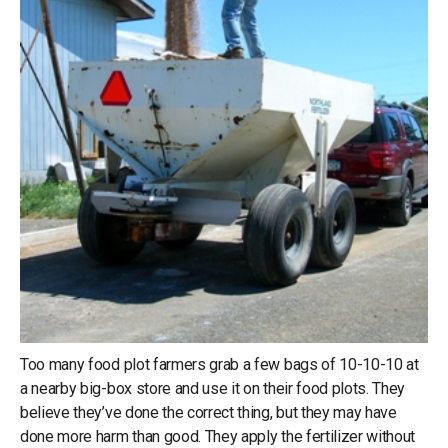
Too many food plot farmers grab a few bags of 10-10-10 at
a nearby big-box store and use it on their food plots. They
believe they’ve done the correct thing, but they may have
done more harm than good. They apply the fertilizer without