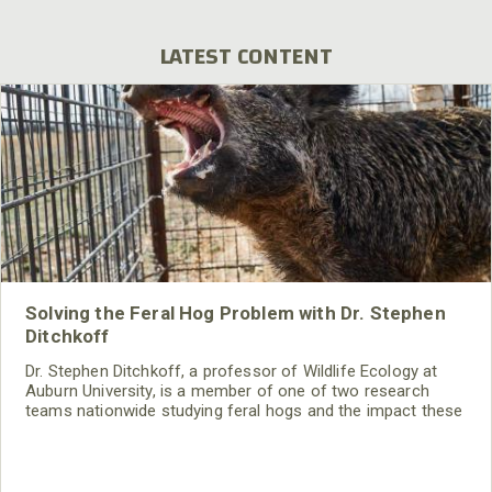
LATEST CONTENT
Solving the Feral Hog Problem with Dr. Stephen
Ditchkoff
Dr. Stephen Ditchkoff, a professor of Wildlife Ecology at
Auburn University, is a member of one of two research
teams nationwide studying feral hogs and the impact these
nuisance animals have on wildlife, farming and water
systems and the problems they cause.