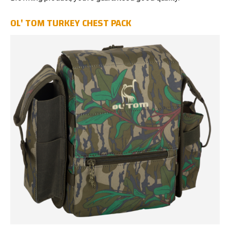
OL' TOM TURKEY CHEST PACK