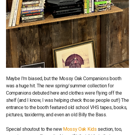
Maybe I'm biased, but the Mossy Oak Companions booth
was a huge hit. The new spring/summer collection for
Companions debuted here and clothes were flying off the
shelf (and I know, I was helping check those people out!) The
entrance to the booth featured old school VHS tapes, books,
pictures, taxidermy, and even an old Billy the Bass.
Special shoutout to the new
Mossy Oak Kids
section, too,