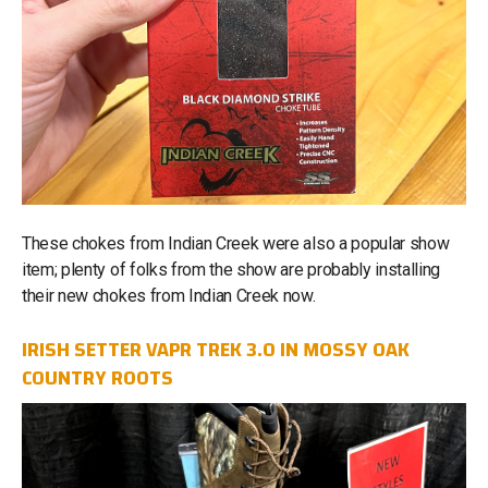
These chokes from Indian Creek were also a popular show
item; plenty of folks from the show are probably installing
their new chokes from Indian Creek now.
IRISH SETTER VAPR TREK 3.0 IN MOSSY OAK
COUNTRY ROOTS