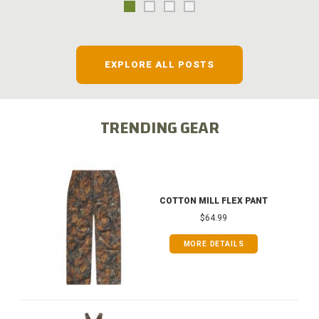
EXPLORE ALL POSTS
TRENDING GEAR
COTTON MILL FLEX PANT
$64.99
MORE DETAILS