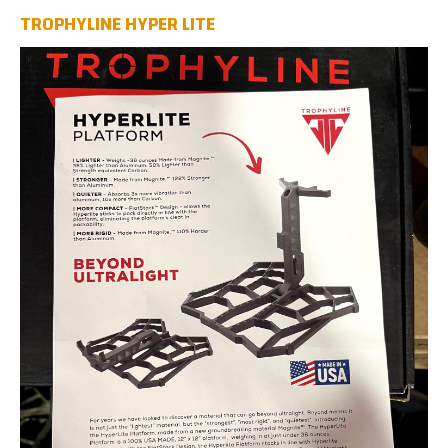
TROPHYLINE HYPER LITE