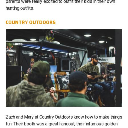
parents were really excited to outfit their kids in their own
hunting outfits.
COUNTRY OUTDOORS
Zach and Mary at Country Outdoors know how to make things
fun. Their booth was a great hangout; their infamous golden