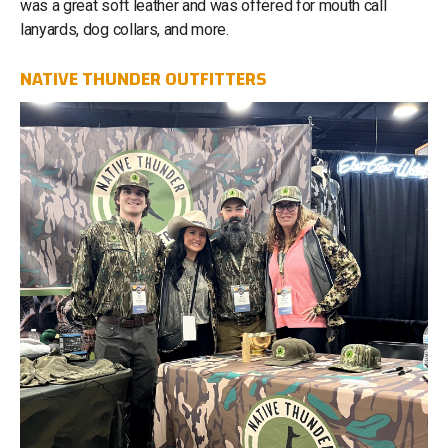
was a great soft leather and was offered for mouth call
lanyards, dog collars, and more.
NATIVE THUNDER OUTFITTERS