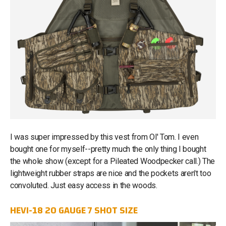
I was super impressed by this vest from Ol' Tom. I even
bought one for myself--pretty much the only thing I bought
the whole show (except for a Pileated Woodpecker call.) The
lightweight rubber straps are nice and the pockets aren't too
convoluted. Just easy access in the woods.
HEVI-18 20 GAUGE 7 SHOT SIZE