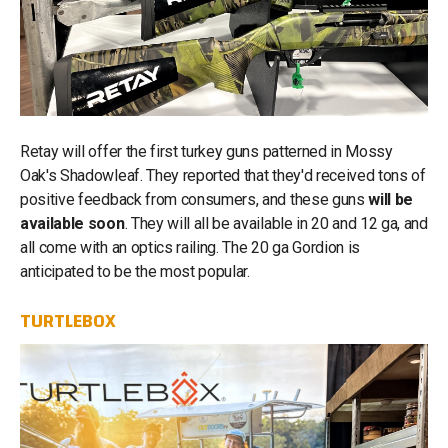
Retay will offer the first turkey guns patterned in Mossy
Oak's Shadowleaf. They reported that they'd received tons of
positive feedback from consumers, and these guns
will be
available soon
. They will all be available in 20 and 12 ga, and
all come with an optics railing. The 20 ga Gordion is
anticipated to be the most popular.
TURTLEBOX