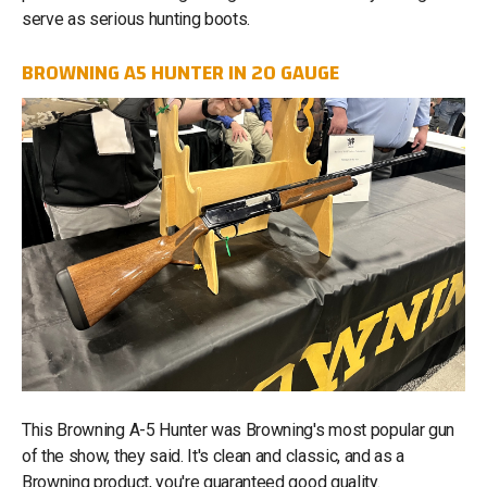
serve as serious hunting boots.
BROWNING A5 HUNTER IN 20 GAUGE
This Browning A-5 Hunter was Browning's most popular gun
of the show, they said. It's clean and classic, and as a
Browning product, you're guaranteed good quality.