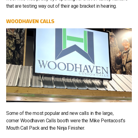
that are testing way out of their age bracket in hearing.
WOODHAVEN CALLS
Some of the most popular and new calls in the large,
corner Woodhaven Calls booth were the Mike Pentacost's
Mouth Call Pack and the Ninja Finisher.