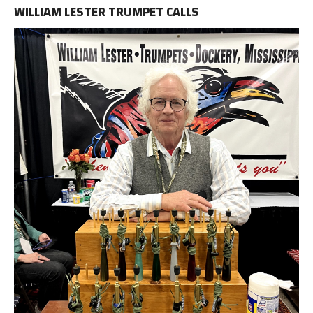
WILLIAM LESTER TRUMPET CALLS