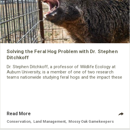
Solving the Feral Hog Problem with Dr. Stephen
Ditchkoff
Dr. Stephen Ditchkoff, a professor of Wildlife Ecology at
Auburn University, is a member of one of two research
teams nationwide studying feral hogs and the impact these
nuisance animals have on wildlife, farming and water
systems and the problems they cause.
Read More
Conservation
,
Land Management
,
Mossy Oak Gamekeepers