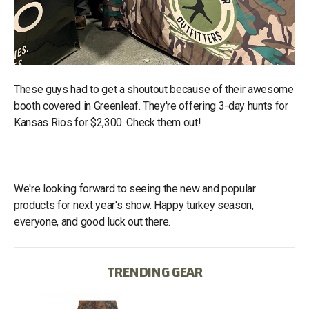
These guys had to get a shoutout because of their awesome
booth covered in Greenleaf. They're offering 3-day hunts for
Kansas Rios for $2,300. Check them out!
We're looking forward to seeing the new and popular
products for next year's show. Happy turkey season,
everyone, and good luck out there.
TRENDING GEAR