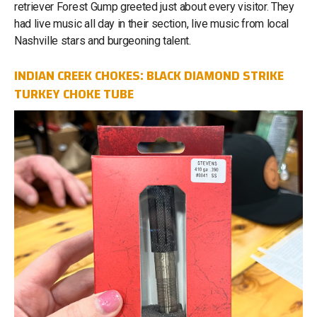
retriever Forest Gump greeted just about every visitor. They
had live music all day in their section, live music from local
Nashville stars and burgeoning talent.
INDIAN CREEK CHOKES: BLACK DIAMOND STRIKE
TURKEY CHOKE TUBE