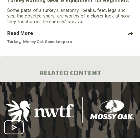
Turkey Hunting Gear & Equipment for Beginners
Some parts of a turkey’s anatomy—beaks, feet, legs and
yes, the coveted spurs, are worthy of a closer look at how
they function in the species’ survival.
Read More
Turkey
,
Mossy Oak Gamekeepers
RELATED CONTENT