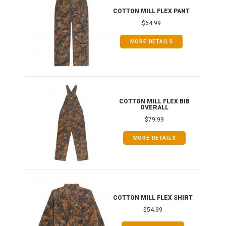
IB
COTTON MILL FLEX PANT
$64.99
MORE DETAILS
ONG
COTTON MILL FLEX BIB
OVERALL
$79.99
MORE DETAILS
COTTON MILL FLEX SHIRT
$54.99