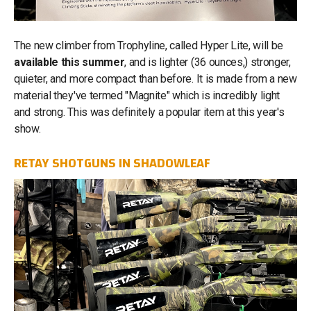
The new climber from Trophyline, called Hyper Lite, will be
available this summer
, and is lighter (36 ounces,) stronger,
quieter, and more compact than before. It is made from a new
material they've termed "Magnite" which is incredibly light
and strong. This was definitely a popular item at this year's
show.
RETAY SHOTGUNS IN SHADOWLEAF