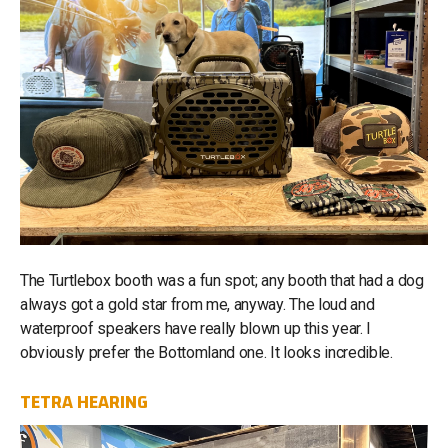
The Turtlebox booth was a fun spot; any booth that had a dog
always got a gold star from me, anyway. The loud and
waterproof speakers have really blown up this year. I
obviously prefer the Bottomland one. It looks incredible.
TETRA HEARING