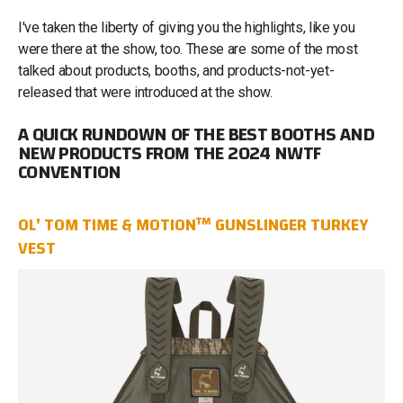
I've taken the liberty of giving you the highlights, like you
were there at the show, too. These are some of the most
talked about products, booths, and products-not-yet-
released that were introduced at the show.
A QUICK RUNDOWN OF THE BEST BOOTHS AND
NEW PRODUCTS FROM THE 2024 NWTF
CONVENTION
OL' TOM TIME & MOTION™ GUNSLINGER TURKEY
VEST