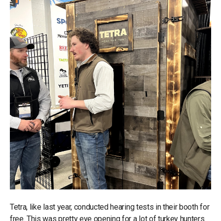
Tetra, like last year, conducted hearing tests in their booth for
free. This was pretty eye opening for a lot of turkey hunters