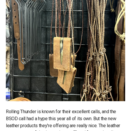
Rolling Thunder is known for their excellent calls, and the
BSOD call had a hype this year all of its own. But the new
leather products they're offering are really nice. The leather