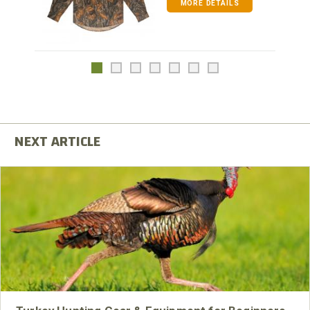
MORE DETAILS