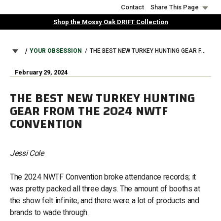
Skip
Contact
Share This Page
to
Shop the Mossy Oak DRIFT Collection
main
content
BREADCRUMB
YOUR OBSESSION
THE BEST NEW TURKEY HUNTING GEAR FROM THE 2024 NWTF CONVENTION
February 29, 2024
THE BEST NEW TURKEY HUNTING
GEAR FROM THE 2024 NWTF
CONVENTION
Jessi Cole
The 2024 NWTF Convention broke attendance records; it
was pretty packed all three days. The amount of booths at
the show felt infinite, and there were a lot of products and
brands to wade through.