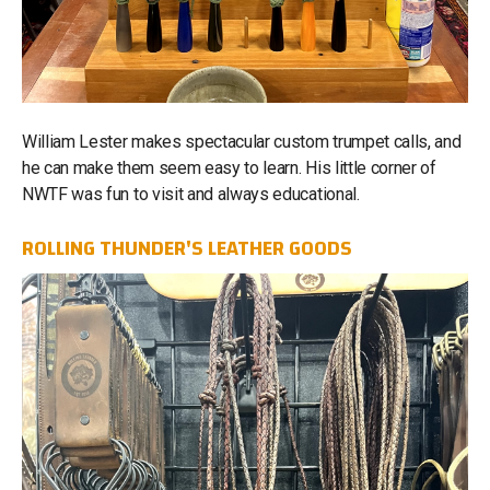
William Lester makes spectacular custom trumpet calls, and
he can make them seem easy to learn. His little corner of
NWTF was fun to visit and always educational.
ROLLING THUNDER'S LEATHER GOODS