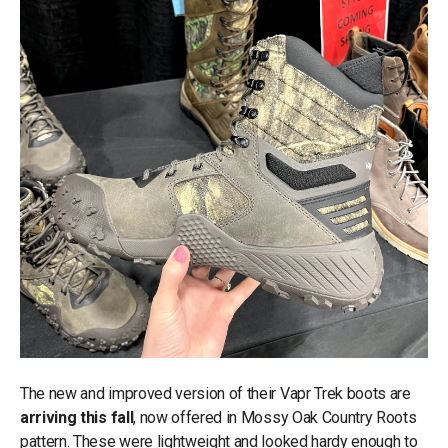
The new and improved version of their Vapr Trek boots are
arriving this fall
, now offered in Mossy Oak Country Roots
pattern. These were lightweight and looked hardy enough to