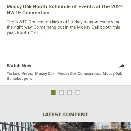
Mossy Oak Booth Schedule of Events at the 2024
NWTF Convention
The NWTF Convention kicks off turkey season every year
the right way. Come hang out in the Mossy Oak booth this
year, Booth #701.
Watch Now
Turkey
,
Video
,
Mossy Oak
,
Mossy Oak Companions
,
Mossy Oak
Gamekeepers
LATEST CONTENT