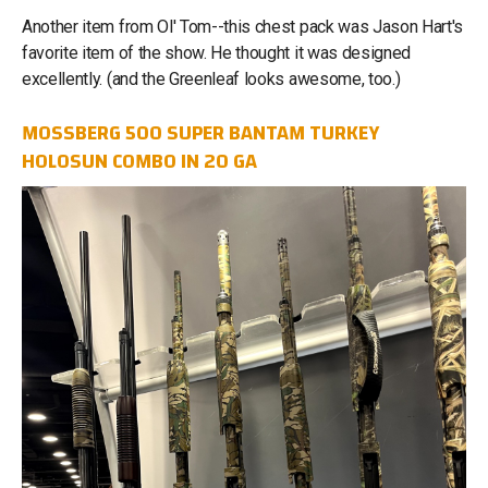
Another item from Ol' Tom--this chest pack was Jason Hart's
favorite item of the show. He thought it was designed
excellently. (and the Greenleaf looks awesome, too.)
MOSSBERG 500 SUPER BANTAM TURKEY
HOLOSUN COMBO IN 20 GA