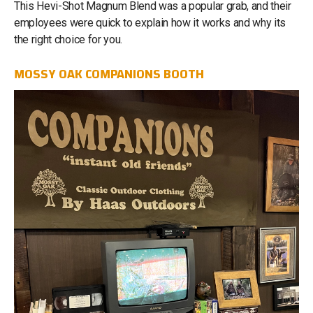
This Hevi-Shot Magnum Blend was a popular grab, and their
employees were quick to explain how it works and why its
the right choice for you.
MOSSY OAK COMPANIONS BOOTH