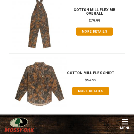
COTTON MILL FLEX BIB
OVERALL
$79.99
MORE DETAILS
COTTON MILL FLEX SHIRT
$54.99
MORE DETAILS
MENU