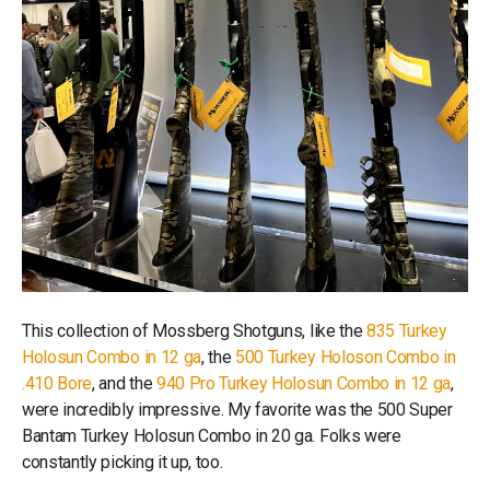
This collection of Mossberg Shotguns, like the
835 Turkey
Holosun Combo in 12 ga
, the
500 Turkey Holoson Combo in
.410 Bore
, and the
940 Pro Turkey Holosun Combo in 12 ga
,
were incredibly impressive. My favorite was the 500 Super
Bantam Turkey Holosun Combo in 20 ga. Folks were
constantly picking it up, too.