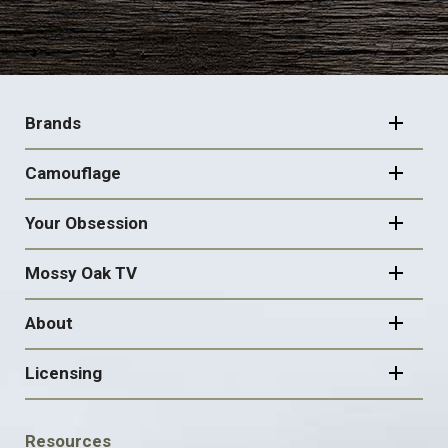
FOOTER
NAVIGATION
Brands
Camouflage
Your Obsession
Mossy Oak TV
About
Licensing
FOOTER
Resources