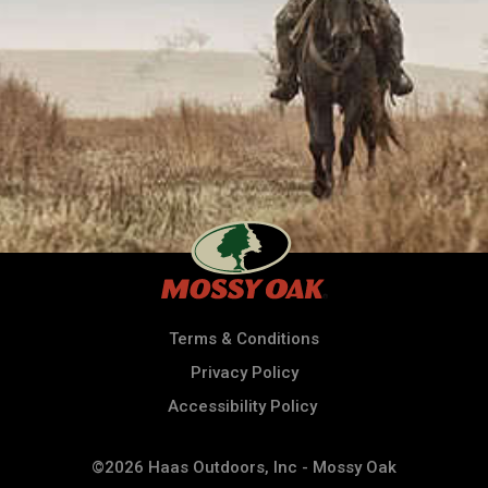
Terms & Conditions
Privacy Policy
Accessibility Policy
©2026 Haas Outdoors, Inc - Mossy Oak