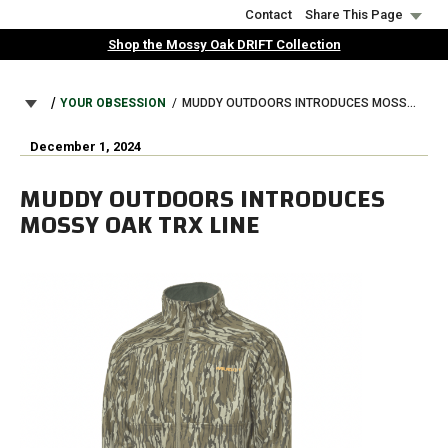
Skip
Contact
Share This Page
to
Shop the Mossy Oak DRIFT Collection
main
content
BREADCRUMB
YOUR OBSESSION
MUDDY OUTDOORS INTRODUCES MOSSY OAK TRX LINE
December 1, 2024
MUDDY OUTDOORS INTRODUCES
MOSSY OAK TRX LINE