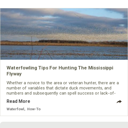
Waterfowling Tips For Hunting The Mississippi
Flyway
Whether a novice to the area or veteran hunter, there are a
number of variables that dictate duck movements, and
numbers and subsequently can spell success or lack-of-
success to waterfowlers.
Read More
Waterfowl
,
How-To