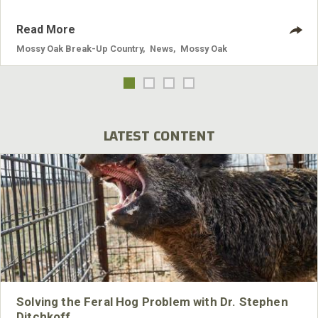
Read More
Mossy Oak Break-Up Country
,
News
,
Mossy Oak
LATEST CONTENT
Solving the Feral Hog Problem with Dr. Stephen
Ditchkoff