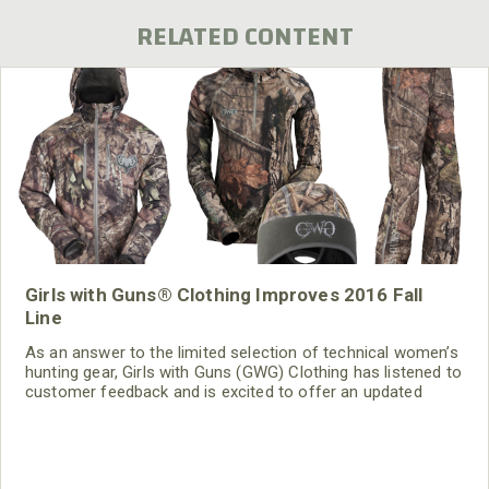
RELATED CONTENT
Girls with Guns® Clothing Improves 2016 Fall
Line
As an answer to the limited selection of technical women’s
hunting gear, Girls with Guns (GWG) Clothing has listened to
customer feedback and is excited to offer an updated
hunting line for female hunters.