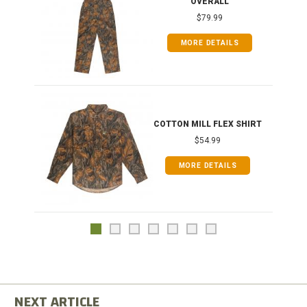
OVERALL
$79.99
MORE DETAILS
COTTON MILL FLEX SHIRT
$54.99
MORE DETAILS