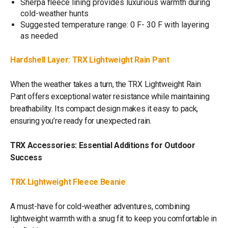
Sherpa fleece lining provides luxurious warmth during
cold-weather hunts
Suggested temperature range: 0 F- 30 F with layering
as needed
Hardshell Layer: TRX Lightweight Rain Pant
When the weather takes a turn, the TRX Lightweight Rain
Pant offers exceptional water resistance while maintaining
breathability. Its compact design makes it easy to pack,
ensuring you’re ready for unexpected rain.
TRX Accessories: Essential Additions for Outdoor
Success
TRX Lightweight Fleece Beanie
A must-have for cold-weather adventures, combining
lightweight warmth with a snug fit to keep you comfortable in