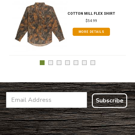
COTTON MILL FLEX SHIRT
$54.99
MORE DETAILS
Subscribe