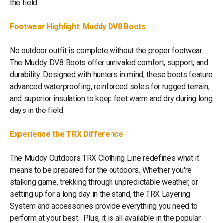
the field.
Footwear Highlight: Muddy DV8 Boots
No outdoor outfit is complete without the proper footwear.
The Muddy DV8 Boots offer unrivaled comfort, support, and
durability. Designed with hunters in mind, these boots feature
advanced waterproofing, reinforced soles for rugged terrain,
and superior insulation to keep feet warm and dry during long
days in the field.
Experience the TRX Difference
The Muddy Outdoors TRX Clothing Line redefines what it
means to be prepared for the outdoors. Whether you're
stalking game, trekking through unpredictable weather, or
setting up for a long day in the stand, the TRX Layering
System and accessories provide everything you need to
perform at your best. Plus, it is all available in the popular