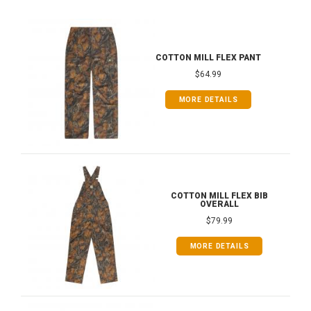
COTTON MILL FLEX PANT
$64.99
MORE DETAILS
COTTON MILL FLEX BIB
OVERALL
$79.99
MORE DETAILS