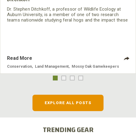
Dr. Stephen Ditchkoff, a professor of Wildlife Ecology at
Auburn University, is a member of one of two research
teams nationwide studying feral hogs and the impact these
nuisance animals have on wildlife, farming and water
systems and the problems they cause.
Read More
Conservation
,
Land Management
,
Mossy Oak Gamekeepers
EXPLORE ALL POSTS
TRENDING GEAR