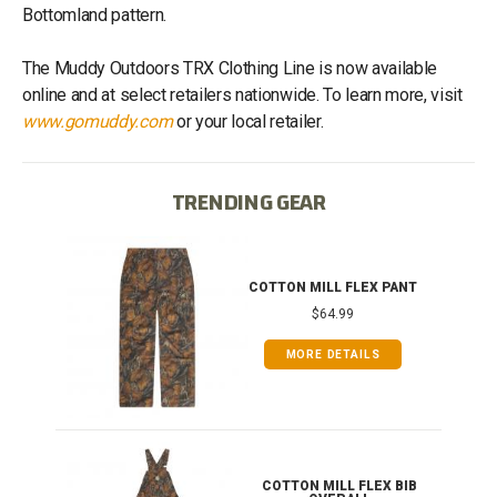
Bottomland pattern.
The Muddy Outdoors TRX Clothing Line is now available
online and at select retailers nationwide. To learn more, visit
www.gomuddy.com
or your local retailer.
TRENDING GEAR
IB
COTTON MILL FLEX PANT
$64.99
MORE DETAILS
ONG
COTTON MILL FLEX BIB