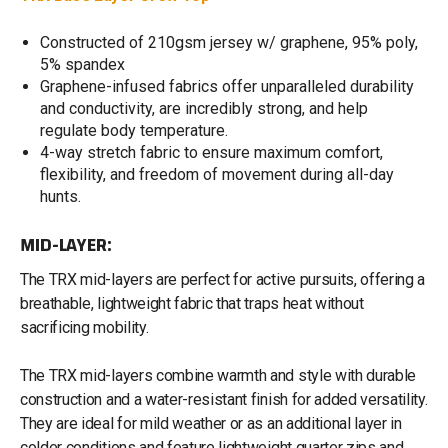
Constructed of 210gsm jersey w/ graphene, 95% poly,
5% spandex
Graphene-infused fabrics offer unparalleled durability
and conductivity, are incredibly strong, and help
regulate body temperature.
4-way stretch fabric to ensure maximum comfort,
flexibility, and freedom of movement during all-day
hunts.
MID-LAYER:
The TRX mid-layers are perfect for active pursuits, offering a
breathable, lightweight fabric that traps heat without
sacrificing mobility.
The TRX mid-layers combine warmth and style with durable
construction and a water-resistant finish for added versatility.
They are ideal for mild weather or as an additional layer in
colder conditions and feature lightweight quarter zips and