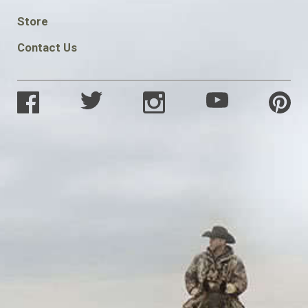
SOCIAL
Store
Contact Us