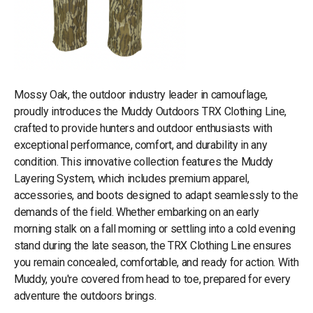
Mossy Oak, the outdoor industry leader in camouflage,
proudly introduces the Muddy Outdoors TRX Clothing Line,
crafted to provide hunters and outdoor enthusiasts with
exceptional performance, comfort, and durability in any
condition. This innovative collection features the Muddy
Layering System, which includes premium apparel,
accessories, and boots designed to adapt seamlessly to the
demands of the field. Whether embarking on an early
morning stalk on a fall morning or settling into a cold evening
stand during the late season, the TRX Clothing Line ensures
you remain concealed, comfortable, and ready for action. With
Muddy, you're covered from head to toe, prepared for every
adventure the outdoors brings.