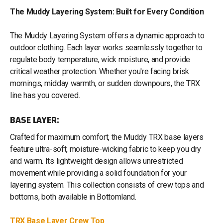
The Muddy Layering System: Built for Every Condition
The Muddy Layering System offers a dynamic approach to
outdoor clothing. Each layer works seamlessly together to
regulate body temperature, wick moisture, and provide
critical weather protection. Whether you're facing brisk
mornings, midday warmth, or sudden downpours, the TRX
line has you covered.
BASE LAYER:
Crafted for maximum comfort, the Muddy TRX base layers
feature ultra-soft, moisture-wicking fabric to keep you dry
and warm. Its lightweight design allows unrestricted
movement while providing a solid foundation for your
layering system. This collection consists of crew tops and
bottoms, both available in Bottomland.
TRX Base Layer Crew Top