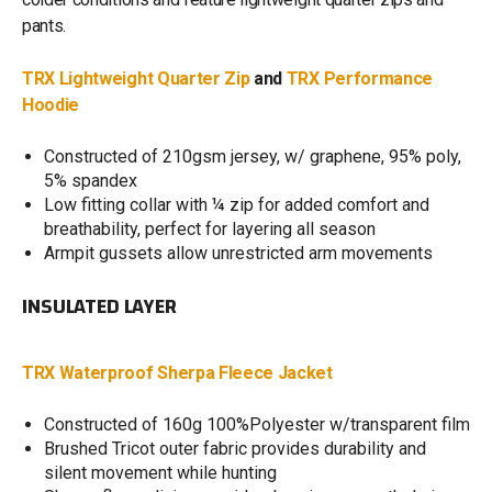
pants.
TRX Lightweight Quarter Zip
and
TRX Performance
Hoodie
Constructed of 210gsm jersey, w/ graphene, 95% poly,
5% spandex
Low fitting collar with ¼ zip for added comfort and
breathability, perfect for layering all season
Armpit gussets allow unrestricted arm movements
INSULATED LAYER
TRX Waterproof Sherpa Fleece Jacket
Constructed of 160g 100%Polyester w/transparent film
Brushed Tricot outer fabric provides durability and
silent movement while hunting