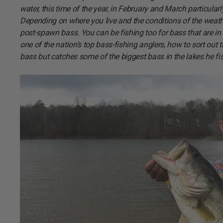
water, this time of the year, in February and March particular
Depending on where you live and the conditions of the weat
post-spawn bass. You can be fishing too for bass that are i
one of the nation’s top bass-fishing anglers, how to sort out
bass but catches some of the biggest bass in the lakes he fi