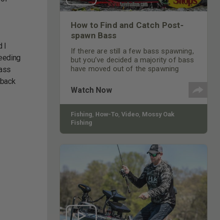
How to Find and Catch Post-
spawn Bass
d I
If there are still a few bass spawning,
feeding
but you’ve decided a majority of bass
have moved out of the spawning
bass
flats, where do those bass go, and
o back
how do you catch them?
Watch Now
Fishing
,
How-To
,
Video
,
Mossy Oak
Fishing