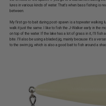
lures in various kinds of water. That’s when bass fishing is r
between.
My first go-to bait during post-spawn is a topwater walking lu
walk it just the same. I like to fish the J-Walker early in th
on top of the water. If the lake has a lot of grass in it, I’ll f
bite. I’ll also be using a bladed jig, mainly because it’s a vers
to the swim jig, which is also a good bait to fish around a sh