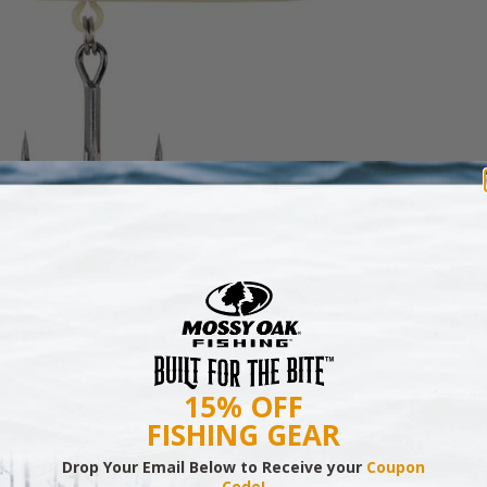
e first two weeks of April, I’ll choose:
15% OFF
FISHING GEAR
Drop Your Email Below to Receive your
Coupon
Code!