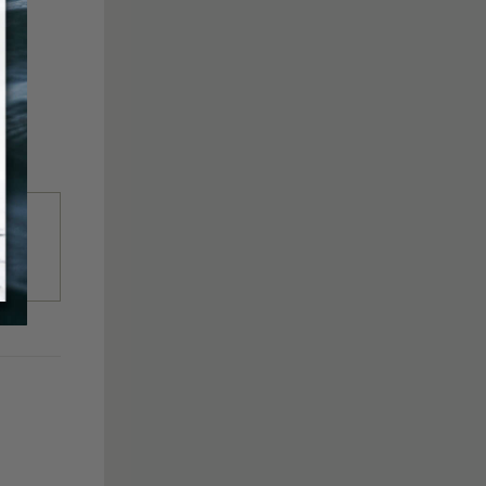
to
ter