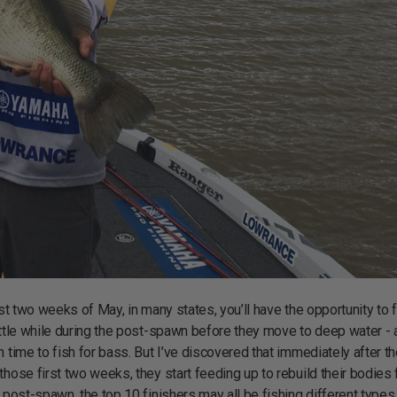
st two weeks of May, in many states, you’ll have the opportunity to f
ittle while during the post-spawn before they move to deep water - 
 time to fish for bass. But I’ve discovered that immediately after t
those first two weeks, they start feeding up to rebuild their bodies
 post-spawn, the top 10 finishers may all be fishing different types