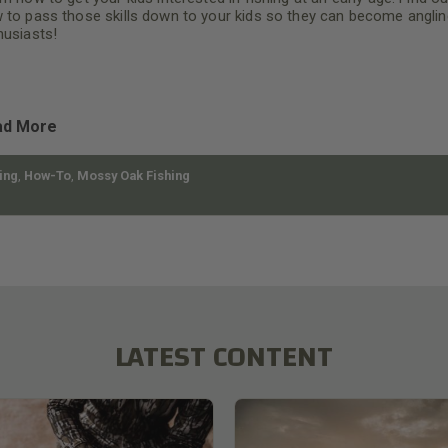
 to pass those skills down to your kids so they can become anglin
husiasts!
ad More
ing
,
How-To
,
Mossy Oak Fishing
LATEST CONTENT