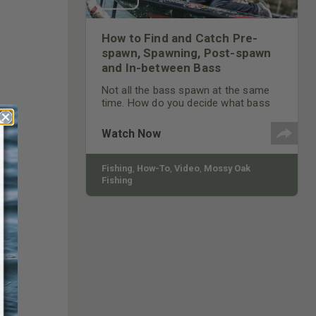
How to Find and Catch Pre-
spawn, Spawning, Post-spawn
and In-between Bass
Not all the bass spawn at the same
time. How do you decide what bass
you’ll fish for, and what lures you’ll
use?
Watch Now
Fishing
,
How-To
,
Video
,
Mossy Oak
Fishing