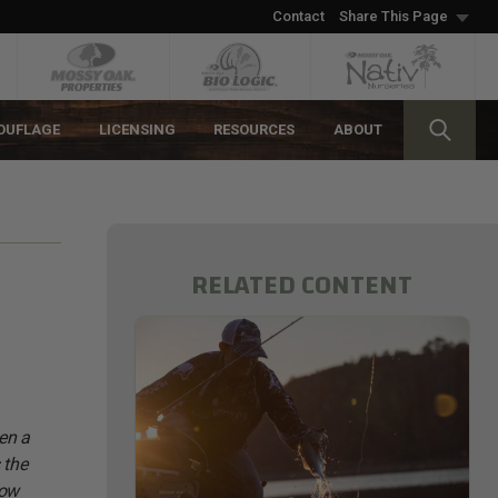
Contact
Share This Page
OUFLAGE
LICENSING
RESOURCES
ABOUT
RELATED CONTENT
een a
 the
low