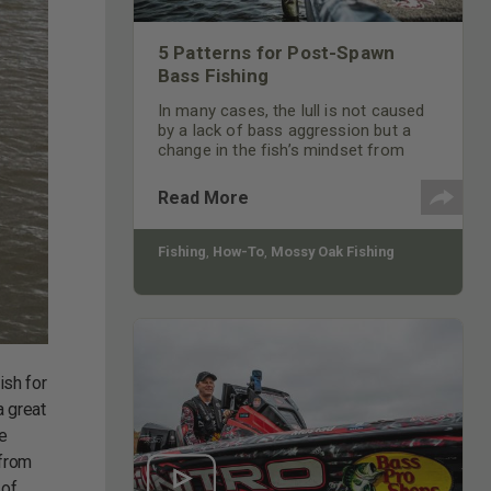
5 Patterns for Post-Spawn
Bass Fishing
In many cases, the lull is not caused
by a lack of bass aggression but a
change in the fish’s mindset from
guarding and protecting the nest to
rebuilding muscle and fat reserves
Read More
expended during the spawning
process. Factor in also that 90% of
the bass have moved.
Fishing
,
How-To
,
Mossy Oak Fishing
ish for
a great
he
 from
 of