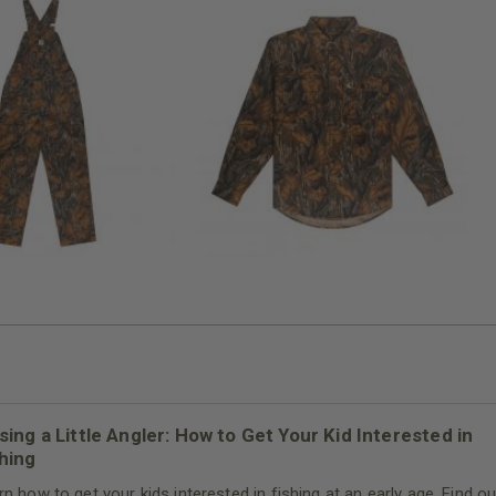
N MILL FLEX BIB
COTTON MILL FLEX SHIRT
OVERALL
$54.99
$79.99
sing a Little Angler: How to Get Your Kid Interested in
hing
rn how to get your kids interested in fishing at an early age. Find ou