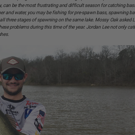
ly, can be the most frustrating and difficult season for catching bas
her and water, you may be fishing for pre-spawn bass, spawning ba
n all three stages of spawning on the same lake. Mossy Oak asked L
 these problems during this time of the year. Jordan Lee not only ca
shes.