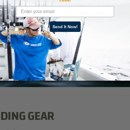
ures that will produce bass in the post-spawn. So, the real secret is 
rprised if you see schools of bass in the shallow water, the mid-wa
ank you’re fishing.
Send It Now!
ishing
” on Mossy Oak GO.
DING GEAR