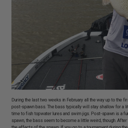
During the last two weeks in February all the way up to the fir
post-spawn bass. The bass typically will stay shallow for a l
time to fish topwater lures and swim jigs. Post-spawn is a fun
spawn, the bass seem to become a little weird, though. After 
the effects of the spawn. If you go to a tournament during the