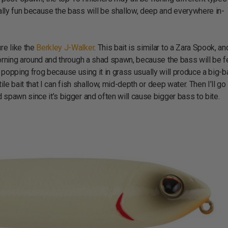
eally fun because the bass will be shallow, deep and everywhere in-
re like the
Berkley J-Walker
. This bait is similar to a Zara Spook, an
e morning around and through a shad spawn, because the bass will be 
ish a popping frog because using it in grass usually will produce a big-
atile bait that I can fish shallow, mid-depth or deep water. Then I’ll g
ad spawn since it’s bigger and often will cause bigger bass to bite.