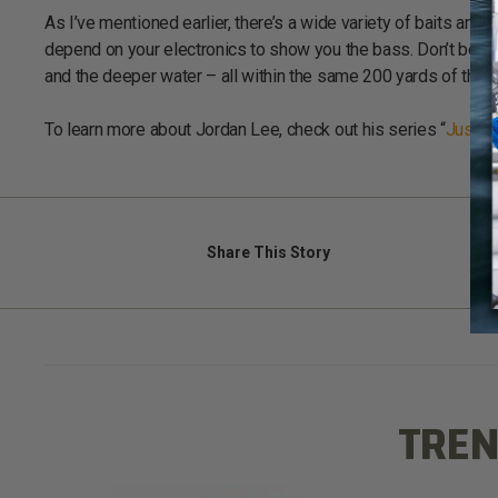
As I’ve mentioned earlier, there’s a wide variety of baits and l
depend on your electronics to show you the bass. Don’t be su
and the deeper water – all within the same 200 yards of the b
To learn more about Jordan Lee, check out his series “
Just F
Share
This Story
TREN