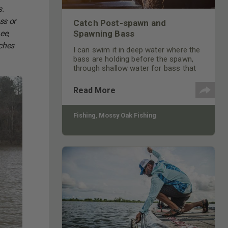
s.
ss or
Catch Post-spawn and
ee,
Spawning Bass
tches
I can swim it in deep water where the
bass are holding before the spawn,
through shallow water for bass that
are on the bed or through the water
where bass are going to and coming
Read More
off the bed.
Fishing
,
Mossy Oak Fishing