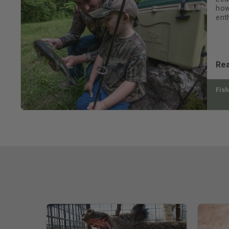
how
ent
Re
Fish