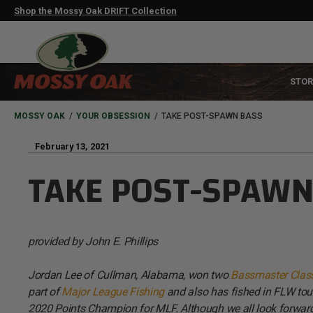
Skip
Shop the Mossy Oak DRIFT Collection
to
main
content
MAIN
STOR
NAVIGATION
HEADER
BREADCRUMB
MOSSY OAK
YOUR OBSESSION
TAKE POST-SPAWN BASS
February 13, 2021
TAKE POST-SPAWN
provided by John E. Phillips
Jordan Lee of Cullman, Alabama, won two
Bassmaster Class
part of
Major League Fishing
and also has fished in FLW tou
2020 Points Champion for MLF. Although we all look forward