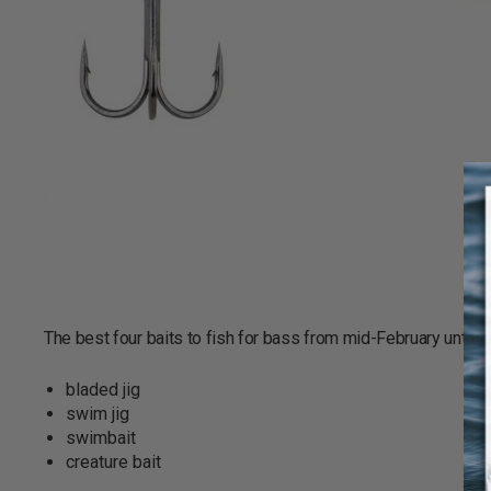
The best four baits to fish for bass from mid-February until th
bladed jig
swim jig
swimbait
creature bait