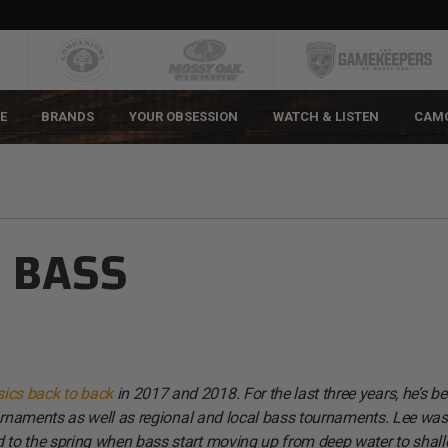
E
BRANDS
YOUR OBSESSION
WATCH & LISTEN
CAM
 BASS
ics back to back
in 2017 and 2018. For the last three years, he’s b
rnaments as well as regional and local bass tournaments. Lee was
 to the spring when bass start moving up from deep water to shal