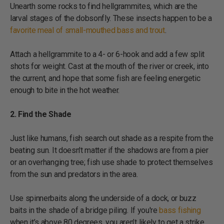
Unearth some rocks to find hellgrammites, which are the
larval stages of the dobsonfly. These insects happen to be a
favorite meal of small-mouthed bass and trout
.
Attach a hellgrammite to a 4- or 6-hook and add a few split
shots for weight. Cast at the mouth of the river or creek, into
the current, and hope that some fish are feeling energetic
enough to bite in the hot weather.
2. Find the Shade
Just like humans, fish search out shade as a respite from the
beating sun. It doesn't matter if the shadows are from a pier
or an overhanging tree; fish use shade to protect themselves
from the sun and predators in the area.
Use spinnerbaits along the underside of a dock, or buzz
baits in the shade of a bridge piling. If you're
bass fishing
when it’s above 80 degrees, you aren’t likely to get a strike