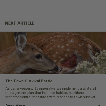
The Fawn Survival Battle
As gamekeepers, it’s imperative we implement a whitetail
management plan that includes habitat, nutritional and
predator control measures with respect to fawn survival.
Read More