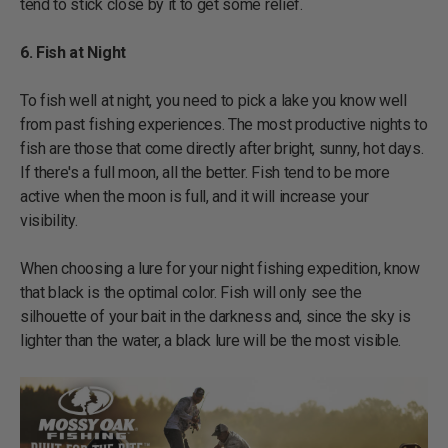
tend to stick close by it to get some relief.
6. Fish at Night
To fish well at night, you need to pick a lake you know well
from past fishing experiences. The most productive nights to
fish are those that come directly after bright, sunny, hot days.
If there's a full moon, all the better. Fish tend to be more
active when the moon is full, and it will increase your
visibility.
When choosing a lure for your night fishing expedition, know
that black is the optimal color. Fish will only see the
silhouette of your bait in the darkness and, since the sky is
lighter than the water, a black lure will be the most visible.