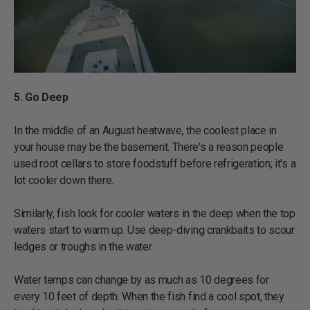
5. Go Deep
In the middle of an August heatwave, the coolest place in
your house may be the basement. There's a reason people
used root cellars to store foodstuff before refrigeration; it's a
lot cooler down there.
Similarly, fish look for cooler waters in the deep when the top
waters start to warm up. Use deep-diving crankbaits to scour
ledges or troughs in the water.
Water temps can change by as much as 10 degrees for
every 10 feet of depth. When the fish find a cool spot, they