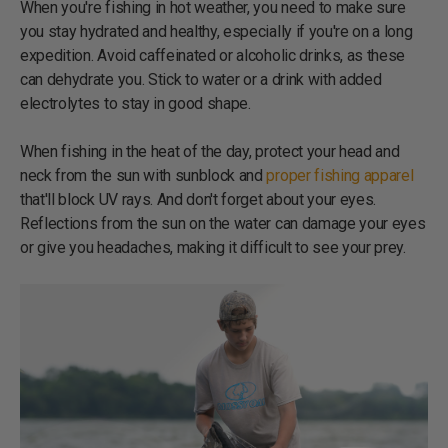
When you're fishing in hot weather, you need to make sure
you stay hydrated and healthy, especially if you're on a long
expedition. Avoid caffeinated or alcoholic drinks, as these
can dehydrate you. Stick to water or a drink with added
electrolytes to stay in good shape.
When fishing in the heat of the day, protect your head and
neck from the sun with sunblock and
proper fishing apparel
that'll block UV rays. And don't forget about your eyes.
Reflections from the sun on the water can damage your eyes
or give you headaches, making it difficult to see your prey.