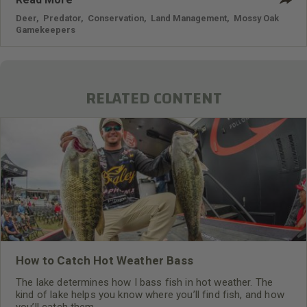
Deer
,
Predator
,
Conservation
,
Land Management
,
Mossy Oak
Gamekeepers
RELATED CONTENT
How to Catch Hot Weather Bass
The lake determines how I bass fish in hot weather. The
kind of lake helps you know where you’ll find fish, and how