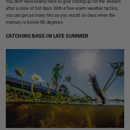
You don't necessarily have to give fishing up for the season
after a slew of hot days. With a few warm-weather tactics,
you can get as many hits as you would on days when the
mercury is below 80 degrees.
CATCHING BASS IN LATE SUMMER