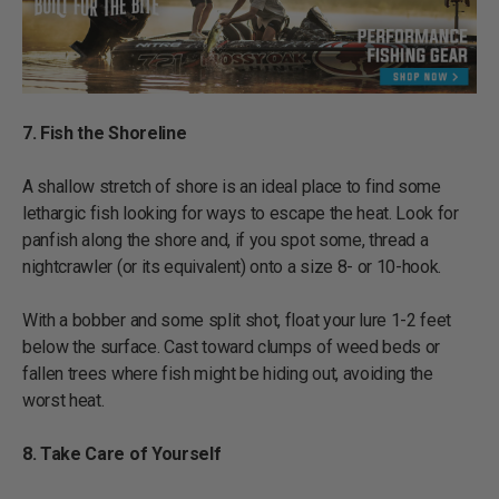
7. Fish the Shoreline
A shallow stretch of shore is an ideal place to find some
lethargic fish looking for ways to escape the heat. Look for
panfish along the shore and, if you spot some, thread a
nightcrawler (or its equivalent) onto a size 8- or 10-hook.
With a bobber and some split shot, float your lure 1-2 feet
below the surface. Cast toward clumps of weed beds or
fallen trees where fish might be hiding out, avoiding the
worst heat.
8. Take Care of Yourself