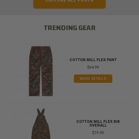
EXPLORE ALL POSTS
TRENDING GEAR
COTTON MILL FLEX PANT
$64.99
MORE DETAILS
COTTON MILL FLEX BIB
OVERALL
$79.99