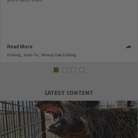
you’ll catch them.
Read More
Fishing
,
How-To
,
Mossy Oak Fishing
LATEST CONTENT