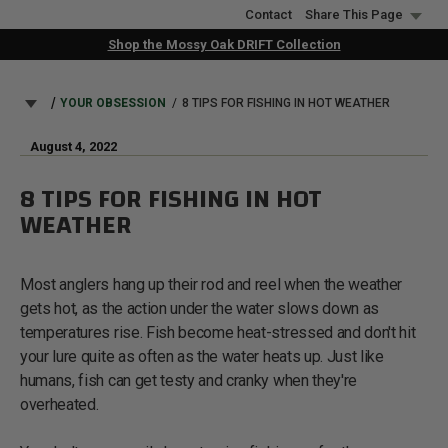
Skip
Contact
Share This Page
to
Shop the Mossy Oak DRIFT Collection
main
content
BREADCRUMB
YOUR OBSESSION
8 TIPS FOR FISHING IN HOT WEATHER
August 4, 2022
8 TIPS FOR FISHING IN HOT
WEATHER
Most anglers hang up their rod and reel when the weather
gets hot, as the action under the water slows down as
temperatures rise. Fish become heat-stressed and don't hit
your lure quite as often as the water heats up. Just like
humans, fish can get testy and cranky when they're
overheated.