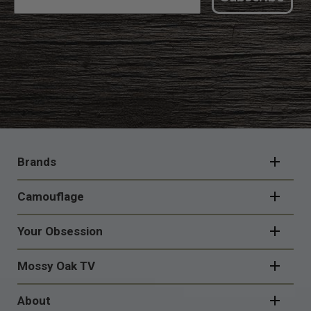
FOOTER
NAVIGATION
Brands
Camouflage
Your Obsession
Mossy Oak TV
About