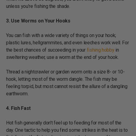
unless you’re fishing the shade.
3. Use Worms on Your Hooks
You can fish with a wide variety of things on your hook;
plastic lures, hellgrammites, and even leeches work well. For
the best chances of succeeding in your
fishing hobby
in
sweltering weather, use a worm at the end of your hook.
Thread a nightcrawler or garden worm onto a size 8- or 10-
hook, letting most of the worm dangle. The fish may be
feeling torpid, but most cannot resist the allure of a dangling
earthworm.
4. Fish Fast
Hot fish generally don't feel up to feeding for most of the
day. One tactic to help you find some strikes in the heat is to