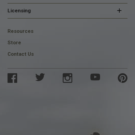
Licensing
FOOTER
Resources
SOCIAL
Store
Contact Us