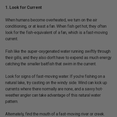
1. Look for Current
When humans become overheated, we turn on the air
conditioning, or at least a fan. When fish get hot, they often
look for the fish-equivalent of a fan, which is a fast-moving
current.
Fish like the super-oxygenated water running swiftly through
their gills, and they also don't have to expend as much energy
catching the smaller baitfish that swim in the current.
Look for signs of fast-moving water. If you're fishing on a
natural lake, try casting on the windy side. Wind can kick up
currents where there normally are none, and a savvy hot-
weather angler can take advantage of this natural water
pattern.
Alternately, find the mouth of a fast-moving river or creek.