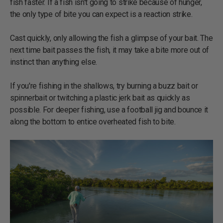
fish faster. If a fish isn't going to strike because of hunger,
the only type of bite you can expect is a reaction strike.
Cast quickly, only allowing the fish a glimpse of your bait. The
next time bait passes the fish, it may take a bite more out of
instinct than anything else.
If you're fishing in the shallows, try burning a buzz bait or
spinnerbait or twitching a plastic jerk bait as quickly as
possible. For deeper fishing, use a football jig and bounce it
along the bottom to entice overheated fish to bite.