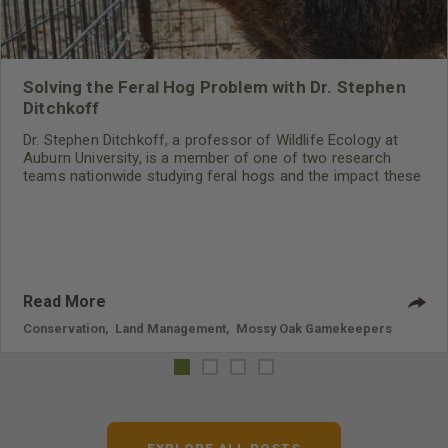
Solving the Feral Hog Problem with Dr. Stephen
Ditchkoff
Dr. Stephen Ditchkoff, a professor of Wildlife Ecology at
Auburn University, is a member of one of two research
teams nationwide studying feral hogs and the impact these
nuisance animals have on wildlife, farming and water
systems and the problems they cause.
Read More
Conservation
,
Land Management
,
Mossy Oak Gamekeepers