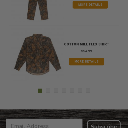
MORE DETAILS
COTTON MILL FLEX SHIRT
$54.99
MORE DETAILS
Subscribe