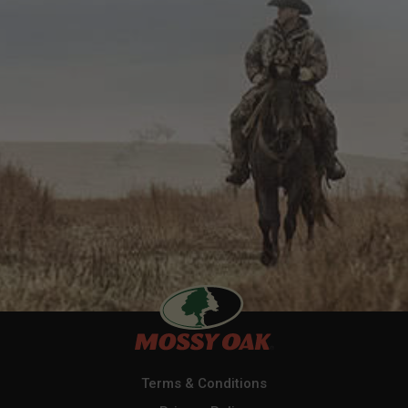
Terms & Conditions