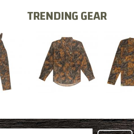
TRENDING GEAR
L FLEX BIB
COTTON 
COTTON MILL FLEX SHIRT
ALL
SLEE
$54.99
.99
$2