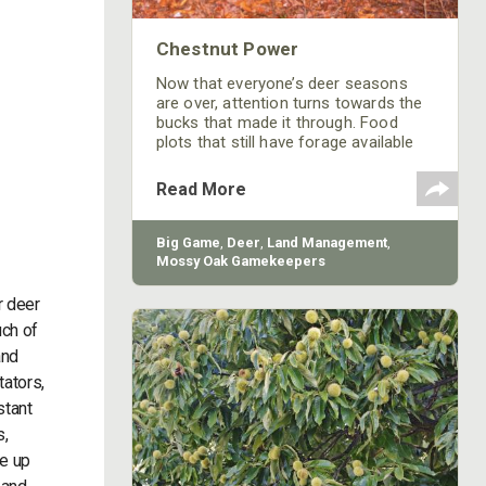
Chestnut Power
Now that everyone’s deer seasons
are over, attention turns towards the
bucks that made it through. Food
plots that still have forage available
can be good locations to get pictures
but most are gone by February.
Read More
Another great way to get trail camera
pictures during the late winter is using
an attractant with a high carbohydrate
Big Game
,
Deer
,
Land Management
,
and protein content. Chestnut Magic
Mossy Oak Gamekeepers
is a great new attractant that is not
only attractive to whitetails but also
r deer
uch of
and
tators,
stant
s,
de up