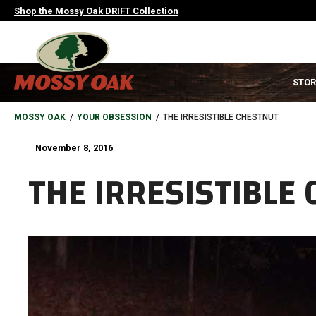
Skip
Shop the Mossy Oak DRIFT Collection
to
main
content
MAIN
STOR
NAVIGATION
HEADER
BREADCRUMB
MOSSY OAK
YOUR OBSESSION
THE IRRESISTIBLE CHESTNUT
November 8, 2016
THE IRRESISTIBLE