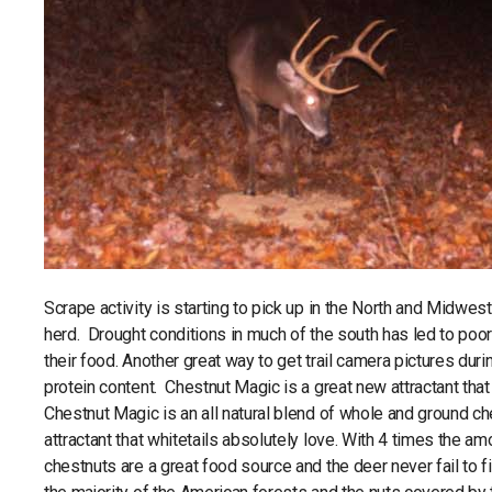
Scrape activity is starting to pick up in the North and Midwest
herd. Drought conditions in much of the south has led to poor 
their food. Another great way to get trail camera pictures durin
protein content. Chestnut Magic is a great new attractant that is
Chestnut Magic is an all natural blend of whole and ground che
attractant that whitetails absolutely love. With 4 times the a
chestnuts are a great food source and the deer never fail to