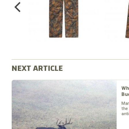
$64.99
Wh
Bu
Man
the
ant
the 
or 