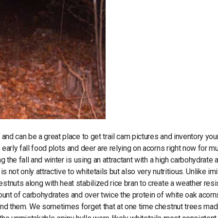
 and can be a great place to get trail cam pictures and inventory you
early fall food plots and deer are relying on acorns right now for m
g the fall and winter is using an attractant with a high carbohydrate 
 not only attractive to whitetails but also very nutritious. Unlike imi
stnuts along with heat stabilized rice bran to create a weather resi
mount of carbohydrates and over twice the protein of white oak acorn
 find them. We sometimes forget that at one time chestnut trees ma