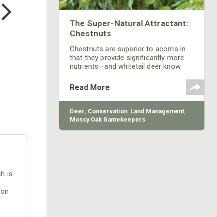
$24.99
The Super-Natural Attractant:
Chestnuts
Chestnuts are superior to acorns in
that they provide significantly more
nutrients—and whitetail deer know
this. Learn about how chestnuts
attract deer to any location and keeps
Read More
them coming back for more.
Deer
,
Conservation
,
Land Management
,
Mossy Oak Gamekeepers
h is
 on
ear
e