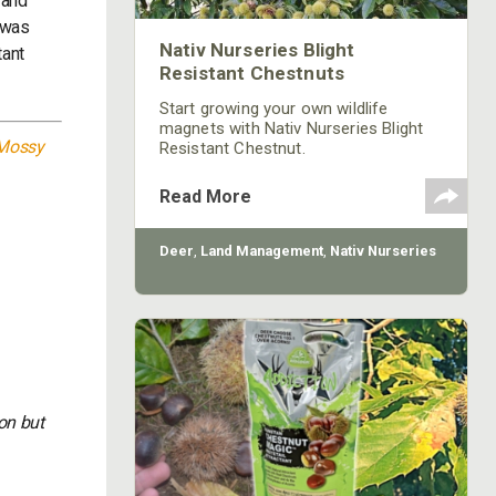
 and
t was
Nativ Nurseries Blight
tant
Resistant Chestnuts
Start growing your own wildlife
magnets with Nativ Nurseries Blight
Mossy
Resistant Chestnut.
Read More
Deer
,
Land Management
,
Nativ Nurseries
on but