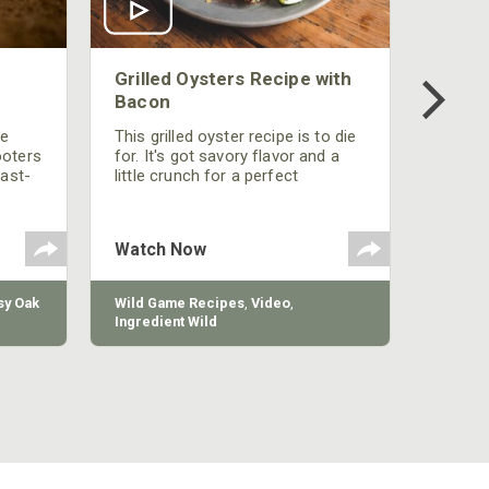
Grilled Oysters Recipe with
Bacon
be
This grilled oyster recipe is to die
ooters
for. It's got savory flavor and a
fast-
little crunch for a perfect
polish
appetizer or camp meal.
g
 the
Watch Now
y Oak
Wild Game Recipes
,
Video
,
Ingredient Wild