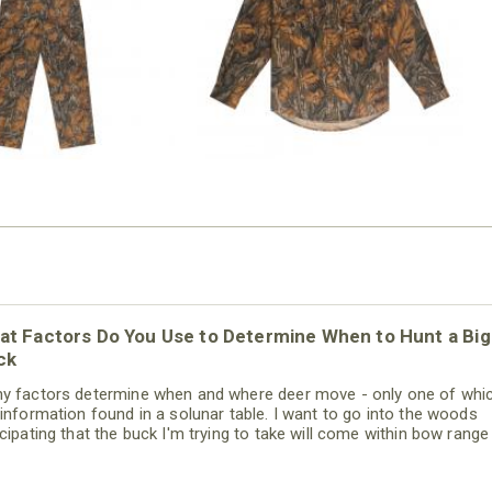
$54.99
$79.99
at Factors Do You Use to Determine When to Hunt a Big
ck
y factors determine when and where deer move - only one of whic
 information found in a solunar table. I want to go into the woods
icipating that the buck I'm trying to take will come within bow range
day I'm hunting. By thinking like that, I'm much more likely to see, h
be aware of a big buck in my region. In other words, I can hunt mor