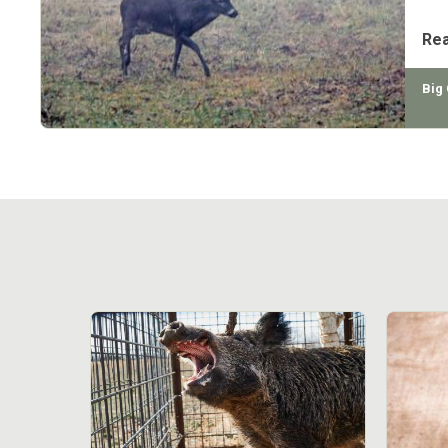
aler
Re
Big