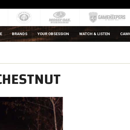
E
BRANDS
YOUR OBSESSION
WATCH & LISTEN
CAM
 CHESTNUT