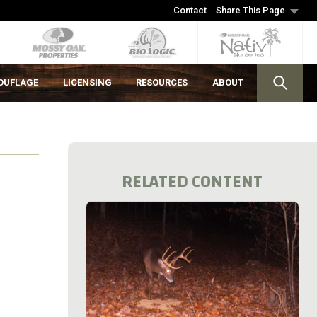
Contact
Share This Page
OUFLAGE
LICENSING
RESOURCES
ABOUT
RELATED CONTENT