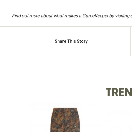
Find out more about what makes a GameKeeper by visiting 
Share
This Story
TREN
X LONG
COTTO
COTTON MILL FLEX PANT
TEE