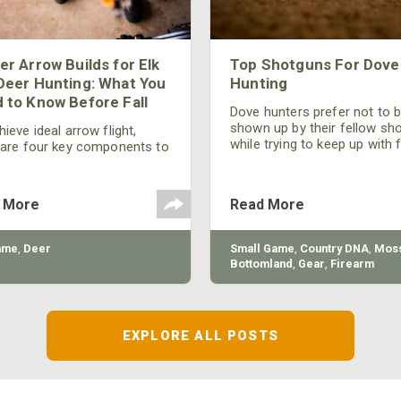
er Arrow Builds for Elk
Top Shotguns For Dove
Deer Hunting: What You
Hunting
 to Know Before Fall
Dove hunters prefer not to 
shown up by their fellow sh
ieve ideal arrow flight,
while trying to keep up with 
 are four key components to
moving targets. One way to 
der: broadhead selection,
their technique and shootin
 spine, FOC (Front of
performance is by improving
r), and total arrow weight.
 More
Read More
quality of the shotgun.
ame
,
Deer
Small Game
,
Country DNA
,
Moss
Bottomland
,
Gear
,
Firearm
EXPLORE ALL POSTS