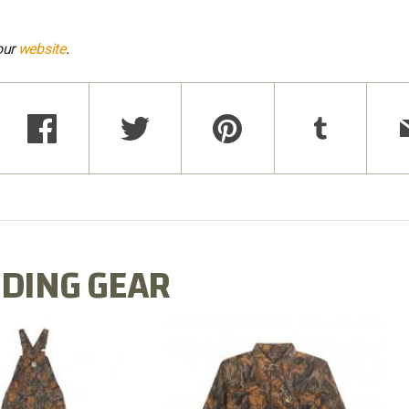
our
website
.
DING GEAR
N MILL FLEX BIB
COTTON MILL FLEX SHIRT
OVERALL