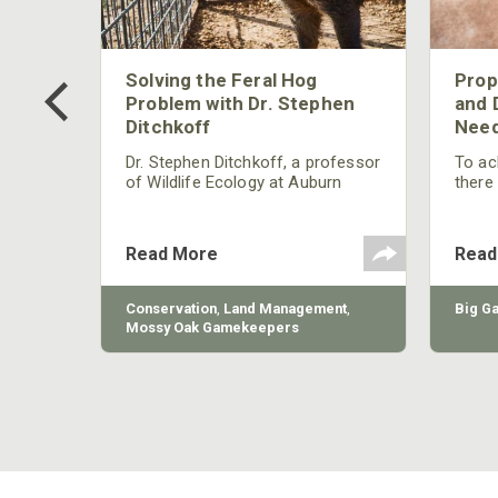
 Too
Solving the Feral Hog
Prop
g?
Problem with Dr. Stephen
and 
Ditchkoff
Need
nly
 rut,
Dr. Stephen Ditchkoff, a professor
To ach
and
of Wildlife Ecology at Auburn
there
ut
University, is a member of one of
consi
two research teams nationwide
arrow
studying feral hogs and the
Cente
Read More
Read
impact these nuisance animals
have on wildlife, farming and
water systems and the problems
sy Oak
Conservation
,
Land Management
,
Big G
they cause.
Mossy Oak Gamekeepers