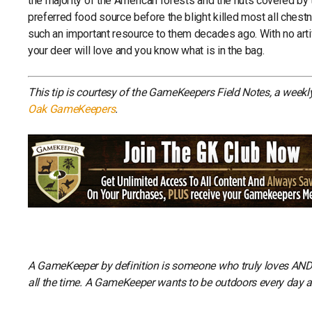
the majority of the American forests and the nuts covered by 
preferred food source before the blight killed most all chest
such an important resource to them decades ago. With no artifi
your deer will love and you know what is in the bag.
This tip is courtesy of the GameKeepers Field Notes, a week
Oak GameKeepers
.
A GameKeeper by definition is someone who truly loves AND li
all the time. A GameKeeper wants to be outdoors every day and