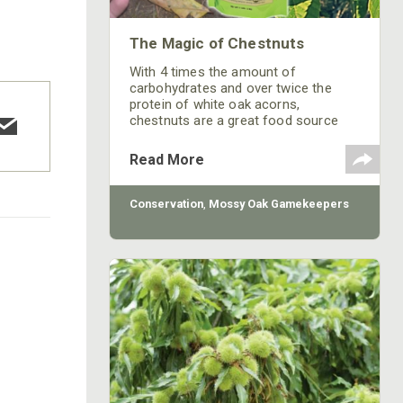
The Magic of Chestnuts
With 4 times the amount of
carbohydrates and over twice the
protein of white oak acorns,
chestnuts are a great food source
and the deer never fail to find them.
We sometimes forget that at one
Read More
time chestnut trees made up the
majority of the American forests and
the nuts covered by the unmistakable
Conservation
,
Mossy Oak Gamekeepers
spiny hulls were likely whitetails most
consistent and preferred food source
before the blight killed most all
chestnut trees.
COTTON MILL LONG SLEEVE
TEE