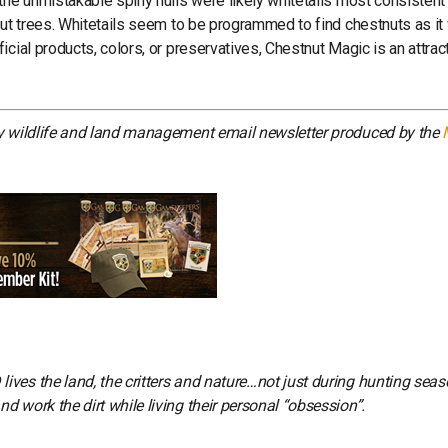
the unmistakable spiny hulls were likely whitetails most consistent
nut trees. Whitetails seem to be programmed to find chestnuts as i
cial products, colors, or preservatives, Chestnut Magic is an attrac
ly wildlife and land management email newsletter produced by the
ves the land, the critters and nature…not just during hunting seas
 work the dirt while living their personal “obsession”.