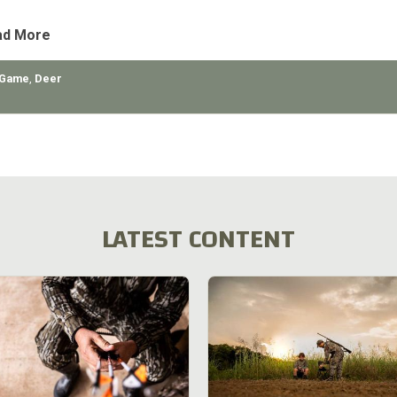
tly
ad More
 Game
,
Deer
LATEST CONTENT