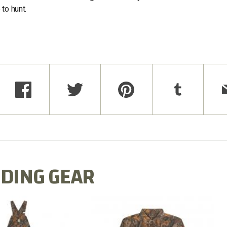
to hunt.
DING GEAR