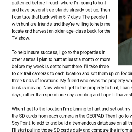
patterned before I reach where I’m going to hunt
and have several tree stands already set-up. Then
I can take that buck within 5-7 days. The people I
with hunt are friends, and they’re willing to help me
locate and harvest an older-age-class buck for the
TV show.
To help insure success, I go to the properties in
other states I plan to hunt at least a month or more
before my week is set to hunt there. I’ll take three
to six trail cameras to each location and set them up on feed
three kinds of locations. My friend who owns the property wher
buck is moving. Now when I get to the property to hunt, I can 
days, rather than spend one day scouting and hope I’ll harvest 
When I get to the location I’m planning to hunt and set out m
the SD cards from each camera in the GEOPAD. Then I go t
SpyPoint, to add to and build a tremendous database on all th
I’ll start pulling those SD cards daily and compare the inform