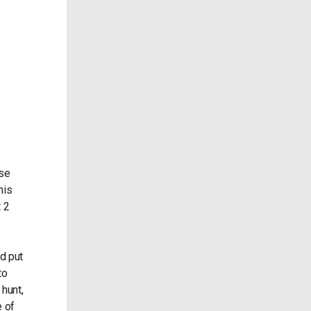
ese
his
t 2
d put
to
 hunt,
e of