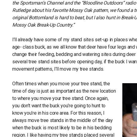
the Sportsman’s Channel and the “Bloodline Outdoors” radi
Rutledge about his favorite Mossy Oak pattern, we found a tr
original Bottomland is hard to beat, but I also hunt in Break-Up
Mossy Oak Break-Up Country.”
I’ll already have some of my stand sites set-up in places whe
age- class buck, as we all know that deer have four legs and 
change their feeding, bedding and watering sites during deer
several tree stand sites before opening day, if the buck I wan
movement patterns, I’ll move my tree stands.
Often times when you move your tree stand, the
time of day is just as important as the new location
to where you move your tree stand. Once again,
you don’t want the buck you’re going to hunt to
know you’re in his core area. For this reason, I
always move tree stands in the middle of the day
when the buck is most likely to be in his bedding
region. I like having my tree stands placed several