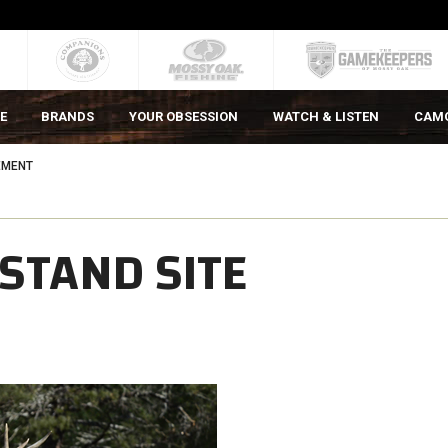
E
BRANDS
YOUR OBSESSION
WATCH & LISTEN
CAM
EMENT
STAND SITE