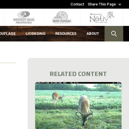
Contact
Share This Page
OUFLAGE
LICENSING
RESOURCES
ABOUT
RELATED CONTENT