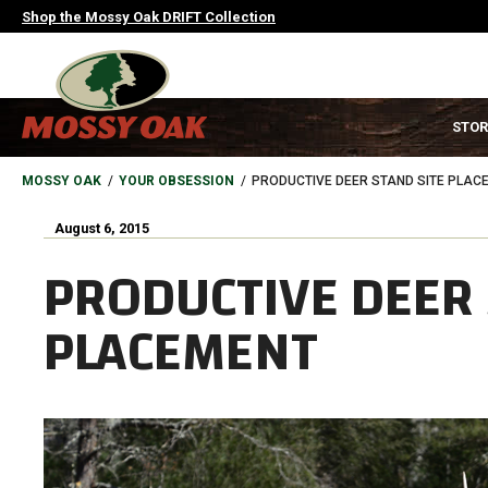
Skip
Shop the Mossy Oak DRIFT Collection
to
main
content
MAIN
STOR
NAVIGATION
HEADER
BREADCRUMB
MOSSY OAK
YOUR OBSESSION
PRODUCTIVE DEER STAND SITE PLAC
August 6, 2015
PRODUCTIVE DEER 
PLACEMENT