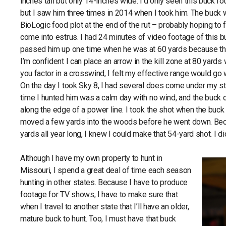
inches tall but only 14-inches wide. I’d only seen this buck f
but I saw him three times in 2014 when I took him. The buc
BioLogic food plot at the end of the rut – probably hoping to 
come into estrus. I had 24 minutes of video footage of this buc
passed him up one time when he was at 60 yards because th
I’m confident I can place an arrow in the kill zone at 80 ya
you factor in a crosswind, I felt my effective range would g
On the day I took Sky 8, I had several does come under my 
time I hunted him was a calm day with no wind, and the buck
along the edge of a power line. I took the shot when the buck
moved a few yards into the woods before he went down. Beca
yards all year long, I knew I could make that 54-yard shot. I did
Although I have my own property to hunt in
Missouri, I spend a great deal of time each season
hunting in other states. Because I have to produce
footage for TV shows, I have to make sure that
when I travel to another state that I’ll have an older,
mature buck to hunt. Too, I must have that buck