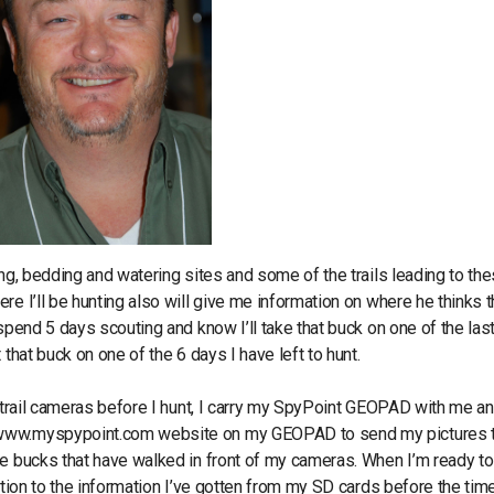
ing, bedding and watering sites and some of the trails leading to th
e I’ll be hunting also will give me information on where he thinks t
spend 5 days scouting and know I’ll take that buck on one of the las
that buck on one of the 6 days I have left to hunt.
y trail cameras before I hunt, I carry my SpyPoint GEOPAD with me an
o www.myspypoint.com website on my GEOPAD to send my pictures 
e bucks that have walked in front of my cameras. When I’m ready to
ation to the information I’ve gotten from my SD cards before the tim