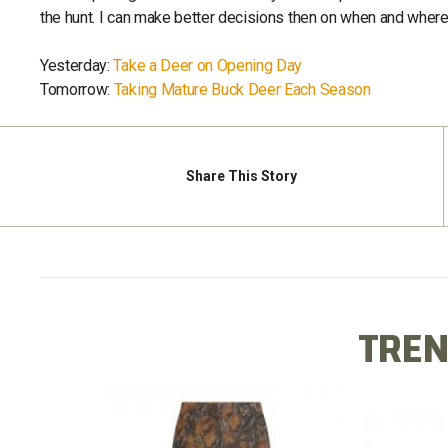
the hunt. I can make better decisions then on when and where 
Yesterday:
Take a Deer on Opening Day
Tomorrow:
Taking Mature Buck Deer Each Season
Share
This Story
TREN