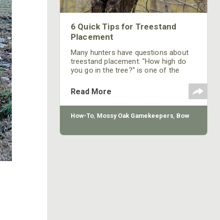
6 Quick Tips for Treestand
Placement
Many hunters have questions about
treestand placement. "How high do
you go in the tree?" is one of the
most asked questions on the topic.
Every situation is different and there
Read More
aren't any rules where there aren't
exceptions. However, there are some
general practices that will help in
How-To
,
Mossy Oak Gamekeepers
,
Bow
most situations when placing a
treestand.