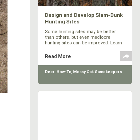
Design and Develop Slam-Dunk
Hunting Sites
Some hunting sites may be better
than others, but even mediocre
hunting sites can be improved. Learn
strategies for creating a successful
hunting site.
Read More
Deer
,
How-To
,
Mossy Oak Gamekeepers