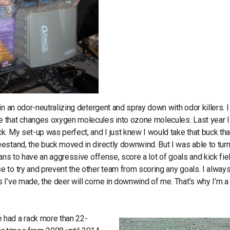
n an odor-neutralizing detergent and spray down with odor killers. I
e that changes oxygen molecules into ozone molecules. Last year I
. My set-up was perfect, and I just knew I would take that buck tha
estand, the buck moved in directly downwind. But I was able to turn
ans to have an aggressive offense, score a lot of goals and kick fie
 to try and prevent the other team from scoring any goals. I alway
 I’ve made, the deer will come in downwind of me. That’s why I’m a
 had a rack more than 22-