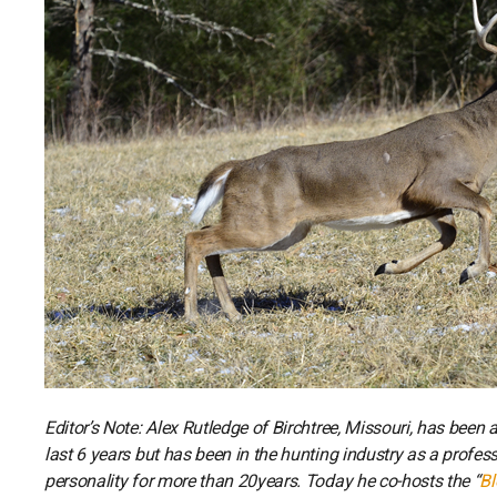
Editor’s Note: Alex Rutledge of Birchtree, Missouri, has been
last 6 years but has been in the hunting industry as a profe
personality for more than 20years. Today he co-hosts the “
Bl