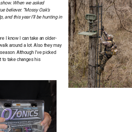
o show. When we asked
ue believer. “Mossy Oak’s
, and this year I’ll be hunting in
re I know I can take an older-
walk around a lot. Also they may
 season. Although I’ve picked
t to take changes his