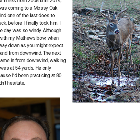
our times from 2008 until 2014,
k was coming to a Mossy Oak
find one of the last does to
k, before I finally took him. I
e day was so windy. Although
rds with my Mathews bow, when
o way down as you might expect.
stand from downwind. The next
 came in from downwind, walking
 was at 54 yards. He only
use I’d been practicing at 80
n’t hesitate.