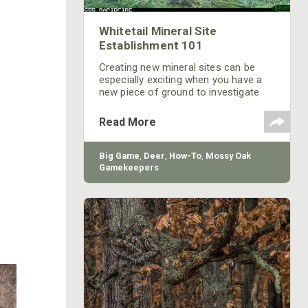
Whitetail Mineral Site
Establishment 101
Creating new mineral sites can be
especially exciting when you have a
new piece of ground to investigate
and see what deer are living there and
what the potential of the area is.
Read More
Refreshing old mineral sites or
creating new ones is also a good
family and kid friendly management
Big Game
,
Deer
,
How-To
,
Mossy Oak
activity. It doesn’t require any heavy
Gamekeepers
equipment or long hours and can be a
great way to help teach kids some
woodsmanship along the way