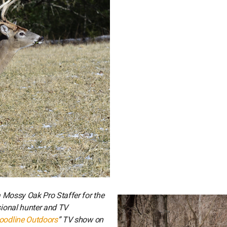
 a Mossy Oak Pro Staffer for the
ssional hunter and TV
oodline Outdoors
” TV show on