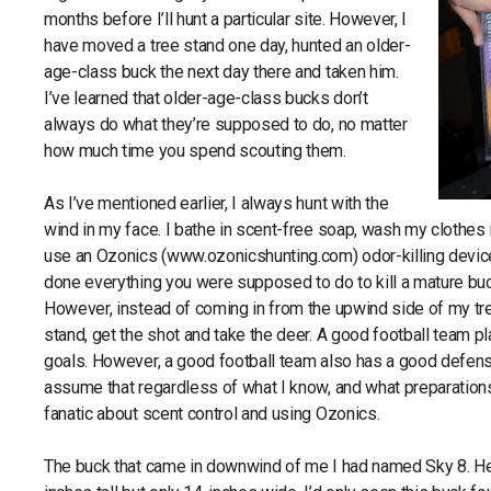
months before I’ll hunt a particular site. However, I
have moved a tree stand one day, hunted an older-
age-class buck the next day there and taken him.
I’ve learned that older-age-class bucks don’t
always do what they’re supposed to do, no matter
how much time you spend scouting them.
As I’ve mentioned earlier, I always hunt with the
wind in my face. I bathe in scent-free soap, wash my clothes i
use an Ozonics (www.ozonicshunting.com) odor-killing devic
done everything you were supposed to do to kill a mature buck
However, instead of coming in from the upwind side of my tre
stand, get the shot and take the deer. A good football team pl
goals. However, a good football team also has a good defense
assume that regardless of what I know, and what preparations
fanatic about scent control and using Ozonics.
The buck that came in downwind of me I had named Sky 8. He