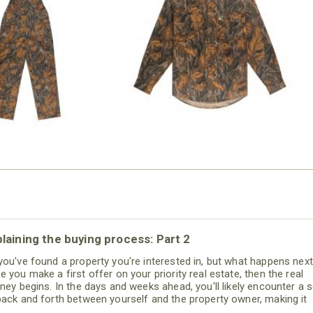
N MILL FLEX BIB
COTTON MILL FLEX SHIRT
OVERALL
$54.99
$79.99
laining the buying process: Part 2
you've found a property you're interested in, but what happens nex
e you make a first offer on your priority real estate, then the real
rney begins. In the days and weeks ahead, you'll likely encounter a s
back and forth between yourself and the property owner, making it
tical that you have a certified land specialist from Mossy Oak Prope