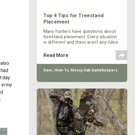
Top 4 Tips for Treestand
Placement
Many hunters have questions about
treestand placement. Every situation
is different and there aren't any rules
where there aren't exceptions.
However, there are some general
Read More
practices that will help in most
 also
situations when placing a treestand.
 had
Deer
,
How-To
,
Mossy Oak Gamekeepers
t day.
 in my
ld
s