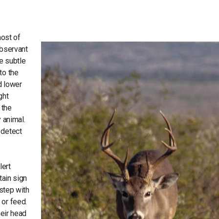
most of
observant
re subtle
to the
d lower
ght
 the
 animal.
 detect
lert
tain sign
 step with
 or feed.
heir head