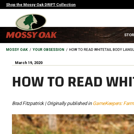
Skip
Shop the Mossy Oak DRIFT Collection
to
main
content
MAIN
STOR
NAVIGATION
HEADER
BREADCRUMB
MOSSY OAK
YOUR OBSESSION
HOW TO READ WHITETAIL BODY LANG
March 19, 2020
HOW TO READ WHI
Brad Fitzpatrick | Originally published in
GameKeepers: Farmi