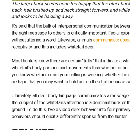
The larger buck seems none too happy that the other buck i
back, hair bristled-up and neck straight forward, and whil
and looks to be backing away.
It’s said that the bulk of interpersonal communication betw
the right message to others is critically important. Facial e
without uttering a word. Likewise, animals
communicate using
receptivity, and this includes whitetail deer.
Most hunters know there are certain “tells” that indicate a whi
whitetail’s body position and movements than whether or not t
you know whether or not your calling is working, whether the de
perhaps that you may want to hold out on the shot because s
Ultimately, all deer body language communicates a message t
the subject of the whitetail’s attention is a dominant buck o
ground. To do this, I’ve divided deer behavior into four primar
behaviors should elicit a different response from the hunter.