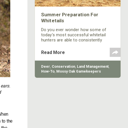
Summer Preparation For
Whitetails
Do you ever wonder how some of
today's most successful whitetail
hunters are able to consistently
harvest mature bucks each year? It is
most likely due to the hours of
Read More
dedication throughout the off season
that puts these hunters ahead of the
game as fall approaches and it is
Deer
,
Conservation
,
Land Management
,
time to climb into their tree stand.
How-To
,
Mossy Oak Gamekeepers
 ears.
d
 When
 to the
n the