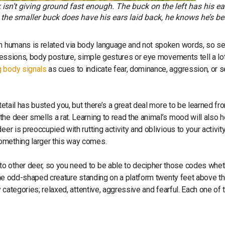
sn’t giving ground fast enough. The buck on the left has his ear
e the smaller buck does have his ears laid back, he knows he’s b
een humans is related via body language and not spoken words, so s
xpressions, body posture, simple gestures or eye movements tell a lo
 body signals
as cues to indicate fear, dominance, aggression, or s
tetail has busted you, but there’s a great deal more to be learned fr
he deer smells a rat. Learning to read the animal’s mood will also h
er is preoccupied with rutting activity and oblivious to your activity
omething larger this way comes.
o other deer, so you need to be able to decipher those codes whet
r the odd-shaped creature standing on a platform twenty feet above t
y categories; relaxed, attentive, aggressive and fearful. Each one of