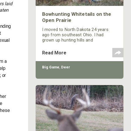
s laid
eaten
Bowhunting Whitetails on the
Open Prairie
ending
I moved to North Dakota 24 years
t
ago from southeast Ohio. I had
exual
grown up hunting hills and
hardwoods. The open farm and ranch
land of North Dakota presented a
Read More
whole new challenge. I knew there
om a
were big deer here, but I wasn’t sure
how to go about hunting them. I had
Big Game
,
Deer
elp
to learn to think like a prairie whitetail.
, or
her
he
 these