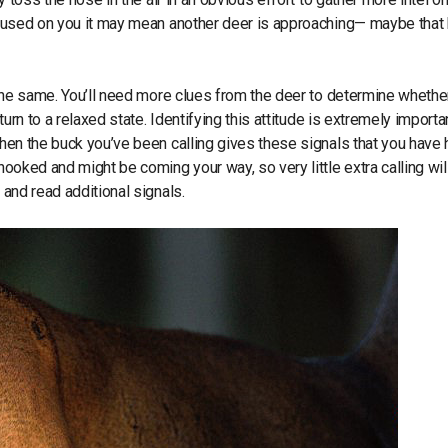
focused on you it may mean another deer is approaching— maybe that
t the same. You’ll need more clues from the deer to determine whether
turn to a relaxed state. Identifying this attitude is extremely importa
when the buck you’ve been calling gives these signals that you have 
hooked and might be coming your way, so very little extra calling wil
g and read additional signals.