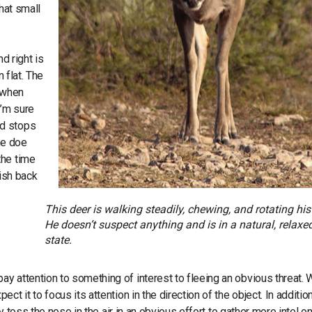
that small
nd right is
 flat. The
s when
I’m sure
nd stops
the doe
the time
wish back
This deer is walking steadily, chewing, and rotating his
He doesn’t suspect anything and is in a natural, relaxe
state.
y attention to something of interest to fleeing an obvious threat.
t it to focus its attention in the direction of the object. In addition
ly toss the nose in the air in an obvious effort to gather more intel o