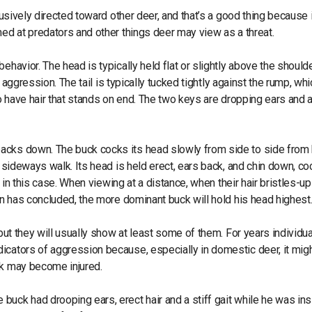
lusively directed toward other deer, and that’s a good thing because i
med at predators and other things deer may view as a threat.
ehavior. The head is typically held flat or slightly above the should
r aggression. The tail is typically tucked tightly against the rump, wh
o have hair that stands on end. The two keys are dropping ears and a 
acks down. The buck cocks its head slowly from side to side from 
d sideways walk. Its head is held erect, ears back, and chin down, co
d in this case. When viewing at a distance, when their hair bristles-up 
ion has concluded, the more dominant buck will hold his head highest
 but they will usually show at least some of them. For years individu
icators of aggression because, especially in domestic deer, it mig
uck may become injured.
uck had drooping ears, erect hair and a stiff gait while he was in