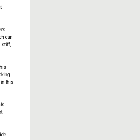
t
ers
ich can
stiff,
his
cking
in this
.
als
ht
side