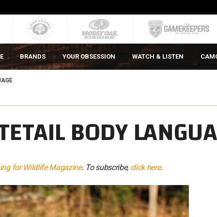
E
BRANDS
YOUR OBSESSION
WATCH & LISTEN
CAM
UAGE
TETAIL BODY LANGU
ng for Wildlife Magazine
. To subscribe,
click here
.