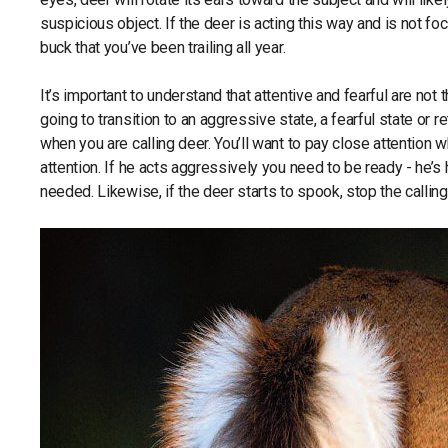
suspicious object. If the deer is acting this way and is not 
buck that you’ve been trailing all year.
It’s important to understand that attentive and fearful are no
going to transition to an aggressive state, a fearful state or re
when you are calling deer. You’ll want to pay close attention 
attention. If he acts aggressively you need to be ready - he’s 
needed. Likewise, if the deer starts to spook, stop the callin