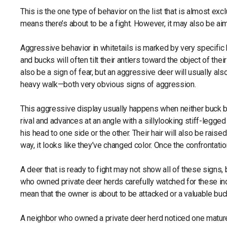
This is the one type of behavior on the list that is almost exc
means there’s about to be a fight. However, it may also be ai
Aggressive behavior in whitetails is marked by very specific b
and bucks will often tilt their antlers toward the object of thei
also be a sign of fear, but an aggressive deer will usually als
heavy walk—both very obvious signs of aggression.
This aggressive display usually happens when neither buck b
rival and advances at an angle with a sillylooking stiff-legge
his head to one side or the other. Their hair will also be raise
way, it looks like they’ve changed color. Once the confrontat
A deer that is ready to fight may not show all of these signs,
who owned private deer herds carefully watched for these ind
mean that the owner is about to be attacked or a valuable b
A neighbor who owned a private deer herd noticed one mature b