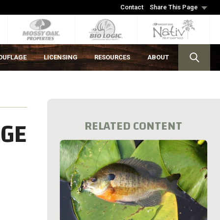
Contact
Share This Page
OUFLAGE
LICENSING
RESOURCES
ABOUT
AGE
RELATED CONTENT