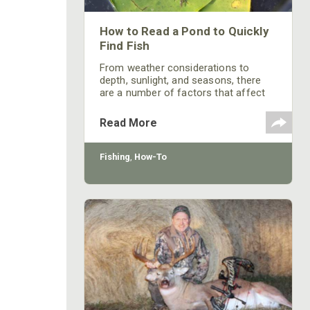
How to Read a Pond to Quickly
Find Fish
From weather considerations to
depth, sunlight, and seasons, there
are a number of factors that affect
where you’re going to find fish in a
pond.
Read More
Fishing
,
How-To