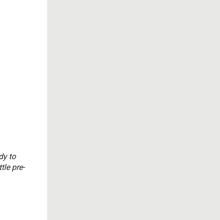
dy to
tle pre-