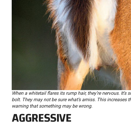
When a whitetail flares its rump hair, they’re nervous. It’s s
bolt. They may not be sure what’s amiss. This increases th
warning that something may be wrong.
AGGRESSIVE