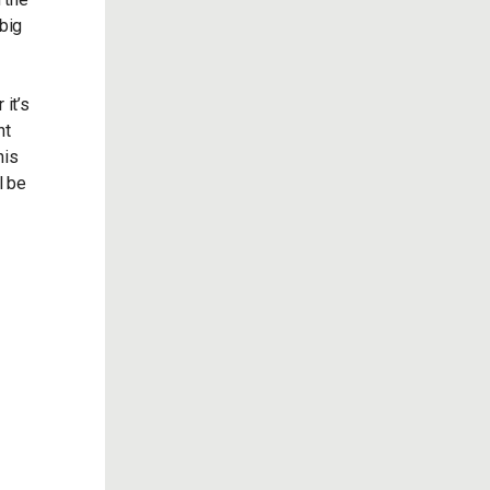
 big
 it’s
nt
his
l be