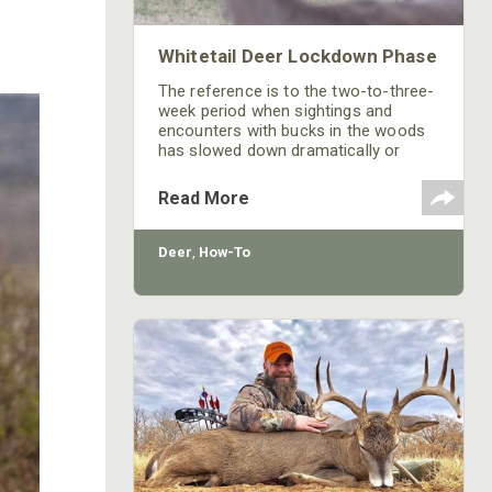
Whitetail Deer Lockdown Phase
The reference is to the two-to-three-
week period when sightings and
encounters with bucks in the woods
has slowed down dramatically or
come to a screeching halt.
Read More
Deer
,
How-To