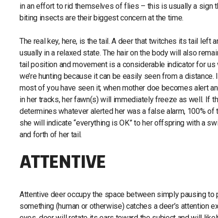
in an effort to rid themselves of flies – this is usually a sign 
biting insects are their biggest concern at the time.
The real key, here, is the tail. A deer that twitches its tail left a
usually in a relaxed state. The hair on the body will also remain
tail position and movement is a considerable indicator for u
we’re hunting because it can be easily seen from a distance. 
most of you have seen it; when mother doe becomes alert a
in her tracks, her fawn(s) will immediately freeze as well. If 
determines whatever alerted her was a false alarm, 100% of 
she will indicate “everything is OK” to her offspring with a s
and forth of her tail.
ATTENTIVE
Attentive deer occupy the space between simply pausing to pa
something (human or otherwise) catches a deer’s attention expec
eyes, deer will rotate its ears toward the subject and will like