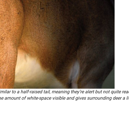
imilar to a half-raised tail, meaning they’re alert but not quite rea
e amount of white-space visible and gives surrounding deer a lit