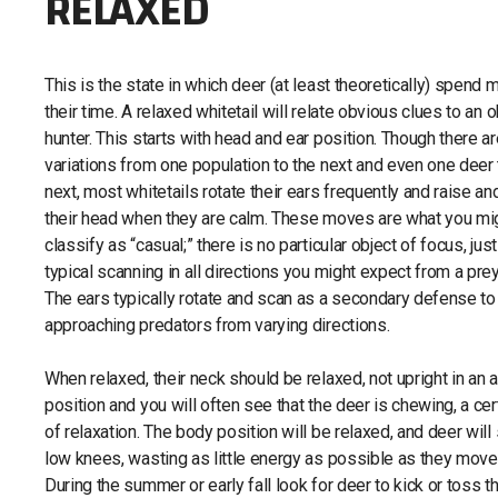
RELAXED
This is the state in which deer (at least theoretically) spend 
their time. A relaxed whitetail will relate obvious clues to an 
hunter. This starts with head and ear position. Though there a
variations from one population to the next and even one deer 
next, most whitetails rotate their ears frequently and raise an
their head when they are calm. These moves are what you mi
classify as “casual;” there is no particular object of focus, just
typical scanning in all directions you might expect from a prey
The ears typically rotate and scan as a secondary defense to
approaching predators from varying directions.
When relaxed, their neck should be relaxed, not upright in an a
position and you will often see that the deer is chewing, a cer
of relaxation. The body position will be relaxed, and deer will
low knees, wasting as little energy as possible as they move
During the summer or early fall look for deer to kick or toss t