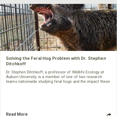
Solving the Feral Hog Problem with Dr. Stephen
Ditchkoff
Dr. Stephen Ditchkoff, a professor of Wildlife Ecology at
Auburn University, is a member of one of two research
teams nationwide studying feral hogs and the impact these
nuisance animals have on wildlife, farming and water
systems and the problems they cause.
Read More