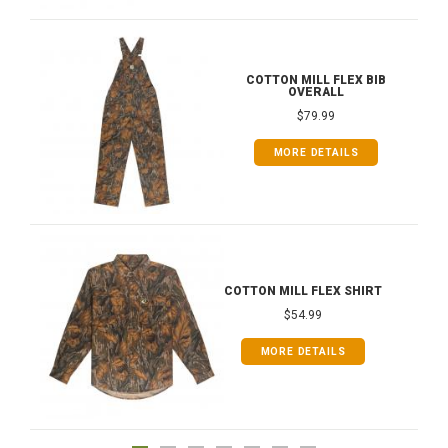
COTTON MILL FLEX BIB
OVERALL
$79.99
MORE DETAILS
COTTON MILL FLEX SHIRT
$54.99
MORE DETAILS