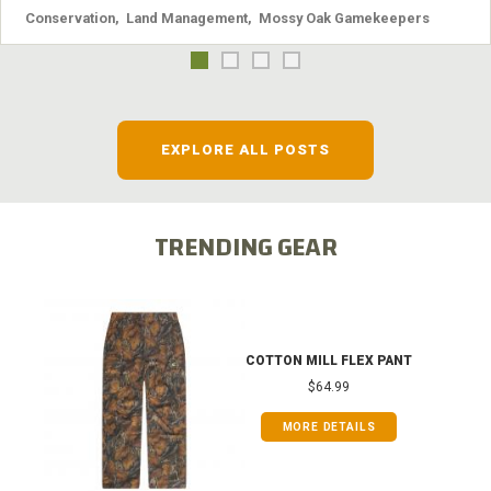
Conservation
,
Land Management
,
Mossy Oak Gamekeepers
EXPLORE ALL POSTS
TRENDING GEAR
COTTON MILL FLEX PANT
$64.99
MORE DETAILS