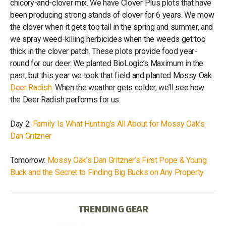
chicory-and-clover mix. We have Clover Plus plots that have
been producing strong stands of clover for 6 years. We mow
the clover when it gets too tall in the spring and summer, and
we spray weed-killing herbicides when the weeds get too
thick in the clover patch. These plots provide food year-
round for our deer. We planted BioLogic’s Maximum in the
past, but this year we took that field and planted Mossy Oak
Deer Radish
. When the weather gets colder, we’ll see how
the Deer Radish performs for us.
Day 2:
Family Is What Hunting’s All About for Mossy Oak’s
Dan Gritzner
Tomorrow:
Mossy Oak’s Dan Gritzner’s First Pope & Young
Buck and the Secret to Finding Big Bucks on Any Property
TRENDING GEAR