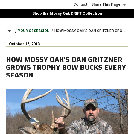
Skip
Contact
Share This Page
to
Shop the Mossy Oak DRIFT Collection
main
content
BREADCRUMB
YOUR OBSESSION
HOW MOSSY OAK’S DAN GRITZNER GROWS TROPHY BOW BUCKS EVERY SEASON
October 16, 2013
HOW MOSSY OAK’S DAN GRITZNER
GROWS TROPHY BOW BUCKS EVERY
SEASON