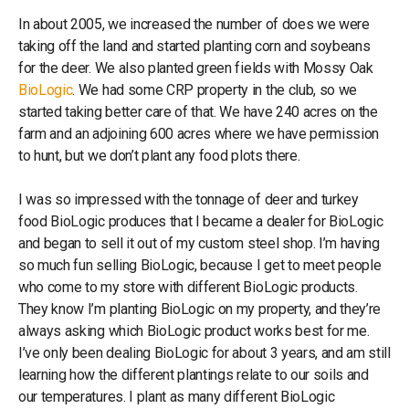
In about 2005, we increased the number of does we were
taking off the land and started planting corn and soybeans
for the deer. We also planted green fields with Mossy Oak
BioLogic
. We had some CRP property in the club, so we
started taking better care of that. We have 240 acres on the
farm and an adjoining 600 acres where we have permission
to hunt, but we don’t plant any food plots there.
I was so impressed with the tonnage of deer and turkey
food BioLogic produces that I became a dealer for BioLogic
and began to sell it out of my custom steel shop. I’m having
so much fun selling BioLogic, because I get to meet people
who come to my store with different BioLogic products.
They know I’m planting BioLogic on my property, and they’re
always asking which BioLogic product works best for me.
I’ve only been dealing BioLogic for about 3 years, and am still
learning how the different plantings relate to our soils and
our temperatures. I plant as many different BioLogic