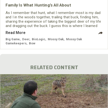
Family Is What Hunting’s All About
As I remember that hunt, what I remember most is my dad
and I in the woods together, trailing that buck, finding him,
sharing the experience of taking the biggest deer of my life
and dragging out the buck. I guess this is where I learned
that the real joy of hunting is spending time with your
Read More
children and sharing experiences that last a lifetime.
Big Game
,
Deer
,
BioLogic
,
Mossy Oak
,
Mossy Oak
Gamekeepers
,
Bow
RELATED CONTENT