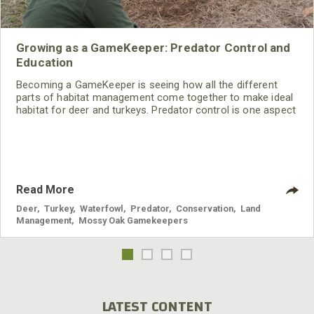
Growing as a GameKeeper: Predator Control and
Education
Becoming a GameKeeper is seeing how all the different
parts of habitat management come together to make ideal
habitat for deer and turkeys. Predator control is one aspect
of managing wildlife that’s often overlooked. Besides foxes,
coyotes, coons and possums, the Smiths also trap
beavers.
Read More
Deer
,
Turkey
,
Waterfowl
,
Predator
,
Conservation
,
Land
Management
,
Mossy Oak Gamekeepers
LATEST CONTENT