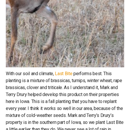
With our soil and climate,
Last Bite
performs best. This
planting is a mixture of brassicas, turnips, winter wheat, rape
brassicas, clover and triticale. As I understand it, Mark and
Terry Drury helped develop this product on their properties
here in Iowa. This is a fall planting that you have to replant
every year. I think it works so well in our area, because of the
mixture of cold-weather seeds. Mark and Terry’s Drury’s
property is in the southern part of Iowa, so we plant Last Bite
a little earlier than they do. We never see a lot of rain in