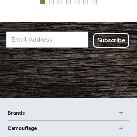
Subscribe
FOOTER
NAVIGATION
Brands
Camouflage