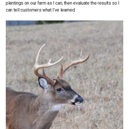
plantings on our farm as I can, then evaluate the results so I
can tell customers what I’ve learned.