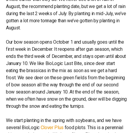
August, the recommend planting date, but we get a lot of rain
during the last 2 weeks of July. By planting in mid-July, we’ve
gotten a lot more tonnage than we’ve gotten by planting in
August.
Our bow season opens October 1 and usually goes until the
first week in December. It reopens after gun season, which
ends the third week of December, and stays open until about
January 10. We like BioLogic Last Bite, since deer start
eating the brassicas in the mix as soon as we get a hard
frost. We see deer on these green fields from the beginning
of bow season all the way through the end of our second
bow season around January 10. At the end of the season,
when we often have snow on the ground, deer will be digging
through the snow and eating the turnips.
We start planting in the spring with soybeans, and we have
several BioLogic
Clover Plus
food plots. This is a perennial