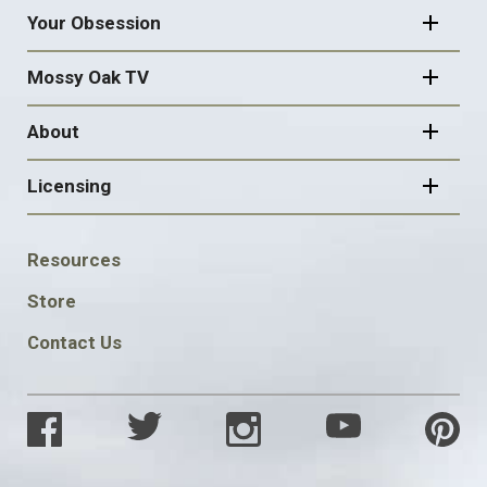
Your Obsession
Mossy Oak TV
About
Licensing
FOOTER
Resources
SOCIAL
Store
Contact Us