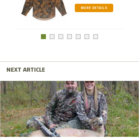
MORE DETAILS