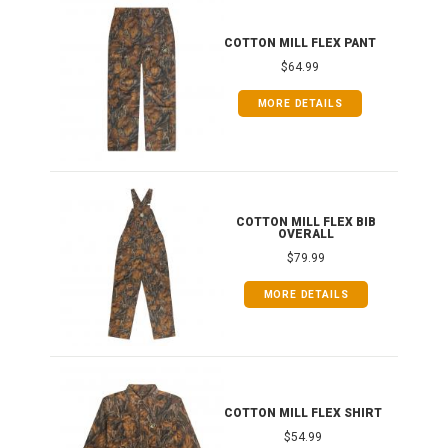
IB
COTTON MILL FLEX PANT
$64.99
MORE DETAILS
ONG
COTTON MILL FLEX BIB
OVERALL
$79.99
MORE DETAILS
COTTON MILL FLEX SHIRT
$54.99