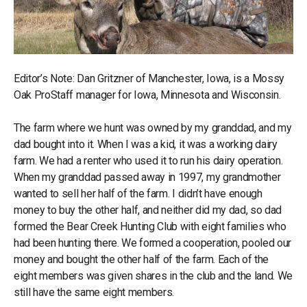
Editor’s Note: Dan Gritzner of Manchester, Iowa, is a Mossy
Oak ProStaff manager for Iowa, Minnesota and Wisconsin.
The farm where we hunt was owned by my granddad, and my
dad bought into it. When I was a kid, it was a working dairy
farm. We had a renter who used it to run his dairy operation.
When my granddad passed away in 1997, my grandmother
wanted to sell her half of the farm. I didn’t have enough
money to buy the other half, and neither did my dad, so dad
formed the Bear Creek Hunting Club with eight families who
had been hunting there. We formed a cooperation, pooled our
money and bought the other half of the farm. Each of the
eight members was given shares in the club and the land. We
still have the same eight members.