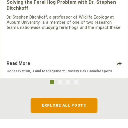
Solving the Feral Hog Problem with Dr. Stephen
Ditchkoff
Dr. Stephen Ditchkoff, a professor of Wildlife Ecology at
Auburn University, is a member of one of two research
teams nationwide studying feral hogs and the impact these
nuisance animals have on wildlife, farming and water
systems and the problems they cause.
Read More
Conservation
,
Land Management
,
Mossy Oak Gamekeepers
EXPLORE ALL POSTS