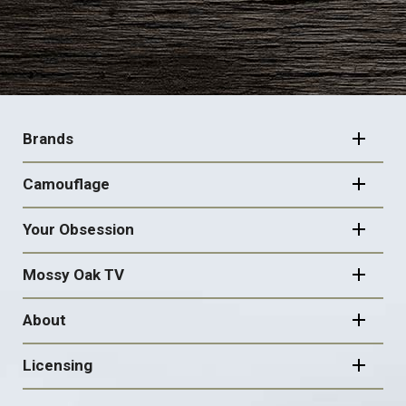
FOOTER
NAVIGATION
Brands
Camouflage
Your Obsession
Mossy Oak TV
About
Licensing