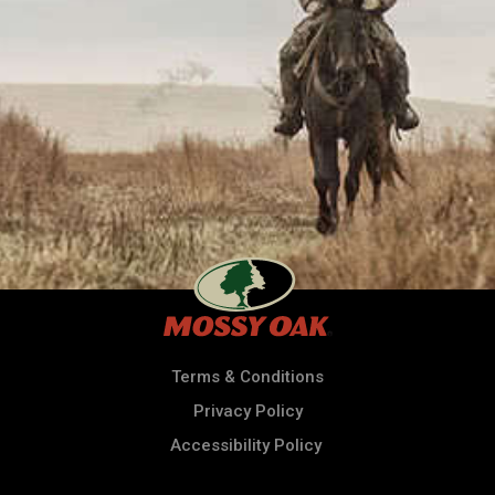
Terms & Conditions
Privacy Policy
Accessibility Policy