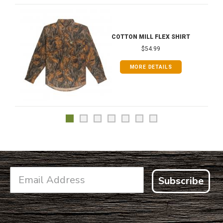
COTTON MILL FLEX SHIRT
$54.99
MORE DETAILS
Subscribe