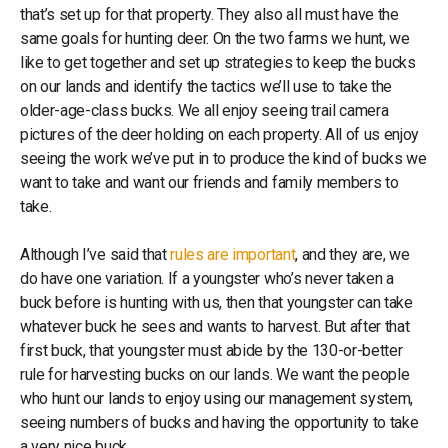
that’s set up for that property. They also all must have the
same goals for hunting deer. On the two farms we hunt, we
like to get together and set up strategies to keep the bucks
on our lands and identify the tactics we’ll use to take the
older-age-class bucks. We all enjoy seeing trail camera
pictures of the deer holding on each property. All of us enjoy
seeing the work we’ve put in to produce the kind of bucks we
want to take and want our friends and family members to
take.
Although I’ve said that
rules are important
, and they are, we
do have one variation. If a youngster who’s never taken a
buck before is hunting with us, then that youngster can take
whatever buck he sees and wants to harvest. But after that
first buck, that youngster must abide by the 130-or-better
rule for harvesting bucks on our lands. We want the people
who hunt our lands to enjoy using our management system,
seeing numbers of bucks and having the opportunity to take
a very nice buck.