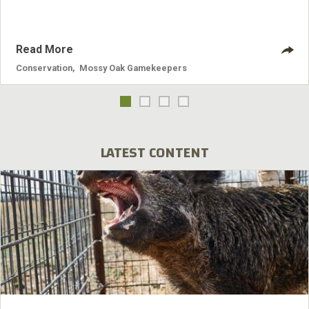
Read More
Conservation
,
Mossy Oak Gamekeepers
LATEST CONTENT