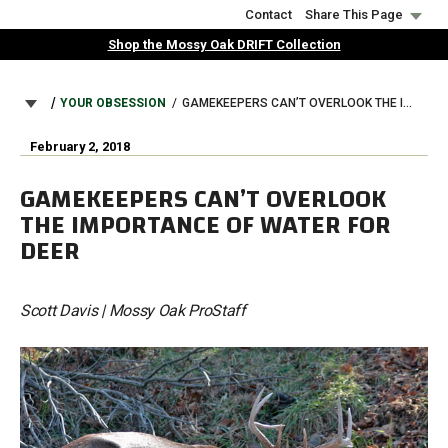
Skip
Contact
Share This Page
to
Shop the Mossy Oak DRIFT Collection
main
content
BREADCRUMB
YOUR OBSESSION
GAMEKEEPERS CAN’T OVERLOOK THE IMPORTANCE OF WATER FOR DEER
February 2, 2018
GAMEKEEPERS CAN’T OVERLOOK
THE IMPORTANCE OF WATER FOR
DEER
Scott Davis | Mossy Oak ProStaff