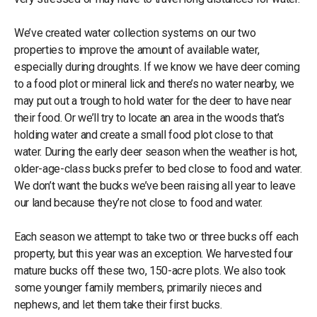
We’ve created water collection systems on our two
properties to improve the amount of available water,
especially during droughts. If we know we have deer coming
to a food plot or mineral lick and there’s no water nearby, we
may put out a trough to hold water for the deer to have near
their food. Or we’ll try to locate an area in the woods that’s
holding water and create a small food plot close to that
water. During the early deer season when the weather is hot,
older-age-class bucks prefer to bed close to food and water.
We don’t want the bucks we’ve been raising all year to leave
our land because they’re not close to food and water.
Each season we attempt to take two or three bucks off each
property, but this year was an exception. We harvested four
mature bucks off these two, 150-acre plots. We also took
some younger family members, primarily nieces and
nephews, and let them take their first bucks.