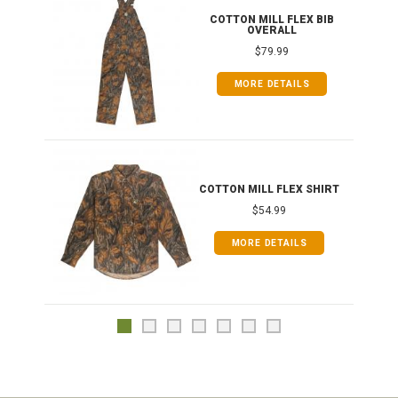
ONG
COTTON MILL FLEX BIB
OVERALL
$79.99
MORE DETAILS
COTTON MILL FLEX SHIRT
$54.99
MORE DETAILS