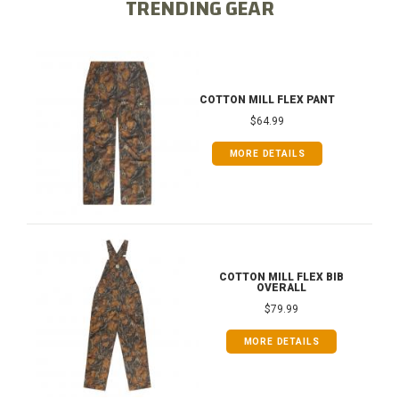
TRENDING GEAR
COTTON MILL FLEX PANT
$64.99
MORE DETAILS
COTTON MILL FLEX BIB
OVERALL
$79.99
MORE DETAILS