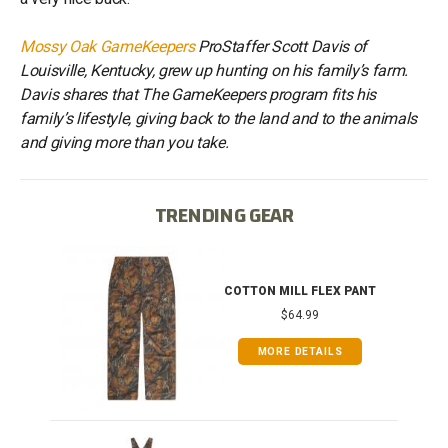
Mossy Oak GameKeepers
ProStaffer Scott Davis of
Louisville, Kentucky, grew up hunting on his family’s farm.
Davis shares that The GameKeepers program fits his
family’s lifestyle, giving back to the land and to the animals
and giving more than you take.
TRENDING GEAR
IB
COTTON MILL FLEX PANT
$64.99
MORE DETAILS