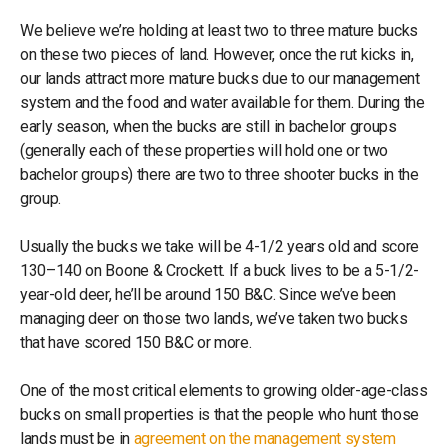
We believe we’re holding at least two to three mature bucks
on these two pieces of land. However, once the rut kicks in,
our lands attract more mature bucks due to our management
system and the food and water available for them. During the
early season, when the bucks are still in bachelor groups
(generally each of these properties will hold one or two
bachelor groups) there are two to three shooter bucks in the
group.
Usually the bucks we take will be 4-1/2 years old and score
130–140 on Boone & Crockett. If a buck lives to be a 5-1/2-
year-old deer, he’ll be around 150 B&C. Since we’ve been
managing deer on those two lands, we’ve taken two bucks
that have scored 150 B&C or more.
One of the most critical elements to growing older-age-class
bucks on small properties is that the people who hunt those
lands must be in
agreement on the management system