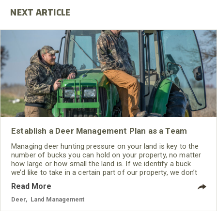
Establish a Deer Management Plan as a Team
Managing deer hunting pressure on your land is key to the
number of bucks you can hold on your property, no matter
how large or how small the land is. If we identify a buck
we’d like to take in a certain part of our property, we don’t
hunt that buck except when the wind, the weather and the
Read More
hunting conditions provide us with the best opportunity to
see and take that buck.
Deer
,
Land Management