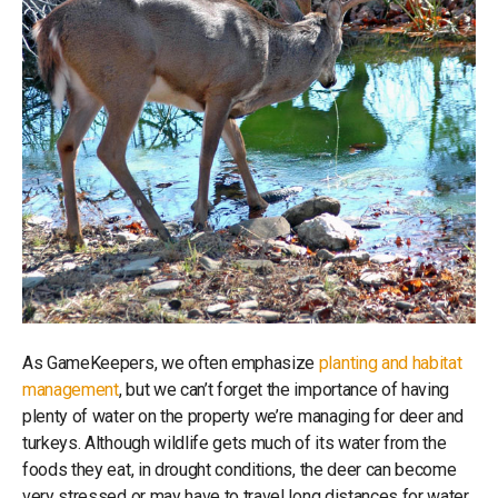
As GameKeepers, we often emphasize
planting and habitat
management
, but we can’t forget the importance of having
plenty of water on the property we’re managing for deer and
turkeys. Although wildlife gets much of its water from the
foods they eat, in drought conditions, the deer can become
very stressed or may have to travel long distances for water.