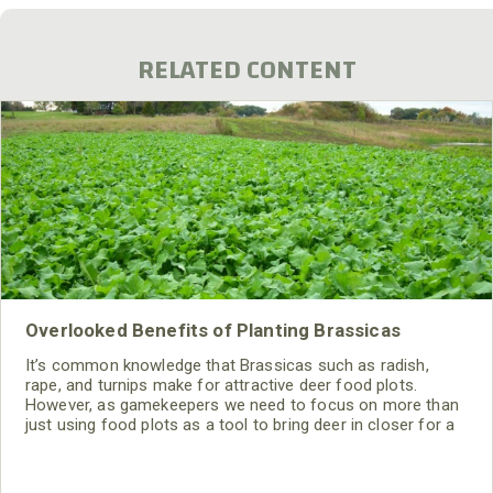
RELATED CONTENT
Overlooked Benefits of Planting Brassicas
It’s common knowledge that Brassicas such as radish,
rape, and turnips make for attractive deer food plots.
However, as gamekeepers we need to focus on more than
just using food plots as a tool to bring deer in closer for a
shot. So what are brassicas good for other than being a
favorite fall/winter food item?