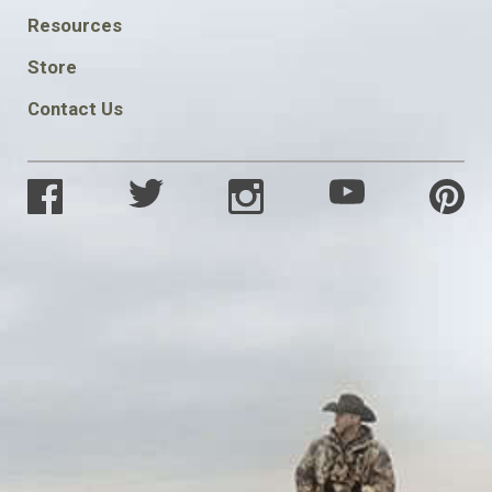
FOOTER
Resources
SOCIAL
Store
Contact Us