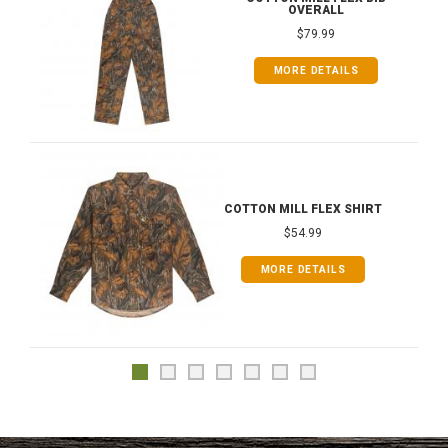
OVERALL
$79.99
MORE DETAILS
COTTON MILL FLEX SHIRT
$54.99
MORE DETAILS