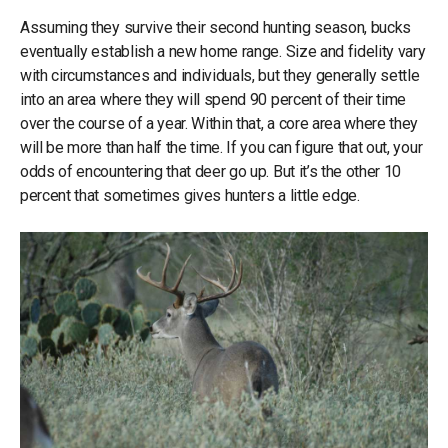
Assuming they survive their second hunting season, bucks
eventually establish a new home range. Size and fidelity vary
with circumstances and individuals, but they generally settle
into an area where they will spend 90 percent of their time
over the course of a year. Within that, a core area where they
will be more than half the time. If you can figure that out, your
odds of encountering that deer go up. But it’s the other 10
percent that sometimes gives hunters a little edge.