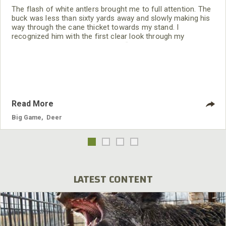
The flash of white antlers brought me to full attention. The
buck was less than sixty yards away and slowly making his
way through the cane thicket towards my stand. I
recognized him with the first clear look through my
binoculars. This buck was on our “shoot list.” This was the
first daylight look at this beautiful east-central Alabama
buck. Looking through my Nikons it took only a few
seconds to make a decision, I
Read More
Big Game
,
Deer
LATEST CONTENT