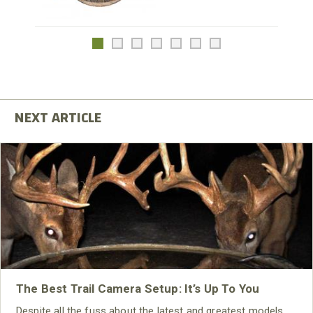
The Best Trail Camera Setup: It’s Up To You
Despite all the fuss about the latest and greatest models,