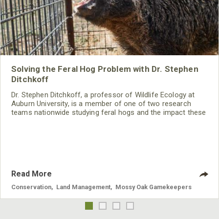
Solving the Feral Hog Problem with Dr. Stephen
Ditchkoff
Dr. Stephen Ditchkoff, a professor of Wildlife Ecology at
Auburn University, is a member of one of two research
teams nationwide studying feral hogs and the impact these
nuisance animals have on wildlife, farming and water
systems and the problems they cause.
Read More
Conservation
,
Land Management
,
Mossy Oak Gamekeepers