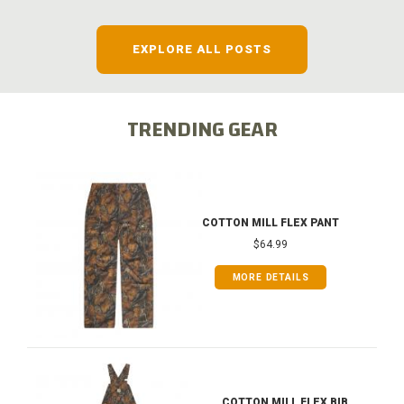
EXPLORE ALL POSTS
TRENDING GEAR
COTTON MILL FLEX PANT
$64.99
MORE DETAILS
COTTON MILL FLEX BIB