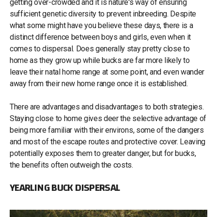
getting over-crowded and it is nature's way of ensuring
sufficient genetic diversity to prevent inbreeding. Despite
what some might have you believe these days, there is a
distinct difference between boys and girls, even when it
comes to dispersal. Does generally stay pretty close to
home as they grow up while bucks are far more likely to
leave their natal home range at some point, and even wander
away from their new home range once it is established.
There are advantages and disadvantages to both strategies.
Staying close to home gives deer the selective advantage of
being more familiar with their environs, some of the dangers
and most of the escape routes and protective cover. Leaving
potentially exposes them to greater danger, but for bucks,
the benefits often outweigh the costs.
YEARLING BUCK DISPERSAL