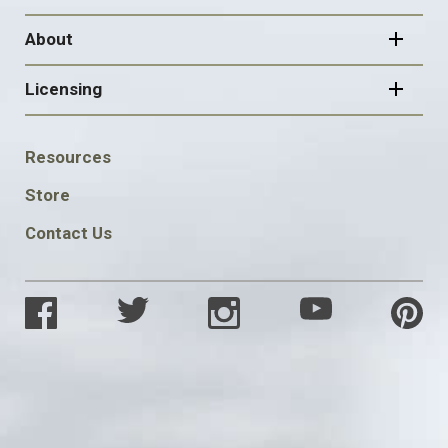
About
Licensing
FOOTER
Resources
SOCIAL
Store
Contact Us