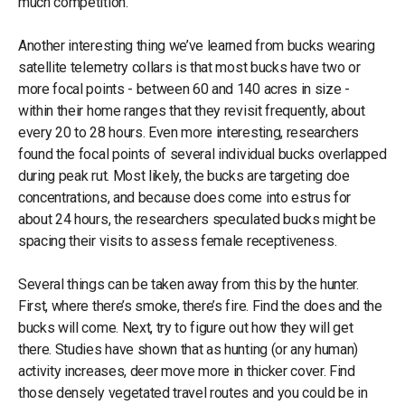
much competition.
Another interesting thing we’ve learned from bucks wearing
satellite telemetry collars is that most bucks have two or
more focal points - between 60 and 140 acres in size -
within their home ranges that they revisit frequently, about
every 20 to 28 hours. Even more interesting, researchers
found the focal points of several individual bucks overlapped
during peak rut. Most likely, the bucks are targeting doe
concentrations, and because does come into estrus for
about 24 hours, the researchers speculated bucks might be
spacing their visits to assess female receptiveness.
Several things can be taken away from this by the hunter.
First, where there’s smoke, there’s fire. Find the does and the
bucks will come. Next, try to figure out how they will get
there. Studies have shown that as hunting (or any human)
activity increases, deer move more in thicker cover. Find
those densely vegetated travel routes and you could be in