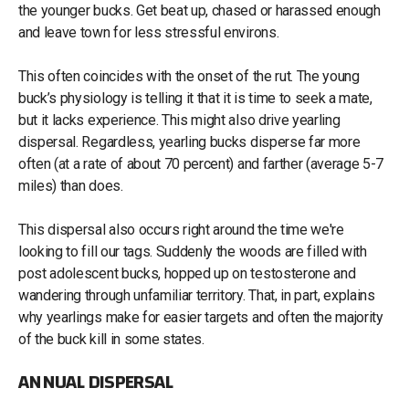
the younger bucks. Get beat up, chased or harassed enough
and leave town for less stressful environs.
This often coincides with the onset of the rut. The young
buck’s physiology is telling it that it is time to seek a mate,
but it lacks experience. This might also drive yearling
dispersal. Regardless, yearling bucks disperse far more
often (at a rate of about 70 percent) and farther (average 5-7
miles) than does.
This dispersal also occurs right around the time we're
looking to fill our tags. Suddenly the woods are filled with
post adolescent bucks, hopped up on testosterone and
wandering through unfamiliar territory. That, in part, explains
why yearlings make for easier targets and often the majority
of the buck kill in some states.
ANNUAL DISPERSAL