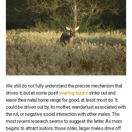
We still do not fully understand the precise mechanism that
drives it, but at some point
yearling bucks
strike out and
leave their natal home range for good; at least most do. It
could be driven out by its mother, wanderlust associated with
the rut, or negative social interaction with other males. The
most recent research seems to suggest the latter. As mom
begins to attract suitors, those older, larger males drive off