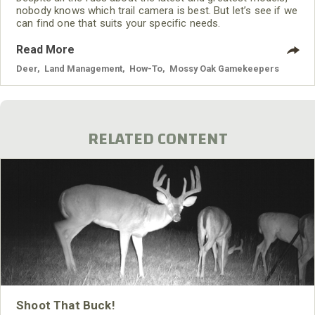
nobody knows which trail camera is best. But let’s see if we
can find one that suits your specific needs.
Read More
Deer
,
Land Management
,
How-To
,
Mossy Oak Gamekeepers
RELATED CONTENT
Shoot That Buck!