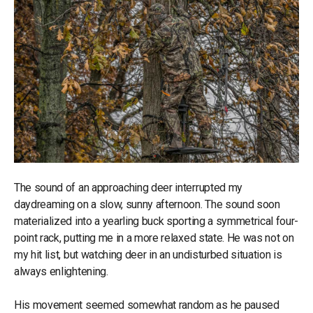
The sound of an approaching deer interrupted my
daydreaming on a slow, sunny afternoon. The sound soon
materialized into a yearling buck sporting a symmetrical four-
point rack, putting me in a more relaxed state. He was not on
my hit list, but watching deer in an undisturbed situation is
always enlightening.
His movement seemed somewhat random as he paused