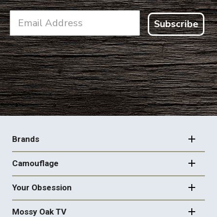
Subscribe
FOOTER
NAVIGATION
Brands
Camouflage
Your Obsession
Mossy Oak TV