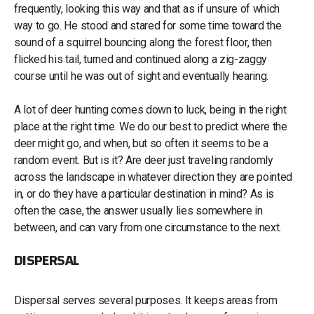
frequently, looking this way and that as if unsure of which
way to go. He stood and stared for some time toward the
sound of a squirrel bouncing along the forest floor, then
flicked his tail, turned and continued along a zig-zaggy
course until he was out of sight and eventually hearing.
A lot of deer hunting comes down to luck, being in the right
place at the right time. We do our best to predict where the
deer might go, and when, but so often it seems to be a
random event. But is it? Are deer just traveling randomly
across the landscape in whatever direction they are pointed
in, or do they have a particular destination in mind? As is
often the case, the answer usually lies somewhere in
between, and can vary from one circumstance to the next.
DISPERSAL
Dispersal serves several purposes. It keeps areas from