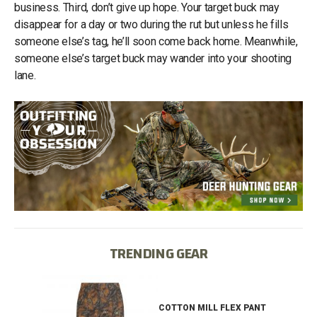
business. Third, don’t give up hope. Your target buck may
disappear for a day or two during the rut but unless he fills
someone else’s tag, he’ll soon come back home. Meanwhile,
someone else’s target buck may wander into your shooting
lane.
TRENDING GEAR
IB
COTTON MILL FLEX PANT