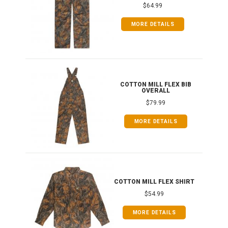
$64.99
MORE DETAILS
ONG
COTTON MILL FLEX BIB
OVERALL
$79.99
MORE DETAILS
COTTON MILL FLEX SHIRT
$54.99
MORE DETAILS