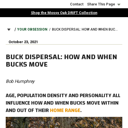
Skip
Contact
Share This Page
to
Shop the Mossy Oak DRIFT Collection
main
content
BREADCRUMB
YOUR OBSESSION
BUCK DISPERSAL: HOW AND WHEN BUCKS MOVE
October 23, 2021
BUCK DISPERSAL: HOW AND WHEN
BUCKS MOVE
Bob Humphrey
AGE, POPULATION DENSITY AND PERSONALITY ALL
INFLUENCE HOW AND WHEN BUCKS MOVE WITHIN
AND OUT OF THEIR
HOME RANGE
.