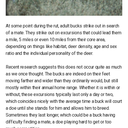
At some point during the rut, adult bucks strike out in search
of a mate. They strike out on excursions that could lead them
a mile, 5 miles or even 10 miles from their core area,
depending on things like habitat, deer density, age and sex
ratio and the individual personality of the deer.
Recent research suggests this does not occur quite as much
as we once thought. The bucks are indeed on their feet
moving farther and wider than they ordinarily would, but still
mostly within their annual home range. Whether it is within or
without, these excursions typically last only a day or two,
which coincides nicely with the average time a buck will court
a doe until she stands for him and allows him to breed.
Sometimes they last longer, which could be a buck having
difficulty finding a mate, a doe playing hard to get or too