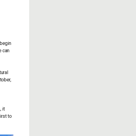
 begin
e can
ural
tober,
 it
irst to