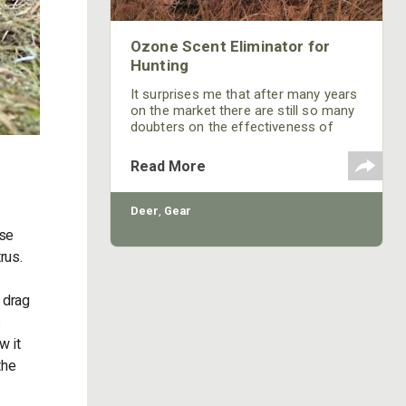
Ozone Scent Eliminator for
Hunting
It surprises me that after many years
on the market there are still so many
doubters on the effectiveness of
ozone for hunting.
Read More
Deer
,
Gear
ise
rus.
e drag
s
w it
the