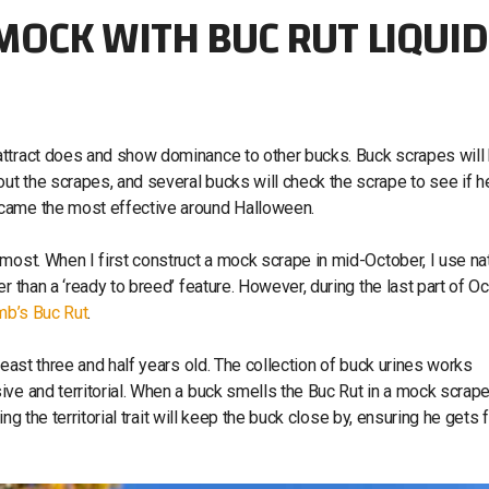
OCK WITH BUC RUT LIQUID
attract does and show dominance to other bucks. Buck scrapes will
t the scrapes, and several bucks will check the scrape to see if h
ecame the most effective around Halloween.
most. When I first construct a mock scrape in mid-October, I use nat
 than a ‘ready to breed’ feature. However, during the last part of Oc
b’s Buc Rut
.
least three and half years old. The collection of buck urines works
ve and territorial. When a buck smells the Buc Rut in a mock scrape,
ng the territorial trait will keep the buck close by, ensuring he gets f