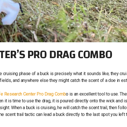
NTER’S PRO DRAG COMBO
e cruising phase of a buck is precisely what it sounds like; they cru
fields, and anywhere else they might catch the scent of a doe in est
ife Research Center Pro Drag Comb
o is an excellent tool to use. Th
it is time to use the drag, it is poured directly onto the wick and i
ght. When a buck is cruising, he will catch the scent trail, then follo
the scent trail tactic can lead a buck directly to the last spot you left 