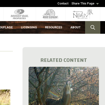
Contact
Share This Page
OUFLAGE
LICENSING
RESOURCES
ABOUT
RELATED CONTENT