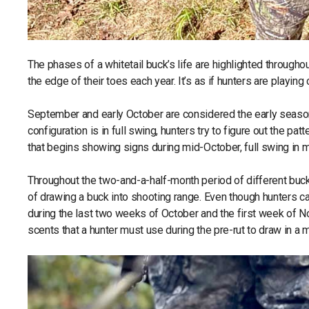
The phases of a whitetail buck’s life are highlighted through
the edge of their toes each year. It’s as if hunters are playin
September and early October are considered the early season;
configuration is in full swing, hunters try to figure out the p
that begins showing signs during mid-October, full swing in
Throughout the two-and-a-half-month period of different buck 
of drawing a buck into shooting range. Even though hunters can
during the last two weeks of October and the first week of N
scents that a hunter must use during the pre-rut to draw in a 