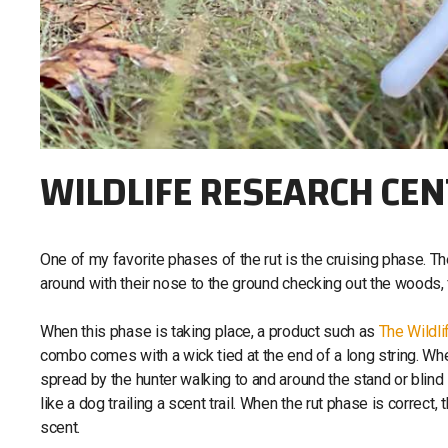
WILDLIFE RESEARCH CE
One of my favorite phases of the rut is the cruising phase. Th
around with their nose to the ground checking out the woods, 
When this phase is taking place, a product such as
The Wildl
combo comes with a wick tied at the end of a long string. When 
spread by the hunter walking to and around the stand or blind si
like a dog trailing a scent trail. When the rut phase is correct, 
scent.