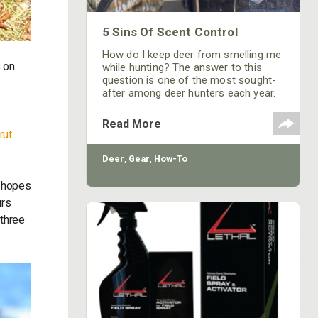
5 Sins Of Scent Control
How do I keep deer from smelling me
s on
while hunting? The answer to this
question is one of the most sought-
after among deer hunters each year.
Read More
rut
Deer
,
Gear
,
How-To
 hopes
urs
 three