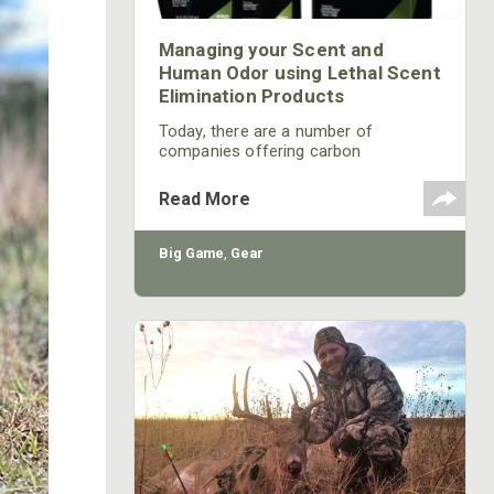
Managing your Scent and
Human Odor using Lethal Scent
Elimination Products
Today, there are a number of
companies offering carbon
technology clothing or some other
type of scent control technology
Read More
such as new Under Armour Scent
Control Clothing. While these
different types of clothing can be
Big Game
,
Gear
effective at managing your scent, you
should consider some additional
steps to controlling your scent.