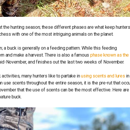
out the hunting season; these different phases are what keep hunter
g chess with one of the most intriguing animals on the planet.
 a buck is generally on a feeding pattern. While this feeding
attern and make a harvest. There is also a famous
phase known as the 
 mid-November, and finishes out the last two weeks of November.
activities, many hunters like to partake in
using scents and lures
in
 use scents throughout the entire season, it is the pre-rut that occ
ovember that the use of scents can be the most effective. Here are
mature buck.