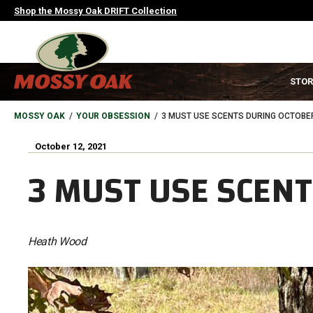
Skip
Shop the Mossy Oak DRIFT Collection
to
main
content
MAIN
STOR
NAVIGATION
HEADER
BREADCRUMB
MOSSY OAK
YOUR OBSESSION
3 MUST USE SCENTS DURING OCTOBE
October 12, 2021
3 MUST USE SCEN
Heath Wood