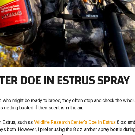
TER DOE IN ESTRUS SPRAY
es who might be ready to breed, they often stop and check the wind 
s getting busted if their scent is in the air.
In Estrus, such as
Wildlife Research Center’s Doe In Estrus
8 oz. am
ays both. However, I prefer using the 8 oz. amber spray bottle durin