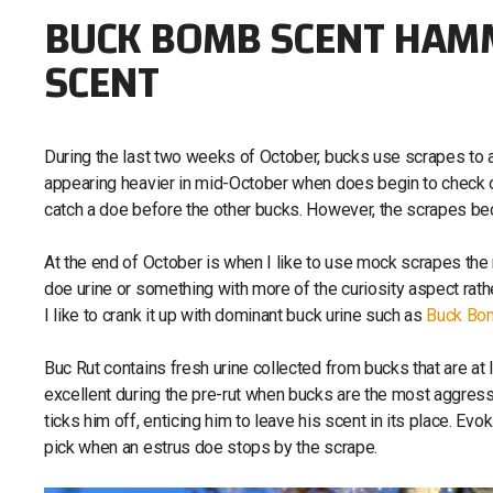
BUCK BOMB SCENT HAMM
SCENT
During the last two weeks of October, bucks use scrapes to 
appearing heavier in mid-October when does begin to check ou
catch a doe before the other bucks. However, the scrapes b
At the end of October is when I like to use mock scrapes the 
doe urine or something with more of the curiosity aspect rather
I like to crank it up with dominant buck urine such as
Buck Bom
Buc Rut contains fresh urine collected from bucks that are at 
excellent during the pre-rut when bucks are the most aggressi
ticks him off, enticing him to leave his scent in its place. Evoki
pick when an estrus doe stops by the scrape.